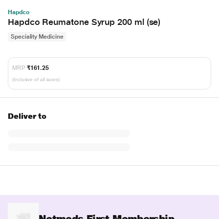
Hapdco
Hapdco Reumatone Syrup 200 ml (se)
Speciality Medicine
MRP
₹161.25
(Inclusive of all taxes)
Deliver to
Netmeds First Membership