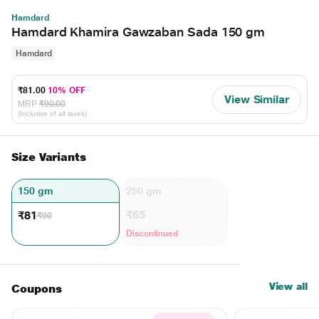
Hamdard
Hamdard Khamira Gawzaban Sada 150 gm
Hamdard
₹81.00
10% OFF
View Similar
MRP
₹90.00
(Inclusive of all taxes)
Size Variants
150 gm
250 gm
₹65
₹81
₹90
Discontinued
View all
Coupons