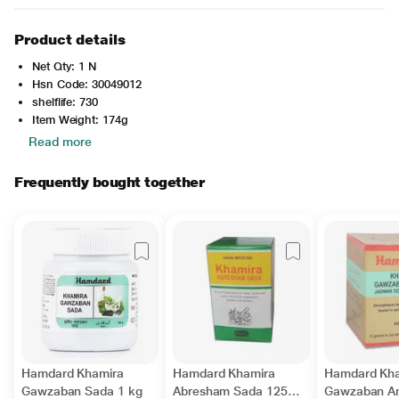
Product details
Net Qty: 1 N
Hsn Code: 30049012
shelflife: 730
Item Weight: 174g
Read more
Frequently bought together
Hamdard Khamira
Hamdard Khamira
Hamdard Kh
Gawzaban Sada 1 kg
Abresham Sada 125
Gawzaban A