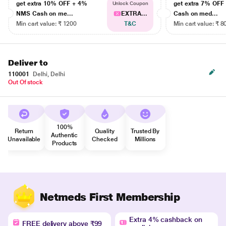
get extra 10% OFF + 4%
get extra 7% OF
Unlock Coupon
NMS Cash on me...
EXTRA...
Cash on med...
Min cart value: ₹ 1200
T&C
Min cart value: ₹ 8
Deliver to
110001
Delhi, Delhi
Out Of stock
100%
Return
Quality
Trusted By
Authentic
Unavailable
Checked
Millions
Products
Netmeds First Membership
Extra 4% cashback on
FREE delivery above ₹99