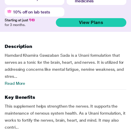
medicines
10% off on lab tests
Starting at just
₹49
View Plans
for 3 months.
Description
Hamdard Khamira Gawzaban Sada is a Unani formulation that
serves as a tonic for the brain, heart, and nerves. It is utilized for
addressing concerns like mental fatigue, nervine weakness, and
stres...
Read More
Key Benefits
This supplement helps strengthen the nerves. It supports the
maintenance of nervous system health. As a Unani formulation, it
works to fortify the nerves, brain, heart, and mind. It may also
contri...