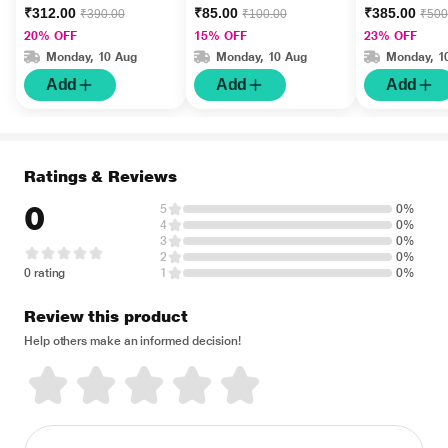
gm
Jadwar Ood 
₹312.00
₹85.00
₹385.00
₹390.00
₹100.00
₹500
Wala 60 gm
20% OFF
15% OFF
23% OFF
Monday, 10 Aug
Monday, 10 Aug
Monday, 1
Add
Add
Add
Ratings & Reviews
0
5
0%
4
0%
3
0%
2
0%
0 rating
1
0%
Review this product
Help others make an informed decision!