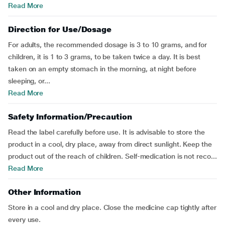
Read More
Direction for Use/Dosage
For adults, the recommended dosage is 3 to 10 grams, and for
children, it is 1 to 3 grams, to be taken twice a day. It is best
taken on an empty stomach in the morning, at night before
sleeping, or...
Read More
Safety Information/Precaution
Read the label carefully before use. It is advisable to store the
product in a cool, dry place, away from direct sunlight. Keep the
product out of the reach of children. Self-medication is not reco...
Read More
Other Information
Store in a cool and dry place. Close the medicine cap tightly after
every use.