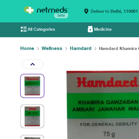
Deliver to
Delhi,
110001
All Categories
Medicine
Home
Wellness
Hamdard
Hamdard Khamira G