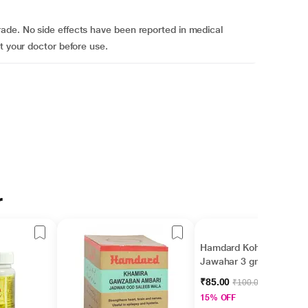
ade. No side effects have been reported in medical
t your doctor before use.
r
Hamdard Kohlul
Jawahar 3 gm
₹85.00
₹100.00
15% OFF