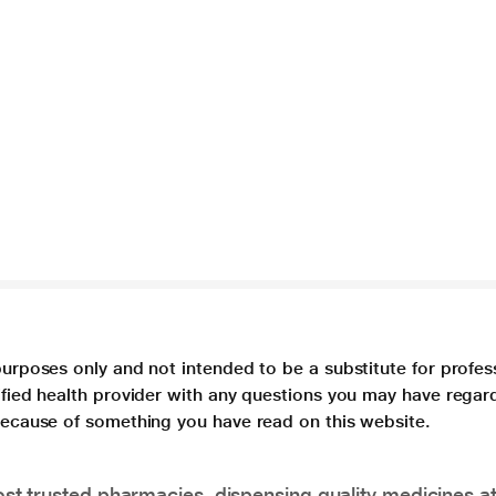
purposes only and not intended to be a substitute for profes
lified health provider with any questions you may have regar
 because of something you have read on this website.
t trusted pharmacies, dispensing quality medicines at