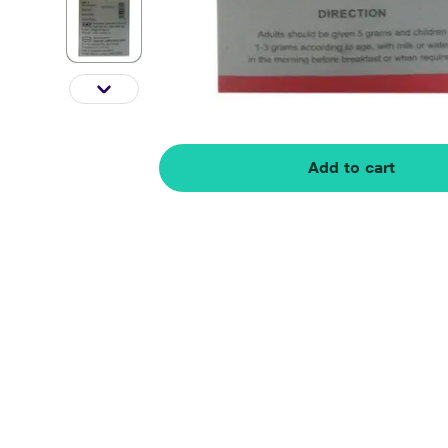
Add to cart