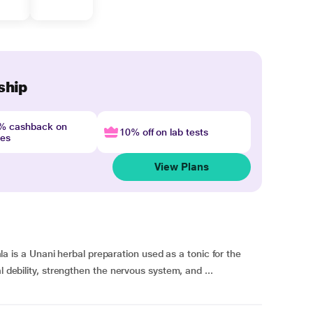
ship
4% cashback on
10% off on lab tests
nes
View Plans
s a Unani herbal preparation used as a tonic for the
l debility, strengthen the nervous system, and ...