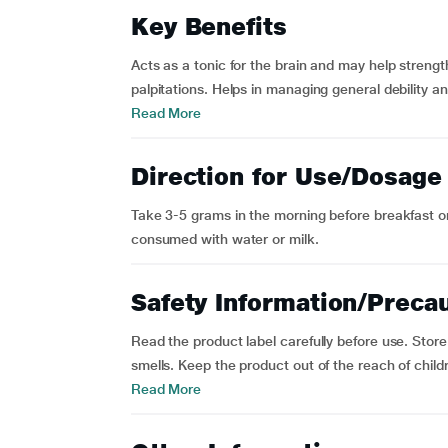
Key Benefits
Acts as a tonic for the brain and may help stren
palpitations. Helps in managing general debility a
Read More
Direction for Use/Dosage
Take 3-5 grams in the morning before breakfast or
consumed with water or milk.
Safety Information/Preca
Read the product label carefully before use. Store
smells. Keep the product out of the reach of childr
Read More