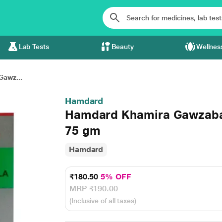
Lab Tests
Beauty
Wellnes
awz...
Hamdard
Hamdard Khamira Gawzaba
75 gm
Hamdard
₹180.50
5% OFF
MRP
₹190.00
(Inclusive of all taxes)