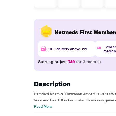
Netmeds First Member
Extra 
FREE delivery above ₹99
medici
Starting at just
₹49
for 3 months.
Description
Hamdard Khamira Gawzaban Ambari Jawahar Wala i
brain and heart. It is formulated to address genera
Read More