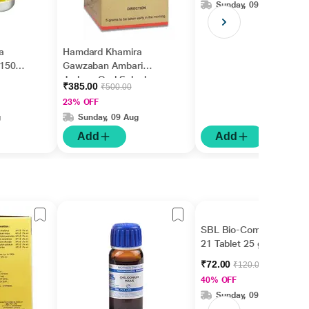
Sunday, 09 Aug
a
Hamdard Khamira
150
Gawzaban Ambari
Jadwar Ood Saleeb
₹385.00
₹500.00
Wala 60 gm
23% OFF
g
Sunday, 09 Aug
Add
Add
SBL Bio-Combination
21 Tablet 25 gm
₹72.00
₹120.00
40% OFF
Sunday, 09 Aug