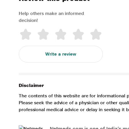
Help others make an informed
decision!
Write a review
Disclaimer
The contents of this website are for informational 
Please seek the advice of a physician or other qua
professional medical advice or delay in seeking it
Netmeds.com is one of India’s mos