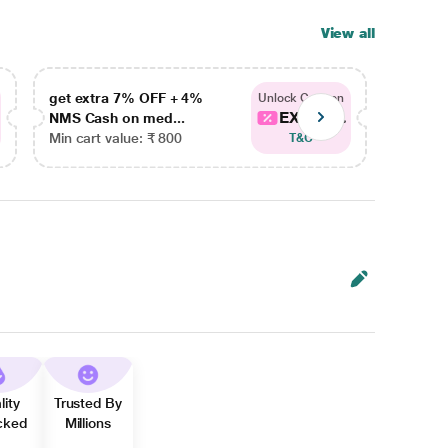
View all
get extra 7% OFF + 4%
get ex
Unlock Coupon
EXTRA...
NMS Cash on med...
NMS Ca
Min cart value: ₹ 800
Min car
T&C
lity
Trusted By
cked
Millions