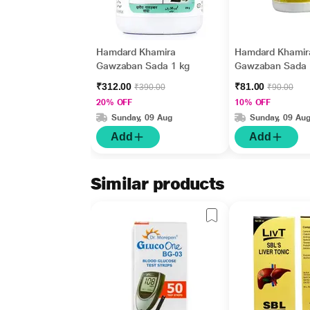
Hamdard Khamira
Hamdard Khamir
Gawzaban Sada 1 kg
Gawzaban Sada 
gm
₹312.00
₹81.00
₹390.00
₹90.00
20% OFF
10% OFF
Sunday, 09 Aug
Sunday, 09 Au
Add
Add
Similar products