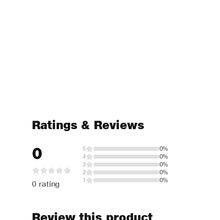
Ratings & Reviews
0
5
0%
4
0%
3
0%
2
0%
1
0%
0 rating
Review this product