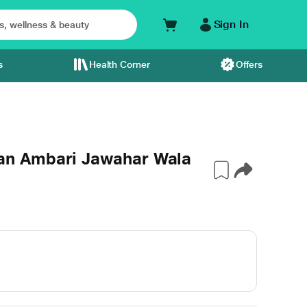
Sign In
s
Health Corner
Offers
n Ambari Jawahar Wala