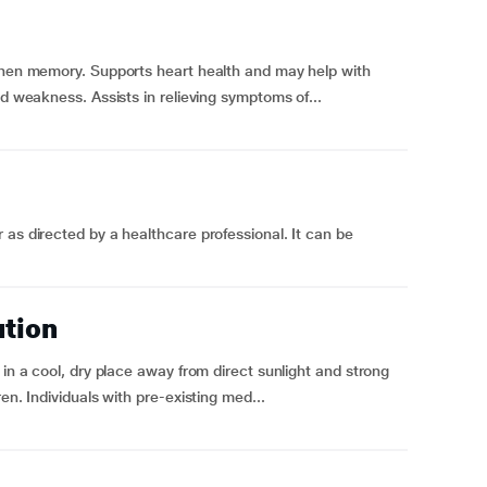
gthen memory. Supports heart health and may help with
nd weakness. Assists in relieving symptoms of...
 as directed by a healthcare professional. It can be
ution
 in a cool, dry place away from direct sunlight and strong
en. Individuals with pre-existing med...