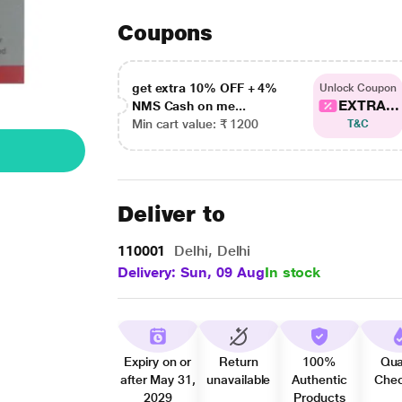
Coupons
get extra 10% OFF + 4%
Unlock Coupon
EXTRA...
NMS Cash on me...
Min cart value: ₹ 1200
T&C
Deliver to
110001
Delhi, Delhi
Delivery: Sun, 09 Aug
In stock
Expiry on or
Return
100%
Qua
after May 31,
unavailable
Authentic
Che
2029
Products