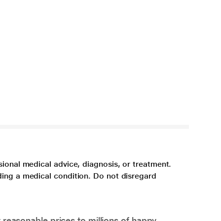
sional medical advice, diagnosis, or treatment.
ding a medical condition. Do not disregard
 reasonable prices to millions of happy