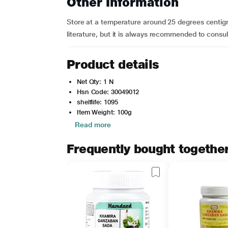
Other Information
Store at a temperature around 25 degrees centigr
literature, but it is always recommended to consul
Product details
Net Qty: 1 N
Hsn Code: 30049012
shelflife: 1095
Item Weight: 100g
Read more
Frequently bought togethe