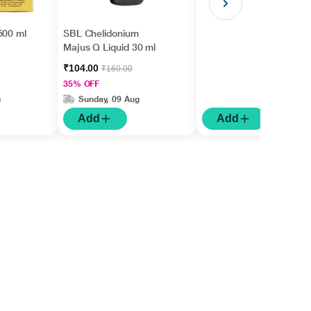
500 ml
SBL Chelidonium
Majus Q Liquid 30 ml
₹104.00
₹160.00
35% OFF
g
Sunday, 09 Aug
Add
Add