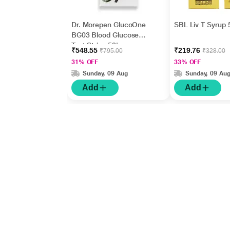
Dr. Morepen GlucoOne
SBL Liv T Syrup 
BG03 Blood Glucose
Test Strips 50's
₹548.55
₹219.76
₹795.00
₹328.00
31% OFF
33% OFF
Sunday, 09 Aug
Sunday, 09 Au
Add
Add