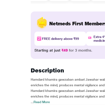
Netmeds First Member
Extra 
FREE delivery above ₹99
medici
Starting at just
₹49
for 3 months.
Description
Hamdard khamira gawzaban ambari Jawahar wala is 
enriches the mind, produces mental vigilance an
Hamdard khamira gawzaban ambari Jawahar wala is 
enriches the mind, produces mental vigilance an
...
Read More