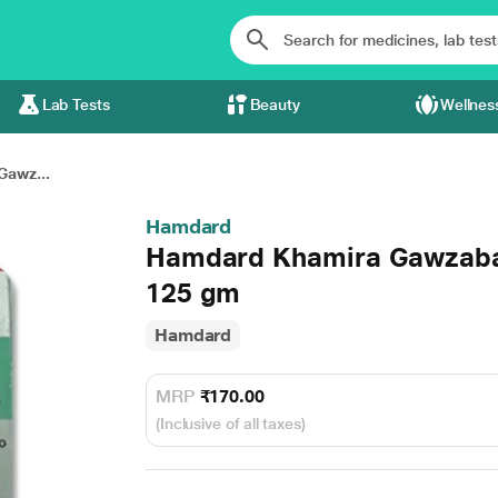
Lab Tests
Beauty
Wellnes
awz...
Hamdard
Hamdard Khamira Gawzaba
125 gm
Hamdard
MRP
₹170.00
(Inclusive of all taxes)