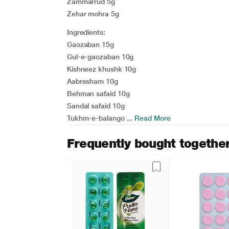
Zammarrud 5g
Zehar mohra 5g
Ingredients:
Gaozaban 15g
Gul-e-gaozaban 10g
Kishneez khushk 10g
Aabresham 10g
Behman safaid 10g
Sandal safaid 10g
Tukhm-e-balango ...
Read More
Frequently bought togethe