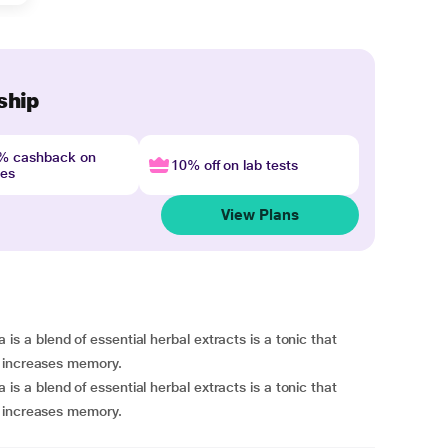
ship
4% cashback on
10% off on lab tests
nes
View Plans
a blend of essential herbal extracts is a tonic that
d increases memory.
a blend of essential herbal extracts is a tonic that
d increases memory.