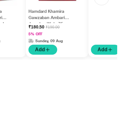
a
Hamdard Khamira
i
Gawzaban Ambari
eeb
Jawahar Wala 75 gm
₹180.50
₹190.00
5% OFF
g
Sunday, 09 Aug
Add
Add