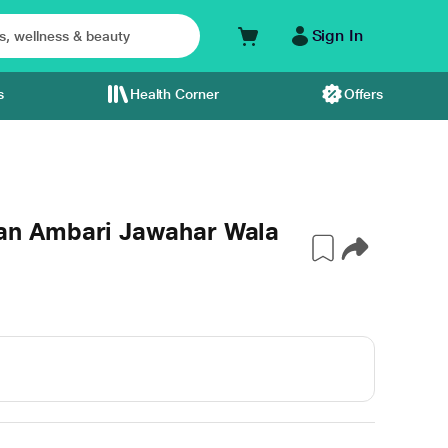
Sign In
s
Health Corner
Offers
n Ambari Jawahar Wala