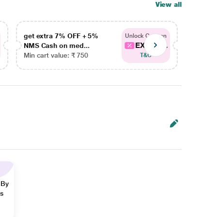
View all
get extra 7% OFF + 5%
get ex
Unlock Coupon
EXTRA...
NMS Cash on med...
NMS Ca
Min cart value: ₹ 750
Min car
T&C
 By
ns