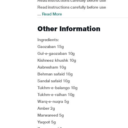
Read instructions carefully before use
Read instructions carefully before use
...
Read More
Other Information
Ingredients:
Gaozaban 15g
Gul-e-gaozaban 10g
Kishneez khushk 10g
Aabresham 10g
Behman safaid 10g
Sandal safaid 10g
Tukhm-e-balango 10g
Tukhm-e-raihan 10g
Warq-e-nuqra 5g
Amber 2g
Marwareed 5g
Yaqoot 5g