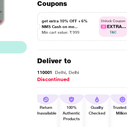
Coupons
get extra 10% OFF + 6%
Unlock Coupon
EXTRA...
NMS Cash on me...
Min cart value: ₹ 999
T&C
Deliver to
110001
Delhi, Delhi
Discontinued
Return
100%
Quality
Trusted
Unavailable
Authentic
Checked
Millio
Products