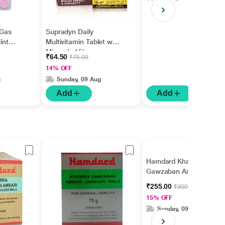
 Gas
Supradyn Daily
int
Multivitamin Tablet with
Minerals 15's
₹64.50
₹75.00
14% OFF
g
Sunday, 09 Aug
Add
Add
Hamdard Khamira
Gawzaban Ambari 150
gm
₹255.00
₹300.00
15% OFF
Sunday, 09 Aug