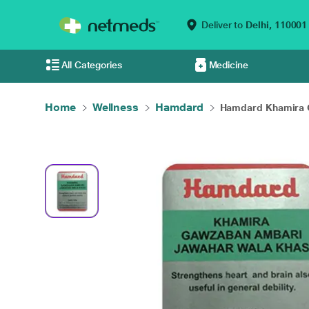
Deliver to
Delhi,
110001
All Categories
Medicine
Home
Wellness
Hamdard
Hamdard Khamira G