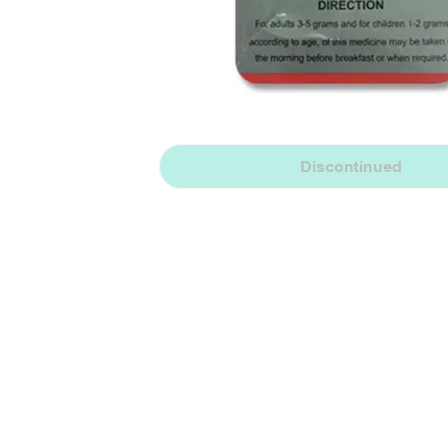
Discontinued