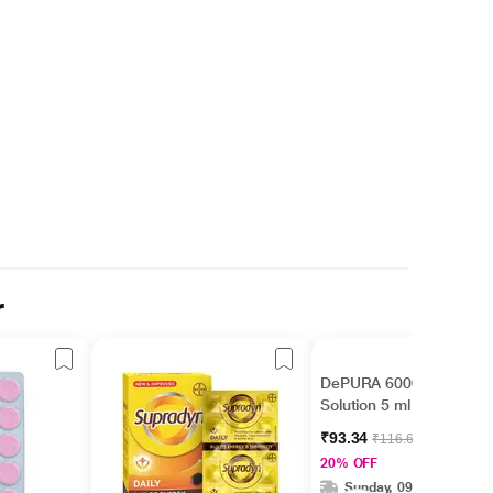
r
DePURA 60000 IU Oral
Solution 5 ml
₹93.34
₹116.67
20% OFF
Sunday, 09 Aug