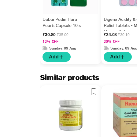
Dabur Pudin Hara
Digene Acidity &
Pearls Capsule 10's
Relief Tablets - M
Flavour 15's
₹30.80
₹24.08
₹35.00
₹30.10
12% OFF
20% OFF
Sunday, 09 Aug
Sunday, 09 Au
Add
Add
Similar products