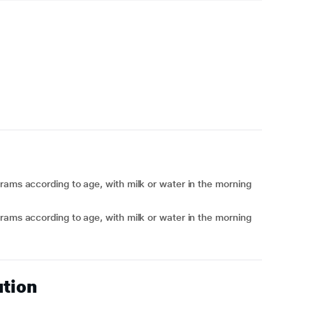
rams according to age, with milk or water in the morning
rams according to age, with milk or water in the morning
ution