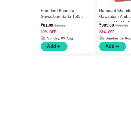
Hamdard Khamira
Hamdard Khamir
Gawzaban Sada 150
Gawzaban Ambar
gm
Jadwar Ood Sal
₹81.00
₹385.00
₹90.00
₹500.00
Wala 60 gm
10% OFF
23% OFF
Sunday, 09 Aug
Sunday, 09 Au
Add
Add