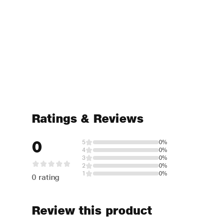
Ratings & Reviews
0
5
0%
4
0%
3
0%
2
0%
1
0%
0 rating
Review this product