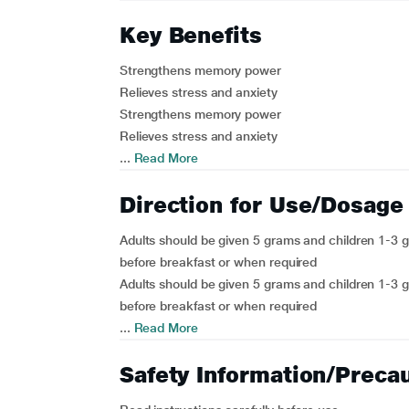
Key Benefits
Strengthens memory power
Relieves stress and anxiety
Strengthens memory power
Relieves stress and anxiety
...
Read More
Direction for Use/Dosage
Adults should be given 5 grams and children 1-3 g
before breakfast or when required
Adults should be given 5 grams and children 1-3 g
before breakfast or when required
...
Read More
Safety Information/Preca