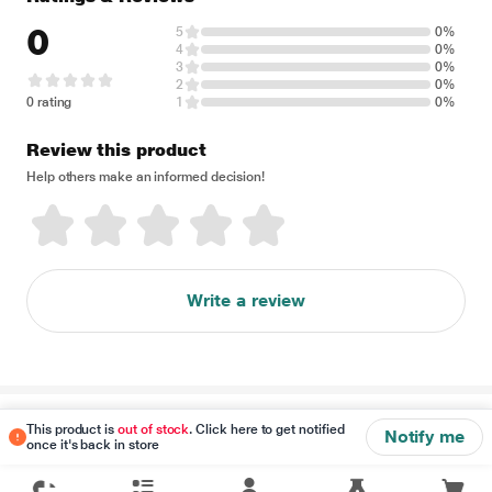
0
5
0%
4
0%
3
0%
2
0%
0 rating
1
0%
Review this product
Help others make an informed decision!
Write a review
Disclaimer
This product is
out of stock
. Click here to get notified
Notify me
once it's back in store