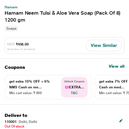
Hamam
Hamam Neem Tulsi & Aloe Vera Soap (Pack Of 8)
1200 gm
Soaps
MRP
₹456.00
View Similar
(Inclusive of all taxes)
View all
Coupons
get extra 10% OFF + 6%
get extra 7% OF
Unlock Coupon
NMS Cash on me...
EXTRA...
Cash on med...
Min cart value: ₹ 999
T&C
Min cart value: ₹ 7
Deliver to
110001
Delhi, Delhi
Out Of stock