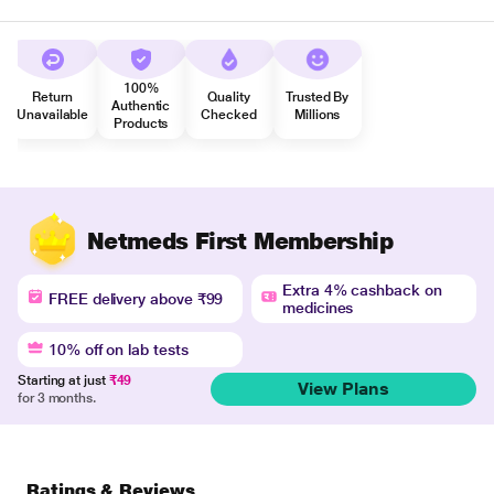
100%
Return
Quality
Trusted By
Authentic
Unavailable
Checked
Millions
Products
Netmeds First Membership
Extra 4% cashback on
FREE delivery above ₹99
medicines
10% off on lab tests
Starting at just
₹49
View Plans
for 3 months.
Ratings & Reviews