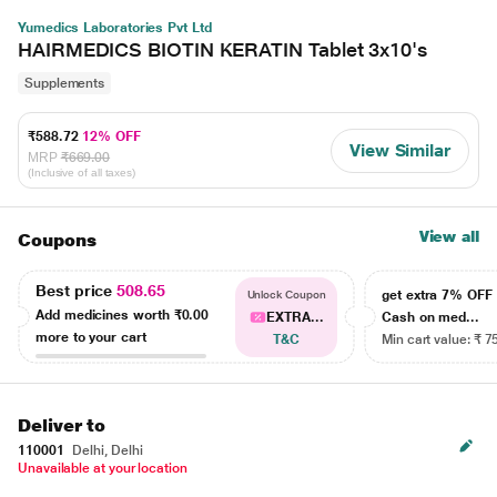
Yumedics Laboratories Pvt Ltd
HAIRMEDICS BIOTIN KERATIN Tablet 3x10's
Supplements
₹588.72
12% OFF
View Similar
MRP
₹669.00
(Inclusive of all taxes)
View all
Coupons
Best price
508.65
get extra 7% OF
Unlock Coupon
Add medicines worth
₹0.00
EXTRA...
Cash on med...
more to your cart
T&C
Min cart value: ₹ 7
Deliver to
110001
Delhi, Delhi
Unavailable at your location