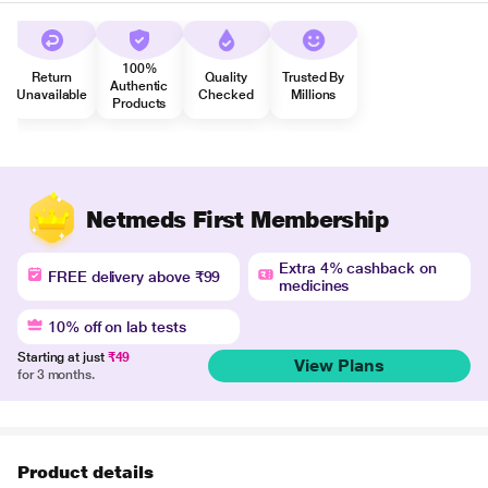
100%
Return
Quality
Trusted By
Authentic
Unavailable
Checked
Millions
Products
Netmeds First Membership
Extra 4% cashback on
FREE delivery above ₹99
medicines
10% off on lab tests
Starting at just
₹49
View Plans
for 3 months.
Product details