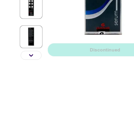
Discontinued