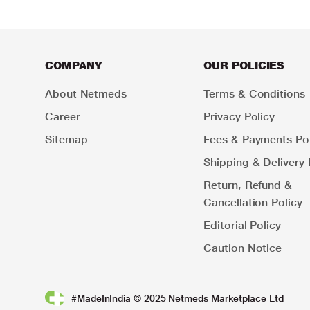
COMPANY
OUR POLICIES
About Netmeds
Terms & Conditions
Career
Privacy Policy
Sitemap
Fees & Payments Pol
Shipping & Delivery 
Return, Refund &
Cancellation Policy
Editorial Policy
Caution Notice
#MadeInIndia © 2025 Netmeds Marketplace Ltd