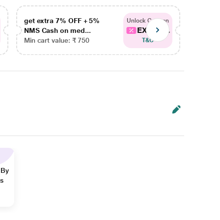
get extra 7% OFF + 5%
get ex
Unlock Coupon
EXTRA...
NMS Cash on med...
NMS Ca
Min cart value: ₹ 750
Min car
T&C
 By
ns