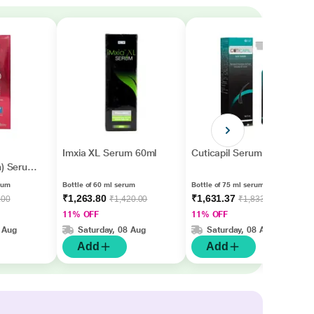
Imxia XL Serum 60ml
Cuticapil Serum 75ml
n) Serum
rum
Bottle of 60 ml serum
Bottle of 75 ml serum
₹1,263.80
₹1,631.37
.00
₹1,420.00
₹1,833.00
11% OFF
11% OFF
 Aug
Saturday, 08 Aug
Saturday, 08 Aug
Add
Add