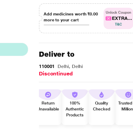
Unlock Coupon
Add medicines worth
₹0.00
EXTRA...
more to your cart
T&C
Deliver to
110001
Delhi, Delhi
Discontinued
Return
100%
Quality
Trusted
Unavailable
Authentic
Checked
Millio
Products