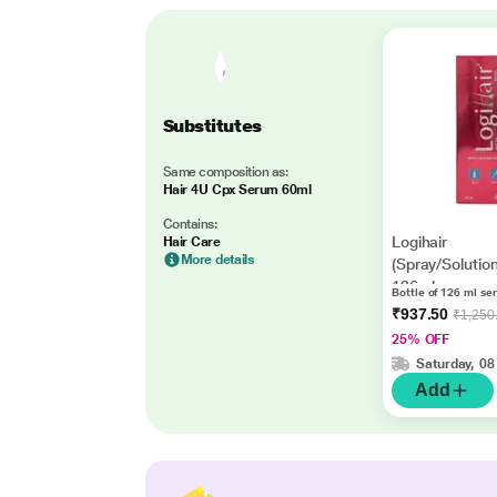
Substitutes
Same composition as:
Hair 4U Cpx Serum 60ml
Contains:
Logihair
Hair Care
More details
(Spray/Solutio
126ml
Bottle of 126 ml se
₹937.50
₹1,250
25% OFF
Saturday, 08
Add