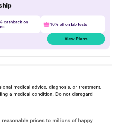
ship
4% cashback on
10% off on lab tests
nes
View Plans
sional medical advice, diagnosis, or treatment.
ding a medical condition. Do not disregard
 reasonable prices to millions of happy