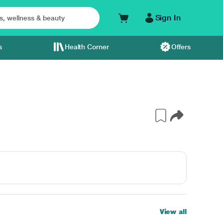
Sign In
s
Health Corner
Offers
View all