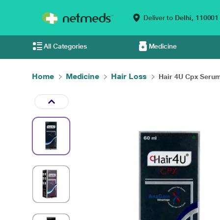
Deliver to
Delhi,
110001
All Categories
Medicine
Home
Medicine
Hair Loss
Hair 4U Cpx Serum 