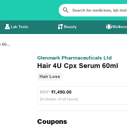
Lab Tests
Beauty
Wellnes
60...
Glenmark Pharmaceuticals Ltd
Hair 4U Cpx Serum 60ml
Hair Loss
MRP
₹1,450.00
(Inclusive of all taxes)
Coupons