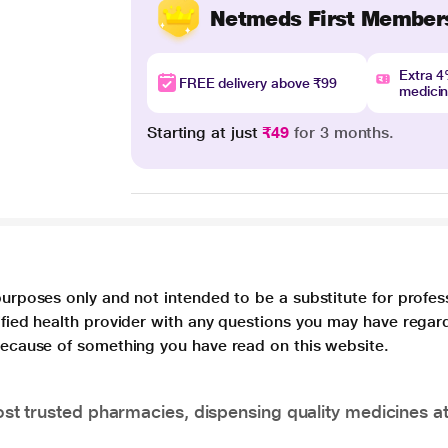
Netmeds First Member
Extra 
FREE delivery above ₹99
medici
Starting at just
₹49
for 3 months.
purposes only and not intended to be a substitute for profes
lified health provider with any questions you may have regar
 because of something you have read on this website.
t trusted pharmacies, dispensing quality medicines at