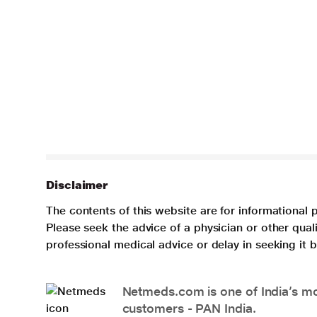
Disclaimer
The contents of this website are for informational 
Please seek the advice of a physician or other qua
professional medical advice or delay in seeking it
Netmeds.com is one of India’s mos
customers - PAN India.