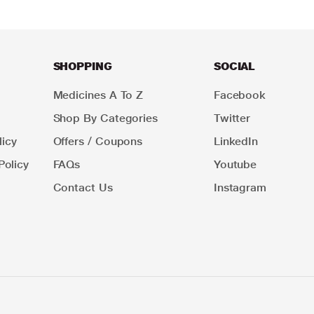
SHOPPING
SOCIAL
Medicines A To Z
Facebook
Shop By Categories
Twitter
icy
Offers / Coupons
LinkedIn
Policy
FAQs
Youtube
Contact Us
Instagram