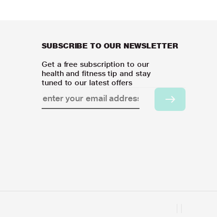
SUBSCRIBE TO OUR NEWSLETTER
Get a free subscription to our
health and fitness tip and stay
tuned to our latest offers