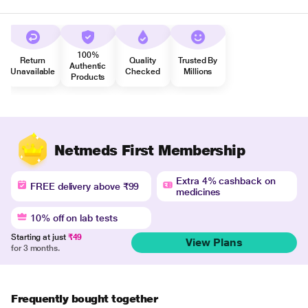
100%
Return
Quality
Trusted By
Authentic
Unavailable
Checked
Millions
Products
Netmeds First Membership
Extra 4% cashback on
FREE delivery above ₹99
medicines
10% off on lab tests
Starting at just
₹49
View Plans
for 3 months.
Frequently bought together