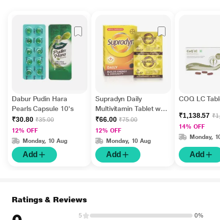
Dabur Pudin Hara
Supradyn Daily
COQ LC Tabl
Pearls Capsule 10's
Multivitamin Tablet with
₹1,138.57
₹1
Minerals 15's
₹30.80
₹66.00
₹35.00
₹75.00
14% OFF
12% OFF
12% OFF
Monday, 1
Monday, 10 Aug
Monday, 10 Aug
Add
Add
Add
Ratings & Reviews
5
0%