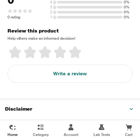
0
4
0%
3
0%
2
0%
0 rating
1
0%
Review this product
Help others make an informed decision!
Write a review
Disclaimer
Home
Category
Account
Lab Tests
Cart