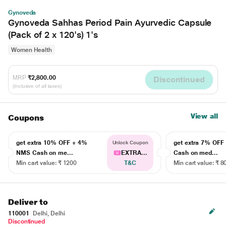
Gynoveda
Gynoveda Sahhas Period Pain Ayurvedic Capsule
(Pack of 2 x 120's) 1's
Women Health
MRP
₹2,800.00
Discontinued
(Inclusive of all taxes)
View all
Coupons
get extra 10% OFF + 4%
get extra 7% OF
Unlock Coupon
NMS Cash on me...
EXTRA...
Cash on med...
Min cart value: ₹ 1200
T&C
Min cart value: ₹ 8
Deliver to
110001
Delhi, Delhi
Discontinued