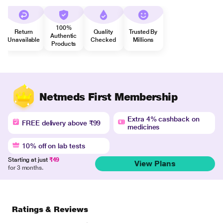
100%
Return
Quality
Trusted By
Authentic
Unavailable
Checked
Millions
Products
Netmeds First Membership
Extra 4% cashback on
FREE delivery above ₹99
medicines
10% off on lab tests
Starting at just
₹49
View Plans
for 3 months.
Ratings & Reviews