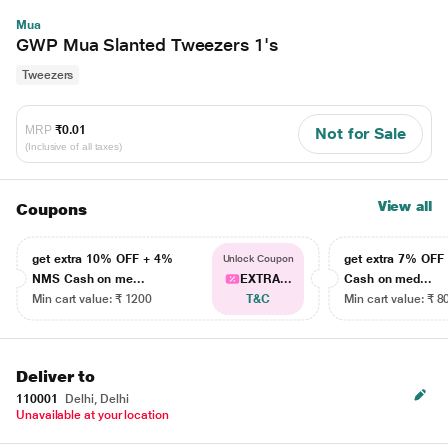
Mua
GWP Mua Slanted Tweezers 1's
Tweezers
MRP
₹0.01
Not for Sale
(Inclusive of all taxes)
View all
Coupons
get extra 10% OFF + 4%
get extra 7% OF
Unlock Coupon
NMS Cash on me...
EXTRA...
Cash on med...
Min cart value: ₹ 1200
T&C
Min cart value: ₹ 8
Deliver to
110001
Delhi, Delhi
Unavailable at your location