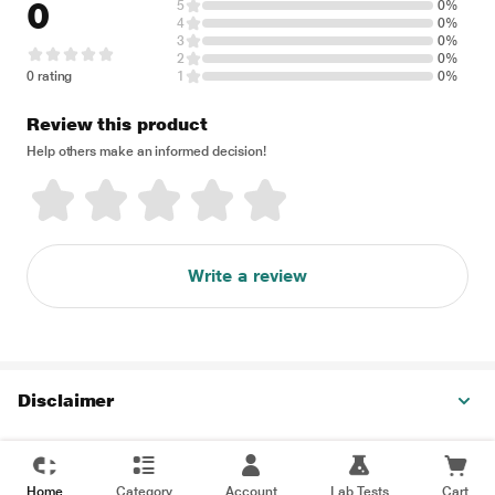
0
5
0%
4
0%
3
0%
2
0%
0 rating
1
0%
Review this product
Help others make an informed decision!
Write a review
Disclaimer
Home
Category
Account
Lab Tests
Cart