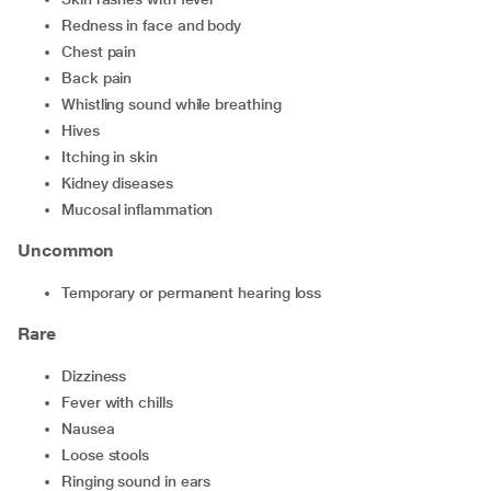
redness in face and body
chest pain
back pain
whistling sound while breathing
hives
itching in skin
kidney diseases
mucosal inflammation
Uncommon
temporary or permanent hearing loss
Rare
dizziness
fever with chills
nausea
loose stools
ringing sound in ears