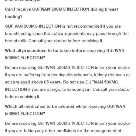
Can I receive GUFIVAN 500MG INJECTION during breast
feeding?
GUFIVAN 500MG INJECTION is not recommended if you are
breastfeeding since the active ingredients may pass through the
breast milk. Consult your doctor before receiving it.
What all precautions to be taken before receiving GUFIVAN
500MG INJECTION?
Before receiving GUFIVAN 500MG INJECTION inform your doctor
if you are suffering from hearing disturbances, kidney diseases or
you are aged above 65 years. Do not use GUFIVAN 500MG
INJECTION if you are allergic to vancomycin. Consult your doctor
before receiving it.
Which all medicines to be avoided while receiving GUFIVAN
500MG INJECTION?
Before receiving GUFIVAN 500MG INJECTION inform your doctor
if you are taking any other medicines for the management of