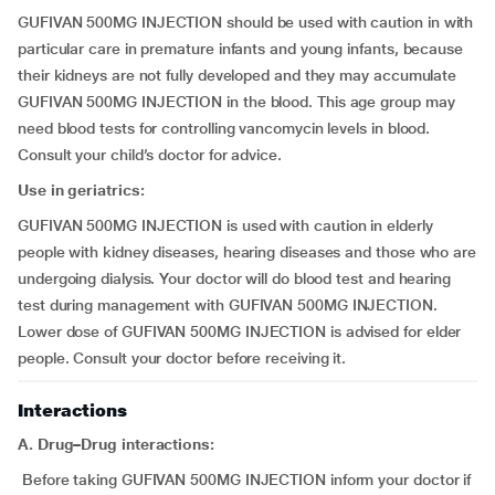
GUFIVAN 500MG INJECTION should be used with caution in with
particular care in premature infants and young infants, because
their kidneys are not fully developed and they may accumulate
GUFIVAN 500MG INJECTION in the blood. This age group may
need blood tests for controlling vancomycin levels in blood.
Consult your child’s doctor for advice.
Use in geriatrics:
GUFIVAN 500MG INJECTION is used with caution in elderly
people with kidney diseases, hearing diseases and those who are
undergoing dialysis. Your doctor will do blood test and hearing
test during management with GUFIVAN 500MG INJECTION.
Lower dose of GUFIVAN 500MG INJECTION is advised for elder
people. Consult your doctor before receiving it.
Interactions
A. Drug–Drug interactions:
Before taking GUFIVAN 500MG INJECTION inform your doctor if