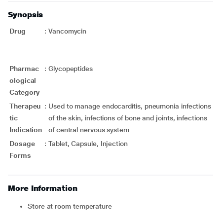
Synopsis
Drug
:
Vancomycin
Pharmac
:
Glycopeptides
ological
Category
Therapeu
:
Used to manage endocarditis, pneumonia infections
tic
of the skin, infections of bone and joints, infections
Indication
of central nervous system
Dosage
:
Tablet, Capsule, Injection
Forms
More Information
Store at room temperature