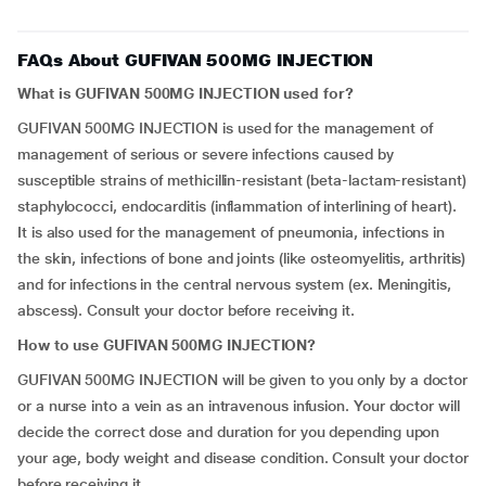
FAQs About GUFIVAN 500MG INJECTION
What is GUFIVAN 500MG INJECTION used for?
GUFIVAN 500MG INJECTION is used for the management of
management of serious or severe infections caused by
susceptible strains of methicillin-resistant (beta-lactam-resistant)
staphylococci, endocarditis (inflammation of interlining of heart).
It is also used for the management of pneumonia, infections in
the skin, infections of bone and joints (like osteomyelitis, arthritis)
and for infections in the central nervous system (ex. Meningitis,
abscess). Consult your doctor before receiving it.
How to use GUFIVAN 500MG INJECTION?
GUFIVAN 500MG INJECTION will be given to you only by a doctor
or a nurse into a vein as an intravenous infusion. Your doctor will
decide the correct dose and duration for you depending upon
your age, body weight and disease condition. Consult your doctor
before receiving it.