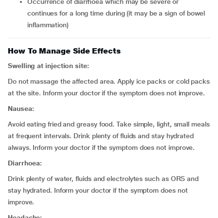
occurrence of diarrhoea which may be severe or
continues for a long time during (it may be a sign of bowel
inflammation)
How To Manage Side Effects
Swelling at injection site:
Do not massage the affected area. Apply ice packs or cold packs
at the site. Inform your doctor if the symptom does not improve.
Nausea:
Avoid eating fried and greasy food. Take simple, light, small meals
at frequent intervals. Drink plenty of fluids and stay hydrated
always. Inform your doctor if the symptom does not improve.
Diarrhoea:
Drink plenty of water, fluids and electrolytes such as ORS and
stay hydrated. Inform your doctor if the symptom does not
improve.
Headache: