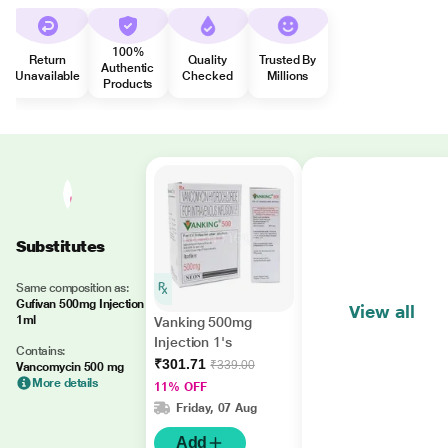
100%
Return
Quality
Trusted By
Authentic
Unavailable
Checked
Millions
Products
Substitutes
Same composition as:
Gufivan 500mg Injection
View all
1ml
Vanking 500mg
Injection 1's
Contains:
₹301.71
₹339.00
Vancomycin 500 mg
More details
11% OFF
Friday, 07 Aug
Add