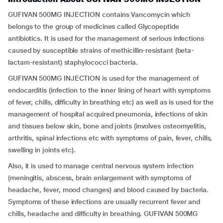
GUFIVAN 500MG INJECTION contains Vancomycin which
belongs to the group of medicines called Glycopeptide
antibiotics. It is used for the management of serious infections
caused by susceptible strains of methicillin-resistant (beta-
lactam-resistant) staphylococci bacteria.
GUFIVAN 500MG INJECTION is used for the management of
endocarditis (infection to the inner lining of heart with symptoms
of fever, chills, difficulty in breathing etc) as well as is used for the
management of hospital acquired pneumonia, infections of skin
and tissues below skin, bone and joints (involves osteomyelitis,
arthritis, spinal infections etc with symptoms of pain, fever, chills,
swelling in joints etc).
Also, it is used to manage central nervous system infection
(meningitis, abscess, brain enlargement with symptoms of
headache, fever, mood changes) and blood caused by bacteria.
Symptoms of these infections are usually recurrent fever and
chills, headache and difficulty in breathing. GUFIVAN 500MG