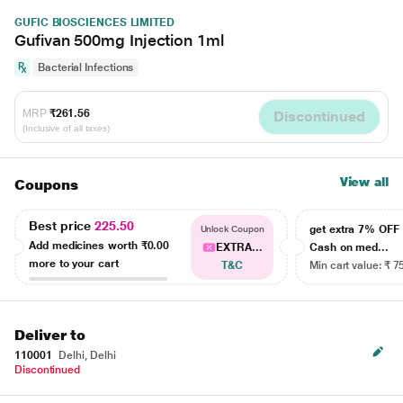
GUFIC BIOSCIENCES LIMITED
Gufivan 500mg Injection 1ml
Bacterial Infections
MRP
₹261.56
Discontinued
(Inclusive of all taxes)
View all
Coupons
Best price
225.50
get extra 7% OF
Unlock Coupon
Add medicines worth
₹0.00
EXTRA...
Cash on med...
more to your cart
T&C
Min cart value: ₹ 7
Deliver to
110001
Delhi, Delhi
Discontinued