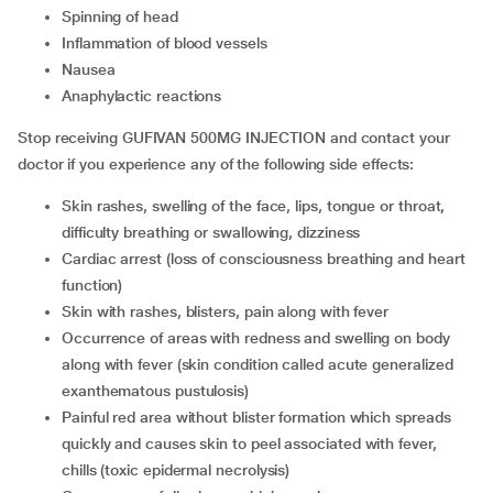
spinning of head
inflammation of blood vessels
nausea
anaphylactic reactions
Stop receiving GUFIVAN 500MG INJECTION and contact your
doctor if you experience any of the following side effects:
skin rashes, swelling of the face, lips, tongue or throat,
difficulty breathing or swallowing, dizziness
cardiac arrest (loss of consciousness breathing and heart
function)
skin with rashes, blisters, pain along with fever
occurrence of areas with redness and swelling on body
along with fever (skin condition called acute generalized
exanthematous pustulosis)
painful red area without blister formation which spreads
quickly and causes skin to peel associated with fever,
chills (toxic epidermal necrolysis)