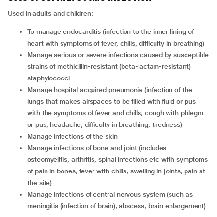
Used in adults and children:
To manage endocarditis (infection to the inner lining of
heart with symptoms of fever, chills, difficulty in breathing)
Manage serious or severe infections caused by susceptible
strains of methicillin-resistant (beta-lactam-resistant)
staphylococci
Manage hospital acquired pneumonia (infection of the
lungs that makes airspaces to be filled with fluid or pus
with the symptoms of fever and chills, cough with phlegm
or pus, headache, difficulty in breathing, tiredness)
Manage infections of the skin
Manage infections of bone and joint (includes
osteomyelitis, arthritis, spinal infections etc with symptoms
of pain in bones, fever with chills, swelling in joints, pain at
the site)
Manage infections of central nervous system (such as
meningitis (infection of brain), abscess, brain enlargement)