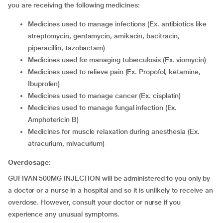
you are receiving the following medicines:
medicines used to manage infections (Ex. antibiotics like
streptomycin, gentamycin, amikacin, bacitracin,
piperacillin, tazobactam)
medicines used for managing tuberculosis (Ex. viomycin)
medicines used to relieve pain (Ex. Propofol, ketamine,
Ibuprofen)
medicines used to manage cancer (Ex. cisplatin)
medicines used to manage fungal infection (Ex.
Amphotericin B)
medicines for muscle relaxation during anesthesia (Ex.
atracurium, mivacurium)
Overdosage:
GUFIVAN 500MG INJECTION will be administered to you only by
a doctor or a nurse in a hospital and so it is unlikely to receive an
overdose. However, consult your doctor or nurse if you
experience any unusual symptoms.