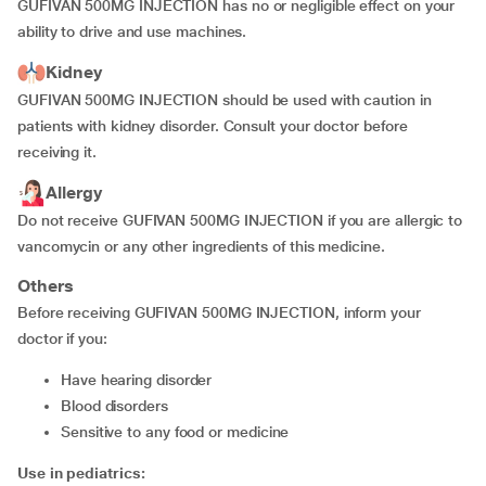
GUFIVAN 500MG INJECTION has no or negligible effect on your
ability to drive and use machines.
Kidney
GUFIVAN 500MG INJECTION should be used with caution in
patients with kidney disorder. Consult your doctor before
receiving it.
Allergy
Do not receive GUFIVAN 500MG INJECTION if you are allergic to
vancomycin or any other ingredients of this medicine.
Others
Before receiving GUFIVAN 500MG INJECTION, inform your
doctor if you:
have hearing disorder
blood disorders
sensitive to any food or medicine
Use in pediatrics: