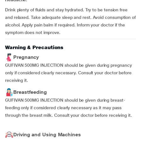
Drink plenty of fluids and stay hydrated. Try to be tension free
and relaxed. Take adequate sleep and rest. Avoid consumption of
alcohol. Apply pain balm if required. Inform your doctor if the
symptom does not improve.
Warning & Precautions
Pregnancy
GUFIVAN 500MG INJECTION should be given during pregnancy
only if considered clearly necessary. Consult your doctor before
receiving it.
Breastfeeding
GUFIVAN 500MG INJECTION should be given during breast-
feeding only if considered clearly necessary as it may pass
through the breast milk. Consult your doctor before receiving it.
Driving and Using Machines