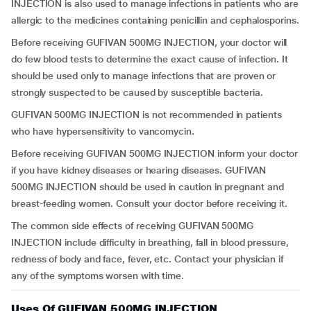
INJECTION is also used to manage infections in patients who are
allergic to the medicines containing penicillin and cephalosporins.
Before receiving GUFIVAN 500MG INJECTION, your doctor will
do few blood tests to determine the exact cause of infection. It
should be used only to manage infections that are proven or
strongly suspected to be caused by susceptible bacteria.
GUFIVAN 500MG INJECTION is not recommended in patients
who have hypersensitivity to vancomycin.
Before receiving GUFIVAN 500MG INJECTION inform your doctor
if you have kidney diseases or hearing diseases. GUFIVAN
500MG INJECTION should be used in caution in pregnant and
breast-feeding women. Consult your doctor before receiving it.
The common side effects of receiving GUFIVAN 500MG
INJECTION include difficulty in breathing, fall in blood pressure,
redness of body and face, fever, etc. Contact your physician if
any of the symptoms worsen with time.
Uses Of GUFIVAN 500MG INJECTION