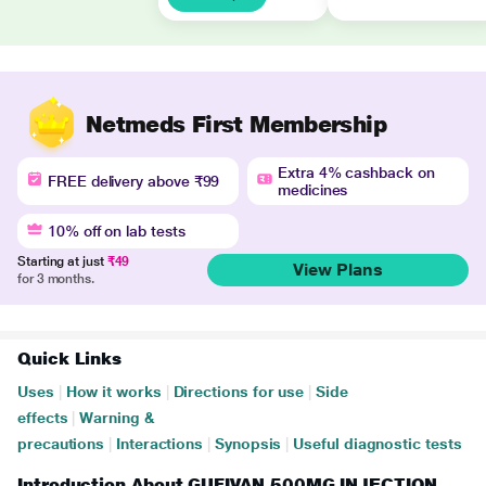
Netmeds First Membership
Extra 4% cashback on
FREE delivery above ₹99
medicines
10% off on lab tests
Starting at just
₹49
View Plans
for 3 months.
Quick Links
Uses
|
How it works
|
Directions for use
|
Side
effects
|
Warning &
precautions
|
Interactions
|
Synopsis
|
Useful diagnostic tests
Introduction About GUFIVAN 500MG INJECTION