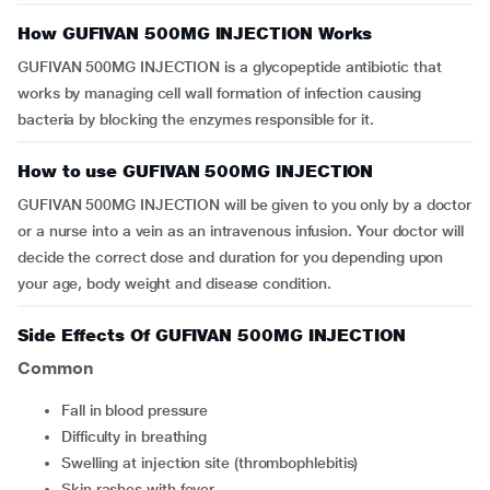
How GUFIVAN 500MG INJECTION Works
GUFIVAN 500MG INJECTION is a glycopeptide antibiotic that
works by managing cell wall formation of infection causing
bacteria by blocking the enzymes responsible for it.
How to use GUFIVAN 500MG INJECTION
GUFIVAN 500MG INJECTION will be given to you only by a doctor
or a nurse into a vein as an intravenous infusion. Your doctor will
decide the correct dose and duration for you depending upon
your age, body weight and disease condition.
Side Effects Of GUFIVAN 500MG INJECTION
Common
fall in blood pressure
difficulty in breathing
swelling at injection site (thrombophlebitis)
skin rashes with fever