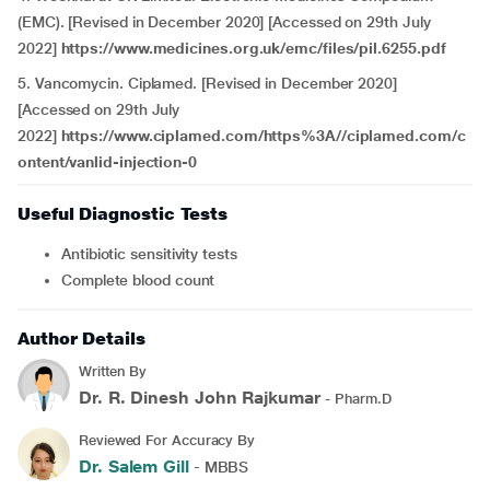
(EMC). [Revised in December 2020] [Accessed on 29th July
2022]
https://www.medicines.org.uk/emc/files/pil.6255.pdf
5. Vancomycin. Ciplamed. [Revised in December 2020]
[Accessed on 29th July
2022]
https://www.ciplamed.com/https%3A//ciplamed.com/c
ontent/vanlid-injection-0
Useful Diagnostic Tests
Antibiotic sensitivity tests
Complete blood count
Author Details
Written By
Dr. R. Dinesh John Rajkumar
- Pharm.D
Reviewed For Accuracy By
Dr. Salem Gill
- MBBS