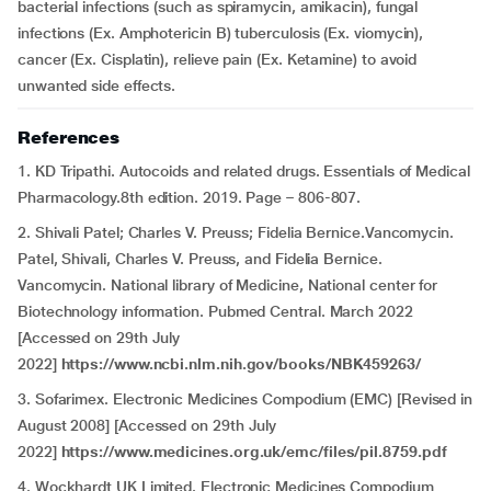
bacterial infections (such as spiramycin, amikacin), fungal
infections (Ex. Amphotericin B) tuberculosis (Ex. viomycin),
cancer (Ex. Cisplatin), relieve pain (Ex. Ketamine) to avoid
unwanted side effects.
References
1. KD Tripathi. Autocoids and related drugs. Essentials of Medical
Pharmacology.8th edition. 2019. Page – 806-807.
2. Shivali Patel; Charles V. Preuss; Fidelia Bernice.Vancomycin.
Patel, Shivali, Charles V. Preuss, and Fidelia Bernice.
Vancomycin. National library of Medicine, National center for
Biotechnology information. Pubmed Central. March 2022
[Accessed on 29th July
2022]
https://www.ncbi.nlm.nih.gov/books/NBK459263/
3. Sofarimex. Electronic Medicines Compodium (EMC) [Revised in
August 2008] [Accessed on 29th July
2022]
https://www.medicines.org.uk/emc/files/pil.8759.pdf
4. Wockhardt UK Limited. Electronic Medicines Compodium