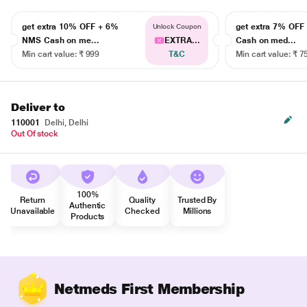
get extra 10% OFF + 6%
get extra 7% OF
Unlock Coupon
NMS Cash on me...
EXTRA...
Cash on med...
Min cart value: ₹ 999
T&C
Min cart value: ₹ 7
Deliver to
110001
Delhi, Delhi
Out Of stock
100%
Return
Quality
Trusted By
Authentic
Unavailable
Checked
Millions
Products
Netmeds First Membership