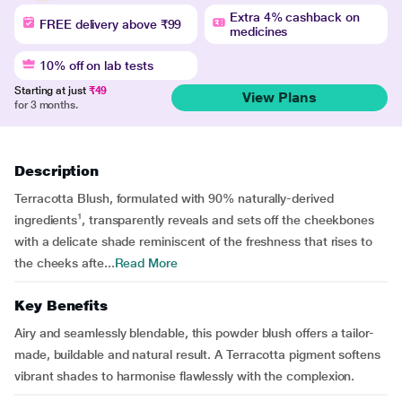
Extra 4% cashback on
FREE delivery above ₹99
medicines
10% off on lab tests
Starting at just
₹49
View Plans
for 3 months.
Description
Terracotta Blush, formulated with 90% naturally-derived
ingredients¹, transparently reveals and sets off the cheekbones
with a delicate shade reminiscent of the freshness that rises to
the cheeks afte...
Read More
Key Benefits
Airy and seamlessly blendable, this powder blush offers a tailor-
made, buildable and natural result. A Terracotta pigment softens
vibrant shades to harmonise flawlessly with the complexion.