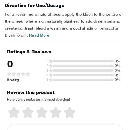
Direction for Use/Dosage
For an even more natural result, apply the blush to the centre of
the cheek, where skin naturally blushes. To add dimension and
create contrast, blend a warm and a cool shade of Terracotta
Blush to cr...
Read More
Ratings & Reviews
0
5
0%
4
0%
3
0%
2
0%
0 rating
1
0%
Review this product
Help others make an informed decision!