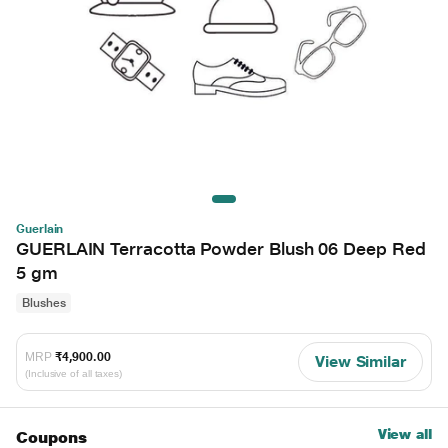
Guerlain
GUERLAIN Terracotta Powder Blush 06 Deep Red
5 gm
Blushes
MRP
₹4,900.00
View Similar
(Inclusive of all taxes)
View all
Coupons