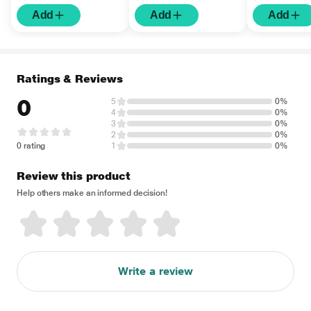
Add
Add
Add
Ratings & Reviews
0
5
0%
4
0%
3
0%
2
0%
0 rating
1
0%
Review this product
Help others make an informed decision!
Write a review