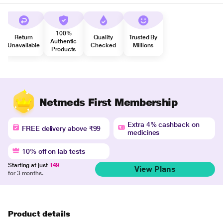
100%
Return
Quality
Trusted By
Authentic
Unavailable
Checked
Millions
Products
Netmeds First Membership
Extra 4% cashback on
FREE delivery above ₹99
medicines
10% off on lab tests
Starting at just
₹49
View Plans
for 3 months.
Product details