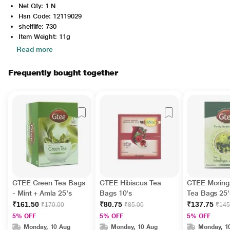
Net Qty: 1 N
Hsn Code: 12119029
shelflife: 730
Item Weight: 11g
Read more
Frequently bought together
GTEE Green Tea Bags
GTEE Hibiscus Tea
GTEE Moring
- Mint + Amla 25's
Bags 10's
Tea Bags 25'
₹161.50
₹80.75
₹137.75
₹170.00
₹85.00
₹145
5% OFF
5% OFF
5% OFF
Monday, 10 Aug
Monday, 10 Aug
Monday, 1