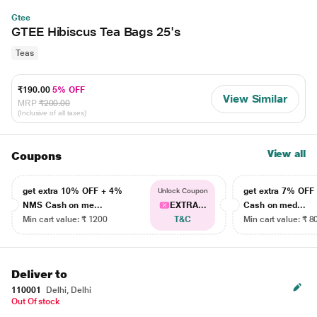
Gtee
GTEE Hibiscus Tea Bags 25's
Teas
₹190.00
5% OFF
View Similar
MRP
₹200.00
(Inclusive of all taxes)
View all
Coupons
get extra 10% OFF + 4%
get extra 7% OF
Unlock Coupon
NMS Cash on me...
EXTRA...
Cash on med...
Min cart value: ₹ 1200
T&C
Min cart value: ₹ 8
Deliver to
110001
Delhi, Delhi
Out Of stock