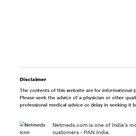
Disclaimer
The contents of this website are for informational 
Please seek the advice of a physician or other qua
professional medical advice or delay in seeking it
Netmeds.com is one of India’s mos
customers - PAN India.