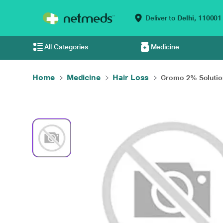
Deliver to
Delhi,
110001
All Categories
Medicine
Home
Medicine
Hair Loss
Gromo 2% Solution