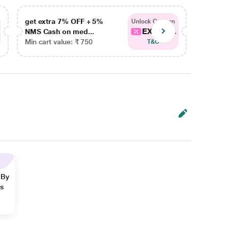
get extra 7% OFF + 5%
get ex
Unlock Coupon
EXTRA...
NMS Cash on med...
NMS Ca
Min cart value: ₹ 750
Min car
T&C
 By
ns