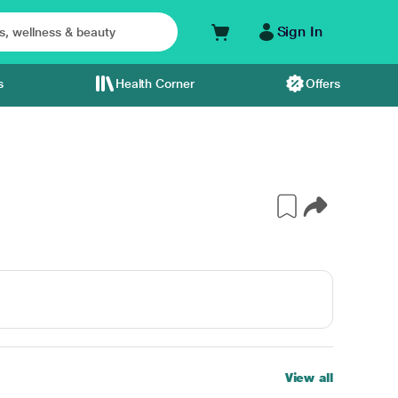
Sign In
s
Health Corner
Offers
View all