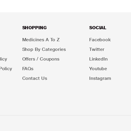
SHOPPING
SOCIAL
Medicines A To Z
Facebook
Shop By Categories
Twitter
icy
Offers / Coupons
LinkedIn
Policy
FAQs
Youtube
Contact Us
Instagram