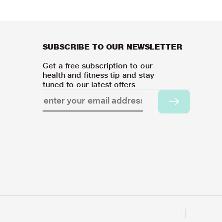
SUBSCRIBE TO OUR NEWSLETTER
Get a free subscription to our
health and fitness tip and stay
tuned to our latest offers