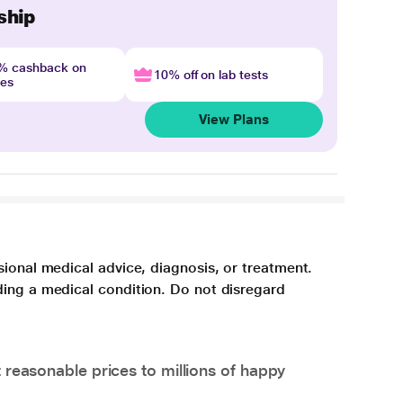
ship
4% cashback on
10% off on lab tests
nes
View Plans
sional medical advice, diagnosis, or treatment.
ding a medical condition. Do not disregard
 reasonable prices to millions of happy