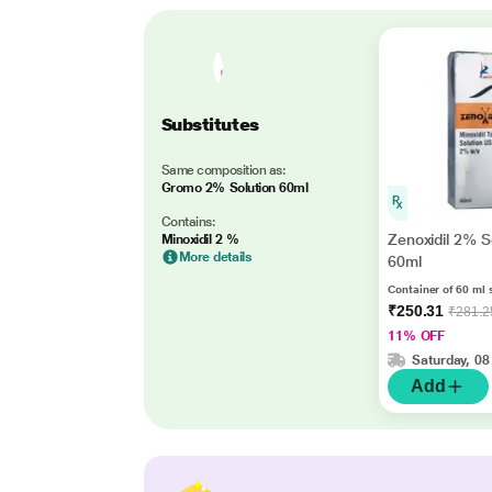
Substitutes
Same composition as:
Gromo 2% Solution 60ml
Contains:
Zenoxidil 2% S
Minoxidil 2 %
More details
60ml
Container of 60 ml 
₹250.31
₹281.2
11% OFF
Saturday, 08
Add