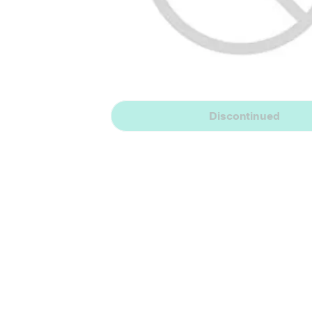
Discontinued