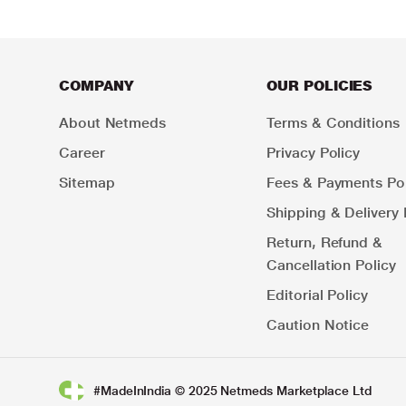
COMPANY
OUR POLICIES
About Netmeds
Terms & Conditions
Career
Privacy Policy
Sitemap
Fees & Payments Pol
Shipping & Delivery 
Return, Refund &
Cancellation Policy
Editorial Policy
Caution Notice
#MadeInIndia © 2025 Netmeds Marketplace Ltd