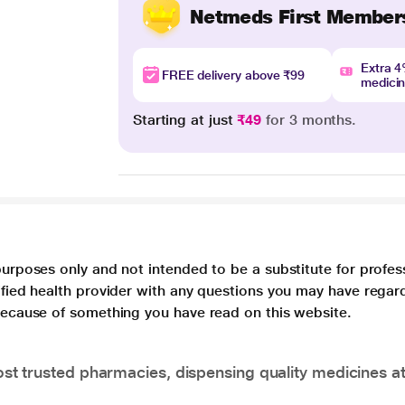
Netmeds First Member
Extra 
FREE delivery above ₹99
medici
Starting at just
₹49
for 3 months.
purposes only and not intended to be a substitute for profes
lified health provider with any questions you may have regar
 because of something you have read on this website.
t trusted pharmacies, dispensing quality medicines at