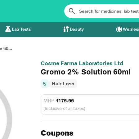
Lab Tests
Beauty
Wellnes
 60...
Cosme Farma Laboratories Ltd
Gromo 2% Solution 60ml
Hair Loss
MRP
₹175.95
(Inclusive of all taxes)
Coupons