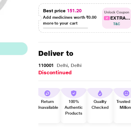
Best price
151.20
Unlock Coupon
Add medicines worth
₹0.00
EXTRA...
more to your cart
T&C
Deliver to
110001
Delhi, Delhi
Discontinued
Return
100%
Quality
Trusted
Unavailable
Authentic
Checked
Millio
Products