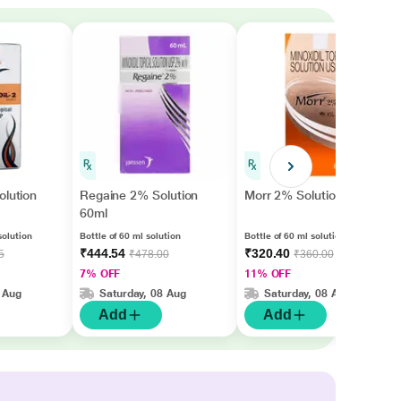
olution
Regaine 2% Solution
Morr 2% Solution 60ml
60ml
solution
Bottle of 60 ml solution
Bottle of 60 ml solution
₹444.54
₹320.40
5
₹478.00
₹360.00
7% OFF
11% OFF
 Aug
Saturday, 08 Aug
Saturday, 08 Aug
Add
Add