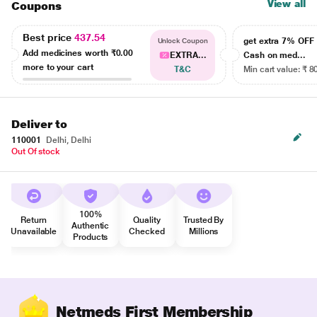
View all
Coupons
Best price
437.54
get extra 7% OF
Unlock Coupon
Add medicines worth
₹0.00
EXTRA...
Cash on med...
more to your cart
T&C
Min cart value: ₹ 8
Deliver to
110001
Delhi, Delhi
Out Of stock
100%
Return
Quality
Trusted By
Authentic
Unavailable
Checked
Millions
Products
Netmeds First Membership