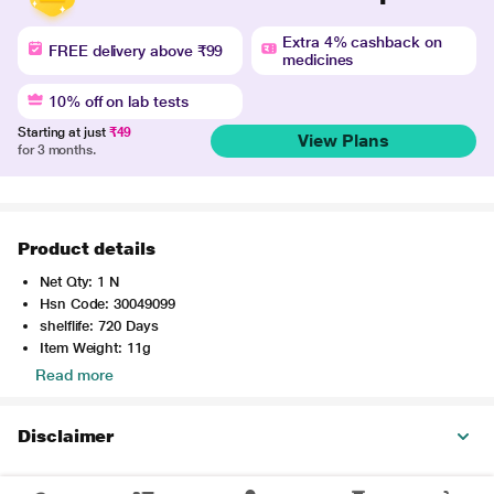
Extra 4% cashback on
FREE delivery above ₹99
medicines
10% off on lab tests
Starting at just
₹49
View Plans
for 3 months.
Product details
Net Qty: 1 N
Hsn Code: 30049099
shelflife: 720 Days
Item Weight: 11g
Read more
Disclaimer