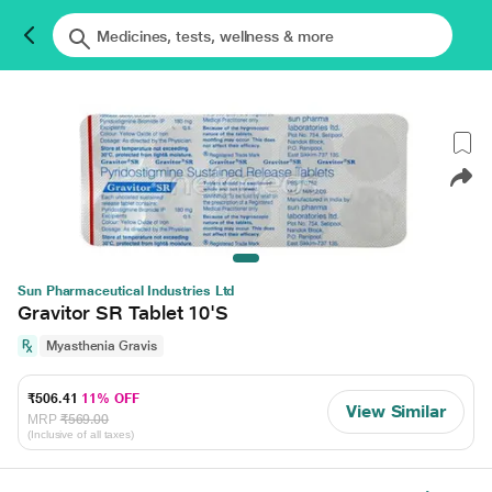
Sun Pharmaceutical Industries Ltd
Gravitor SR Tablet 10'S
Myasthenia Gravis
₹506.41
11% OFF
View Similar
MRP
₹569.00
(Inclusive of all taxes)