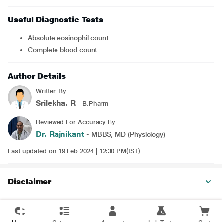
Useful Diagnostic Tests
Absolute eosinophil count
Complete blood count
Author Details
Written By
Srilekha. R
- B.Pharm
Reviewed For Accuracy By
Dr. Rajnikant
- MBBS, MD (Physiology)
Last updated on 19 Feb 2024 | 12:30 PM(IST)
Disclaimer