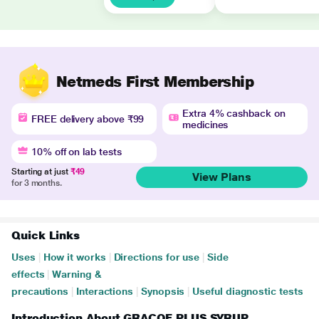
Netmeds First Membership
Extra 4% cashback on
FREE delivery above ₹99
medicines
10% off on lab tests
Starting at just
₹49
View Plans
for 3 months.
Quick Links
Uses
|
How it works
|
Directions for use
|
Side
effects
|
Warning &
precautions
|
Interactions
|
Synopsis
|
Useful diagnostic tests
Introduction About GRACOF PLUS SYRUP