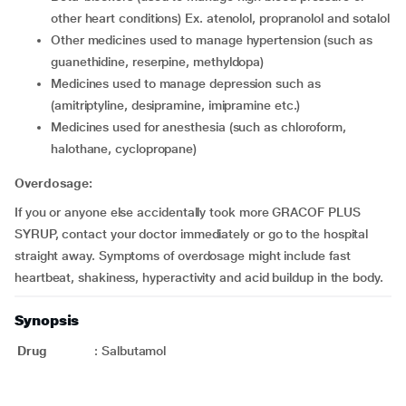
other heart conditions) Ex. atenolol, propranolol and sotalol
other medicines used to manage hypertension (such as
guanethidine, reserpine, methyldopa)
medicines used to manage depression such as
(amitriptyline, desipramine, imipramine etc.)
medicines used for anesthesia (such as chloroform,
halothane, cyclopropane)
Overdosage:
If you or anyone else accidentally took more GRACOF PLUS
SYRUP, contact your doctor immediately or go to the hospital
straight away. Symptoms of overdosage might include fast
heartbeat, shakiness, hyperactivity and acid buildup in the body.
Synopsis
Drug
:
Salbutamol