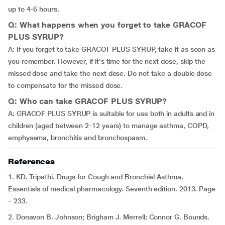
up to 4-6 hours.
Q: What happens when you forget to take GRACOF
PLUS SYRUP?
A: If you forget to take GRACOF PLUS SYRUP, take it as soon as
you remember. However, if it's time for the next dose, skip the
missed dose and take the next dose. Do not take a double dose
to compensate for the missed dose.
Q: Who can take GRACOF PLUS SYRUP?
A: GRACOF PLUS SYRUP is suitable for use both in adults and in
children (aged between 2-12 years) to manage asthma, COPD,
emphysema, bronchitis and bronchospasm.
References
1. KD. Tripathi. Drugs for Cough and Bronchial Asthma.
Essentials of medical pharmacology. Seventh edition. 2013. Page
– 233.
2. Donavon B. Johnson; Brigham J. Merrell; Connor G. Bounds.