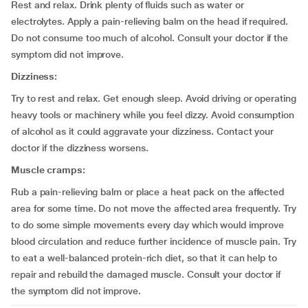
Rest and relax. Drink plenty of fluids such as water or
electrolytes. Apply a pain-relieving balm on the head if required.
Do not consume too much of alcohol. Consult your doctor if the
symptom did not improve.
Dizziness:
Try to rest and relax. Get enough sleep. Avoid driving or operating
heavy tools or machinery while you feel dizzy. Avoid consumption
of alcohol as it could aggravate your dizziness. Contact your
doctor if the dizziness worsens.
Muscle cramps:
Rub a pain-relieving balm or place a heat pack on the affected
area for some time. Do not move the affected area frequently. Try
to do some simple movements every day which would improve
blood circulation and reduce further incidence of muscle pain. Try
to eat a well-balanced protein-rich diet, so that it can help to
repair and rebuild the damaged muscle. Consult your doctor if
the symptom did not improve.