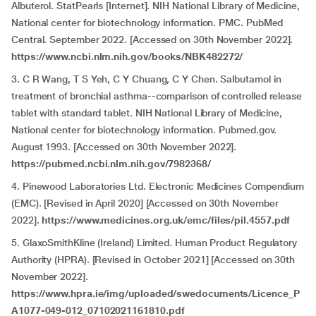
Albuterol. StatPearls [Internet]. NIH National Library of Medicine,
National center for biotechnology information. PMC. PubMed
Central. September 2022. [Accessed on 30th November 2022].
https://www.ncbi.nlm.nih.gov/books/NBK482272/
3. C R Wang, T S Yeh, C Y Chuang, C Y Chen. Salbutamol in
treatment of bronchial asthma--comparison of controlled release
tablet with standard tablet. NIH National Library of Medicine,
National center for biotechnology information. Pubmed.gov.
August 1993. [Accessed on 30th November 2022].
https://pubmed.ncbi.nlm.nih.gov/7982368/
4. Pinewood Laboratories Ltd. Electronic Medicines Compendium
(EMC). [Revised in April 2020] [Accessed on 30th November
2022].
https://www.medicines.org.uk/emc/files/pil.4557.pdf
5. GlaxoSmithKline (Ireland) Limited. Human Product Regulatory
Authority (HPRA). [Revised in October 2021] [Accessed on 30th
November 2022].
https://www.hpra.ie/img/uploaded/swedocuments/Licence_P
A1077-049-012_07102021161810.pdf