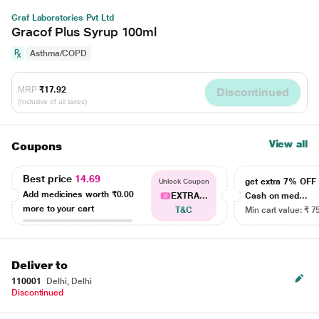
Graf Laboratories Pvt Ltd
Gracof Plus Syrup 100ml
Asthma/COPD
MRP
₹17.92
Discontinued
(Inclusive of all taxes)
View all
Coupons
Best price
14.69
get extra 7% OF
Unlock Coupon
Add medicines worth
₹0.00
EXTRA...
Cash on med...
more to your cart
T&C
Min cart value: ₹ 7
Deliver to
110001
Delhi, Delhi
Discontinued