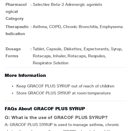
Pharmacol
:
Selective Beta-2 Adrenergic agonists
ogical
Category
Therapeutic
:
Asthma, COPD, Chronic Bronchitis, Emphysema
Indication
Dosage
:
Tablet, Capsule, Diskettes, Expectorants, Syrup,
Forms
Rotacaps, Inhaler, Rotacaps, Respules,
Respirator Solution
More Information
Keep GRACOF PLUS SYRUP out of reach of children
Store GRACOF PLUS SYRUP at room temperature
FAQs About GRACOF PLUS SYRUP
Q: What is the use of GRACOF PLUS SYRUP?
A: GRACOF PLUS SYRUP is used to manage asthma, chronic