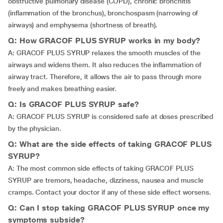
obstructive pulmonary disease (COPD), chronic bronchitis
(inflammation of the bronchus), bronchospasm (narrowing of
airways) and emphysema (shortness of breath).
Q: How GRACOF PLUS SYRUP works in my body?
A: GRACOF PLUS SYRUP relaxes the smooth muscles of the
airways and widens them. It also reduces the inflammation of
airway tract. Therefore, it allows the air to pass through more
freely and makes breathing easier.
Q: Is GRACOF PLUS SYRUP safe?
A: GRACOF PLUS SYRUP is considered safe at doses prescribed
by the physician.
Q: What are the side effects of taking GRACOF PLUS
SYRUP?
A: The most common side effects of taking GRACOF PLUS
SYRUP are tremors, headache, dizziness, nausea and muscle
cramps. Contact your doctor if any of these side effect worsens.
Q: Can I stop taking GRACOF PLUS SYRUP once my
symptoms subside?