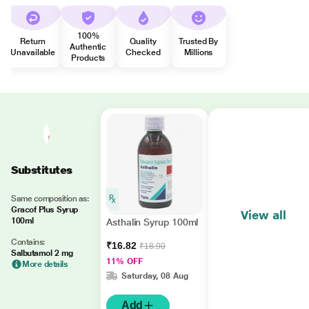
100%
Return
Quality
Trusted By
Authentic
Unavailable
Checked
Millions
Products
Substitutes
Same composition as:
Gracof Plus Syrup
View all
100ml
Asthalin Syrup 100ml
Contains:
₹16.82
₹18.90
Salbutamol 2 mg
11% OFF
More details
Saturday, 08 Aug
Add