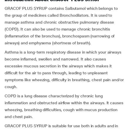
GRACOF PLUS SYRUP contains Salbutamol which belongs to
the group of medicines called Bronchodilators. It is used to
manage asthma and chronic obstructive pulmonary disease
(COPD). It can also be used to manage chronic bronchitis
(inflammation of the bronchus), bronchospasm (narrowing of
airways) and emphysema (shortness of breath).
Asthma is a long-term respiratory disease in which your airways
become inflamed, swollen and narrowed. It also causes
excessive mucous secretion in the airways which makes it
difficult for the air to pass through, leading to unpleasant
symptoms like wheezing, difficulty in breathing, chest pain and/or
cough.
COPD is a lung disease characterized by chronic lung
inflammation and obstructed airflow within the airways. It causes
wheezing, breathing difficulties, cough with mucus production
and chest pain.
GRACOF PLUS SYRUP is suitable for use both in adults and in