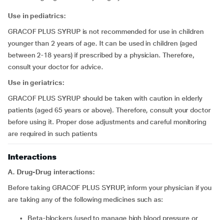
Use in pediatrics:
GRACOF PLUS SYRUP is not recommended for use in children
younger than 2 years of age. It can be used in children (aged
between 2-18 years) if prescribed by a physician. Therefore,
consult your doctor for advice.
Use in geriatrics:
GRACOF PLUS SYRUP should be taken with caution in elderly
patients (aged 65 years or above). Therefore, consult your doctor
before using it. Proper dose adjustments and careful monitoring
are required in such patients
Interactions
A. Drug-Drug interactions:
Before taking GRACOF PLUS SYRUP, inform your physician if you
are taking any of the following medicines such as:
beta-blockers (used to manage high blood pressure or