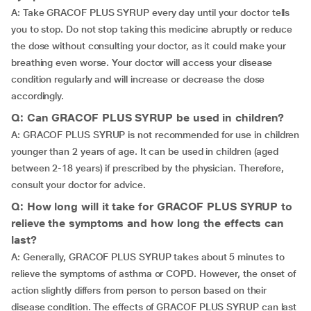
A: Take GRACOF PLUS SYRUP every day until your doctor tells
you to stop. Do not stop taking this medicine abruptly or reduce
the dose without consulting your doctor, as it could make your
breathing even worse. Your doctor will access your disease
condition regularly and will increase or decrease the dose
accordingly.
Q: Can GRACOF PLUS SYRUP be used in children?
A: GRACOF PLUS SYRUP is not recommended for use in children
younger than 2 years of age. It can be used in children (aged
between 2-18 years) if prescribed by the physician. Therefore,
consult your doctor for advice.
Q: How long will it take for GRACOF PLUS SYRUP to
relieve the symptoms and how long the effects can
last?
A: Generally, GRACOF PLUS SYRUP takes about 5 minutes to
relieve the symptoms of asthma or COPD. However, the onset of
action slightly differs from person to person based on their
disease condition. The effects of GRACOF PLUS SYRUP can last