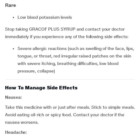
Rare
low blood potassium levels
Stop taking GRACOF PLUS SYRUP and contact your doctor
immediately if you experience any of the following side effects:
severe allergic reactions (such as swelling of the face, lips,
tongue, or throat, red irregular raised patches on the skin
with severe itching, breathing difficulties, low blood
pressure, collapse)
How To Manage Side Effects
Nausea:
Take this medicine with or just after meals. Stick to simple meals.
Avoid eating oil-rich or spicy food. Contact your doctor if the
nausea worsens.
Headache: