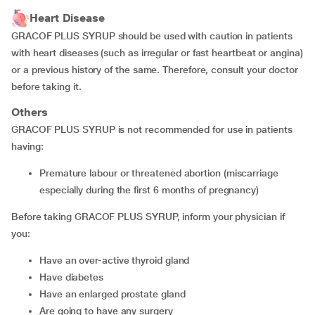
Heart Disease
GRACOF PLUS SYRUP should be used with caution in patients
with heart diseases (such as irregular or fast heartbeat or angina)
or a previous history of the same. Therefore, consult your doctor
before taking it.
Others
GRACOF PLUS SYRUP is not recommended for use in patients
having:
premature labour or threatened abortion (miscarriage
especially during the first 6 months of pregnancy)
Before taking GRACOF PLUS SYRUP, inform your physician if
you:
have an over-active thyroid gland
have diabetes
have an enlarged prostate gland
are going to have any surgery