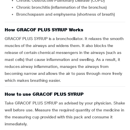
Chronic Obstructive Pulmonary Disease (COPD)
Chronic bronchitis (inflammation of the bronchus)
Bronchospasm and emphysema (shortness of breath)
How GRACOF PLUS SYRUP Works
GRACOF PLUS SYRUP is a bronchodilator. It relaxes the smooth
muscles of the airways and widens them. It also blocks the
release of certain chemical messengers in the airways (such as
mast cells) that cause inflammation and swelling. As a result, it
reduces airway inflammation, manages the airways from
becoming narrow and allows the air to pass through more freely
which makes breathing easier.
How to use GRACOF PLUS SYRUP
Take GRACOF PLUS SYRUP as advised by your physician. Shake
well before use. Measure the required quantity of the medicine in
the measuring cup provided with this pack and consume it
immediately.