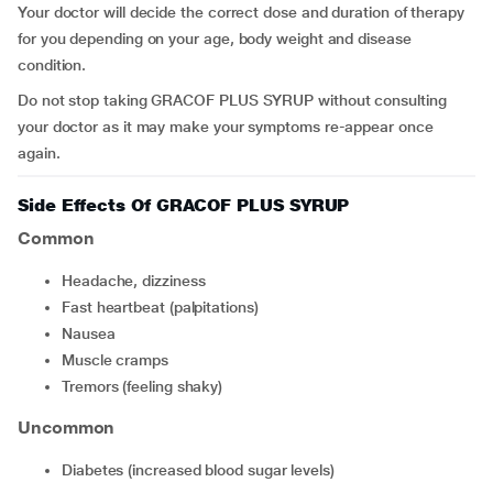
Your doctor will decide the correct dose and duration of therapy
for you depending on your age, body weight and disease
condition.
Do not stop taking GRACOF PLUS SYRUP without consulting
your doctor as it may make your symptoms re-appear once
again.
Side Effects Of GRACOF PLUS SYRUP
Common
headache, dizziness
fast heartbeat (palpitations)
nausea
muscle cramps
tremors (feeling shaky)
Uncommon
diabetes (increased blood sugar levels)