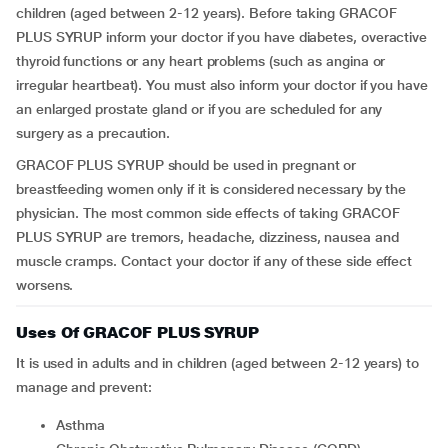
children (aged between 2-12 years). Before taking GRACOF
PLUS SYRUP inform your doctor if you have diabetes, overactive
thyroid functions or any heart problems (such as angina or
irregular heartbeat). You must also inform your doctor if you have
an enlarged prostate gland or if you are scheduled for any
surgery as a precaution.
GRACOF PLUS SYRUP should be used in pregnant or
breastfeeding women only if it is considered necessary by the
physician. The most common side effects of taking GRACOF
PLUS SYRUP are tremors, headache, dizziness, nausea and
muscle cramps. Contact your doctor if any of these side effect
worsens.
Uses Of GRACOF PLUS SYRUP
It is used in adults and in children (aged between 2-12 years) to
manage and prevent:
Asthma