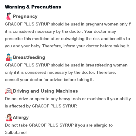
Warning & Precautions
Pregnancy
GRACOF PLUS SYRUP should be used in pregnant women only if
it is considered necessary by the doctor. Your doctor may
prescribe this medicine after outweighing the risk and benefits to
you and your baby. Therefore, inform your doctor before taking it.
Breastfeeding
GRACOF PLUS SYRUP should be used in breastfeeding women
only if it is considered necessary by the doctor. Therefore,
consult your doctor for advice before taking it.
Driving and Using Machines
Do not drive or operate any heavy tools or machines if your ability
is affected by GRACOF PLUS SYRUP.
Allergy
Do not take GRACOF PLUS SYRUP if you are allergic to
Salbutamol.