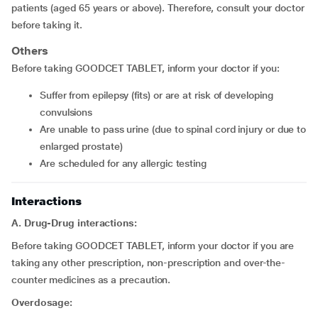
patients (aged 65 years or above). Therefore, consult your doctor
before taking it.
Others
Before taking GOODCET TABLET, inform your doctor if you:
suffer from epilepsy (fits) or are at risk of developing
convulsions
are unable to pass urine (due to spinal cord injury or due to
enlarged prostate)
are scheduled for any allergic testing
Interactions
A. Drug-Drug interactions:
Before taking GOODCET TABLET, inform your doctor if you are
taking any other prescription, non-prescription and over-the-
counter medicines as a precaution.
Overdosage: