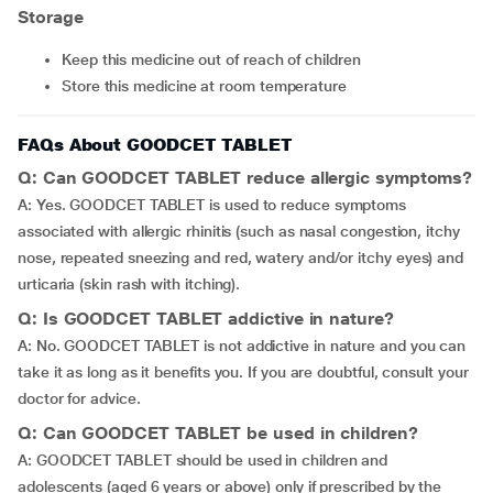
Storage
Keep this medicine out of reach of children
Store this medicine at room temperature
FAQs About GOODCET TABLET
Q: Can GOODCET TABLET reduce allergic symptoms?
A: Yes. GOODCET TABLET is used to reduce symptoms
associated with allergic rhinitis (such as nasal congestion, itchy
nose, repeated sneezing and red, watery and/or itchy eyes) and
urticaria (skin rash with itching).
Q: Is GOODCET TABLET addictive in nature?
A: No. GOODCET TABLET is not addictive in nature and you can
take it as long as it benefits you. If you are doubtful, consult your
doctor for advice.
Q: Can GOODCET TABLET be used in children?
A: GOODCET TABLET should be used in children and
adolescents (aged 6 years or above) only if prescribed by the