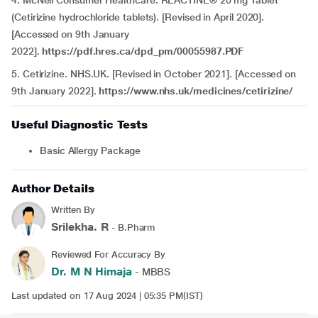
4. McNeil Consumer Healthcare. REACTINE® 20 mg Tablet
(Cetirizine hydrochloride tablets). [Revised in April 2020].
[Accessed on 9th January
2022].
https://pdf.hres.ca/dpd_pm/00055987.PDF
5. Cetirizine. NHS.UK. [Revised in October 2021]. [Accessed on
9th January 2022].
https://www.nhs.uk/medicines/cetirizine/
Useful Diagnostic Tests
Basic Allergy Package
Author Details
Written By
Srilekha. R
- B.Pharm
Reviewed For Accuracy By
Dr. M N Himaja
- MBBS
Last updated on 17 Aug 2024 | 05:35 PM(IST)