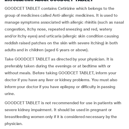
GOODCET TABLET contains Cetirizine which belongs to the
group of medicines called Anti-allergic medicines. It is used to
manage symptoms associated with allergic rhinitis (such as nasal
congestion, itchy nose, repeated sneezing and red, watery
and/or itchy eyes) and urticaria (allergic skin condition causing
reddish raised patches on the skin with severe itching) in both
adults and in children (aged 6 years or above).
Take GOODCET TABLET as directed by your physician. It is
preferably taken during the evenings or at bedtime with or
without meals. Before taking GOODCET TABLET, inform your
doctor if you have any liver or kidney problems. You must also
inform your doctor if you have epilepsy or difficulty in passing
urine.
GOODCET TABLET is not recommended for use in patients with
severe kidney impairment. It should be used in pregnant or
breastfeeding women only if it is considered necessary by the
physician.