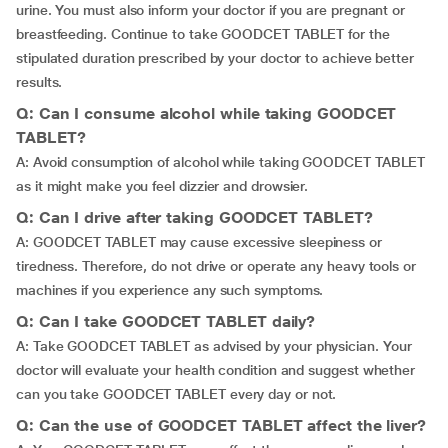
urine. You must also inform your doctor if you are pregnant or
breastfeeding. Continue to take GOODCET TABLET for the
stipulated duration prescribed by your doctor to achieve better
results.
Q: Can I consume alcohol while taking GOODCET
TABLET?
A: Avoid consumption of alcohol while taking GOODCET TABLET
as it might make you feel dizzier and drowsier.
Q: Can I drive after taking GOODCET TABLET?
A: GOODCET TABLET may cause excessive sleepiness or
tiredness. Therefore, do not drive or operate any heavy tools or
machines if you experience any such symptoms.
Q: Can I take GOODCET TABLET daily?
A: Take GOODCET TABLET as advised by your physician. Your
doctor will evaluate your health condition and suggest whether
can you take GOODCET TABLET every day or not.
Q: Can the use of GOODCET TABLET affect the liver?