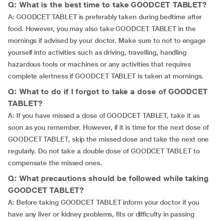
Q: What is the best time to take GOODCET TABLET?
A: GOODCET TABLET is preferably taken during bedtime after
food. However, you may also take GOODCET TABLET in the
mornings if advised by your doctor. Make sure to not to engage
yourself into activities such as driving, travelling, handling
hazardous tools or machines or any activities that requires
complete alertness if GOODCET TABLET is taken at mornings.
Q: What to do if I forgot to take a dose of GOODCET
TABLET?
A: If you have missed a dose of GOODCET TABLET, take it as
soon as you remember. However, if it is time for the next dose of
GOODCET TABLET, skip the missed dose and take the next one
regularly. Do not take a double dose of GOODCET TABLET to
compensate the missed ones.
Q: What precautions should be followed while taking
GOODCET TABLET?
A: Before taking GOODCET TABLET inform your doctor if you
have any liver or kidney problems, fits or difficulty in passing