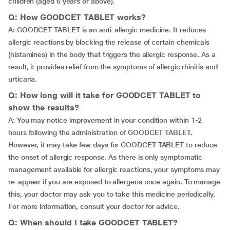
children (aged 6 years or above).
Q: How GOODCET TABLET works?
A: GOODCET TABLET is an anti-allergic medicine. It reduces
allergic reactions by blocking the release of certain chemicals
(histamines) in the body that triggers the allergic response. As a
result, it provides relief from the symptoms of allergic rhinitis and
urticaria.
Q: How long will it take for GOODCET TABLET to
show the results?
A: You may notice improvement in your condition within 1-2
hours following the administration of GOODCET TABLET.
However, it may take few days for GOODCET TABLET to reduce
the onset of allergic response. As there is only symptomatic
management available for allergic reactions, your symptoms may
re-appear if you are exposed to allergens once again. To manage
this, your doctor may ask you to take this medicine periodically.
For more information, consult your doctor for advice.
Q: When should I take GOODCET TABLET?