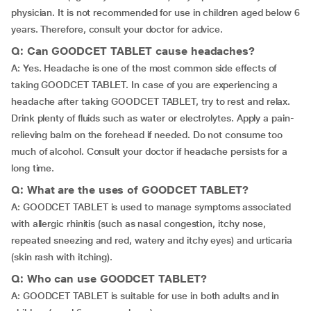
physician. It is not recommended for use in children aged below 6
years. Therefore, consult your doctor for advice.
Q: Can GOODCET TABLET cause headaches?
A: Yes. Headache is one of the most common side effects of
taking GOODCET TABLET. In case of you are experiencing a
headache after taking GOODCET TABLET, try to rest and relax.
Drink plenty of fluids such as water or electrolytes. Apply a pain-
relieving balm on the forehead if needed. Do not consume too
much of alcohol. Consult your doctor if headache persists for a
long time.
Q: What are the uses of GOODCET TABLET?
A: GOODCET TABLET is used to manage symptoms associated
with allergic rhinitis (such as nasal congestion, itchy nose,
repeated sneezing and red, watery and itchy eyes) and urticaria
(skin rash with itching).
Q: Who can use GOODCET TABLET?
A: GOODCET TABLET is suitable for use in both adults and in