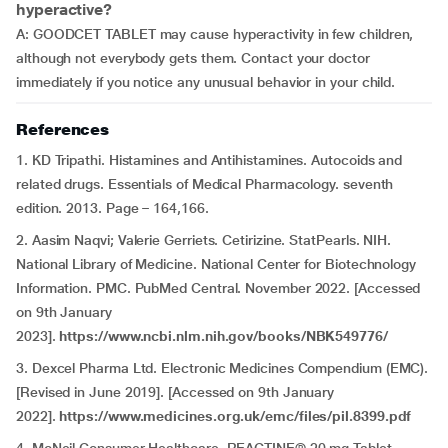
hyperactive?
A: GOODCET TABLET may cause hyperactivity in few children,
although not everybody gets them. Contact your doctor
immediately if you notice any unusual behavior in your child.
References
1. KD Tripathi. Histamines and Antihistamines. Autocoids and
related drugs. Essentials of Medical Pharmacology. seventh
edition. 2013. Page – 164,166.
2. Aasim Naqvi; Valerie Gerriets. Cetirizine. StatPearls. NIH.
National Library of Medicine. National Center for Biotechnology
Information. PMC. PubMed Central. November 2022. [Accessed
on 9th January
2023].
https://www.ncbi.nlm.nih.gov/books/NBK549776/
3. Dexcel Pharma Ltd. Electronic Medicines Compendium (EMC).
[Revised in June 2019]. [Accessed on 9th January
2022].
https://www.medicines.org.uk/emc/files/pil.8399.pdf