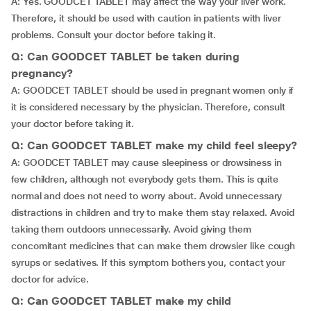
A: Yes. GOODCET TABLET may affect the way your liver work.
Therefore, it should be used with caution in patients with liver
problems. Consult your doctor before taking it.
Q: Can GOODCET TABLET be taken during
pregnancy?
A: GOODCET TABLET should be used in pregnant women only if
it is considered necessary by the physician. Therefore, consult
your doctor before taking it.
Q: Can GOODCET TABLET make my child feel sleepy?
A: GOODCET TABLET may cause sleepiness or drowsiness in
few children, although not everybody gets them. This is quite
normal and does not need to worry about. Avoid unnecessary
distractions in children and try to make them stay relaxed. Avoid
taking them outdoors unnecessarily. Avoid giving them
concomitant medicines that can make them drowsier like cough
syrups or sedatives. If this symptom bothers you, contact your
doctor for advice.
Q: Can GOODCET TABLET make my child