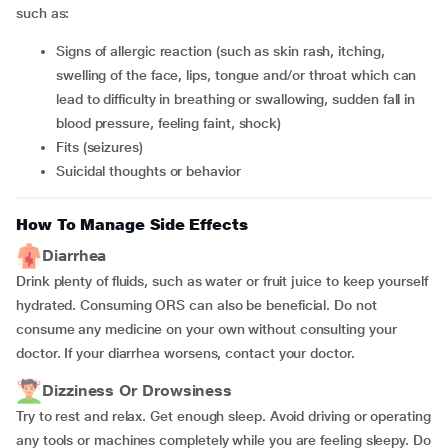
such as:
signs of allergic reaction (such as skin rash, itching,
swelling of the face, lips, tongue and/or throat which can
lead to difficulty in breathing or swallowing, sudden fall in
blood pressure, feeling faint, shock)
fits (seizures)
suicidal thoughts or behavior
How To Manage Side Effects
Diarrhea
Drink plenty of fluids, such as water or fruit juice to keep yourself
hydrated. Consuming ORS can also be beneficial. Do not
consume any medicine on your own without consulting your
doctor. If your diarrhea worsens, contact your doctor.
Dizziness Or Drowsiness
Try to rest and relax. Get enough sleep. Avoid driving or operating
any tools or machines completely while you are feeling sleepy. Do