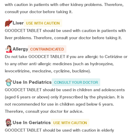
with caution in patients with other kidney problems. Therefore,
consult your doctor before taking it.
Liver
USE WITH CAUTION
GOODCET TABLET should be used with caution in patients with
liver problems. Therefore, consult your doctor before taking it.
Allergy
CONTRAINDICATED
Do not take GOODCET TABLET if you are allergic to Cetirizine or
to any other anti-allergic medicines (such as hydroxyzine,
levocetirizine, meclozine, cyclizine, buclizine).
Use In Pediatrics
CONSULT YOUR DOCTOR
GOODCET TABLET should be used in children and adolescents
(aged 6 years or above) only if prescribed by the physician. It is
not recommended for use in children aged below 6 years.
Therefore, consult your doctor for advice.
Use In Geriatrics
USE WITH CAUTION
GOODCET TABLET should be used with caution in elderly