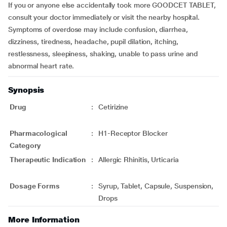
If you or anyone else accidentally took more GOODCET TABLET,
consult your doctor immediately or visit the nearby hospital.
Symptoms of overdose may include confusion, diarrhea,
dizziness, tiredness, headache, pupil dilation, itching,
restlessness, sleepiness, shaking, unable to pass urine and
abnormal heart rate.
Synopsis
Drug
:
Cetirizine
Pharmacological
:
H1-Receptor Blocker
Category
Therapeutic Indication
:
Allergic Rhinitis, Urticaria
Dosage Forms
:
Syrup, Tablet, Capsule, Suspension,
Drops
More Information