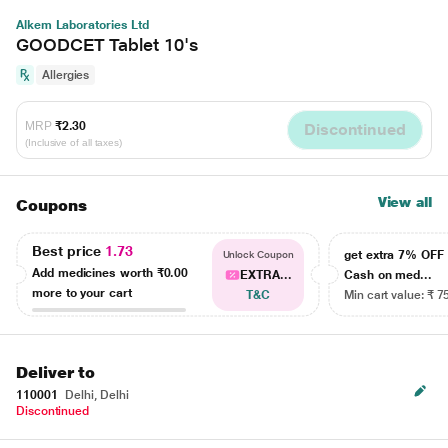
Alkem Laboratories Ltd
GOODCET Tablet 10's
Allergies
MRP
₹2.30
Discontinued
(Inclusive of all taxes)
View all
Coupons
Best price
1.73
get extra 7% OF
Unlock Coupon
Add medicines worth
₹0.00
EXTRA...
Cash on med...
more to your cart
T&C
Min cart value: ₹ 7
Deliver to
110001
Delhi, Delhi
Discontinued