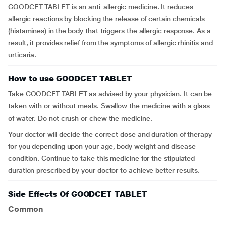
GOODCET TABLET is an anti-allergic medicine. It reduces
allergic reactions by blocking the release of certain chemicals
(histamines) in the body that triggers the allergic response. As a
result, it provides relief from the symptoms of allergic rhinitis and
urticaria.
How to use GOODCET TABLET
Take GOODCET TABLET as advised by your physician. It can be
taken with or without meals. Swallow the medicine with a glass
of water. Do not crush or chew the medicine.
Your doctor will decide the correct dose and duration of therapy
for you depending upon your age, body weight and disease
condition. Continue to take this medicine for the stipulated
duration prescribed by your doctor to achieve better results.
Side Effects Of GOODCET TABLET
Common