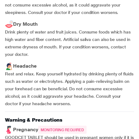
not consume excessive alcohol, as it could aggravate your
sleepiness. Consult your doctor if your condition worsens.
Dry Mouth
Drink plenty of water and fruit juices. Consume foods which has
high water and fiber content. Artificial saliva can also be used in
extreme dryness of mouth. If your condition worsens, contact
your doctor.
Headache
Rest and relax. Keep yourself hydrated by drinking plenty of fluids
such as water or electrolytes. Applying a pain-relieving balm on
your forehead can be beneficial. Do not consume excessive
alcohol, as it could aggravate your headache. Consult your
doctor if your headache worsens.
Warning & Precautions
Pregnancy
MONITORING REQUIRED
GOODCET TABLET should be used in pregnant women only if it is