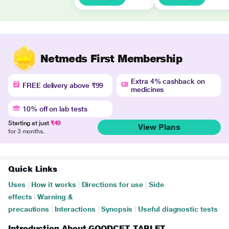
Netmeds First Membership
Extra 4% cashback on
FREE delivery above ₹99
medicines
10% off on lab tests
Starting at just
₹49
View Plans
for 3 months.
Quick Links
Uses
|
How it works
|
Directions for use
|
Side
effects
|
Warning &
precautions
|
Interactions
|
Synopsis
|
Useful diagnostic tests
Introduction About GOODCET TABLET