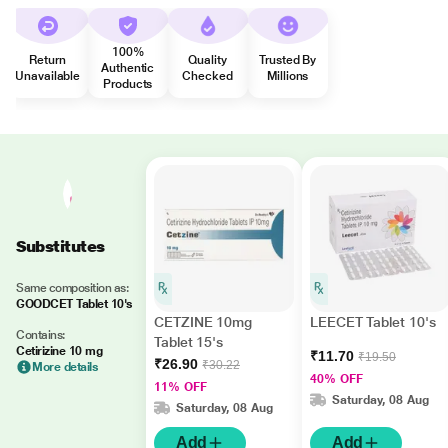
100%
Return
Quality
Trusted By
Authentic
Unavailable
Checked
Millions
Products
Substitutes
Same composition as:
GOODCET Tablet 10's
CETZINE 10mg
LEECET Tablet 10's
Contains:
Tablet 15's
Cetirizine 10 mg
₹11.70
₹19.50
₹26.90
₹30.22
More details
40% OFF
11% OFF
Saturday, 08 Aug
Saturday, 08 Aug
Add
Add