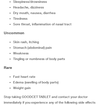
sleepiness/drowsiness
headache, dizziness
dry mouth, nausea, diarrhea
tiredness
sore throat, inflammation of nasal tract
Uncommon
skin rash, itching
stomach (abdominal) pain
weakness
tingling or numbness of body parts
Rare
fast heart rate
edema (swelling of body parts)
weight gain
Stop taking GOODCET TABLET and contact your doctor
immediately if you experience any of the following side effects