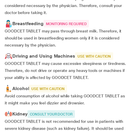
considered necessary by the physician. Therefore, consult your
doctor before taking it.
Breastfeeding
MONITORING REQUIRED
GOODCET TABLET may pass through breast milk. Therefore, it
should be used in breastfeeding women only if it is considered
necessary by the physician.
Driving and Using Machines
USE WITH CAUTION
GOODCET TABLET may cause excessive sleepiness or tiredness.
Therefore, do not drive or operate any heavy tools or machines if
your ability is affected by GOODCET TABLET.
Alcohol
USE WITH CAUTION
Avoid consumption of alcohol while taking GOODCET TABLET as
it might make you feel dizzier and drowsier.
Kidney
CONSULT YOUR DOCTOR
GOODCET TABLET is not recommended for use in patients with
severe kidney disease (such as kidney failure). It should be used