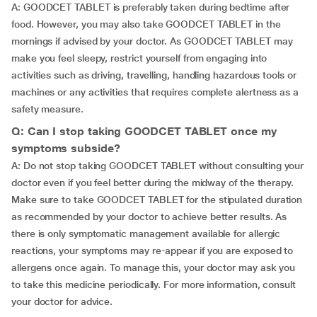
A: GOODCET TABLET is preferably taken during bedtime after
food. However, you may also take GOODCET TABLET in the
mornings if advised by your doctor. As GOODCET TABLET may
make you feel sleepy, restrict yourself from engaging into
activities such as driving, travelling, handling hazardous tools or
machines or any activities that requires complete alertness as a
safety measure.
Q: Can I stop taking GOODCET TABLET once my
symptoms subside?
A: Do not stop taking GOODCET TABLET without consulting your
doctor even if you feel better during the midway of the therapy.
Make sure to take GOODCET TABLET for the stipulated duration
as recommended by your doctor to achieve better results. As
there is only symptomatic management available for allergic
reactions, your symptoms may re-appear if you are exposed to
allergens once again. To manage this, your doctor may ask you
to take this medicine periodically. For more information, consult
your doctor for advice.