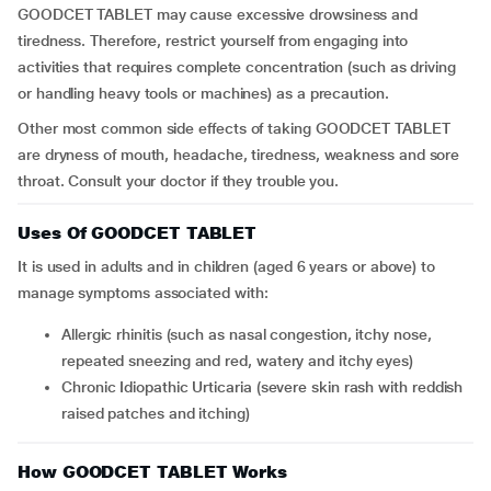
GOODCET TABLET may cause excessive drowsiness and
tiredness. Therefore, restrict yourself from engaging into
activities that requires complete concentration (such as driving
or handling heavy tools or machines) as a precaution.
Other most common side effects of taking GOODCET TABLET
are dryness of mouth, headache, tiredness, weakness and sore
throat. Consult your doctor if they trouble you.
Uses Of GOODCET TABLET
It is used in adults and in children (aged 6 years or above) to
manage symptoms associated with:
Allergic rhinitis (such as nasal congestion, itchy nose,
repeated sneezing and red, watery and itchy eyes)
Chronic Idiopathic Urticaria (severe skin rash with reddish
raised patches and itching)
How GOODCET TABLET Works