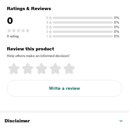
Ratings & Reviews
0
5
0%
4
0%
3
0%
2
0%
0 rating
1
0%
Review this product
Help others make an informed decision!
Write a review
Disclaimer