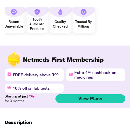
100%
Return
Quality
Trusted By
Authentic
Unavailable
Checked
Millions
Products
Netmeds First Membership
Extra 4% cashback on
FREE delivery above ₹99
medicines
10% off on lab tests
Starting at just
₹49
View Plans
for 3 months.
Description