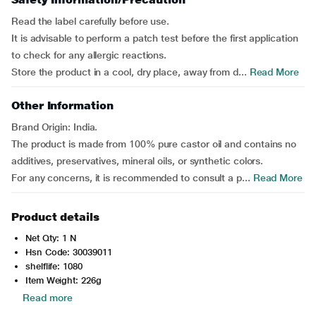
Read the label carefully before use.
It is advisable to perform a patch test before the first application
to check for any allergic reactions.
Store the product in a cool, dry place, away from d...
Read More
Other Information
Brand Origin: India.
The product is made from 100% pure castor oil and contains no
additives, preservatives, mineral oils, or synthetic colors.
For any concerns, it is recommended to consult a p...
Read More
Product details
Net Qty: 1 N
Hsn Code: 30039011
shelflife: 1080
Item Weight: 226g
Read more