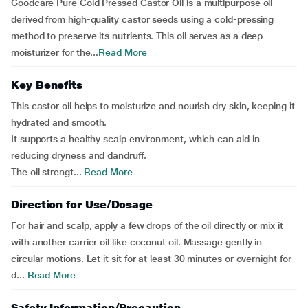
Goodcare Pure Cold Pressed Castor Oil is a multipurpose oil
derived from high-quality castor seeds using a cold-pressing
method to preserve its nutrients. This oil serves as a deep
moisturizer for the...
Read More
Key Benefits
This castor oil helps to moisturize and nourish dry skin, keeping it
hydrated and smooth.
It supports a healthy scalp environment, which can aid in
reducing dryness and dandruff.
The oil strengt...
Read More
Direction for Use/Dosage
For hair and scalp, apply a few drops of the oil directly or mix it
with another carrier oil like coconut oil. Massage gently in
circular motions. Let it sit for at least 30 minutes or overnight for
d...
Read More
Safety Information/Precaution