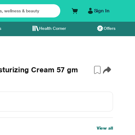
Sign In
s
Health Corner
Offers
sturizing Cream 57 gm
View all