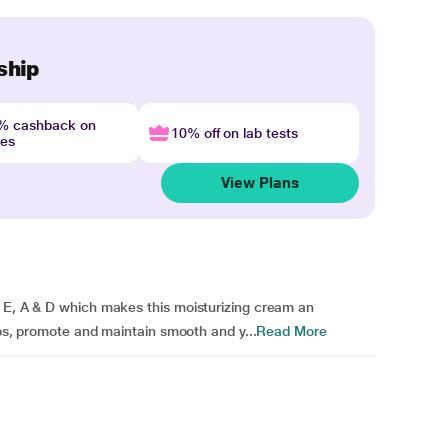
ship
4% cashback on
10% off on lab tests
nes
View Plans
s E, A & D which makes this moisturizing cream an
lps, promote and maintain smooth and y...
Read More