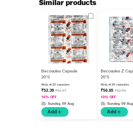
Similar products
Becosules Capsule
Becosules Z Cap
20'S
20'S
Strip of 20 capsules
Strip of 20 capsules
₹52.39
₹56.65
₹62.37
₹62.94
16% OFF
10% OFF
Sunday, 09 Aug
Sunday, 09 Au
Add
Add