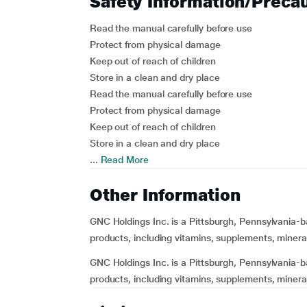
Safety Information/Preca
Read the manual carefully before use
Protect from physical damage
Keep out of reach of children
Store in a clean and dry place
Read the manual carefully before use
Protect from physical damage
Keep out of reach of children
Store in a clean and dry place
...
Read More
Other Information
GNC Holdings Inc. is a Pittsburgh, Pennsylvania-b
products, including vitamins, supplements, mineral
GNC Holdings Inc. is a Pittsburgh, Pennsylvania-b
products, including vitamins, supplements, minerals,