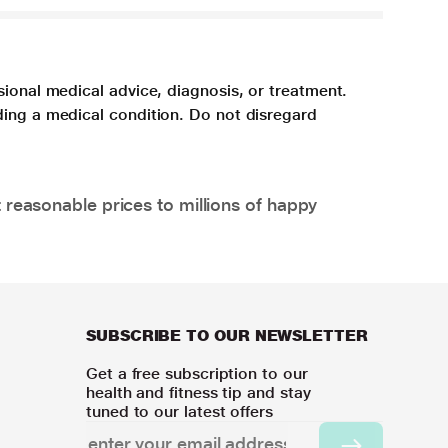
sional medical advice, diagnosis, or treatment.
ding a medical condition. Do not disregard
 reasonable prices to millions of happy
SUBSCRIBE TO OUR NEWSLETTER
Get a free subscription to our
health and fitness tip and stay
tuned to our latest offers