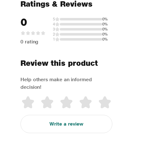
Ratings & Reviews
0
5
0%
4
0%
3
0%
2
0%
1
0%
0 rating
Review this product
Help others make an informed
decision!
Write a review