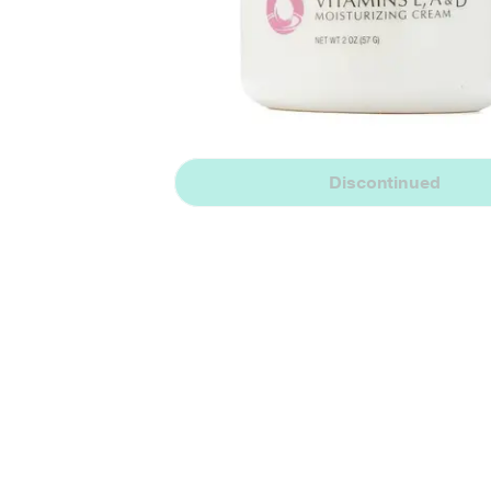
Discontinued