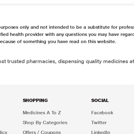
purposes only and not intended to be a substitute for profes
lified health provider with any questions you may have regar
 because of something you have read on this website.
t trusted pharmacies, dispensing quality medicines at
SHOPPING
SOCIAL
Medicines A To Z
Facebook
Shop By Categories
Twitter
icy
Offers / Coupons
LinkedIn