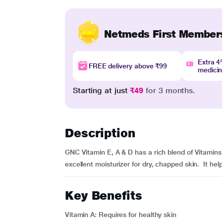
Netmeds First Member
Extra 
FREE delivery above ₹99
medici
Starting at just
₹49
for 3 months.
Description
GNC Vitamin E, A & D has a rich blend of Vitamin
excellent moisturizer for dry, chapped skin. It he
Key Benefits
Vitamin A: Requires for healthy skin