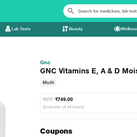
Lab Tests
Beauty
Wellnes
Gnc
GNC Vitamins E, A & D Moi
Multi
MRP
₹749.00
(Inclusive of all taxes)
Coupons