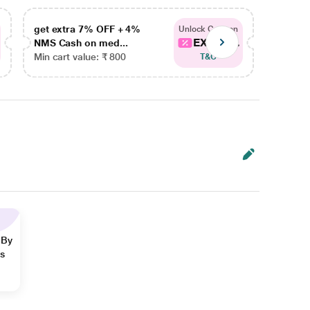
get extra 7% OFF + 4%
get ex
Unlock Coupon
EXTRA...
NMS Cash on med...
NMS Ca
Min cart value: ₹ 800
Min car
T&C
 By
ns