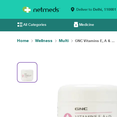
Deliver to
Delhi,
110001
All Categories
Medicine
Home
Wellness
Multi
GNC Vitamins E, A & ...