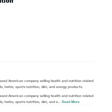
ution
ased American company selling health and nutrition related
s, herbs, sports nutrition, diet, and energy products.
ased American company selling health and nutrition related
 herbs, sports nutrition, diet, and e...
Read More