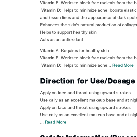
Vitamin E: Works to block free radicals from the b
Vitamin D: Helps to minimize acne, boosts elastic
and lessen lines and the appearance of dark spot
Enhances the skin's natural production of collage
Helps to support healthy skin
Acts as an antioxidant
Vitamin A: Requires for healthy skin
Vitamin E: Works to block free radicals from the b
Vitamin D: Helps to minimize acne...
Read More
Direction for Use/Dosage
Apply on face and throat using upward strokes
Use daily as an excellent makeup base and at nig
Apply on face and throat using upward strokes
Use daily as an excellent makeup base and at nig
...
Read More