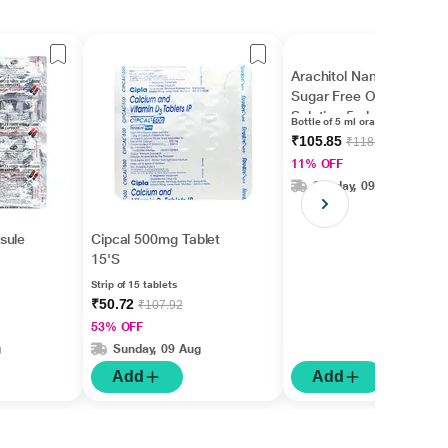
Arachitol Nano 60k IU
Sugar Free Oral
Solution 5ml
Bottle of 5 ml oral solution
₹105.85
₹118.93
11% OFF
Sunday, 09 Aug
sule
Cipcal 500mg Tablet
15'S
Strip of 15 tablets
₹50.72
₹107.92
53% OFF
g
Sunday, 09 Aug
Add
Add