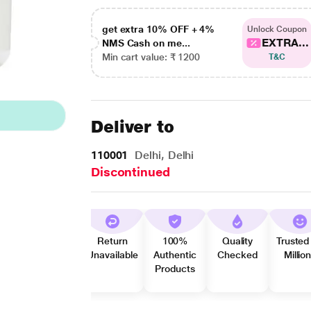
get extra 10% OFF + 4%
Unlock Coupon
EXTRA...
NMS Cash on me...
Min cart value: ₹ 1200
T&C
Deliver to
110001
Delhi, Delhi
Discontinued
Return
100%
Quality
Trusted
Unavailable
Authentic
Checked
Millio
Products