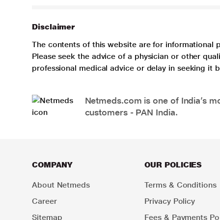
Disclaimer
The contents of this website are for informational 
Please seek the advice of a physician or other qua
professional medical advice or delay in seeking it
Netmeds.com is one of India’s mos
customers - PAN India.
COMPANY
OUR POLICIES
About Netmeds
Terms & Conditions
Career
Privacy Policy
Sitemap
Fees & Payments Pol