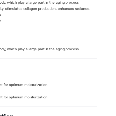
ody, which play a large part in the aging process
ity, stimulates collagen production, enhances radiance,
s
n
ody, which play a large part in the aging process
ht for optimum moisturization
ht for optimum moisturization