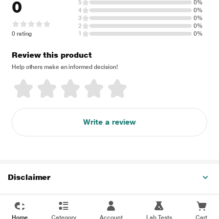
0
5
0%
4
0%
3
0%
2
0%
0 rating
1
0%
Review this product
Help others make an informed decision!
Write a review
Disclaimer
Home
Category
Account
Lab Tests
Cart