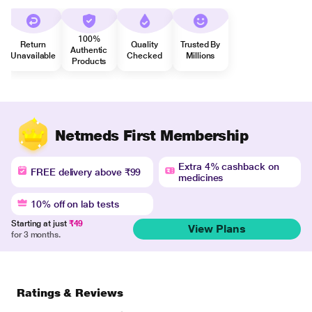
100%
Return
Quality
Trusted By
Authentic
Unavailable
Checked
Millions
Products
Netmeds First Membership
Extra 4% cashback on
FREE delivery above ₹99
medicines
10% off on lab tests
Starting at just
₹49
View Plans
for 3 months.
Ratings & Reviews