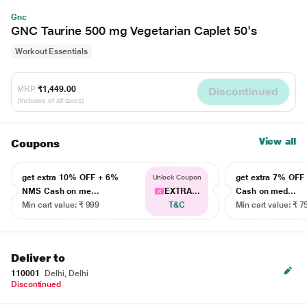
Gnc
GNC Taurine 500 mg Vegetarian Caplet 50's
Workout Essentials
MRP
₹1,449.00
Discontinued
(Inclusive of all taxes)
View all
Coupons
get extra 10% OFF + 6%
get extra 7% OF
Unlock Coupon
NMS Cash on me...
EXTRA...
Cash on med...
Min cart value: ₹ 999
T&C
Min cart value: ₹ 7
Deliver to
110001
Delhi, Delhi
Discontinued