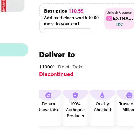
Best price
110.59
Unlock Coupon
Add medicines worth
₹0.00
EXTRA...
more to your cart
T&C
Deliver to
110001
Delhi, Delhi
Discontinued
Return
100%
Quality
Trusted
Unavailable
Authentic
Checked
Millio
Products