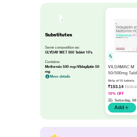
Substitutes
Same composition as:
GLYDAY MET 500 Tablet 10's
Contains:
VILDAMAC M
Metformin 500 mg+Vildagliptin 50
mg
50/500mg Tabl
More details
Strip of 15 tablets
₹153.14
₹170.1
10% OFF
Saturday, 08
Add