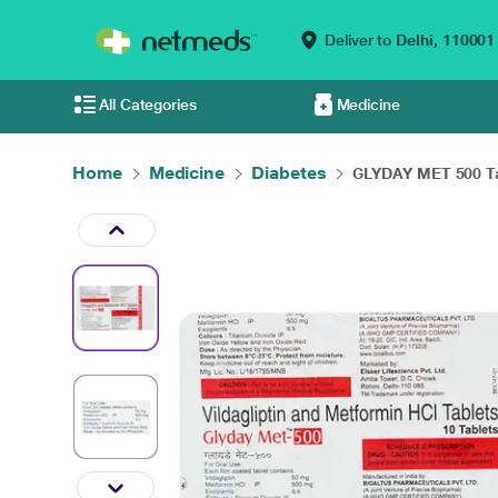
Deliver to
Delhi,
110001
All Categories
Medicine
Home
Medicine
Diabetes
GLYDAY MET 500 Ta