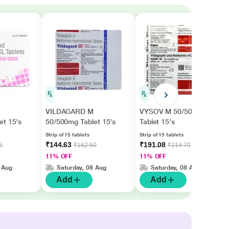
VILDAGARD M
VYSOV M 50/500mg
et 15's
50/500mg Tablet 15's
Tablet 15's
Strip of 15 tablets
Strip of 15 tablets
₹144.63
₹191.08
5
₹162.50
₹214.70
11% OFF
11% OFF
 Aug
Saturday, 08 Aug
Saturday, 08 Aug
Add
Add