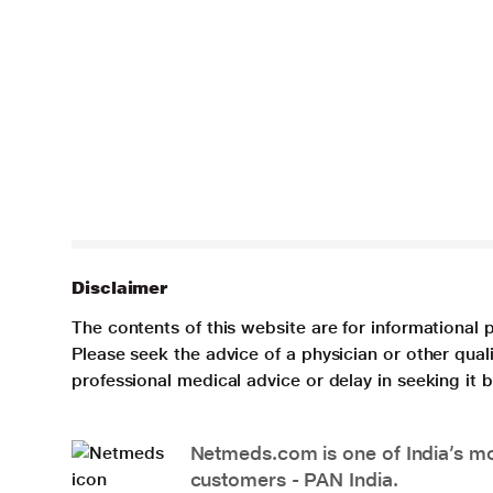
Disclaimer
The contents of this website are for informational 
Please seek the advice of a physician or other qua
professional medical advice or delay in seeking it
Netmeds.com is one of India’s mos
customers - PAN India.