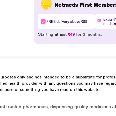
Netmeds First Member
Extra 
FREE delivery above ₹99
medici
Starting at just
₹49
for 3 months.
purposes only and not intended to be a substitute for profes
lified health provider with any questions you may have regar
 because of something you have read on this website.
t trusted pharmacies, dispensing quality medicines at