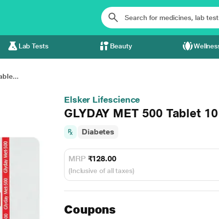
Lab Tests
Beauty
Wellnes
ble...
Elsker Lifescience
GLYDAY MET 500 Tablet 10
Diabetes
MRP
₹128.00
(Inclusive of all taxes)
Coupons