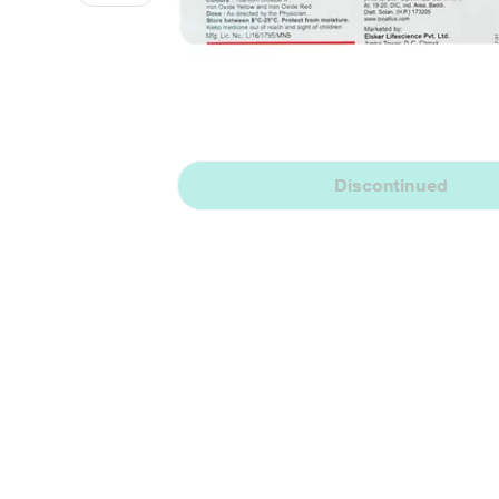
Discontinued