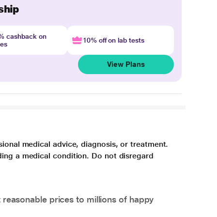
ship
4% cashback on
10% off on lab tests
nes
View Plans
sional medical advice, diagnosis, or treatment.
ding a medical condition. Do not disregard
 reasonable prices to millions of happy