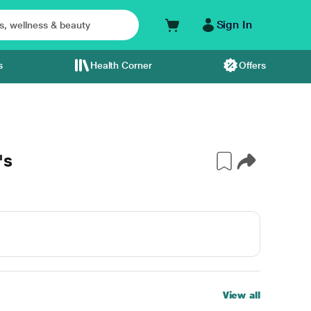
Sign In
s
Health Corner
Offers
's
View all