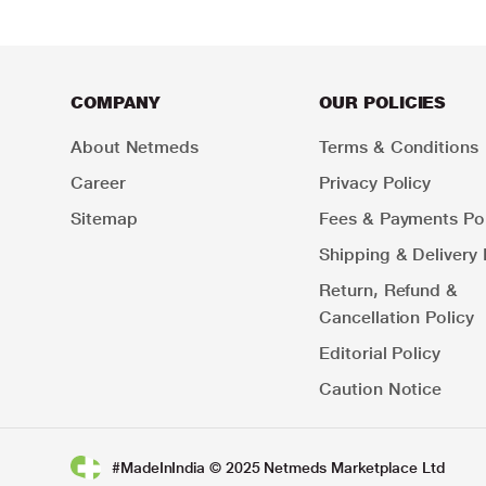
COMPANY
OUR POLICIES
About Netmeds
Terms & Conditions
Career
Privacy Policy
Sitemap
Fees & Payments Pol
Shipping & Delivery 
Return, Refund &
Cancellation Policy
Editorial Policy
Caution Notice
#MadeInIndia © 2025 Netmeds Marketplace Ltd