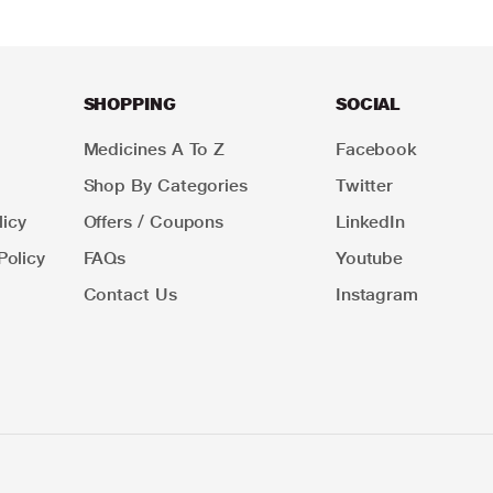
SHOPPING
SOCIAL
Medicines A To Z
Facebook
Shop By Categories
Twitter
icy
Offers / Coupons
LinkedIn
Policy
FAQs
Youtube
Contact Us
Instagram