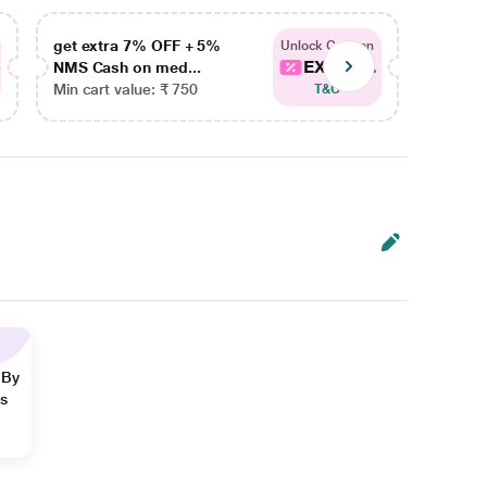
get extra 7% OFF + 5%
get ex
Unlock Coupon
EXTRA...
NMS Cash on med...
NMS Ca
Min cart value: ₹ 750
Min car
T&C
 By
ns