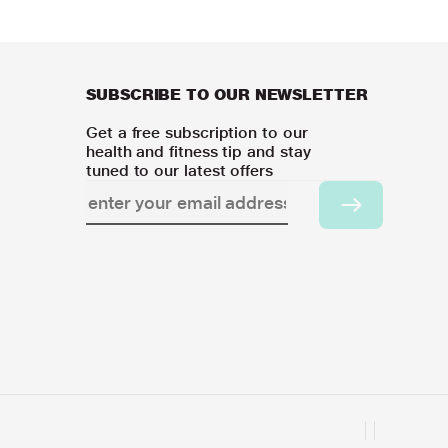
SUBSCRIBE TO OUR NEWSLETTER
Get a free subscription to our
health and fitness tip and stay
tuned to our latest offers