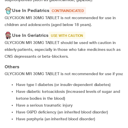
Use In Pediatrics
CONTRAINDICATED
GLYCIGON MR 30MG TABLET is not recommended for use in
children and adolescents (aged below 18 years).
Use In Geriatrics
USE WITH CAUTION
GLYCIGON MR 30MG TABLET should be used with caution in
elderly patients, especially in those who take medicines such as
CNS depressants or beta-blockers.
Others
GLYCIGON MR 30MG TABLET is not recommended for use if you:
have type I diabetes (or insulin-dependent diabetes)
have diabetic ketoacidosis (increased levels of sugar and
ketone bodies in the blood)
have a serious traumatic injury
have G6PD deficiency (an inherited blood disorder)
have porphyria (an inherited blood disorder)