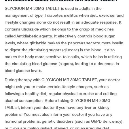
GLYCIGON MR 30MG TABLET is used in adults in the
management of type II diabetes mellitus when diet, exercise, and
lifestyle changes alone do not result in an adequate response. It
contains Gliclazide which belongs to the group of medicines
called Antidiabetic agents. It effectively controls blood sugar
levels, where gliclazide makes the pancreas secrete more insulin
to digest the circulating sugars (glucose) in the blood. It also
makes the body more sensitive to insulin, which helps in utilizing
the circulating blood glucose (sugars), leading to a decrease in
blood glucose levels.
During therapy with GLYCIGON MR 30MG TABLET, your doctor
might ask you to make certain lifestyle changes, such as
following a healthy diet, regular physical exercise and quitting
alcohol consumption. Before taking GLYCIGON MR 30MG
TABLET, inform your doctor if you have any liver or kidney
problems. You must also inform your doctor if you have any
hormonal problems, genetic disorders (such as G6PD deficiency),
or if you are malnourished, starved, or on an irregular diet.