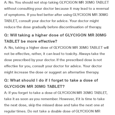
A: No. You should not stop taking GLYCIGON MR 30MG TABLET
without consulting your doctor because it may lead to a reversal
of symptoms. If you feel better after using GLYCIGON MR 30MG
TABLET, consult your doctor for advice. Your doctor might
reduce the dose gradually before discontinuation of therapy.
Q: Will taking a higher dose of GLYCIGON MR 30MG
TABLET be more effective?
A: No, taking a higher dose of GLYCIGON MR 30MG TABLET will
not be effective, rather, it can lead to toxicity. Always take the
dose prescribed by your doctor. If the prescribed dose is not
effective for you, consult your doctor for advice. Your doctor
might increase the dose or suggest an alternative therapy.
Q: What should I do if I forget to take a dose of
GLYCIGON MR 30MG TABLET?
A: If you forget to take a dose of GLYCIGON MR 30MG TABLET,
take it as soon as you remember. However, if it is time to take
the next dose, skip the missed dose and take the next one at
regular times. Do not take a double dose of GLYCIGON MR