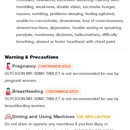
trembling, weakness, double vision, excessive hunger,
nausea, vomiting, problems sleeping, feeling agitated,
unable to concentrate, drowsiness, loss of consciousness,
slowed reactions, depression, trouble seeing or speaking,
paralysis, numbness, dizziness, hallucinations, difficulty
breathing, slowed or faster heartbeat with chest pain)
Warning & Precautions
Pregnancy
CONTRAINDICATED
GLYCIGON MR 30MG TABLET is not recommended for use by
pregnant women.
Breastfeeding
CONTRAINDICATED
GLYCIGON MR 30MG TABLET is not recommended for use by
breastfeeding women.
Driving and Using Machines
USE WITH CAUTION
Do not drive or operate any machines if you feel dizzy or