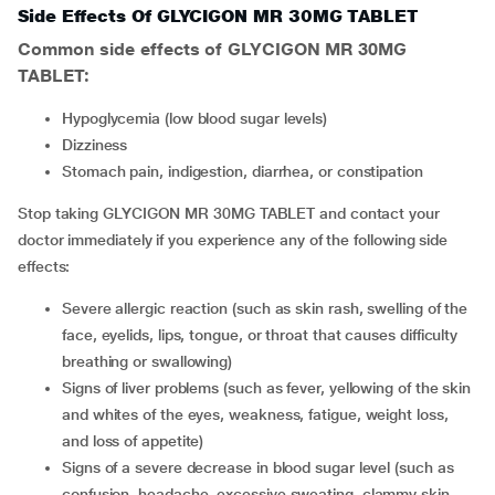
Side Effects Of GLYCIGON MR 30MG TABLET
Common side effects of GLYCIGON MR 30MG
TABLET:
hypoglycemia (low blood sugar levels)
dizziness
stomach pain, indigestion, diarrhea, or constipation
Stop taking GLYCIGON MR 30MG TABLET and contact your
doctor immediately if you experience any of the following side
effects:
severe allergic reaction (such as skin rash, swelling of the
face, eyelids, lips, tongue, or throat that causes difficulty
breathing or swallowing)
signs of liver problems (such as fever, yellowing of the skin
and whites of the eyes, weakness, fatigue, weight loss,
and loss of appetite)
signs of a severe decrease in blood sugar level (such as
confusion, headache, excessive sweating, clammy skin,