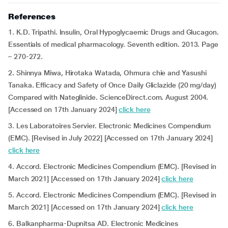
References
1. K.D. Tripathi. Insulin, Oral Hypoglycaemic Drugs and Glucagon.
Essentials of medical pharmacology. Seventh edition. 2013. Page
– 270-272.
2. Shinnya Miwa, Hirotaka Watada, Ohmura chie and Yasushi
Tanaka. Efficacy and Safety of Once Daily Gliclazide (20 mg/day)
Compared with Nateglinide. ScienceDirect.com. August 2004.
[Accessed on 17th January 2024]
click here
3. Les Laboratoires Servier. Electronic Medicines Compendium
(EMC). [Revised in July 2022] [Accessed on 17th January 2024]
click here
4. Accord. Electronic Medicines Compendium (EMC). [Revised in
March 2021] [Accessed on 17th January 2024]
click here
5. Accord. Electronic Medicines Compendium (EMC). [Revised in
March 2021] [Accessed on 17th January 2024]
click here
6. Balkanpharma-Dupnitsa AD. Electronic Medicines