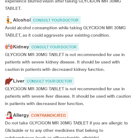
experience blurred vision after taking GLYCIGON MR 30MG
TABLET.
Alcohol
CONSULT YOUR DOCTOR
Avoid alcohol consumption while taking GLYCIGON MR 30MG
TABLET, as it could aggravate your existing condition.
Kidney
CONSULT YOUR DOCTOR
GLYCIGON MR 30MG TABLET is not recommended for use in
patients with severe kidney disease. It should be used with
caution in patients with decreased kidney function.
Liver
CONSULT YOUR DOCTOR
GLYCIGON MR 30MG TABLET is not recommended for use in
patients with severe liver disease. It should be used with caution
in patients with decreased liver function.
Allergy
CONTRAINDICATED
Do not take GLYCIGON MR 30MG TABLET if you are allergic to
Gliclazide or to any other medicines that belong to
sulphonylureas (such as glibenclamide, glipizide).