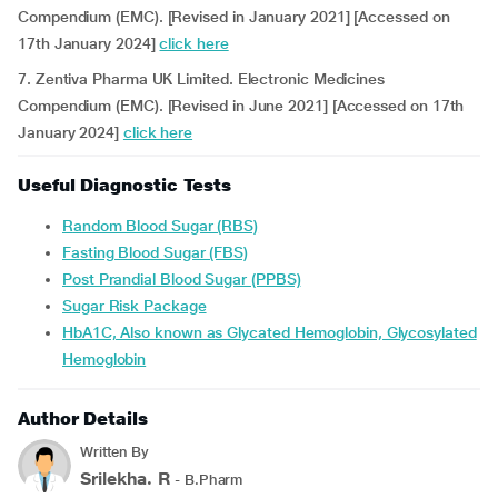
Compendium (EMC). [Revised in January 2021] [Accessed on
17th January 2024]
click here
7. Zentiva Pharma UK Limited. Electronic Medicines
Compendium (EMC). [Revised in June 2021] [Accessed on 17th
January 2024]
click here
Useful Diagnostic Tests
Random Blood Sugar (RBS)
Fasting Blood Sugar (FBS)
Post Prandial Blood Sugar (PPBS)
Sugar Risk Package
HbA1C, Also known as Glycated Hemoglobin, Glycosylated
Hemoglobin
Author Details
Written By
Srilekha. R
- B.Pharm