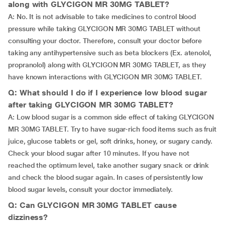
along with GLYCIGON MR 30MG TABLET?
A: No. It is not advisable to take medicines to control blood
pressure while taking GLYCIGON MR 30MG TABLET without
consulting your doctor. Therefore, consult your doctor before
taking any antihypertensive such as beta blockers (Ex. atenolol,
propranolol) along with GLYCIGON MR 30MG TABLET, as they
have known interactions with GLYCIGON MR 30MG TABLET.
Q: What should I do if I experience low blood sugar
after taking GLYCIGON MR 30MG TABLET?
A: Low blood sugar is a common side effect of taking GLYCIGON
MR 30MG TABLET. Try to have sugar-rich food items such as fruit
juice, glucose tablets or gel, soft drinks, honey, or sugary candy.
Check your blood sugar after 10 minutes. If you have not
reached the optimum level, take another sugary snack or drink
and check the blood sugar again. In cases of persistently low
blood sugar levels, consult your doctor immediately.
Q: Can GLYCIGON MR 30MG TABLET cause
dizziness?