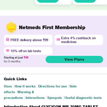
Netmeds First Membership
Extra 4% cashback on
FREE delivery above ₹99
medicines
10% off on lab tests
Starting at just
₹49
View Plans
for 3 months.
Quick Links
Uses
|
How it works
|
Directions for use
|
Side
effects
|
Warning &
precautions
|
Interactions
|
Synopsis
|
Useful diagnostic tests
Introduction About GLYCIGON MR 30MG TABLET