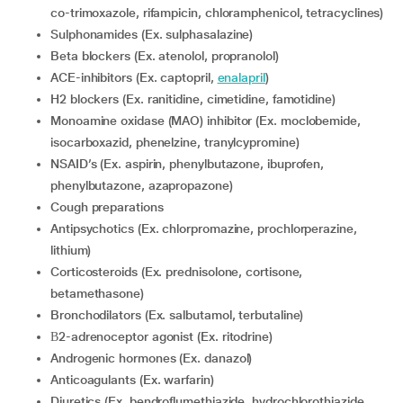
co-trimoxazole, rifampicin, chloramphenicol, tetracyclines)
sulphonamides (Ex. sulphasalazine)
Beta blockers (Ex. atenolol, propranolol)
ACE-inhibitors (Ex. captopril,
enalapril
)
H2 blockers (Ex. ranitidine, cimetidine, famotidine)
Monoamine oxidase (MAO) inhibitor (Ex. moclobemide,
isocarboxazid, phenelzine, tranylcypromine)
NSAID’s (Ex. aspirin, phenylbutazone, ibuprofen,
phenylbutazone, azapropazone)
Cough preparations
Antipsychotics (Ex. chlorpromazine, prochlorperazine,
lithium)
Corticosteroids (Ex. prednisolone, cortisone,
betamethasone)
Bronchodilators (Ex. salbutamol, terbutaline)
β2-adrenoceptor agonist (Ex. ritodrine)
Androgenic hormones (Ex. danazol)
Anticoagulants (Ex. warfarin)
Diuretics (Ex. bendroflumethiazide, hydrochlorothiazide,