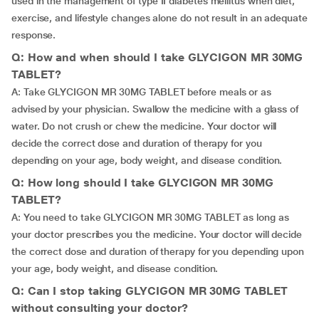
used in the management of type II diabetes mellitus when diet,
exercise, and lifestyle changes alone do not result in an adequate
response.
Q: How and when should I take GLYCIGON MR 30MG
TABLET?
A: Take GLYCIGON MR 30MG TABLET before meals or as
advised by your physician. Swallow the medicine with a glass of
water. Do not crush or chew the medicine. Your doctor will
decide the correct dose and duration of therapy for you
depending on your age, body weight, and disease condition.
Q: How long should I take GLYCIGON MR 30MG
TABLET?
A: You need to take GLYCIGON MR 30MG TABLET as long as
your doctor prescribes you the medicine. Your doctor will decide
the correct dose and duration of therapy for you depending upon
your age, body weight, and disease condition.
Q: Can I stop taking GLYCIGON MR 30MG TABLET
without consulting your doctor?