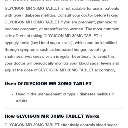
GLYCIGON MR 30MG TABLET is not suitable for use in patients
with type I diabetes mellitus. Consult your doctor before taking
GLYCIGON MR 30MG TABLET if you are pregnant, planning to
become pregnant, or breastfeeding women. The most common
side effects of taking GLYCIGON MR 30MG TABLET is
hypoglycemia (low blood sugar levels), which can be identified
through symptoms such as increased hunger, sweating,
shakiness, weakness, or an irregular heartbeat. To avoid this,
your doctor will periodically monitor your blood sugar levels and
adjust the dose of GLYCIGON MR 30MG TABLET accordingly.
Uses Of GLYCIGON MR 30MG TABLET
Used in the management of type II diabetes mellitus in
adults
How GLYCIGON MR 30MG TABLET Works
GLYCIGON MR 30MG TABLET effectively controls blood sugar