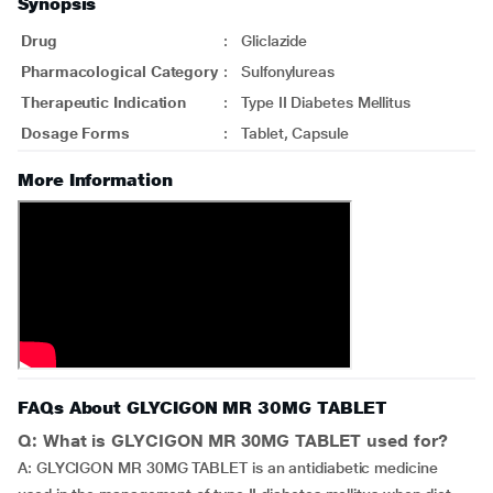
Synopsis
Drug
:
Gliclazide
Pharmacological Category
:
Sulfonylureas
Therapeutic Indication
:
Type II Diabetes Mellitus
Dosage Forms
:
Tablet, Capsule
More Information
FAQs About GLYCIGON MR 30MG TABLET
Q: What is GLYCIGON MR 30MG TABLET used for?
A: GLYCIGON MR 30MG TABLET is an antidiabetic medicine