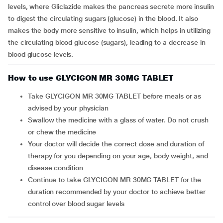
levels, where Gliclazide makes the pancreas secrete more insulin
to digest the circulating sugars (glucose) in the blood. It also
makes the body more sensitive to insulin, which helps in utilizing
the circulating blood glucose (sugars), leading to a decrease in
blood glucose levels.
How to use GLYCIGON MR 30MG TABLET
Take GLYCIGON MR 30MG TABLET before meals or as
advised by your physician
Swallow the medicine with a glass of water. Do not crush
or chew the medicine
Your doctor will decide the correct dose and duration of
therapy for you depending on your age, body weight, and
disease condition
Continue to take GLYCIGON MR 30MG TABLET for the
duration recommended by your doctor to achieve better
control over blood sugar levels