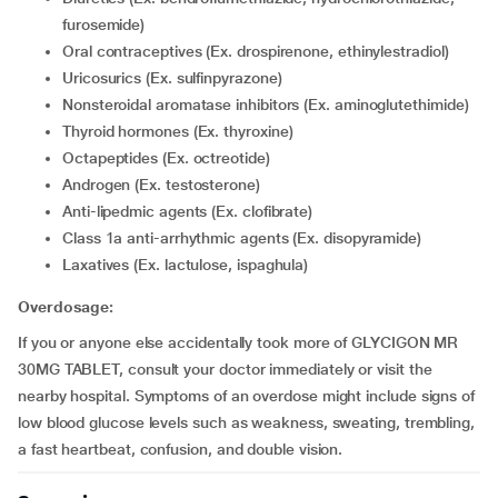
furosemide)
Oral contraceptives (Ex. drospirenone, ethinylestradiol)
Uricosurics (Ex. sulfinpyrazone)
Nonsteroidal aromatase inhibitors (Ex. aminoglutethimide)
Thyroid hormones (Ex. thyroxine)
Octapeptides (Ex. octreotide)
Androgen (Ex. testosterone)
Anti-lipedmic agents (Ex. clofibrate)
Class 1a anti-arrhythmic agents (Ex. disopyramide)
Laxatives (Ex. lactulose, ispaghula)
Overdosage:
If you or anyone else accidentally took more of GLYCIGON MR
30MG TABLET, consult your doctor immediately or visit the
nearby hospital. Symptoms of an overdose might include signs of
low blood glucose levels such as weakness, sweating, trembling,
a fast heartbeat, confusion, and double vision.