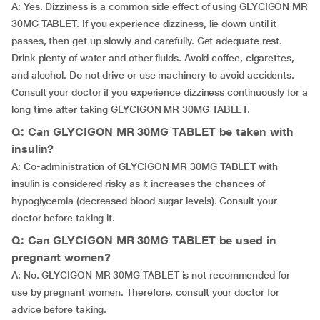
A: Yes. Dizziness is a common side effect of using GLYCIGON MR
30MG TABLET. If you experience dizziness, lie down until it
passes, then get up slowly and carefully. Get adequate rest.
Drink plenty of water and other fluids. Avoid coffee, cigarettes,
and alcohol. Do not drive or use machinery to avoid accidents.
Consult your doctor if you experience dizziness continuously for a
long time after taking GLYCIGON MR 30MG TABLET.
Q: Can GLYCIGON MR 30MG TABLET be taken with
insulin?
A: Co-administration of GLYCIGON MR 30MG TABLET with
insulin is considered risky as it increases the chances of
hypoglycemia (decreased blood sugar levels). Consult your
doctor before taking it.
Q: Can GLYCIGON MR 30MG TABLET be used in
pregnant women?
A: No. GLYCIGON MR 30MG TABLET is not recommended for
use by pregnant women. Therefore, consult your doctor for
advice before taking.