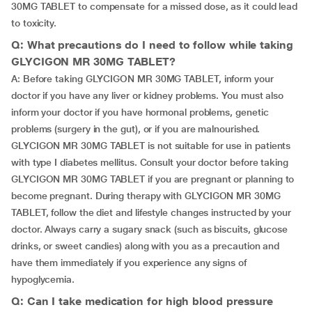
30MG TABLET to compensate for a missed dose, as it could lead
to toxicity.
Q: What precautions do I need to follow while taking
GLYCIGON MR 30MG TABLET?
A: Before taking GLYCIGON MR 30MG TABLET, inform your
doctor if you have any liver or kidney problems. You must also
inform your doctor if you have hormonal problems, genetic
problems (surgery in the gut), or if you are malnourished.
GLYCIGON MR 30MG TABLET is not suitable for use in patients
with type I diabetes mellitus. Consult your doctor before taking
GLYCIGON MR 30MG TABLET if you are pregnant or planning to
become pregnant. During therapy with GLYCIGON MR 30MG
TABLET, follow the diet and lifestyle changes instructed by your
doctor. Always carry a sugary snack (such as biscuits, glucose
drinks, or sweet candies) along with you as a precaution and
have them immediately if you experience any signs of
hypoglycemia.
Q: Can I take medication for high blood pressure