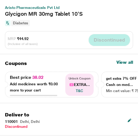
Aristo Pharmaceuticals Pvt Ltd
Glycigon MR 30mg Tablet 10'S
Diabetes
MRP
₹44.92
Discontinued
(Inclusive of all taxes)
View all
Coupons
Best price
38.02
get extra 7% OF
Unlock Coupon
Add medicines worth
₹0.00
EXTRA...
Cash on med...
more to your cart
T&C
Min cart value: ₹ 7
Deliver to
110001
Delhi, Delhi
Discontinued