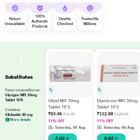
100%
Return
Quality
Trusted By
Authentic
Unavailable
Checked
Millions
Products
Substitutes
Same composition as:
Glycigon MR 30mg
Tablet 10'S
Glizid MR 30mg
Diamicron MR 30mg
Tablet 10'S
Tablet 10'S
Contains:
₹63.46
₹112.88
₹71.30
₹126.83
Gliclazide 30 mg
More details
11% OFF
11% OFF
Saturday, 08 Aug
Saturday, 08 Aug
Add
Add