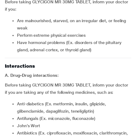
Before taking GLYCIGON MR 30MG TABLET, inform your doctor
if you:
are malnourished, starved, on an irregular diet, or feeling
weak
perform extreme physical exercises
have hormonal problems (Ex. disorders of the pituitary
gland, adrenal cortex, or thyroid gland)
Interactions
A. Drug-Drug interactions:
Before taking GLYCIGON MR 30MG TABLET, inform your doctor
if you are taking any of the following medicines, such as:
Anti-diabetics (Ex. metformin, insulin, glipizide,
glibenclamide, dapaglifozin, teneligliptin)
Antifungals (Ex. miconazole, fluconazole)
John’s Wort
antibiotics (Ex. ciprofloxacin, moxifloxacin, clarithromycin,