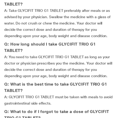
TABLET?
A: Take GLYCIFIT TRIO G1 TABLET preferably after meals or as
advised by your physician. Swallow the medicine with a glass of
water. Do not crush or chew the medicine. Your doctor will
decide the correct dose and duration of therapy for you
depending upon your age, body weight and disease condition.
Q: How long should I take GLYCIFIT TRIO G1
TABLET?
A: You need to take GLYCIFIT TRIO G1 TABLET as long as your
doctor or physician prescribes you the medicine. Your doctor will
decide the correct dose and duration of therapy for you
depending upon your age, body weight and disease condition.
Q: What is the best time to take GLYCIFIT TRIO G1
TABLET?
A: GLYCIFIT TRIO G1 TABLET must be taken with meals to avoid
gastrointestinal side effects.
Q: What to do if I forgot to take a dose of GLYCIFIT
TRIO G1 TABLET?