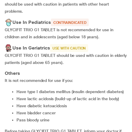
should be used with caution in patients with other heart
problems.
Use In Pediatrics
CONTRAINDICATED
GLYCIFIT TRIO G1 TABLET is not recommended for use in
children and in adolescents (aged below 18 years).
Use In Geriatrics
USE WITH CAUTION
GLYCIFIT TRIO G1 TABLET should be used with caution in elderly
patients (aged above 65 years).
Others
It is not recommended for use if you:
have type I diabetes mellitus (insulin dependent diabetes)
have lactic acidosis (build-up of lactic acid in the body)
have diabetic ketoacidosis
have bladder cancer
pass bloody urine
Before taking GLYCIFIT TRIO G1 TABLET, inform your doctor if