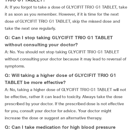
A: If you forgot to take a dose of GLYCIFIT TRIO G1 TABLET, take
it as soon as you remember. However, if it is time for the next
dose of GLYCIFIT TRIO G1 TABLET, skip the missed dose and
take the next one regularly.
Q: Can I stop taking GLYCIFIT TRIO G1 TABLET
without consulting your doctor?
A: No. You should not stop taking GLYCIFIT TRIO G1 TABLET
without consulting your doctor because it may lead to reversal of
symptoms.
Q: Will taking a higher dose of GLYCIFIT TRIO G1
TABLET be more effective?
A: No, taking a higher dose of GLYCIFIT TRIO G1 TABLET will not
be effective, rather it can lead to toxicity. Always take the dose
prescribed by your doctor. If the prescribed dose is not effective
for you, consult your doctor for advice. Your doctor might
increase the dose or suggest an alternative therapy.
Q: Can I take medication for high blood pressure