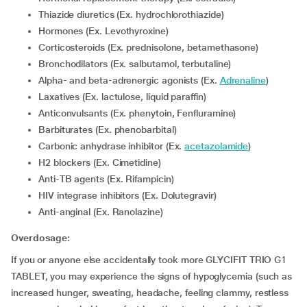
Thiazide diuretics (Ex. hydrochlorothiazide)
Hormones (Ex. Levothyroxine)
Corticosteroids (Ex. prednisolone, betamethasone)
Bronchodilators (Ex. salbutamol, terbutaline)
Alpha- and beta-adrenergic agonists (Ex.
Adrenaline
)
Laxatives (Ex. lactulose, liquid paraffin)
Anticonvulsants (Ex. phenytoin, Fenfluramine)
Barbiturates (Ex. phenobarbital)
Carbonic anhydrase inhibitor (Ex.
acetazolamide
)
H2 blockers (Ex. Cimetidine)
Anti-TB agents (Ex. Rifampicin)
HIV integrase inhibitors (Ex. Dolutegravir)
Anti-anginal (Ex. Ranolazine)
Overdosage:
If you or anyone else accidentally took more GLYCIFIT TRIO G1
TABLET, you may experience the signs of hypoglycemia (such as
increased hunger, sweating, headache, feeling clammy, restless