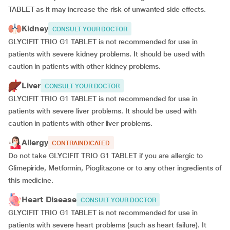
TABLET as it may increase the risk of unwanted side effects.
Kidney
CONSULT YOUR DOCTOR
GLYCIFIT TRIO G1 TABLET is not recommended for use in
patients with severe kidney problems. It should be used with
caution in patients with other kidney problems.
Liver
CONSULT YOUR DOCTOR
GLYCIFIT TRIO G1 TABLET is not recommended for use in
patients with severe liver problems. It should be used with
caution in patients with other liver problems.
Allergy
CONTRAINDICATED
Do not take GLYCIFIT TRIO G1 TABLET if you are allergic to
Glimepiride, Metformin, Pioglitazone or to any other ingredients of
this medicine.
Heart Disease
CONSULT YOUR DOCTOR
GLYCIFIT TRIO G1 TABLET is not recommended for use in
patients with severe heart problems (such as heart failure). It