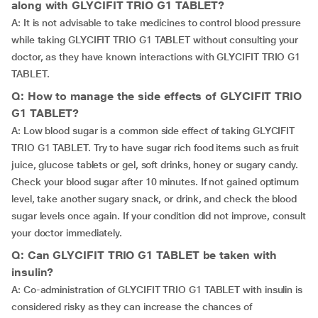
along with GLYCIFIT TRIO G1 TABLET?
A: It is not advisable to take medicines to control blood pressure
while taking GLYCIFIT TRIO G1 TABLET without consulting your
doctor, as they have known interactions with GLYCIFIT TRIO G1
TABLET.
Q: How to manage the side effects of GLYCIFIT TRIO
G1 TABLET?
A: Low blood sugar is a common side effect of taking GLYCIFIT
TRIO G1 TABLET. Try to have sugar rich food items such as fruit
juice, glucose tablets or gel, soft drinks, honey or sugary candy.
Check your blood sugar after 10 minutes. If not gained optimum
level, take another sugary snack, or drink, and check the blood
sugar levels once again. If your condition did not improve, consult
your doctor immediately.
Q: Can GLYCIFIT TRIO G1 TABLET be taken with
insulin?
A: Co-administration of GLYCIFIT TRIO G1 TABLET with insulin is
considered risky as they can increase the chances of