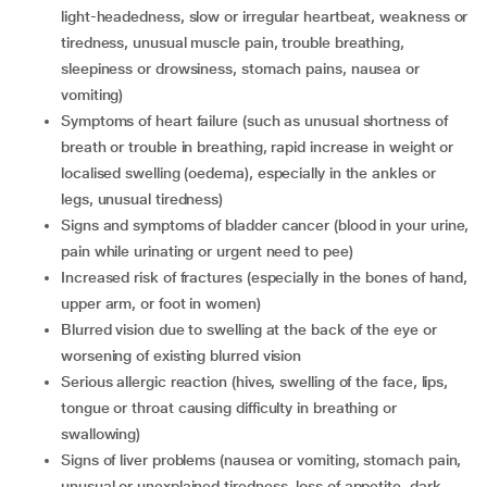
light-headedness, slow or irregular heartbeat, weakness or
tiredness, unusual muscle pain, trouble breathing,
sleepiness or drowsiness, stomach pains, nausea or
vomiting)
symptoms of heart failure (such as unusual shortness of
breath or trouble in breathing, rapid increase in weight or
localised swelling (oedema), especially in the ankles or
legs, unusual tiredness)
signs and symptoms of bladder cancer (blood in your urine,
pain while urinating or urgent need to pee)
increased risk of fractures (especially in the bones of hand,
upper arm, or foot in women)
blurred vision due to swelling at the back of the eye or
worsening of existing blurred vision
serious allergic reaction (hives, swelling of the face, lips,
tongue or throat causing difficulty in breathing or
swallowing)
signs of liver problems (nausea or vomiting, stomach pain,
unusual or unexplained tiredness, loss of appetite, dark