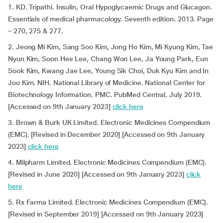
1. KD. Tripathi. Insulin, Oral Hypoglycaemic Drugs and Glucagon.
Essentials of medical pharmacology. Seventh edition. 2013. Page
– 270, 275 & 277.
2. Jeong Mi Kim, Sang Soo Kim, Jong Ho Kim, Mi Kyung Kim, Tae
Nyun Kim, Soon Hee Lee, Chang Won Lee, Ja Young Park, Eun
Sook Kim, Kwang Jae Lee, Young Sik Choi, Duk Kyu Kim and In
Joo Kim. NIH. National Library of Medicine. National Center for
Biotechnology Information. PMC. PubMed Central. July 2019.
[Accessed on 9th January 2023]
click here
3. Brown & Burk UK Limited. Electronic Medicines Compendium
(EMC). [Revised in December 2020] [Accessed on 9th January
2023]
click here
4. Milpharm Limited. Electronic Medicines Compendium (EMC).
[Revised in June 2020] [Accessed on 9th January 2023]
click
here
5. Rx Farma Limited. Electronic Medicines Compendium (EMC).
[Revised in September 2019] [Accessed on 9th January 2023]