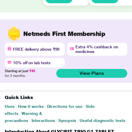
Netmeds First Membership
Extra 4% cashback on
FREE delivery above ₹99
medicines
10% off on lab tests
Starting at just
₹49
View Plans
for 3 months.
Quick Links
Uses
|
How it works
|
Directions for use
|
Side
effects
|
Warning &
precautions
|
Interactions
|
Synopsis
|
Useful diagnostic tests
Introduction About GLYCIFIT TRIO G1 TABLET