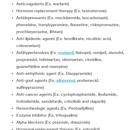
Anticoagulants (Ex. warfarin)
Hormone replacement therapy (Ex. testosterone)
Antidepressants (Ex. moclobemide, isocarboxazid,
phenelzine, tranylcypromine, fluoxetine, chlorpromazine,
prochlorperazine, lithium)
Anti-lipidemic agents (Ex. fenofibrate, nicotinic acid,
colesevelam)
Antihypertensives (Ex.
enalapril
, lisinopril, ramipril, atenolol,
propranolol, telmisartan, olmesartan, clonidine,
guanethidine and reserpine)
Anti-arrhythmic agent (Ex. Disopyramide)
Anti-gout agents (Ex.
allopurinol
, probenecid,
sulfinpyrazone)
Anti-cancer agents (Ex. cyclophosphamide, ifosfamide,
trofosfamide, vandetanib, crizotinib and olaparib)
Hemorrheologic agents (Ex. Pentoxifylline)
Enzyme inhibitor (Ex. tritoqualine)
Alpha blockers (Ex. prazosin, doxazosin)
Hormonal replacement therapy (Ex. estradiol)