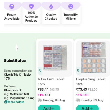
100%
Return
Quality
Trusted By
Authentic
Unavailable
Checked
Millions
Products
Substitutes
Same composition as:
Glycifit Trio G1 Tablet
10'S
K Pio Gm1 Tablet
Pioplus 1mg Tablet
15'S
15'S
Contains:
₹83.44
₹73.43
₹93.75
₹82.50
Glimepiride 1
mg+Metformin 500
11% OFF
11% OFF
mg+Pioglitazone 15 mg
Sunday, 09 Aug
Sunday, 09 Aug
More details
Add
Add