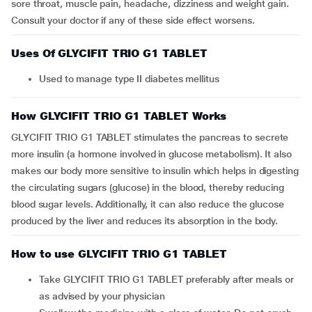
sore throat, muscle pain, headache, dizziness and weight gain.
Consult your doctor if any of these side effect worsens.
Uses Of GLYCIFIT TRIO G1 TABLET
Used to manage type II diabetes mellitus
How GLYCIFIT TRIO G1 TABLET Works
GLYCIFIT TRIO G1 TABLET stimulates the pancreas to secrete
more insulin (a hormone involved in glucose metabolism). It also
makes our body more sensitive to insulin which helps in digesting
the circulating sugars (glucose) in the blood, thereby reducing
blood sugar levels. Additionally, it can also reduce the glucose
produced by the liver and reduces its absorption in the body.
How to use GLYCIFIT TRIO G1 TABLET
Take GLYCIFIT TRIO G1 TABLET preferably after meals or
as advised by your physician