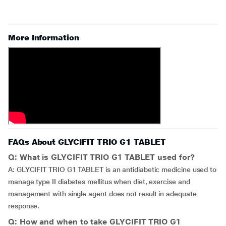
More Information
FAQs About GLYCIFIT TRIO G1 TABLET
Q: What is GLYCIFIT TRIO G1 TABLET used for?
A: GLYCIFIT TRIO G1 TABLET is an antidiabetic medicine used to
manage type II diabetes mellitus when diet, exercise and
management with single agent does not result in adequate
response.
Q: How and when to take GLYCIFIT TRIO G1