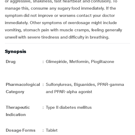
or aggressive, shakiness, fast heartbeat and confusion). To
manage this, consume any sugary food immediately. If the
symptom did not improve or worsens contact your doctor
immediately. Other symptoms of overdosage might include
vomiting, stomach pain with muscle cramps, feeling generally
unwell with severe tiredness and difficulty in breathing.
Synopsis
Drug
:
Glimepiride, Metformin, Pioglitazone
Pharmacological
:
Sulfonylureas, Biguanides, PPAR-gamma
Category
and PPAR-alpha agonist
Therapeutic
:
Type II diabetes mellitus
Indication
Dosage Forms
:
Tablet