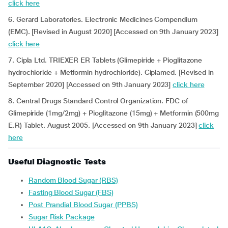
click here
6. Gerard Laboratories. Electronic Medicines Compendium
(EMC). [Revised in August 2020] [Accessed on 9th January 2023]
click here
7. Cipla Ltd. TRIEXER ER Tablets (Glimepiride + Pioglitazone
hydrochloride + Metformin hydrochloride). Ciplamed. [Revised in
September 2020] [Accessed on 9th January 2023]
click here
8. Central Drugs Standard Control Organization. FDC of
Glimepiride (1mg/2mg) + Pioglitazone (15mg) + Metformin (500mg
E.R) Tablet. August 2005. [Accessed on 9th January 2023]
click
here
Useful Diagnostic Tests
Random Blood Sugar (RBS)
Fasting Blood Sugar (FBS)
Post Prandial Blood Sugar (PPBS)
Sugar Risk Package