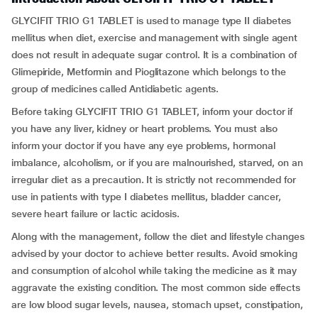
GLYCIFIT TRIO G1 TABLET is used to manage type II diabetes
mellitus when diet, exercise and management with single agent
does not result in adequate sugar control. It is a combination of
Glimepiride, Metformin and Pioglitazone which belongs to the
group of medicines called Antidiabetic agents.
Before taking GLYCIFIT TRIO G1 TABLET, inform your doctor if
you have any liver, kidney or heart problems. You must also
inform your doctor if you have any eye problems, hormonal
imbalance, alcoholism, or if you are malnourished, starved, on an
irregular diet as a precaution. It is strictly not recommended for
use in patients with type I diabetes mellitus, bladder cancer,
severe heart failure or lactic acidosis.
Along with the management, follow the diet and lifestyle changes
advised by your doctor to achieve better results. Avoid smoking
and consumption of alcohol while taking the medicine as it may
aggravate the existing condition. The most common side effects
are low blood sugar levels, nausea, stomach upset, constipation,