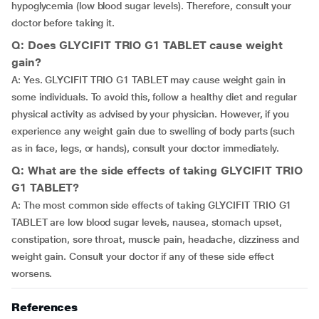
hypoglycemia (low blood sugar levels). Therefore, consult your
doctor before taking it.
Q: Does GLYCIFIT TRIO G1 TABLET cause weight
gain?
A: Yes. GLYCIFIT TRIO G1 TABLET may cause weight gain in
some individuals. To avoid this, follow a healthy diet and regular
physical activity as advised by your physician. However, if you
experience any weight gain due to swelling of body parts (such
as in face, legs, or hands), consult your doctor immediately.
Q: What are the side effects of taking GLYCIFIT TRIO
G1 TABLET?
A: The most common side effects of taking GLYCIFIT TRIO G1
TABLET are low blood sugar levels, nausea, stomach upset,
constipation, sore throat, muscle pain, headache, dizziness and
weight gain. Consult your doctor if any of these side effect
worsens.
References