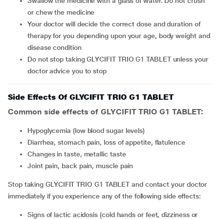
Swallow the medicine with a glass of water. Do not crush
or chew the medicine
Your doctor will decide the correct dose and duration of
therapy for you depending upon your age, body weight and
disease condition
Do not stop taking GLYCIFIT TRIO G1 TABLET unless your
doctor advice you to stop
Side Effects Of GLYCIFIT TRIO G1 TABLET
Common side effects of GLYCIFIT TRIO G1 TABLET:
hypoglycemia (low blood sugar levels)
diarrhea, stomach pain, loss of appetite, flatulence
changes in taste, metallic taste
joint pain, back pain, muscle pain
Stop taking GLYCIFIT TRIO G1 TABLET and contact your doctor
immediately if you experience any of the following side effects:
signs of lactic acidosis (cold hands or feet, dizziness or