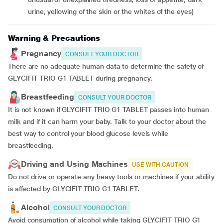
urine, yellowing of the skin or the whites of the eyes)
Warning & Precautions
Pregnancy
CONSULT YOUR DOCTOR
There are no adequate human data to determine the safety of
GLYCIFIT TRIO G1 TABLET during pregnancy.
Breastfeeding
CONSULT YOUR DOCTOR
It is not known if GLYCIFIT TRIO G1 TABLET passes into human
milk and if it can harm your baby. Talk to your doctor about the
best way to control your blood glucose levels while
breastfeeding.
Driving and Using Machines
USE WITH CAUTION
Do not drive or operate any heavy tools or machines if your ability
is affected by GLYCIFIT TRIO G1 TABLET.
Alcohol
CONSULT YOUR DOCTOR
Avoid consumption of alcohol while taking GLYCIFIT TRIO G1