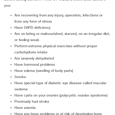
you:
are recovering from any injury, operation, infections or
from any form of stress
have G6PD deficiency
are on fating or malnourished, starved, on an irregular diet,
or feeling weak
perform extreme physical exercises without proper
carbohydrate intake
are severely dehydrated
have hormonal problems
have edema (swelling of body parts)
smoke
have special type of diabetic eye disease called macular
oedema
have cysts on your ovaries (polycystic ovarian syndrome)
previously had stroke
have anemia
have any bone problems or at risk of developing bone