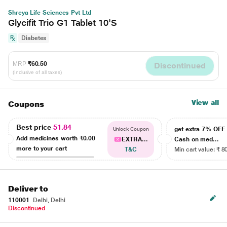
Shreya Life Sciences Pvt Ltd
Glycifit Trio G1 Tablet 10'S
Diabetes
MRP
₹60.50
Discontinued
(Inclusive of all taxes)
View all
Coupons
Best price
51.84
get extra 7% OF
Unlock Coupon
Add medicines worth
₹0.00
EXTRA...
Cash on med...
more to your cart
T&C
Min cart value: ₹ 8
Deliver to
110001
Delhi, Delhi
Discontinued