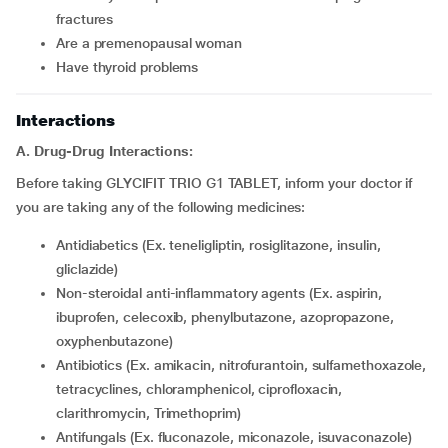
fractures
are a premenopausal woman
have thyroid problems
Interactions
A. Drug-Drug Interactions:
Before taking GLYCIFIT TRIO G1 TABLET, inform your doctor if
you are taking any of the following medicines:
Antidiabetics (Ex. teneligliptin, rosiglitazone, insulin,
gliclazide)
Non-steroidal anti-inflammatory agents (Ex. aspirin,
ibuprofen, celecoxib, phenylbutazone, azopropazone,
oxyphenbutazone)
Antibiotics (Ex. amikacin, nitrofurantoin, sulfamethoxazole,
tetracyclines, chloramphenicol, ciprofloxacin,
clarithromycin, Trimethoprim)
Antifungals (Ex. fluconazole, miconazole, isuvaconazole)