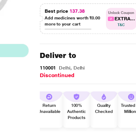
Best price
137.38
Unlock Coupon
Add medicines worth
₹0.00
EXTRA...
more to your cart
T&C
Deliver to
110001
Delhi, Delhi
Discontinued
Return
100%
Quality
Trusted
Unavailable
Authentic
Checked
Millio
Products