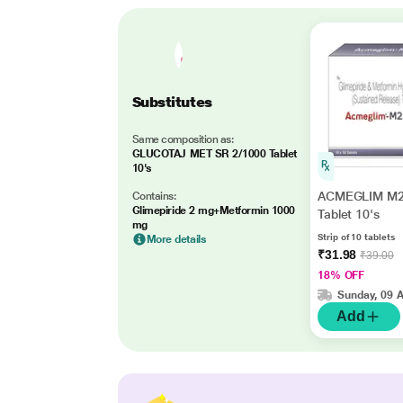
Substitutes
Same composition as:
GLUCOTAJ MET SR 2/1000 Tablet
10's
ACMEGLIM M2
Contains:
Glimepiride 2 mg+Metformin 1000
Tablet 10's
mg
Strip of 10 tablets
More details
₹31.98
₹39.00
18% OFF
Sunday, 09 
Add