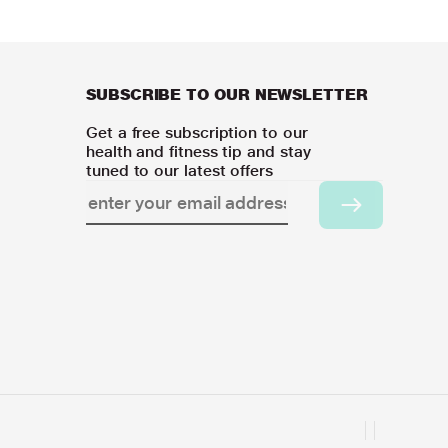
SUBSCRIBE TO OUR NEWSLETTER
Get a free subscription to our
health and fitness tip and stay
tuned to our latest offers