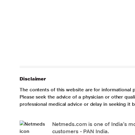
Disclaimer
The contents of this website are for informational 
Please seek the advice of a physician or other qua
professional medical advice or delay in seeking it
Netmeds.com is one of India’s mos
customers - PAN India.