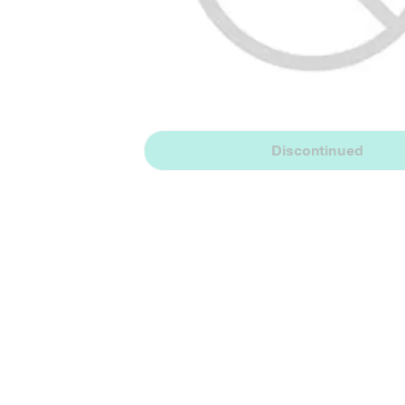
Discontinued