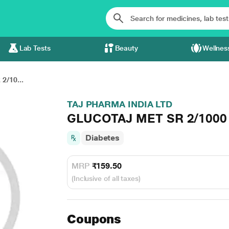
Lab Tests
Beauty
Wellnes
/10...
TAJ PHARMA INDIA LTD
GLUCOTAJ MET SR 2/1000 T
Diabetes
MRP
₹159.50
(Inclusive of all taxes)
Coupons