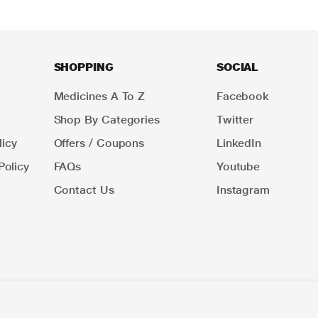
SHOPPING
SOCIAL
Medicines A To Z
Facebook
Shop By Categories
Twitter
icy
Offers / Coupons
LinkedIn
Policy
FAQs
Youtube
Contact Us
Instagram