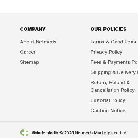
COMPANY
OUR POLICIES
About Netmeds
Terms & Conditions
Career
Privacy Policy
Sitemap
Fees & Payments Pol
Shipping & Delivery 
Return, Refund &
Cancellation Policy
Editorial Policy
Caution Notice
#MadeInIndia © 2025 Netmeds Marketplace Ltd