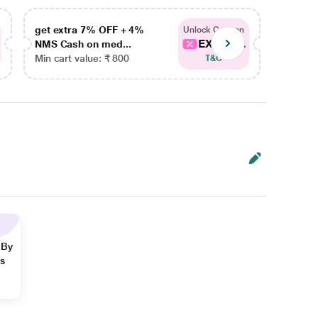
get extra 7% OFF + 4%
get ex
Unlock Coupon
EXTRA...
NMS Cash on med...
NMS Ca
Min cart value: ₹ 800
Min car
T&C
 By
ns