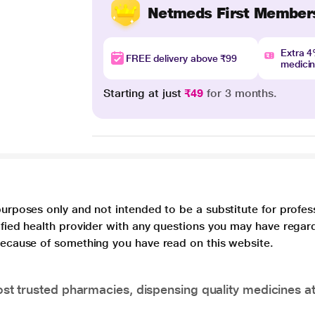
Netmeds First Member
Extra 
FREE delivery above ₹99
medici
Starting at just
₹49
for 3 months.
purposes only and not intended to be a substitute for profes
lified health provider with any questions you may have regar
 because of something you have read on this website.
t trusted pharmacies, dispensing quality medicines at