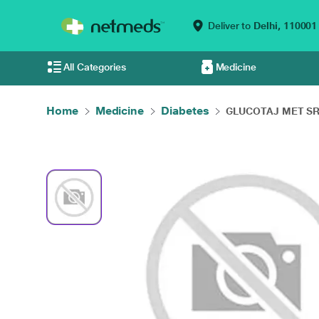
Deliver to
Delhi,
110001
All Categories
Medicine
Home
Medicine
Diabetes
GLUCOTAJ MET SR 2