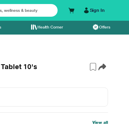
Sign In
s
Health Corner
Offers
ablet 10's
View all