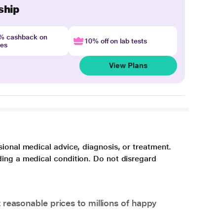
ship
4% cashback on
10% off on lab tests
nes
View Plans
sional medical advice, diagnosis, or treatment.
ding a medical condition. Do not disregard
 reasonable prices to millions of happy