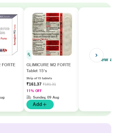
View all
 FORTE
GLIMICURE M2 FORTE
Tablet 15's
Strip of 15 tablets
₹161.37
₹181.31
11% OFF
Aug
Sunday, 09 Aug
Add