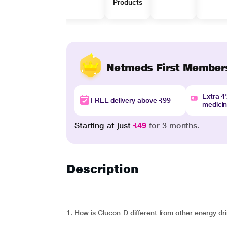
Products
Netmeds First Member
Extra 
FREE delivery above ₹99
medici
Starting at just
₹49
for 3 months.
Description
1. How is Glucon-D different from other energy dr