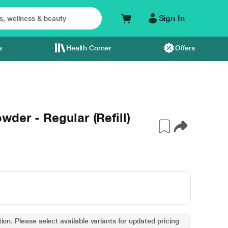
Sign In
s
Health Corner
Offers
der - Regular (Refill)
ion. Please select available variants for updated pricing