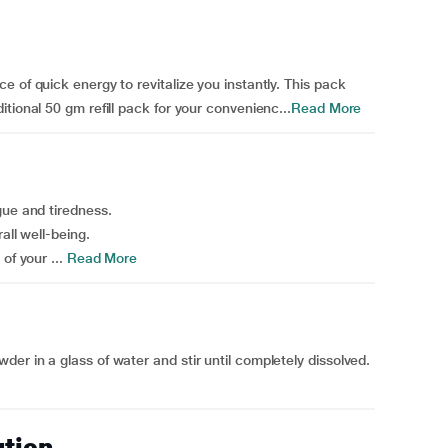
 of quick energy to revitalize you instantly. This pack
tional 50 gm refill pack for your convenienc...
Read More
gue and tiredness.
all well-being.
of your ...
Read More
er in a glass of water and stir until completely dissolved.
.
ution