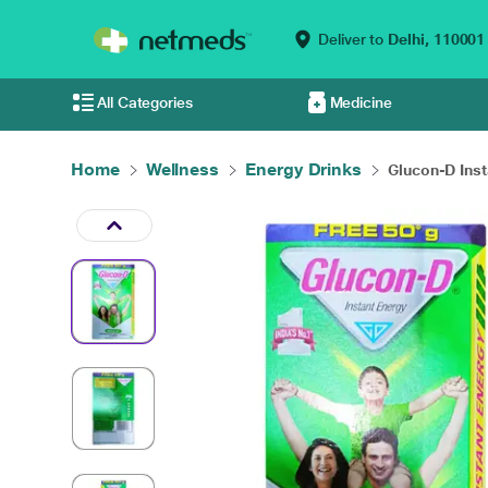
Deliver to
Delhi,
110001
All Categories
Medicine
Home
Wellness
Energy Drinks
Glucon-D Inst