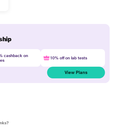
ship
4% cashback on
10% off on lab tests
nes
View Plans
inks?