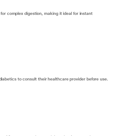
or complex digestion, making it ideal for instant
r diabetics to consult their healthcare provider before use.