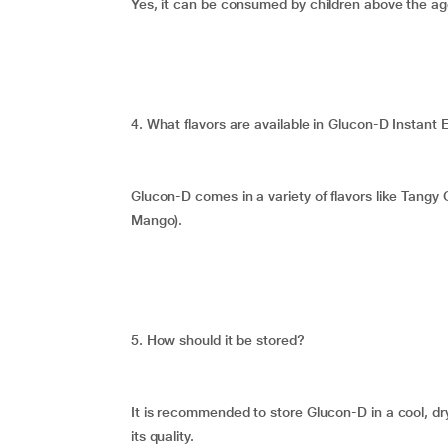
Yes, it can be consumed by children above the age
4. What flavors are available in Glucon-D Instan
Glucon-D comes in a variety of flavors like Tan
Mango).
5. How should it be stored?
It is recommended to store Glucon-D in a cool, dr
its quality.