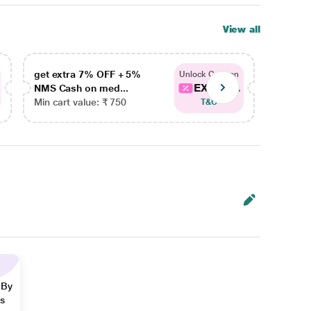
View all
get extra 7% OFF + 5%
get ex
Unlock Coupon
EXTRA...
NMS Cash on med...
NMS Ca
Min cart value: ₹ 750
Min car
T&C
 By
ns