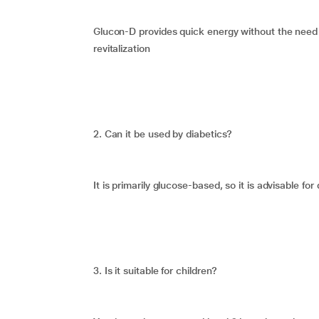
Glucon-D provides quick energy without the need f
revitalization
2. Can it be used by diabetics?
It is primarily glucose-based, so it is advisable fo
3. Is it suitable for children?