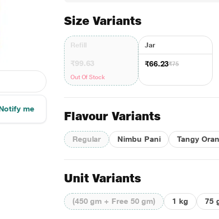
Size Variants
Refill
Jar
₹99.63
₹66.23
₹75
Out Of Stock
Notify me
Flavour Variants
Regular
Nimbu Pani
Tangy Ora
Unit Variants
(450 gm + Free 50 gm)
1 kg
75 