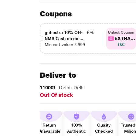
Coupons
get extra 10% OFF + 6%
Unlock Coupon
EXTRA...
NMS Cash on me...
Min cart value: ₹ 999
T&C
Deliver to
110001
Delhi, Delhi
Out Of stock
Return
100%
Quality
Trusted
Unavailable
Authentic
Checked
Millio