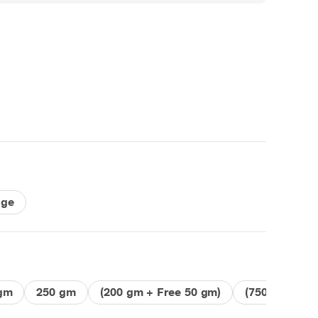
nge
gm
250 gm
(200 gm + Free 50 gm)
(750 gm + Fr