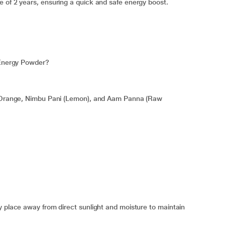
 of 2 years, ensuring a quick and safe energy boost.
t Energy Powder?
gy Orange, Nimbu Pani (Lemon), and Aam Panna (Raw
y place away from direct sunlight and moisture to maintain