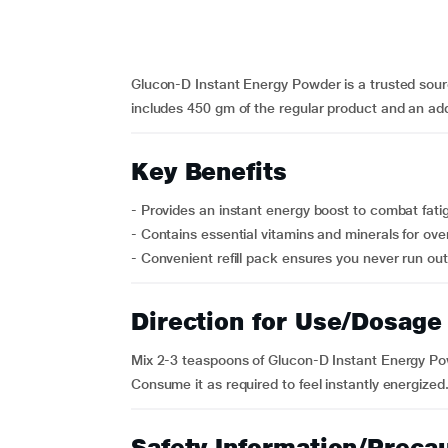
Glucon-D Instant Energy Powder is a trusted source
includes 450 gm of the regular product and an addi
Key Benefits
- Provides an instant energy boost to combat fati
- Contains essential vitamins and minerals for over
- Convenient refill pack ensures you never run out 
Direction for Use/Dosage
Mix 2-3 teaspoons of Glucon-D Instant Energy Powd
Consume it as required to feel instantly energized
Safety Information/Preca