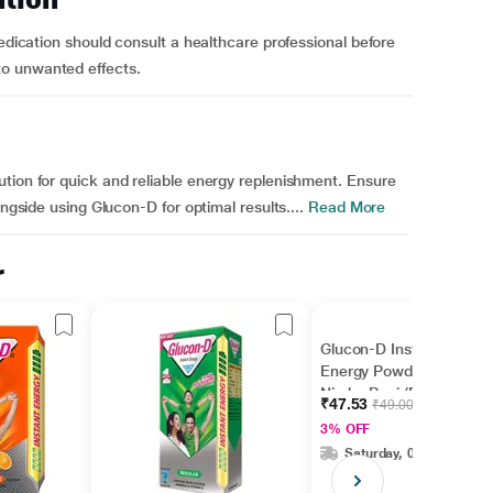
medication should consult a healthcare professional before
o unwanted effects.
tion for quick and reliable energy replenishment. Ensure
ongside using Glucon-D for optimal results....
Read More
r
Glucon-D Instant
Energy Powder -
Nimbu Pani (Refill) (75
₹47.53
₹49.00
gm + Free 50 gm)
3% OFF
Saturday, 08 Aug