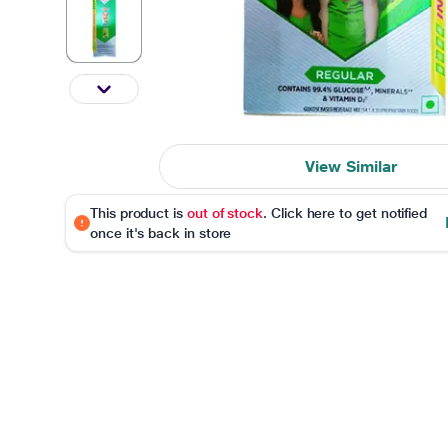
View Similar
This product is
out of stock
. Click here to get notified
once it's back in store