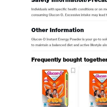
Individuals with specific health conditions or on 
consuming Glucon-D. Excessive intake may lead t
Other Information
Glucon-D Instant Energy Powder is your go-to solu
to maintain a balanced diet and active lifestyle al
Frequently bought togethe