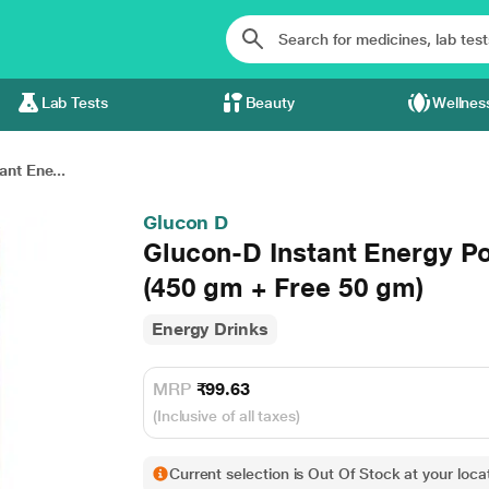
Lab Tests
Beauty
Wellnes
ant Ene...
Glucon D
Glucon-D Instant Energy Pow
(450 gm + Free 50 gm)
Energy Drinks
MRP
₹99.63
(Inclusive of all taxes)
Current selection is Out Of Stock at your locat