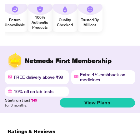
100%
Return
Quality
Trusted By
Authentic
Unavailable
Checked
Millions
Products
Netmeds First Membership
Extra 4% cashback on
FREE delivery above ₹99
medicines
10% off on lab tests
Starting at just
₹49
View Plans
for 3 months.
Ratings & Reviews