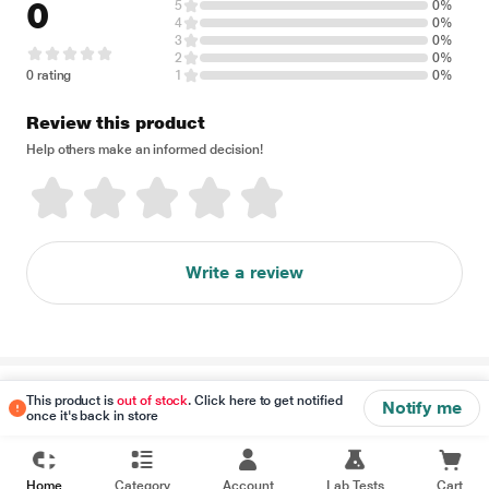
0
5
0%
4
0%
3
0%
2
0%
0 rating
1
0%
Review this product
Help others make an informed decision!
Write a review
Disclaimer
This product is
out of stock
. Click here to get notified
Notify me
once it's back in store
Home
Category
Account
Lab Tests
Cart