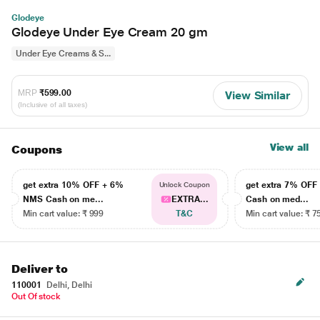
Glodeye
Glodeye Under Eye Cream 20 gm
Under Eye Creams & S...
MRP
₹599.00
View Similar
(Inclusive of all taxes)
View all
Coupons
get extra 10% OFF + 6%
get extra 7% OF
Unlock Coupon
NMS Cash on me...
EXTRA...
Cash on med...
Min cart value: ₹ 999
T&C
Min cart value: ₹ 7
Deliver to
110001
Delhi, Delhi
Out Of stock