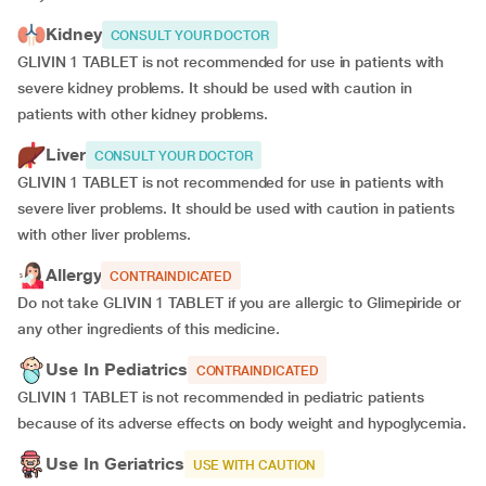
Kidney
CONSULT YOUR DOCTOR
GLIVIN 1 TABLET is not recommended for use in patients with
severe kidney problems. It should be used with caution in
patients with other kidney problems.
Liver
CONSULT YOUR DOCTOR
GLIVIN 1 TABLET is not recommended for use in patients with
severe liver problems. It should be used with caution in patients
with other liver problems.
Allergy
CONTRAINDICATED
Do not take GLIVIN 1 TABLET if you are allergic to Glimepiride or
any other ingredients of this medicine.
Use In Pediatrics
CONTRAINDICATED
GLIVIN 1 TABLET is not recommended in pediatric patients
because of its adverse effects on body weight and hypoglycemia.
Use In Geriatrics
USE WITH CAUTION