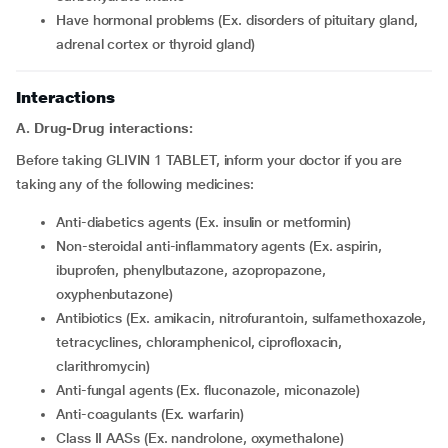
have hormonal problems (Ex. disorders of pituitary gland,
adrenal cortex or thyroid gland)
Interactions
A. Drug-Drug interactions:
Before taking GLIVIN 1 TABLET, inform your doctor if you are
taking any of the following medicines:
Anti-diabetics agents (Ex. insulin or metformin)
Non-steroidal anti-inflammatory agents (Ex. aspirin,
ibuprofen, phenylbutazone, azopropazone,
oxyphenbutazone)
Antibiotics (Ex. amikacin, nitrofurantoin, sulfamethoxazole,
tetracyclines, chloramphenicol, ciprofloxacin,
clarithromycin)
Anti-fungal agents (Ex. fluconazole, miconazole)
Anti-coagulants (Ex. warfarin)
Class II AASs (Ex. nandrolone, oxymethalone)