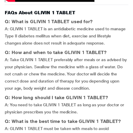
FAQs About GLIVIN 1 TABLET
Q: What is GLIVIN 1 TABLET used for?
A: GLIVIN 1 TABLET is an antidiabetic medicine used to manage
Type II diabetes mellitus when diet, exercise and lifestyle
changes alone does not result in adequate response.
Q: How and when to take GLIVIN 1 TABLET?
A: Take GLIVIN 1 TABLET preferably after meals or as advised by
your physician. Swallow the medicine with a glass of water. Do
not crush or chew the medicine. Your doctor will decide the
correct dose and duration of therapy for you depending upon
your age, body weight and disease condition.
Q: How long should I take GLIVIN 1 TABLET?
A: You need to take GLIVIN 1 TABLET as long as your doctor or
physician prescribes you the medicine.
Q: What is the best time to take GLIVIN 1 TABLET?
A: GLIVIN 1 TABLET must be taken with meals to avoid