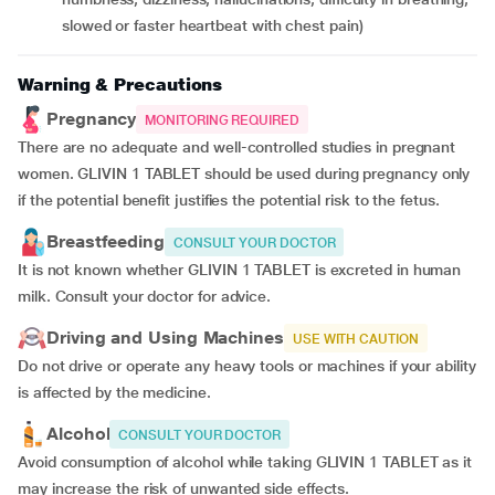
slowed or faster heartbeat with chest pain)
Warning & Precautions
Pregnancy
MONITORING REQUIRED
There are no adequate and well-controlled studies in pregnant
women. GLIVIN 1 TABLET should be used during pregnancy only
if the potential benefit justifies the potential risk to the fetus.
Breastfeeding
CONSULT YOUR DOCTOR
It is not known whether GLIVIN 1 TABLET is excreted in human
milk. Consult your doctor for advice.
Driving and Using Machines
USE WITH CAUTION
Do not drive or operate any heavy tools or machines if your ability
is affected by the medicine.
Alcohol
CONSULT YOUR DOCTOR
Avoid consumption of alcohol while taking GLIVIN 1 TABLET as it
may increase the risk of unwanted side effects.