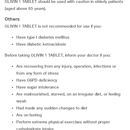
GLIVIN 1 TABLET should be used with caution in elderly patients
(aged above 65 years).
Others
GLIVIN 1 TABLET is not recommended for use if you:
have type I diabetes mellitus
have diabetic ketoacidosis
Before taking GLIVIN 1 TABLET, inform your doctor if you:
are recovering from any injury, operation, infections or
from any form of stress
have G6PD deficiency
have sugar intolerance
are malnourished, starved, on an irregular diet, or feeling
weak
had made any sudden changes to diet
are on fasting
perform extreme physical exercises without proper
carbohydrate intake