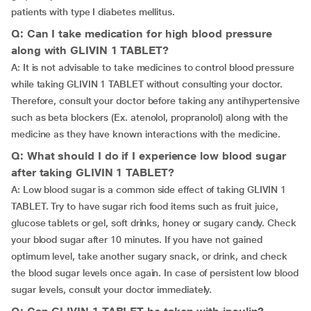
patients with type I diabetes mellitus.
Q: Can I take medication for high blood pressure
along with GLIVIN 1 TABLET?
A: It is not advisable to take medicines to control blood pressure
while taking GLIVIN 1 TABLET without consulting your doctor.
Therefore, consult your doctor before taking any antihypertensive
such as beta blockers (Ex. atenolol, propranolol) along with the
medicine as they have known interactions with the medicine.
Q: What should I do if I experience low blood sugar
after taking GLIVIN 1 TABLET?
A: Low blood sugar is a common side effect of taking GLIVIN 1
TABLET. Try to have sugar rich food items such as fruit juice,
glucose tablets or gel, soft drinks, honey or sugary candy. Check
your blood sugar after 10 minutes. If you have not gained
optimum level, take another sugary snack, or drink, and check
the blood sugar levels once again. In case of persistent low blood
sugar levels, consult your doctor immediately.