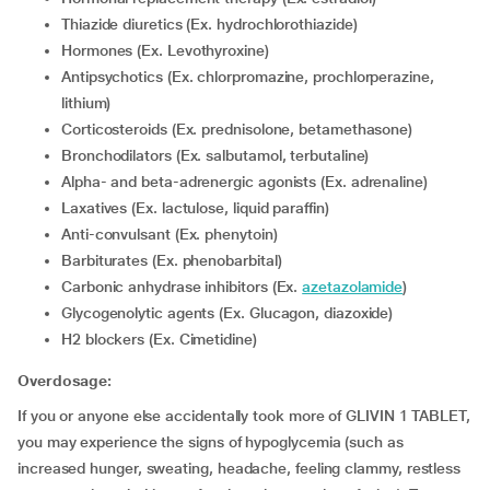
Thiazide diuretics (Ex. hydrochlorothiazide)
Hormones (Ex. Levothyroxine)
Antipsychotics (Ex. chlorpromazine, prochlorperazine,
lithium)
corticosteroids (Ex. prednisolone, betamethasone)
Bronchodilators (Ex. salbutamol, terbutaline)
Alpha- and beta-adrenergic agonists (Ex. adrenaline)
Laxatives (Ex. lactulose, liquid paraffin)
Anti-convulsant (Ex. phenytoin)
Barbiturates (Ex. phenobarbital)
Carbonic anhydrase inhibitors (Ex.
azetazolamide
)
Glycogenolytic agents (Ex. Glucagon, diazoxide)
H2 blockers (Ex. Cimetidine)
Overdosage:
If you or anyone else accidentally took more of GLIVIN 1 TABLET,
you may experience the signs of hypoglycemia (such as
increased hunger, sweating, headache, feeling clammy, restless