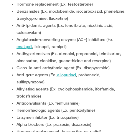
Hormone replacement (Ex. testosterone)
Benzamides (Ex. moclobemide, isocarboxazid, phenelzine,
tranylcypromine, fluoxetine)
Anti-lipidemic agents (Ex. fenofibrate, nicotinic acid,
colesevelam)
Angiotensin-converting enzyme (ACE) inhibitors (Ex.
enalapril
, lisinopril, ramipril)
Antihypertensives (Ex. atenolol, propranolol, telmisartan,
olmesartan, clonidine, guanethidine and reserpine)
Class 1a anti-arrhythmic agent (Ex. disopyramide)
Anti-gout agents (Ex.
allopurinol
, probenecid,
sulfinpyrazone)
Alkylating agents (Ex. cyclophosphamide, ifosfamide,
trofosfamide)
Anticonvulsants (Ex. fenfluramine)
Hemorrheologic agents (Ex. pentoxifylline)
Enzyme inhibitor (Ex. tritoqualine)
Alpha blockers (Ex. prazosin, doxazosin)
Hormonal replacement therapy (Ex. estradiol)