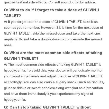
gastrointestinal side effects. Consult your doctor for advice.
Q: What to do if I forgot to take a dose of GLIVIN 1
TABLET?
A: If you forgot to take a dose of GLIVIN 1 TABLET, take it as
soon as you remember. However, if it is time for the next dose of
GLIVIN 1 TABLET, skip the missed dose and take the next one
regularly. Do not take a double dose to compensate the missed
ones.
Q: What are the most common side effects of taking
GLIVIN 1 TABLET?
A: The most common side effects of taking GLIVIN 1 TABLET is
hypoglycemia. To avoid this, your doctor will periodically monitor
your blood sugar levels and adjust the dose of GLIVIN 1 TABLET
accordingly. You can also carry a sugary snack (such as biscuits,
glucose drinks or sweet candies) along with you as a precaution
and have them immediately if you experience any signs of
hypoglycemia.
Q: Can I stop taking GLIVIN 1 TABLET without