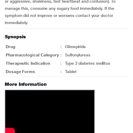
or aggressive, shakiness, fast heartbeat and confusion). To
manage this, consume any sugary food immediately. If the
symptom did not improve or worsens contact your doctor
immediately.
Synopsis
Drug
:
Glimepiride
Pharmacological Category
:
Sulfonylureas
Therapeutic Indication
:
Type 2 diabetes mellitus
Dosage Forms
:
Tablet
More Information