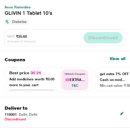
Aeon Remedies
GLIVIN 1 Tablet 10's
Diabetes
MRP
₹35.60
Discontinued
(Inclusive of all taxes)
View all
Coupons
Best price
30.24
get extra 7% OF
Unlock Coupon
Add medicines worth
₹0.00
EXTRA...
Cash on med...
more to your cart
T&C
Min cart value: ₹ 8
Deliver to
110001
Delhi, Delhi
Discontinued