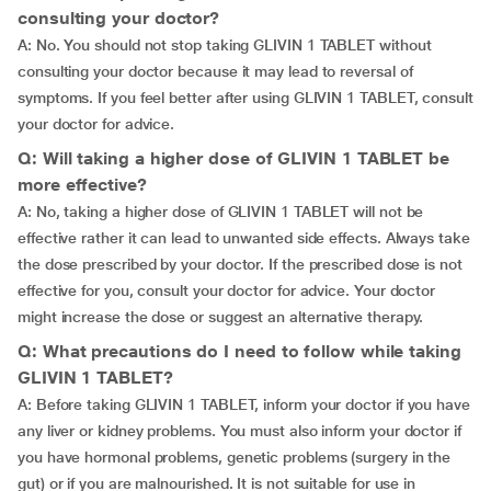
consulting your doctor?
A: No. You should not stop taking GLIVIN 1 TABLET without
consulting your doctor because it may lead to reversal of
symptoms. If you feel better after using GLIVIN 1 TABLET, consult
your doctor for advice.
Q: Will taking a higher dose of GLIVIN 1 TABLET be
more effective?
A: No, taking a higher dose of GLIVIN 1 TABLET will not be
effective rather it can lead to unwanted side effects. Always take
the dose prescribed by your doctor. If the prescribed dose is not
effective for you, consult your doctor for advice. Your doctor
might increase the dose or suggest an alternative therapy.
Q: What precautions do I need to follow while taking
GLIVIN 1 TABLET?
A: Before taking GLIVIN 1 TABLET, inform your doctor if you have
any liver or kidney problems. You must also inform your doctor if
you have hormonal problems, genetic problems (surgery in the
gut) or if you are malnourished. It is not suitable for use in