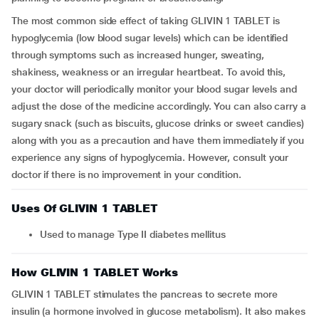
The most common side effect of taking GLIVIN 1 TABLET is
hypoglycemia (low blood sugar levels) which can be identified
through symptoms such as increased hunger, sweating,
shakiness, weakness or an irregular heartbeat. To avoid this,
your doctor will periodically monitor your blood sugar levels and
adjust the dose of the medicine accordingly. You can also carry a
sugary snack (such as biscuits, glucose drinks or sweet candies)
along with you as a precaution and have them immediately if you
experience any signs of hypoglycemia. However, consult your
doctor if there is no improvement in your condition.
Uses Of GLIVIN 1 TABLET
Used to manage Type II diabetes mellitus
How GLIVIN 1 TABLET Works
GLIVIN 1 TABLET stimulates the pancreas to secrete more
insulin (a hormone involved in glucose metabolism). It also makes