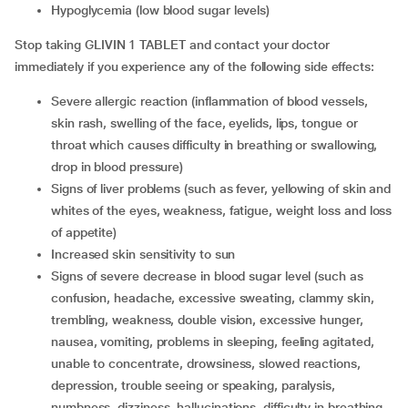
hypoglycemia (low blood sugar levels)
Stop taking GLIVIN 1 TABLET and contact your doctor
immediately if you experience any of the following side effects:
severe allergic reaction (inflammation of blood vessels,
skin rash, swelling of the face, eyelids, lips, tongue or
throat which causes difficulty in breathing or swallowing,
drop in blood pressure)
signs of liver problems (such as fever, yellowing of skin and
whites of the eyes, weakness, fatigue, weight loss and loss
of appetite)
increased skin sensitivity to sun
signs of severe decrease in blood sugar level (such as
confusion, headache, excessive sweating, clammy skin,
trembling, weakness, double vision, excessive hunger,
nausea, vomiting, problems in sleeping, feeling agitated,
unable to concentrate, drowsiness, slowed reactions,
depression, trouble seeing or speaking, paralysis,
numbness, dizziness, hallucinations, difficulty in breathing,