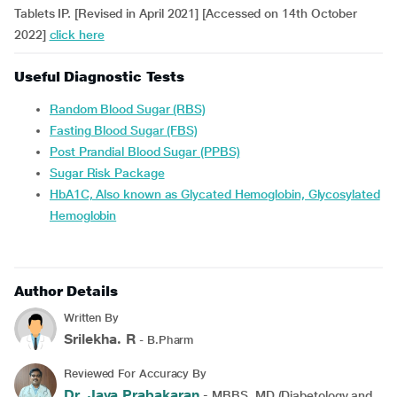
Tablets IP. [Revised in April 2021] [Accessed on 14th October
2022]
click here
Useful Diagnostic Tests
Random Blood Sugar (RBS)
Fasting Blood Sugar (FBS)
Post Prandial Blood Sugar (PPBS)
Sugar Risk Package
HbA1C, Also known as Glycated Hemoglobin, Glycosylated
Hemoglobin
Author Details
Written By
Srilekha. R
- B.Pharm
Reviewed For Accuracy By
Dr. Jaya Prabakaran
- MBBS, MD (Diabetology and