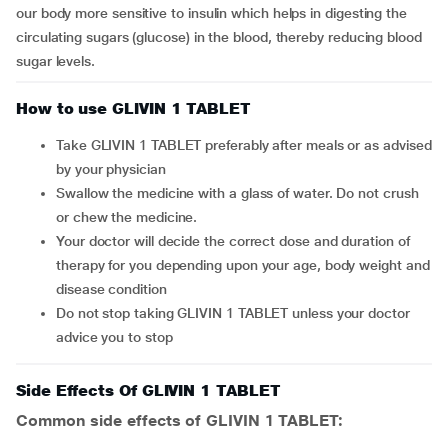
our body more sensitive to insulin which helps in digesting the
circulating sugars (glucose) in the blood, thereby reducing blood
sugar levels.
How to use GLIVIN 1 TABLET
Take GLIVIN 1 TABLET preferably after meals or as advised
by your physician
Swallow the medicine with a glass of water. Do not crush
or chew the medicine.
Your doctor will decide the correct dose and duration of
therapy for you depending upon your age, body weight and
disease condition
Do not stop taking GLIVIN 1 TABLET unless your doctor
advice you to stop
Side Effects Of GLIVIN 1 TABLET
Common side effects of GLIVIN 1 TABLET: