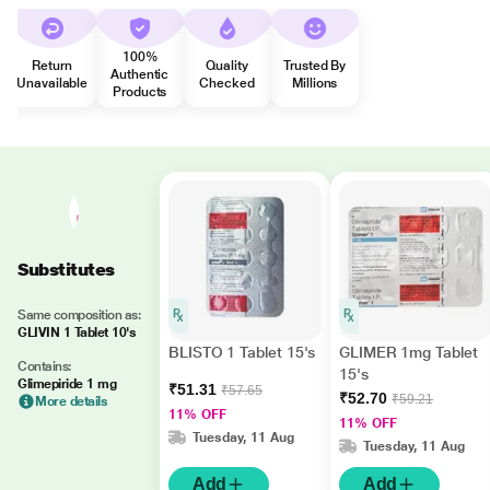
100%
Return
Quality
Trusted By
Authentic
Unavailable
Checked
Millions
Products
Substitutes
Same composition as:
GLIVIN 1 Tablet 10's
BLISTO 1 Tablet 15's
GLIMER 1mg Tablet
Contains:
15's
Glimepiride 1 mg
₹51.31
₹57.65
₹52.70
₹59.21
More details
11% OFF
11% OFF
Tuesday, 11 Aug
Tuesday, 11 Aug
Add
Add