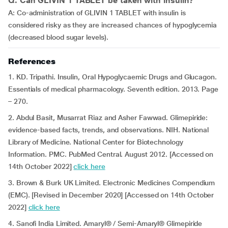
Q: Can GLIVIN 1 TABLET be taken with insulin?
A: Co-administration of GLIVIN 1 TABLET with insulin is
considered risky as they are increased chances of hypoglycemia
(decreased blood sugar levels).
References
1. KD. Tripathi. Insulin, Oral Hypoglycaemic Drugs and Glucagon.
Essentials of medical pharmacology. Seventh edition. 2013. Page
– 270.
2. Abdul Basit, Musarrat Riaz and Asher Fawwad. Glimepiride:
evidence-based facts, trends, and observations. NIH. National
Library of Medicine. National Center for Biotechnology
Information. PMC. PubMed Central. August 2012. [Accessed on
14th October 2022]
click here
3. Brown & Burk UK Limited. Electronic Medicines Compendium
(EMC). [Revised in December 2020] [Accessed on 14th October
2022]
click here
4. Sanofi India Limited. Amaryl® / Semi-Amaryl® Glimepiride