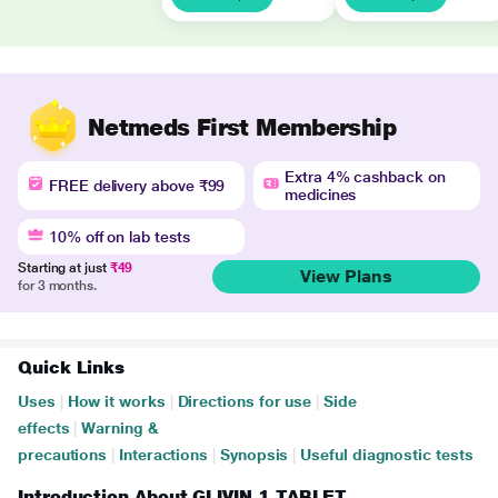
Netmeds First Membership
Extra 4% cashback on
FREE delivery above ₹99
medicines
10% off on lab tests
Starting at just
₹49
View Plans
for 3 months.
Quick Links
Uses
|
How it works
|
Directions for use
|
Side
effects
|
Warning &
precautions
|
Interactions
|
Synopsis
|
Useful diagnostic tests
Introduction About GLIVIN 1 TABLET