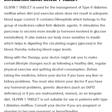
GLIVIN 1 TABLET is used for the management of Type II diabetes
mellitus when diet and exercise alone does not result in adequate
blood sugar control. It contains Glimepiride which belongs to the
group of medicines called Anti-diabetic agents. It stimulates the
pancreas to secrete more insulin (a hormone involved in glucose
metabolism). It also makes our body more sensitive to insulin
which helps in digesting the circulating sugars (glucose) in the
blood, thereby reducing blood sugar levels.
Along with the therapy, your doctor might ask you to make
certain lifestyle changes such as following a healthy diet, regular
physical exercise and quitting alcohol consumption. Before
taking the medicine, inform your doctor if you have any liver or
kidney problems. You must also inform your doctor if you have
any hormonal problems, genetic disorders (such as G6PD
deficiency) or if you are malnourished, starved, on an irregular
diet. GLIVIN 1 TABLET is not suitable for use in patients with type
I diabetes mellitus. Consult your doctor if you are pregnant or
planning to become pregnant or breastfeeding.