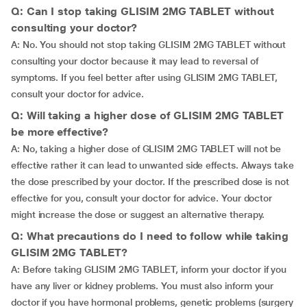
Q: Can I stop taking GLISIM 2MG TABLET without
consulting your doctor?
A: No. You should not stop taking GLISIM 2MG TABLET without
consulting your doctor because it may lead to reversal of
symptoms. If you feel better after using GLISIM 2MG TABLET,
consult your doctor for advice.
Q: Will taking a higher dose of GLISIM 2MG TABLET
be more effective?
A: No, taking a higher dose of GLISIM 2MG TABLET will not be
effective rather it can lead to unwanted side effects. Always take
the dose prescribed by your doctor. If the prescribed dose is not
effective for you, consult your doctor for advice. Your doctor
might increase the dose or suggest an alternative therapy.
Q: What precautions do I need to follow while taking
GLISIM 2MG TABLET?
A: Before taking GLISIM 2MG TABLET, inform your doctor if you
have any liver or kidney problems. You must also inform your
doctor if you have hormonal problems, genetic problems (surgery