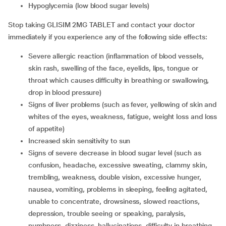
hypoglycemia (low blood sugar levels)
Stop taking GLISIM 2MG TABLET and contact your doctor
immediately if you experience any of the following side effects:
severe allergic reaction (inflammation of blood vessels,
skin rash, swelling of the face, eyelids, lips, tongue or
throat which causes difficulty in breathing or swallowing,
drop in blood pressure)
signs of liver problems (such as fever, yellowing of skin and
whites of the eyes, weakness, fatigue, weight loss and loss
of appetite)
increased skin sensitivity to sun
signs of severe decrease in blood sugar level (such as
confusion, headache, excessive sweating, clammy skin,
trembling, weakness, double vision, excessive hunger,
nausea, vomiting, problems in sleeping, feeling agitated,
unable to concentrate, drowsiness, slowed reactions,
depression, trouble seeing or speaking, paralysis,
numbness, dizziness, hallucinations, difficulty in breathing,