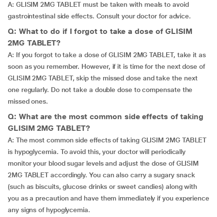
A: GLISIM 2MG TABLET must be taken with meals to avoid
gastrointestinal side effects. Consult your doctor for advice.
Q: What to do if I forgot to take a dose of GLISIM
2MG TABLET?
A: If you forgot to take a dose of GLISIM 2MG TABLET, take it as
soon as you remember. However, if it is time for the next dose of
GLISIM 2MG TABLET, skip the missed dose and take the next
one regularly. Do not take a double dose to compensate the
missed ones.
Q: What are the most common side effects of taking
GLISIM 2MG TABLET?
A: The most common side effects of taking GLISIM 2MG TABLET
is hypoglycemia. To avoid this, your doctor will periodically
monitor your blood sugar levels and adjust the dose of GLISIM
2MG TABLET accordingly. You can also carry a sugary snack
(such as biscuits, glucose drinks or sweet candies) along with
you as a precaution and have them immediately if you experience
any signs of hypoglycemia.