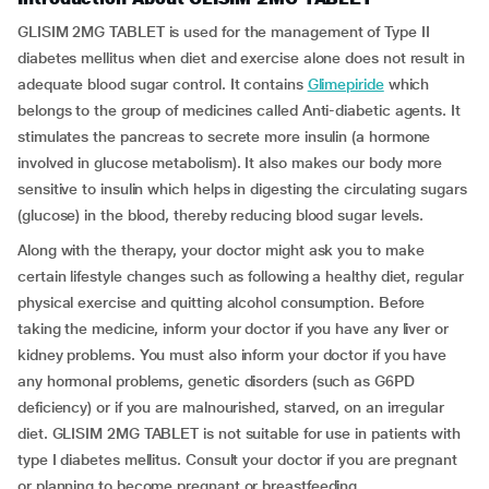
GLISIM 2MG TABLET is used for the management of Type II
diabetes mellitus when diet and exercise alone does not result in
adequate blood sugar control. It contains
Glimepiride
which
belongs to the group of medicines called Anti-diabetic agents. It
stimulates the pancreas to secrete more insulin (a hormone
involved in glucose metabolism). It also makes our body more
sensitive to insulin which helps in digesting the circulating sugars
(glucose) in the blood, thereby reducing blood sugar levels.
Along with the therapy, your doctor might ask you to make
certain lifestyle changes such as following a healthy diet, regular
physical exercise and quitting alcohol consumption. Before
taking the medicine, inform your doctor if you have any liver or
kidney problems. You must also inform your doctor if you have
any hormonal problems, genetic disorders (such as G6PD
deficiency) or if you are malnourished, starved, on an irregular
diet. GLISIM 2MG TABLET is not suitable for use in patients with
type I diabetes mellitus. Consult your doctor if you are pregnant
or planning to become pregnant or breastfeeding.