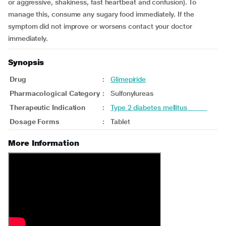
or aggressive, shakiness, fast heartbeat and confusion). To
manage this, consume any sugary food immediately. If the
symptom did not improve or worsens contact your doctor
immediately.
Synopsis
Drug
:
Glimepiride
Pharmacological Category
:
Sulfonylureas
Therapeutic Indication
:
Type 2 diabetes mellitus
Dosage Forms
:
Tablet
More Information