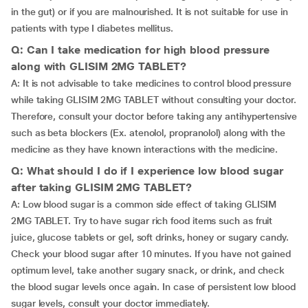
in the gut) or if you are malnourished. It is not suitable for use in
patients with type I diabetes mellitus.
Q: Can I take medication for high blood pressure
along with GLISIM 2MG TABLET?
A: It is not advisable to take medicines to control blood pressure
while taking GLISIM 2MG TABLET without consulting your doctor.
Therefore, consult your doctor before taking any antihypertensive
such as beta blockers (Ex. atenolol, propranolol) along with the
medicine as they have known interactions with the medicine.
Q: What should I do if I experience low blood sugar
after taking GLISIM 2MG TABLET?
A: Low blood sugar is a common side effect of taking GLISIM
2MG TABLET. Try to have sugar rich food items such as fruit
juice, glucose tablets or gel, soft drinks, honey or sugary candy.
Check your blood sugar after 10 minutes. If you have not gained
optimum level, take another sugary snack, or drink, and check
the blood sugar levels once again. In case of persistent low blood
sugar levels, consult your doctor immediately.