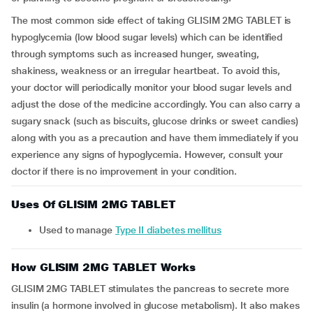
The most common side effect of taking GLISIM 2MG TABLET is
hypoglycemia (low blood sugar levels) which can be identified
through symptoms such as increased hunger, sweating,
shakiness, weakness or an irregular heartbeat. To avoid this,
your doctor will periodically monitor your blood sugar levels and
adjust the dose of the medicine accordingly. You can also carry a
sugary snack (such as biscuits, glucose drinks or sweet candies)
along with you as a precaution and have them immediately if you
experience any signs of hypoglycemia. However, consult your
doctor if there is no improvement in your condition.
Uses Of GLISIM 2MG TABLET
Used to manage
Type II diabetes mellitus
How GLISIM 2MG TABLET Works
GLISIM 2MG TABLET stimulates the pancreas to secrete more
insulin (a hormone involved in glucose metabolism). It also makes