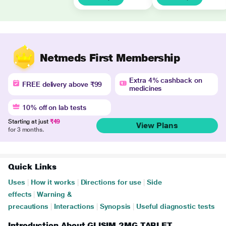
Netmeds First Membership
Extra 4% cashback on
FREE delivery above ₹99
medicines
10% off on lab tests
Starting at just
₹49
View Plans
for 3 months.
Quick Links
Uses
|
How it works
|
Directions for use
|
Side
effects
|
Warning &
precautions
|
Interactions
|
Synopsis
|
Useful diagnostic tests
Introduction About GLISIM 2MG TABLET