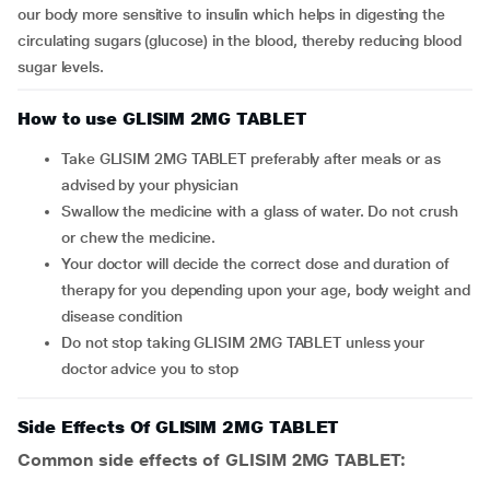
our body more sensitive to insulin which helps in digesting the
circulating sugars (glucose) in the blood, thereby reducing blood
sugar levels.
How to use GLISIM 2MG TABLET
Take GLISIM 2MG TABLET preferably after meals or as
advised by your physician
Swallow the medicine with a glass of water. Do not crush
or chew the medicine.
Your doctor will decide the correct dose and duration of
therapy for you depending upon your age, body weight and
disease condition
Do not stop taking GLISIM 2MG TABLET unless your
doctor advice you to stop
Side Effects Of GLISIM 2MG TABLET
Common side effects of GLISIM 2MG TABLET: