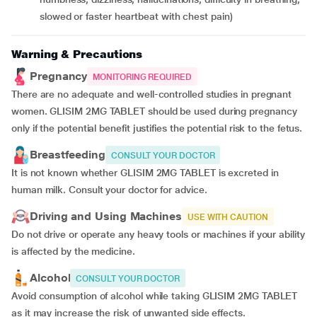
slowed or faster heartbeat with chest pain)
Warning & Precautions
Pregnancy
MONITORING REQUIRED
There are no adequate and well-controlled studies in pregnant
women. GLISIM 2MG TABLET should be used during pregnancy
only if the potential benefit justifies the potential risk to the fetus.
Breastfeeding
CONSULT YOUR DOCTOR
It is not known whether GLISIM 2MG TABLET is excreted in
human milk. Consult your doctor for advice.
Driving and Using Machines
USE WITH CAUTION
Do not drive or operate any heavy tools or machines if your ability
is affected by the medicine.
Alcohol
CONSULT YOUR DOCTOR
Avoid consumption of alcohol while taking GLISIM 2MG TABLET
as it may increase the risk of unwanted side effects.