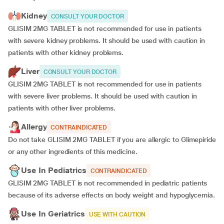
Kidney
CONSULT YOUR DOCTOR
GLISIM 2MG TABLET is not recommended for use in patients
with severe kidney problems. It should be used with caution in
patients with other kidney problems.
Liver
CONSULT YOUR DOCTOR
GLISIM 2MG TABLET is not recommended for use in patients
with severe liver problems. It should be used with caution in
patients with other liver problems.
Allergy
CONTRAINDICATED
Do not take GLISIM 2MG TABLET if you are allergic to Glimepiride
or any other ingredients of this medicine.
Use In Pediatrics
CONTRAINDICATED
GLISIM 2MG TABLET is not recommended in pediatric patients
because of its adverse effects on body weight and hypoglycemia.
Use In Geriatrics
USE WITH CAUTION