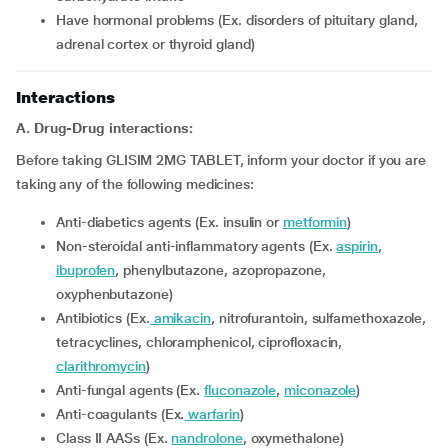
have hormonal problems (Ex. disorders of pituitary gland,
adrenal cortex or thyroid gland)
Interactions
A. Drug-Drug interactions:
Before taking GLISIM 2MG TABLET, inform your doctor if you are
taking any of the following medicines:
Anti-diabetics agents (Ex. insulin or
metformin
)
Non-steroidal anti-inflammatory agents (Ex.
aspirin
,
ibuprofen
, phenylbutazone, azopropazone,
oxyphenbutazone)
Antibiotics (Ex.
amikacin
, nitrofurantoin, sulfamethoxazole,
tetracyclines, chloramphenicol, ciprofloxacin,
clarithromycin
)
Anti-fungal agents (Ex.
fluconazole
,
miconazole
)
Anti-coagulants (Ex.
warfarin
)
Class II AASs (Ex.
nandrolone
, oxymethalone)