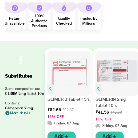
100%
Return
Quality
Trusted By
Authentic
Unavailable
Checked
Millions
Products
Substitutes
Same composition as:
GLISIM 2mg Tablet 10's
GLIMER 2 Tablet 15's
GLIMERIN 2mg
Contains:
Tablet 10's
Glimepiride 2 mg
₹82.65
₹92.87
₹41.56
₹46.70
More details
11% OFF
11% OFF
Friday, 07 Aug
Friday, 07 Aug
Add
Add