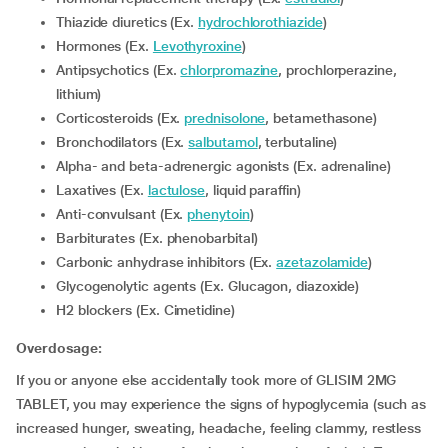
Thiazide diuretics (Ex.
hydrochlorothiazide
)
Hormones (Ex.
Levothyroxine
)
Antipsychotics (Ex.
chlorpromazine
, prochlorperazine,
lithium)
corticosteroids (Ex.
prednisolone
, betamethasone)
Bronchodilators (Ex.
salbutamol
, terbutaline)
Alpha- and beta-adrenergic agonists (Ex. adrenaline)
Laxatives (Ex.
lactulose
, liquid paraffin)
Anti-convulsant (Ex.
phenytoin
)
Barbiturates (Ex. phenobarbital)
Carbonic anhydrase inhibitors (Ex.
azetazolamide
)
Glycogenolytic agents (Ex. Glucagon, diazoxide)
H2 blockers (Ex. Cimetidine)
Overdosage:
If you or anyone else accidentally took more of GLISIM 2MG
TABLET, you may experience the signs of hypoglycemia (such as
increased hunger, sweating, headache, feeling clammy, restless