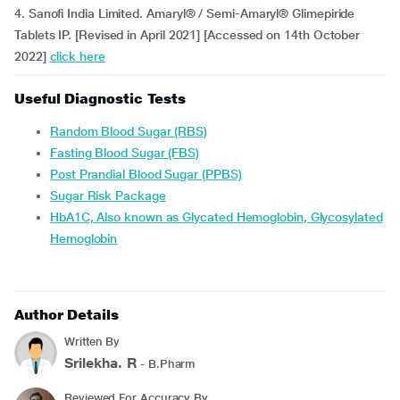
4. Sanofi India Limited. Amaryl® / Semi-Amaryl® Glimepiride
Tablets IP. [Revised in April 2021] [Accessed on 14th October
2022]
click here
Useful Diagnostic Tests
Random Blood Sugar (RBS)
Fasting Blood Sugar (FBS)
Post Prandial Blood Sugar (PPBS)
Sugar Risk Package
HbA1C, Also known as Glycated Hemoglobin, Glycosylated
Hemoglobin
Author Details
Written By
Srilekha. R
- B.Pharm
Reviewed For Accuracy By