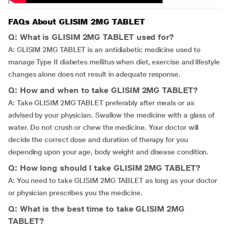
FAQs About GLISIM 2MG TABLET
Q: What is GLISIM 2MG TABLET used for?
A: GLISIM 2MG TABLET is an antidiabetic medicine used to
manage Type II diabetes mellitus when diet, exercise and lifestyle
changes alone does not result in adequate response.
Q: How and when to take GLISIM 2MG TABLET?
A: Take GLISIM 2MG TABLET preferably after meals or as
advised by your physician. Swallow the medicine with a glass of
water. Do not crush or chew the medicine. Your doctor will
decide the correct dose and duration of therapy for you
depending upon your age, body weight and disease condition.
Q: How long should I take GLISIM 2MG TABLET?
A: You need to take GLISIM 2MG TABLET as long as your doctor
or physician prescribes you the medicine.
Q: What is the best time to take GLISIM 2MG
TABLET?