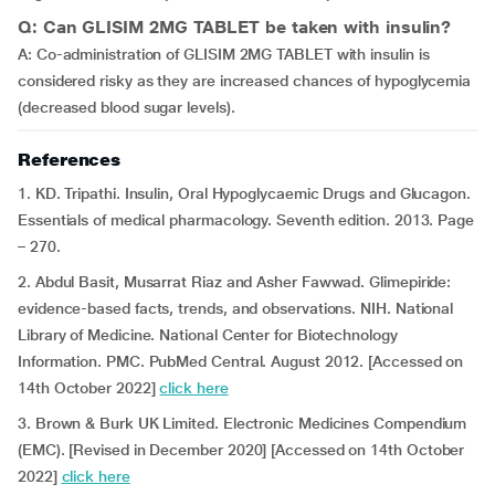
Q: Can GLISIM 2MG TABLET be taken with insulin?
A: Co-administration of GLISIM 2MG TABLET with insulin is
considered risky as they are increased chances of hypoglycemia
(decreased blood sugar levels).
References
1. KD. Tripathi. Insulin, Oral Hypoglycaemic Drugs and Glucagon.
Essentials of medical pharmacology. Seventh edition. 2013. Page
– 270.
2. Abdul Basit, Musarrat Riaz and Asher Fawwad. Glimepiride:
evidence-based facts, trends, and observations. NIH. National
Library of Medicine. National Center for Biotechnology
Information. PMC. PubMed Central. August 2012. [Accessed on
14th October 2022]
click here
3. Brown & Burk UK Limited. Electronic Medicines Compendium
(EMC). [Revised in December 2020] [Accessed on 14th October
2022]
click here