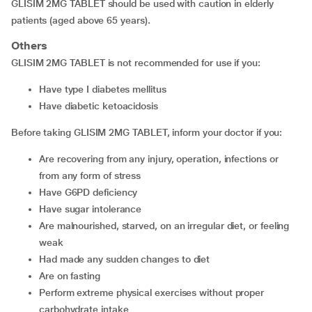
GLISIM 2MG TABLET should be used with caution in elderly
patients (aged above 65 years).
Others
GLISIM 2MG TABLET is not recommended for use if you:
have type I diabetes mellitus
have diabetic ketoacidosis
Before taking GLISIM 2MG TABLET, inform your doctor if you:
are recovering from any injury, operation, infections or
from any form of stress
have G6PD deficiency
have sugar intolerance
are malnourished, starved, on an irregular diet, or feeling
weak
had made any sudden changes to diet
are on fasting
perform extreme physical exercises without proper
carbohydrate intake