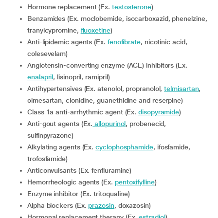
Hormone replacement (Ex.
testosterone
)
Benzamides (Ex. moclobemide, isocarboxazid, phenelzine,
tranylcypromine,
fluoxetine
)
Anti-lipidemic agents (Ex.
fenofibrate
, nicotinic acid,
colesevelam)
Angiotensin-converting enzyme (ACE) inhibitors (Ex.
enalapril
, lisinopril, ramipril)
Antihypertensives (Ex. atenolol, propranolol,
telmisartan
,
olmesartan, clonidine, guanethidine and reserpine)
Class 1a anti-arrhythmic agent (Ex.
disopyramide
)
Anti-gout agents (Ex.
allopurinol
, probenecid,
sulfinpyrazone)
Alkylating agents (Ex.
cyclophosphamide
, ifosfamide,
trofosfamide)
Anticonvulsants (Ex. fenfluramine)
Hemorrheologic agents (Ex.
pentoxifylline
)
Enzyme inhibitor (Ex. tritoqualine)
Alpha blockers (Ex.
prazosin
, doxazosin)
Hormonal replacement therapy (Ex.
estradiol
)