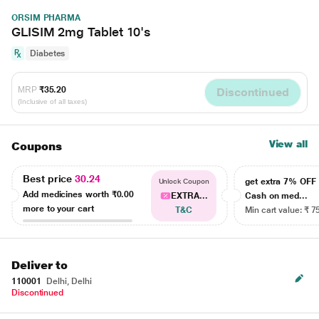
ORSIM PHARMA
GLISIM 2mg Tablet 10's
Diabetes
MRP
₹35.20
Discontinued
(Inclusive of all taxes)
View all
Coupons
Best price
30.24
get extra 7% OF
Unlock Coupon
Add medicines worth
₹0.00
EXTRA...
Cash on med...
more to your cart
T&C
Min cart value: ₹ 7
Deliver to
110001
Delhi, Delhi
Discontinued