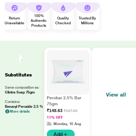
100%
Return
Quality
Trusted By
Authentic
Unavailable
Checked
Millions
Products
Substitutes
Same composition as:
Glintra Soap 75gm
View all
Perobar 2.5% Bar
Contains:
75gm
Benzoyl Peroxide 2.5 %
₹148.63
₹167.00
More details
11% OFF
Monday, 10 Aug
Add