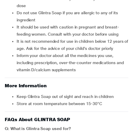
dose
Do not use Glintra Soap if you are allergic to any of its
ingredient
It should be used with caution in pregnant and breast-
feeding women. Consult with your doctor before using
It is not recommended for use in children below 12 years of
age. Ask for the advice of your child’s doctor priorly
Inform your doctor about all the medicines you use,
including prescription, over-the-counter medications and
vitamin D/calcium supplements
More Information
Keep Glintra Soap out of sight and reach in children
Store at room temperature between 15-30°C
FAQs About GLINTRA SOAP
Q: What is
Glintra Soap
used for?