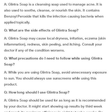
A: Glintra Soap is a cleansing soap used to manage acne. It is
also used to soothe, cleanse, or nourish the skin. It contains
Benzoyl Peroxide that kills the infection causing bacteria when
applied topically.
Q: What are the side effects of Glintra Soap?
A: Glintra Soap may cause local dryness, irritation, eczema (skin
inflammation), redness, skin peeling, and itching. Consult your
doctor if any of the condition worsens.
Q: What precautions do I need to follow while using Glintra
Soap?
A: While you are using Glintra Soap, avoid unnecessary exposure
to sun. You should always use sunscreens while using this
product.
Q: How long should I use Glintra Soap?
A: Glintra Soap should be used for as long as it is recommended
by your doctor. It might start showing up results by third week