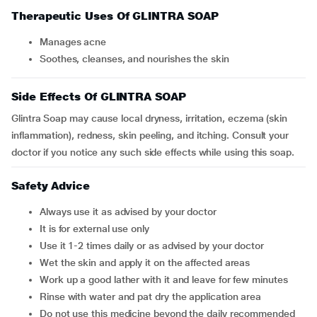
Therapeutic Uses Of GLINTRA SOAP
manages acne
soothes, cleanses, and nourishes the skin
Side Effects Of GLINTRA SOAP
Glintra Soap may cause local dryness, irritation, eczema (skin
inflammation), redness, skin peeling, and itching. Consult your
doctor if you notice any such side effects while using this soap.
Safety Advice
Always use it as advised by your doctor
It is for external use only
Use it 1-2 times daily or as advised by your doctor
Wet the skin and apply it on the affected areas
Work up a good lather with it and leave for few minutes
Rinse with water and pat dry the application area
Do not use this medicine beyond the daily recommended