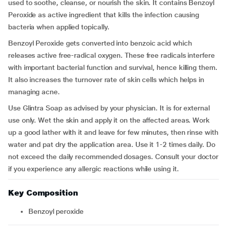
used to soothe, cleanse, or nourish the skin. It contains Benzoyl
Peroxide as active ingredient that kills the infection causing
bacteria when applied topically.
Benzoyl Peroxide gets converted into benzoic acid which
releases active free-radical oxygen. These free radicals interfere
with important bacterial function and survival, hence killing them.
It also increases the turnover rate of skin cells which helps in
managing acne.
Use Glintra Soap as advised by your physician. It is for external
use only. Wet the skin and apply it on the affected areas. Work
up a good lather with it and leave for few minutes, then rinse with
water and pat dry the application area. Use it 1-2 times daily. Do
not exceed the daily recommended dosages. Consult your doctor
if you experience any allergic reactions while using it.
Key Composition
Benzoyl peroxide