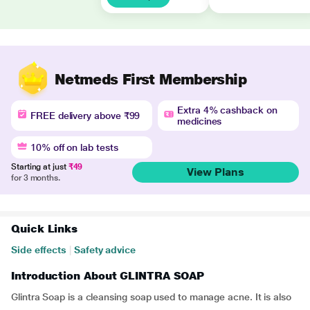
Netmeds First Membership
Extra 4% cashback on
FREE delivery above ₹99
medicines
10% off on lab tests
Starting at just
₹49
View Plans
for 3 months.
Quick Links
Side effects
|
Safety advice
Introduction About GLINTRA SOAP
Glintra Soap is a cleansing soap used to manage acne. It is also