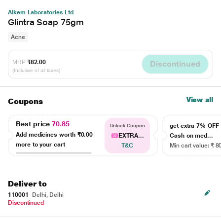
Alkem Laboratories Ltd
Glintra Soap 75gm
Acne
MRP
₹82.00
Discontinued
(Inclusive of all taxes)
View all
Coupons
Best price
70.85
get extra 7% OF
Unlock Coupon
Add medicines worth
₹0.00
EXTRA...
Cash on med...
more to your cart
T&C
Min cart value: ₹ 8
Deliver to
110001
Delhi, Delhi
Discontinued