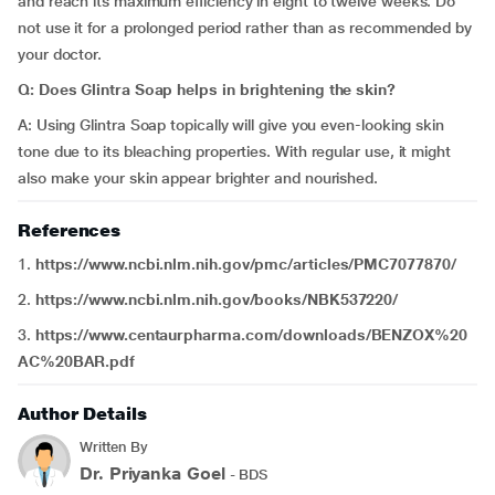
and reach its maximum efficiency in eight to twelve weeks. Do
not use it for a prolonged period rather than as recommended by
your doctor.
Q: Does Glintra Soap helps in brightening the skin?
A: Using Glintra Soap topically will give you even-looking skin
tone due to its bleaching properties. With regular use, it might
also make your skin appear brighter and nourished.
References
1.
https://www.ncbi.nlm.nih.gov/pmc/articles/PMC7077870/
2.
https://www.ncbi.nlm.nih.gov/books/NBK537220/
3.
https://www.centaurpharma.com/downloads/BENZOX%20
AC%20BAR.pdf
Author Details
Written By
Dr. Priyanka Goel
- BDS