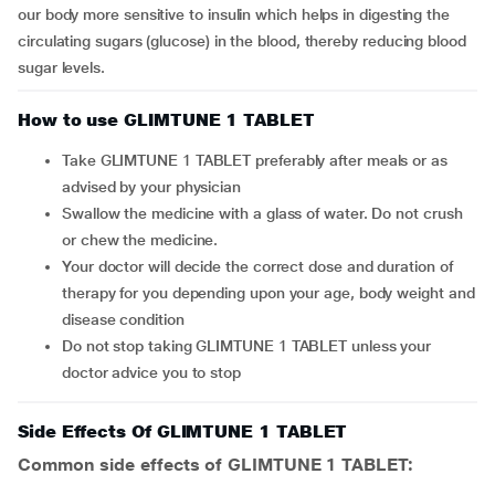
our body more sensitive to insulin which helps in digesting the
circulating sugars (glucose) in the blood, thereby reducing blood
sugar levels.
How to use GLIMTUNE 1 TABLET
Take GLIMTUNE 1 TABLET preferably after meals or as
advised by your physician
Swallow the medicine with a glass of water. Do not crush
or chew the medicine.
Your doctor will decide the correct dose and duration of
therapy for you depending upon your age, body weight and
disease condition
Do not stop taking GLIMTUNE 1 TABLET unless your
doctor advice you to stop
Side Effects Of GLIMTUNE 1 TABLET
Common side effects of GLIMTUNE 1 TABLET: