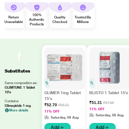
100%
Return
Quality
Trusted By
Authentic
Unavailable
Checked
Millions
Products
Substitutes
Same composition as:
GLIMTUNE 1 Tablet
10's
GLIMER 1mg Tablet
BLISTO 1 Tablet 15's
15's
Contains:
₹51.31
₹57.65
₹52.70
₹59.21
Glimepiride 1 mg
11% OFF
More details
11% OFF
Saturday, 08 Aug
Saturday, 08 Aug
Add
Add