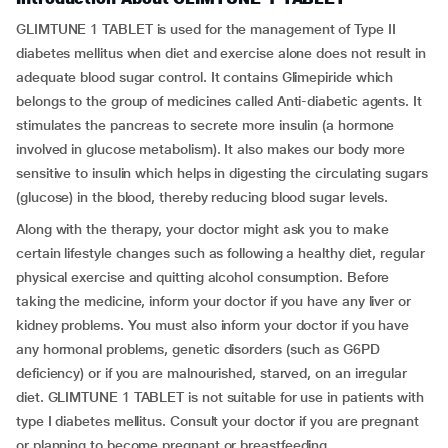
GLIMTUNE 1 TABLET is used for the management of Type II
diabetes mellitus when diet and exercise alone does not result in
adequate blood sugar control. It contains Glimepiride which
belongs to the group of medicines called Anti-diabetic agents. It
stimulates the pancreas to secrete more insulin (a hormone
involved in glucose metabolism). It also makes our body more
sensitive to insulin which helps in digesting the circulating sugars
(glucose) in the blood, thereby reducing blood sugar levels.
Along with the therapy, your doctor might ask you to make
certain lifestyle changes such as following a healthy diet, regular
physical exercise and quitting alcohol consumption. Before
taking the medicine, inform your doctor if you have any liver or
kidney problems. You must also inform your doctor if you have
any hormonal problems, genetic disorders (such as G6PD
deficiency) or if you are malnourished, starved, on an irregular
diet. GLIMTUNE 1 TABLET is not suitable for use in patients with
type I diabetes mellitus. Consult your doctor if you are pregnant
or planning to become pregnant or breastfeeding.