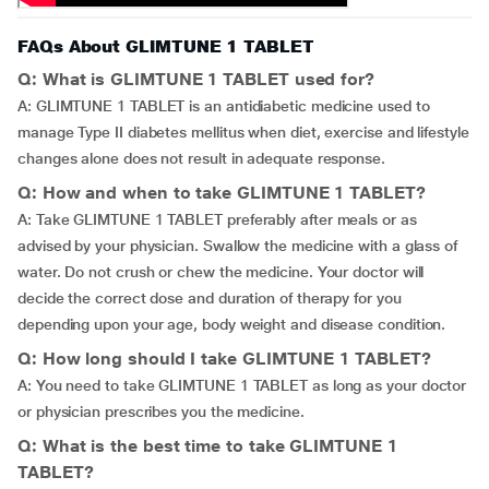
FAQs About GLIMTUNE 1 TABLET
Q: What is GLIMTUNE 1 TABLET used for?
A: GLIMTUNE 1 TABLET is an antidiabetic medicine used to
manage Type II diabetes mellitus when diet, exercise and lifestyle
changes alone does not result in adequate response.
Q: How and when to take GLIMTUNE 1 TABLET?
A: Take GLIMTUNE 1 TABLET preferably after meals or as
advised by your physician. Swallow the medicine with a glass of
water. Do not crush or chew the medicine. Your doctor will
decide the correct dose and duration of therapy for you
depending upon your age, body weight and disease condition.
Q: How long should I take GLIMTUNE 1 TABLET?
A: You need to take GLIMTUNE 1 TABLET as long as your doctor
or physician prescribes you the medicine.
Q: What is the best time to take GLIMTUNE 1
TABLET?