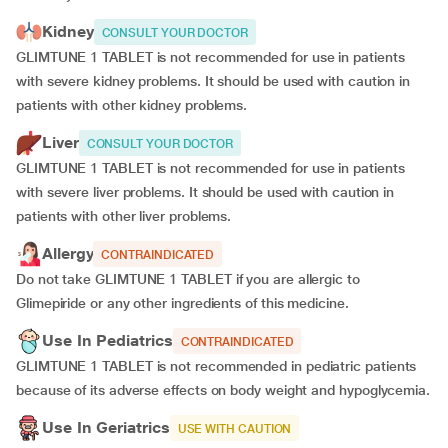
Kidney
CONSULT YOUR DOCTOR
GLIMTUNE 1 TABLET is not recommended for use in patients
with severe kidney problems. It should be used with caution in
patients with other kidney problems.
Liver
CONSULT YOUR DOCTOR
GLIMTUNE 1 TABLET is not recommended for use in patients
with severe liver problems. It should be used with caution in
patients with other liver problems.
Allergy
CONTRAINDICATED
Do not take GLIMTUNE 1 TABLET if you are allergic to
Glimepiride or any other ingredients of this medicine.
Use In Pediatrics
CONTRAINDICATED
GLIMTUNE 1 TABLET is not recommended in pediatric patients
because of its adverse effects on body weight and hypoglycemia.
Use In Geriatrics
USE WITH CAUTION