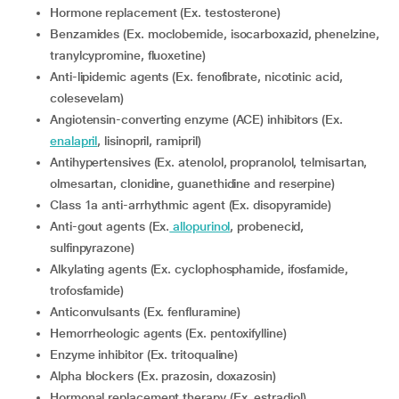
Hormone replacement (Ex. testosterone)
Benzamides (Ex. moclobemide, isocarboxazid, phenelzine,
tranylcypromine, fluoxetine)
Anti-lipidemic agents (Ex. fenofibrate, nicotinic acid,
colesevelam)
Angiotensin-converting enzyme (ACE) inhibitors (Ex.
enalapril
, lisinopril, ramipril)
Antihypertensives (Ex. atenolol, propranolol, telmisartan,
olmesartan, clonidine, guanethidine and reserpine)
Class 1a anti-arrhythmic agent (Ex. disopyramide)
Anti-gout agents (Ex.
allopurinol
, probenecid,
sulfinpyrazone)
Alkylating agents (Ex. cyclophosphamide, ifosfamide,
trofosfamide)
Anticonvulsants (Ex. fenfluramine)
Hemorrheologic agents (Ex. pentoxifylline)
Enzyme inhibitor (Ex. tritoqualine)
Alpha blockers (Ex. prazosin, doxazosin)
Hormonal replacement therapy (Ex. estradiol)