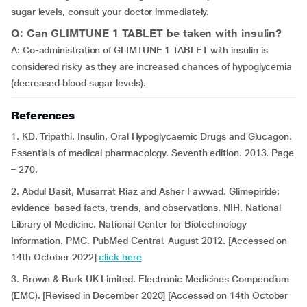
sugar levels, consult your doctor immediately.
Q: Can GLIMTUNE 1 TABLET be taken with insulin?
A: Co-administration of GLIMTUNE 1 TABLET with insulin is
considered risky as they are increased chances of hypoglycemia
(decreased blood sugar levels).
References
1. KD. Tripathi. Insulin, Oral Hypoglycaemic Drugs and Glucagon.
Essentials of medical pharmacology. Seventh edition. 2013. Page
– 270.
2. Abdul Basit, Musarrat Riaz and Asher Fawwad. Glimepiride:
evidence-based facts, trends, and observations. NIH. National
Library of Medicine. National Center for Biotechnology
Information. PMC. PubMed Central. August 2012. [Accessed on
14th October 2022]
click here
3. Brown & Burk UK Limited. Electronic Medicines Compendium
(EMC). [Revised in December 2020] [Accessed on 14th October