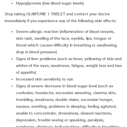
hypoglycemia (low blood sugar levels)
Stop taking GLIMTUNE 1 TABLET and contact your doctor
immediately if you experience any of the following side effects:
severe allergic reaction (inflammation of blood vessels,
skin rash, swelling of the face, eyelids, lips, tongue or
throat which causes difficulty in breathing or swallowing,
drop in blood pressure)
signs of liver problems (such as fever, yellowing of skin and
whites of the eyes, weakness, fatigue, weight loss and loss
of appetite)
increased skin sensitivity to sun
signs of severe decrease in blood sugar level (such as
confusion, headache, excessive sweating, clammy skin,
trembling, weakness, double vision, excessive hunger,
nausea, vomiting, problems in sleeping, feeling agitated,
unable to concentrate, drowsiness, slowed reactions,
depression, trouble seeing or speaking, paralysis,
numbness, dizziness, hallucinations, difficulty in breathing,