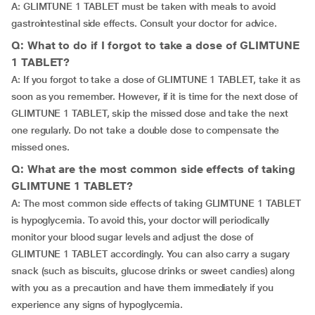
A: GLIMTUNE 1 TABLET must be taken with meals to avoid
gastrointestinal side effects. Consult your doctor for advice.
Q: What to do if I forgot to take a dose of GLIMTUNE
1 TABLET?
A: If you forgot to take a dose of GLIMTUNE 1 TABLET, take it as
soon as you remember. However, if it is time for the next dose of
GLIMTUNE 1 TABLET, skip the missed dose and take the next
one regularly. Do not take a double dose to compensate the
missed ones.
Q: What are the most common side effects of taking
GLIMTUNE 1 TABLET?
A: The most common side effects of taking GLIMTUNE 1 TABLET
is hypoglycemia. To avoid this, your doctor will periodically
monitor your blood sugar levels and adjust the dose of
GLIMTUNE 1 TABLET accordingly. You can also carry a sugary
snack (such as biscuits, glucose drinks or sweet candies) along
with you as a precaution and have them immediately if you
experience any signs of hypoglycemia.