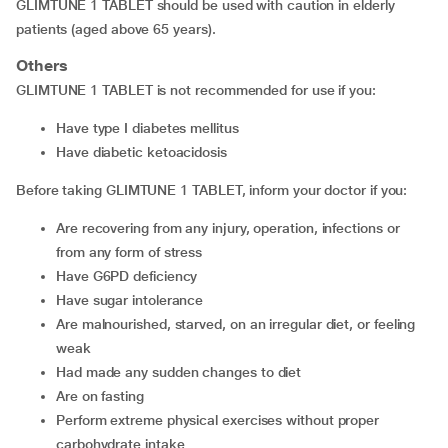
GLIMTUNE 1 TABLET should be used with caution in elderly
patients (aged above 65 years).
Others
GLIMTUNE 1 TABLET is not recommended for use if you:
have type I diabetes mellitus
have diabetic ketoacidosis
Before taking GLIMTUNE 1 TABLET, inform your doctor if you:
are recovering from any injury, operation, infections or
from any form of stress
have G6PD deficiency
have sugar intolerance
are malnourished, starved, on an irregular diet, or feeling
weak
had made any sudden changes to diet
are on fasting
perform extreme physical exercises without proper
carbohydrate intake