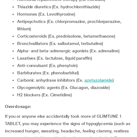
Thiazide diuretics (Ex. hydrochlorothiazide)
Hormones (Ex. Levothyroxine)
Antipsychotics (Ex. chlorpromazine, prochlorperazine,
lithium)
corticosteroids (Ex. prednisolone, betamethasone)
Bronchodilators (Ex. salbutamol, terbutaline)
Alpha- and beta-adrenergic agonists (Ex. adrenaline)
Laxatives (Ex. lactulose, liquid paraffin)
Anti-convulsant (Ex. phenytoin)
Barbiturates (Ex. phenobarbital)
Carbonic anhydrase inhibitors (Ex.
azetazolamide
)
Glycogenolytic agents (Ex. Glucagon, diazoxide)
H2 blockers (Ex. Cimetidine)
Overdosage:
If you or anyone else accidentally took more of GLIMTUNE 1
TABLET, you may experience the signs of hypoglycemia (such as
increased hunger, sweating, headache, feeling clammy, restless