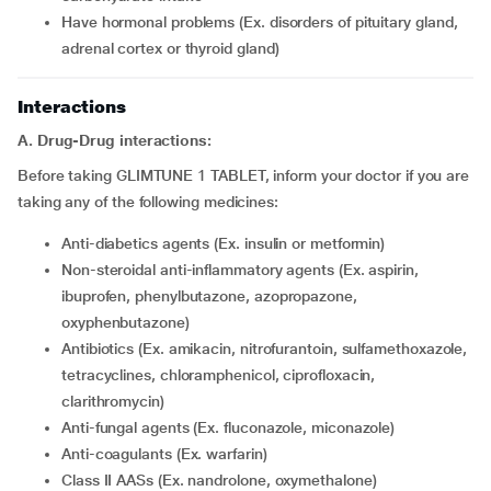
have hormonal problems (Ex. disorders of pituitary gland,
adrenal cortex or thyroid gland)
Interactions
A. Drug-Drug interactions:
Before taking GLIMTUNE 1 TABLET, inform your doctor if you are
taking any of the following medicines:
Anti-diabetics agents (Ex. insulin or metformin)
Non-steroidal anti-inflammatory agents (Ex. aspirin,
ibuprofen, phenylbutazone, azopropazone,
oxyphenbutazone)
Antibiotics (Ex. amikacin, nitrofurantoin, sulfamethoxazole,
tetracyclines, chloramphenicol, ciprofloxacin,
clarithromycin)
Anti-fungal agents (Ex. fluconazole, miconazole)
Anti-coagulants (Ex. warfarin)
Class II AASs (Ex. nandrolone, oxymethalone)