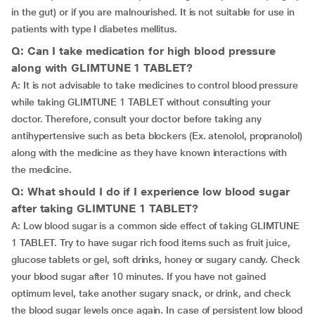
in the gut) or if you are malnourished. It is not suitable for use in
patients with type I diabetes mellitus.
Q: Can I take medication for high blood pressure
along with GLIMTUNE 1 TABLET?
A: It is not advisable to take medicines to control blood pressure
while taking GLIMTUNE 1 TABLET without consulting your
doctor. Therefore, consult your doctor before taking any
antihypertensive such as beta blockers (Ex. atenolol, propranolol)
along with the medicine as they have known interactions with
the medicine.
Q: What should I do if I experience low blood sugar
after taking GLIMTUNE 1 TABLET?
A: Low blood sugar is a common side effect of taking GLIMTUNE
1 TABLET. Try to have sugar rich food items such as fruit juice,
glucose tablets or gel, soft drinks, honey or sugary candy. Check
your blood sugar after 10 minutes. If you have not gained
optimum level, take another sugary snack, or drink, and check
the blood sugar levels once again. In case of persistent low blood