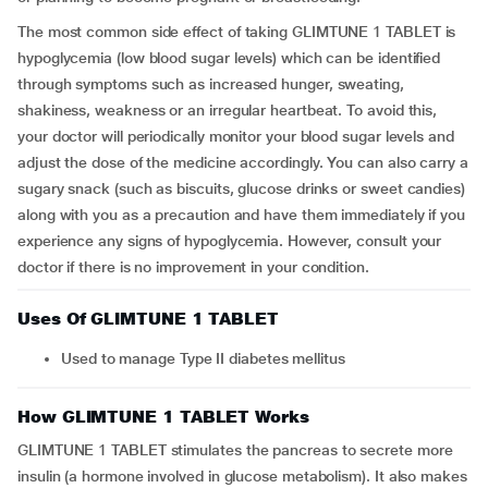
The most common side effect of taking GLIMTUNE 1 TABLET is
hypoglycemia (low blood sugar levels) which can be identified
through symptoms such as increased hunger, sweating,
shakiness, weakness or an irregular heartbeat. To avoid this,
your doctor will periodically monitor your blood sugar levels and
adjust the dose of the medicine accordingly. You can also carry a
sugary snack (such as biscuits, glucose drinks or sweet candies)
along with you as a precaution and have them immediately if you
experience any signs of hypoglycemia. However, consult your
doctor if there is no improvement in your condition.
Uses Of GLIMTUNE 1 TABLET
Used to manage Type II diabetes mellitus
How GLIMTUNE 1 TABLET Works
GLIMTUNE 1 TABLET stimulates the pancreas to secrete more
insulin (a hormone involved in glucose metabolism). It also makes