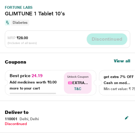
FORTUNE LABS
GLIMTUNE 1 Tablet 10's
Diabetes
MRP
₹28.00
Discontinued
(Inclusive of all taxes)
View all
Coupons
Best price
24.19
get extra 7% OF
Unlock Coupon
Add medicines worth
₹0.00
EXTRA...
Cash on med...
more to your cart
T&C
Min cart value: ₹ 7
Deliver to
110001
Delhi, Delhi
Discontinued