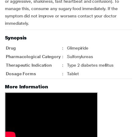
or aggressive, shakiness, fast heartbeat and confusion). To
manage this, consume any sugary food immediately. If the
symptom did not improve or worsens contact your doctor
immediately.
Synopsis
Drug
:
Glimepiride
Pharmacological Category
:
Sulfonylureas
Therapeutic Indication
:
Type 2 diabetes mellitus
Dosage Forms
:
Tablet
More Information