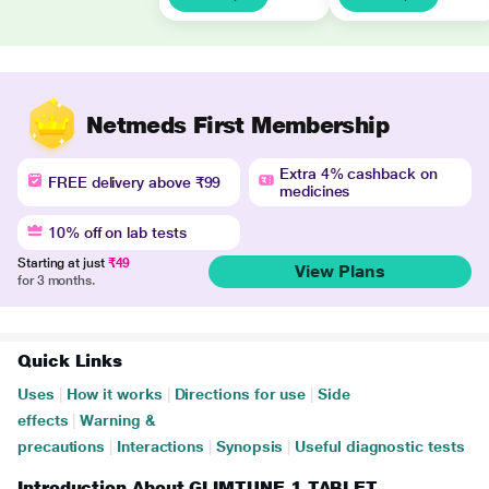
Netmeds First Membership
Extra 4% cashback on
FREE delivery above ₹99
medicines
10% off on lab tests
Starting at just
₹49
View Plans
for 3 months.
Quick Links
Uses
|
How it works
|
Directions for use
|
Side
effects
|
Warning &
precautions
|
Interactions
|
Synopsis
|
Useful diagnostic tests
Introduction About GLIMTUNE 1 TABLET