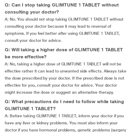
Q: Can I stop taking GLIMTUNE 1 TABLET without
consulting your doctor?
A: No. You should not stop taking GLIMTUNE 1 TABLET without
consulting your doctor because it may lead to reversal of
symptoms. If you feel better after using GLIMTUNE 1 TABLET,
consult your doctor for advice.
Q: Will taking a higher dose of GLIMTUNE 1 TABLET
be more effective?
A: No, taking a higher dose of GLIMTUNE 1 TABLET will not be
effective rather it can lead to unwanted side effects. Always take
the dose prescribed by your doctor. If the prescribed dose is not
effective for you, consult your doctor for advice. Your doctor
might increase the dose or suggest an alternative therapy.
Q: What precautions do I need to follow while taking
GLIMTUNE 1 TABLET?
A: Before taking GLIMTUNE 1 TABLET, inform your doctor if you
have any liver or kidney problems. You must also inform your
doctor if you have hormonal problems, genetic problems (surgery