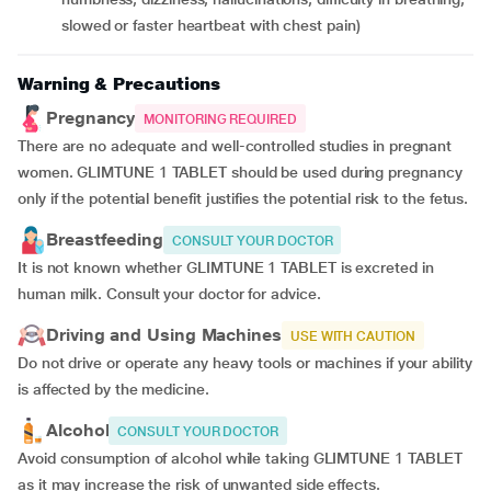
slowed or faster heartbeat with chest pain)
Warning & Precautions
Pregnancy
MONITORING REQUIRED
There are no adequate and well-controlled studies in pregnant
women. GLIMTUNE 1 TABLET should be used during pregnancy
only if the potential benefit justifies the potential risk to the fetus.
Breastfeeding
CONSULT YOUR DOCTOR
It is not known whether GLIMTUNE 1 TABLET is excreted in
human milk. Consult your doctor for advice.
Driving and Using Machines
USE WITH CAUTION
Do not drive or operate any heavy tools or machines if your ability
is affected by the medicine.
Alcohol
CONSULT YOUR DOCTOR
Avoid consumption of alcohol while taking GLIMTUNE 1 TABLET
as it may increase the risk of unwanted side effects.