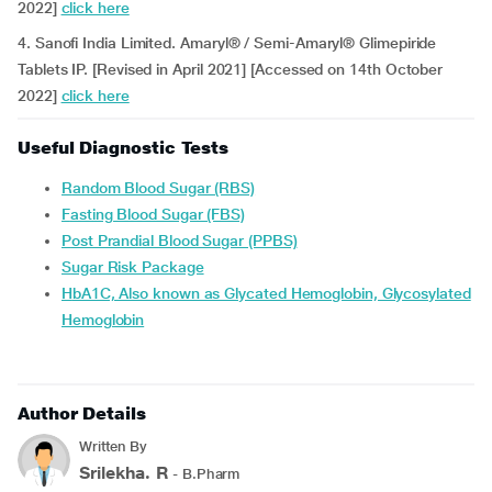
2022]
click here
4. Sanofi India Limited. Amaryl® / Semi-Amaryl® Glimepiride
Tablets IP. [Revised in April 2021] [Accessed on 14th October
2022]
click here
Useful Diagnostic Tests
Random Blood Sugar (RBS)
Fasting Blood Sugar (FBS)
Post Prandial Blood Sugar (PPBS)
Sugar Risk Package
HbA1C, Also known as Glycated Hemoglobin, Glycosylated
Hemoglobin
Author Details
Written By
Srilekha. R
- B.Pharm