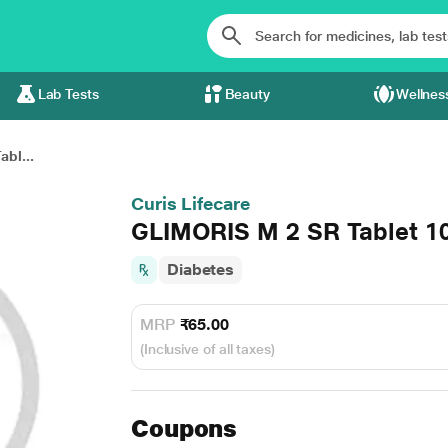
Lab Tests
Beauty
Wellnes
bl...
Curis Lifecare
GLIMORIS M 2 SR Tablet 10
Diabetes
MRP
₹65.00
(Inclusive of all taxes)
Coupons