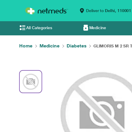
Deliver to
Delhi,
110001
All Categories
Medicine
Home
Medicine
Diabetes
GLIMORIS M 2 SR Ta