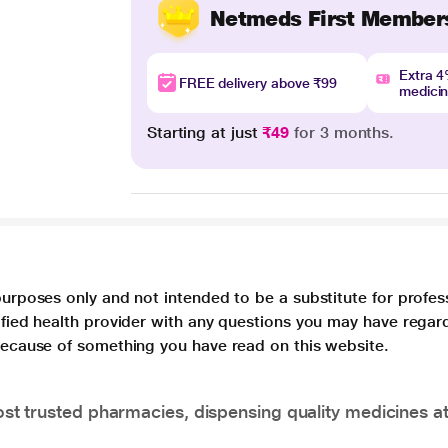
Netmeds First Member
Extra 
FREE delivery above ₹99
medici
Starting at just
₹49
for 3 months.
purposes only and not intended to be a substitute for profes
lified health provider with any questions you may have regar
 because of something you have read on this website.
t trusted pharmacies, dispensing quality medicines at