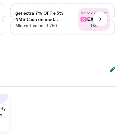
get extra 7% OFF + 5%
get ex
Unlock Coupon
EXTRA...
NMS Cash on med...
NMS Ca
Min cart value: ₹ 750
Min car
T&C
 By
ns