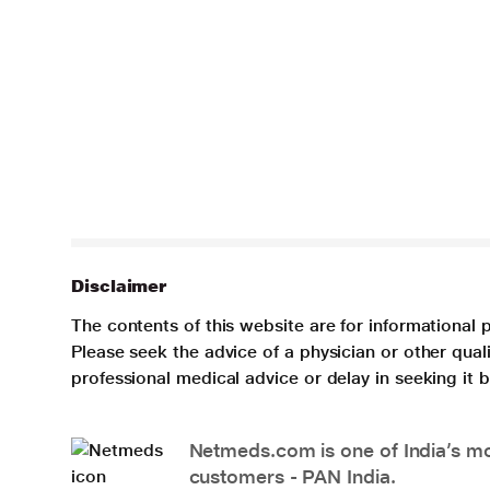
Disclaimer
The contents of this website are for informational 
Please seek the advice of a physician or other qua
professional medical advice or delay in seeking it
Netmeds.com is one of India’s mos
customers - PAN India.