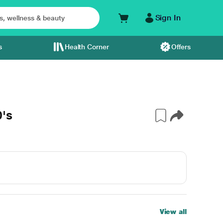
Sign In
s
Health Corner
Offers
's
View all