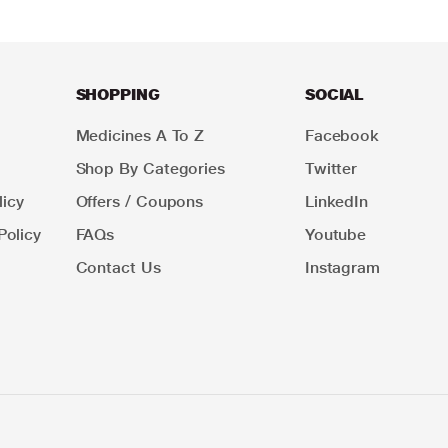
SHOPPING
SOCIAL
Medicines A To Z
Facebook
Shop By Categories
Twitter
icy
Offers / Coupons
LinkedIn
Policy
FAQs
Youtube
Contact Us
Instagram