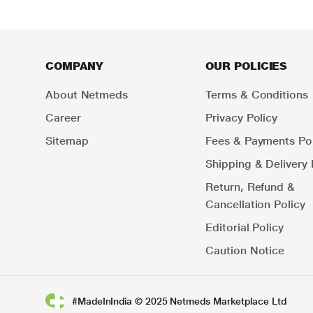
COMPANY
OUR POLICIES
About Netmeds
Terms & Conditions
Career
Privacy Policy
Sitemap
Fees & Payments Pol
Shipping & Delivery 
Return, Refund &
Cancellation Policy
Editorial Policy
Caution Notice
#MadeInIndia © 2025 Netmeds Marketplace Ltd