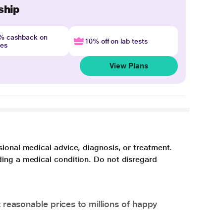
ship
4% cashback on
10% off on lab tests
nes
View Plans
sional medical advice, diagnosis, or treatment.
ding a medical condition. Do not disregard
 reasonable prices to millions of happy