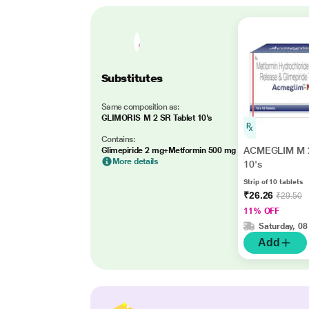
Substitutes
Same composition as:
GLIMORIS M 2 SR Tablet 10's
Contains:
ACMEGLIM M 2
Glimepiride 2 mg+Metformin 500 mg
More details
10's
Strip of 10 tablets
₹26.26
₹29.50
11% OFF
Saturday, 08
Add