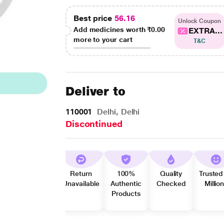
Best price
56.16
Unlock Coupon
Add medicines worth
₹0.00
EXTRA...
more to your cart
T&C
Deliver to
110001
Delhi, Delhi
Discontinued
Return
100%
Quality
Trusted
Unavailable
Authentic
Checked
Millio
Products