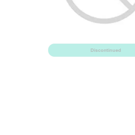
Discontinued