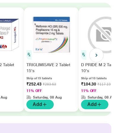
 Tablet
TRIGLIMISAVE 2 Tablet
D PRIDE M 2 Tablet
15's
10's
Strip of 15 tablets
Strip of 10 tablets
₹252.43
₹104.30
₹283.63
₹117.19
11% OFF
11% OFF
 Aug
Saturday, 08 Aug
Saturday, 08 Aug
Add
Add