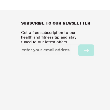
SUBSCRIBE TO OUR NEWSLETTER
Get a free subscription to our
health and fitness tip and stay
tuned to our latest offers