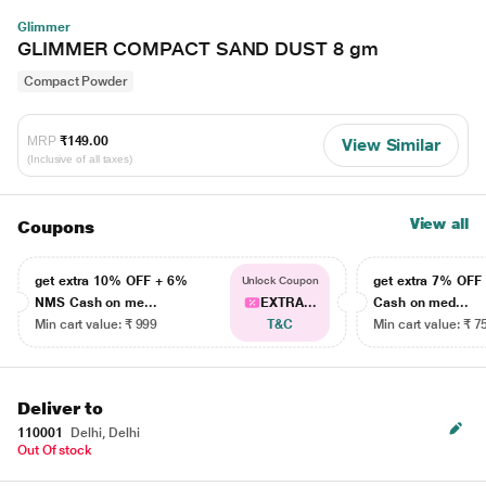
Glimmer
GLIMMER COMPACT SAND DUST 8 gm
Compact Powder
MRP
₹149.00
View Similar
(Inclusive of all taxes)
View all
Coupons
get extra 10% OFF + 6%
get extra 7% OF
Unlock Coupon
NMS Cash on me...
EXTRA...
Cash on med...
Min cart value: ₹ 999
T&C
Min cart value: ₹ 7
Deliver to
110001
Delhi, Delhi
Out Of stock