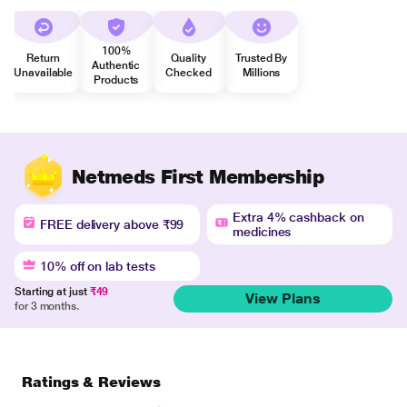
100%
Return
Quality
Trusted By
Authentic
Unavailable
Checked
Millions
Products
Netmeds First Membership
Extra 4% cashback on
FREE delivery above ₹99
medicines
10% off on lab tests
Starting at just
₹49
View Plans
for 3 months.
Ratings & Reviews