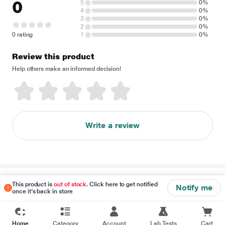
0
5
0%
4
0%
3
0%
2
0%
0 rating
1
0%
Review this product
Help others make an informed decision!
Write a review
Disclaimer
This product is
out of stock
. Click here to get notified
Notify me
once it's back in store
Home
Category
Account
Lab Tests
Cart