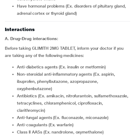
have hormonal problems (Ex. disorders of pituitary gland,
adrenal cortex or thyroid gland)
Interactions
A. Drug-Drug interactions:
Before taking GLIMITH 2MG TABLET, inform your doctor if you
are taking any of the following medicines:
Anti-diabetics agents (Ex. insulin or metformin)
Non-steroidal anti-inflammatory agents (Ex. aspirin,
ibuprofen, phenylbutazone, azopropazone,
oxyphenbutazone)
Antibiotics (Ex. amikacin, nitrofurantoin, sulfamethoxazole,
tetracyclines, chloramphenicol, ciprofloxacin,
clarithromycin)
Anti-fungal agents (Ex. fluconazole, miconazole)
Anti-coagulants (Ex. warfarin)
Class II AASs (Ex. nandrolone, oxymethalone)