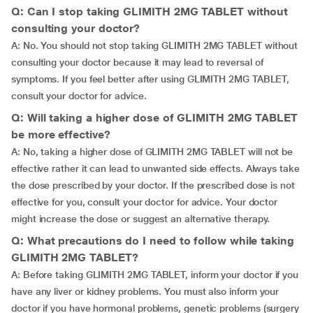
Q: Can I stop taking GLIMITH 2MG TABLET without
consulting your doctor?
A: No. You should not stop taking GLIMITH 2MG TABLET without
consulting your doctor because it may lead to reversal of
symptoms. If you feel better after using GLIMITH 2MG TABLET,
consult your doctor for advice.
Q: Will taking a higher dose of GLIMITH 2MG TABLET
be more effective?
A: No, taking a higher dose of GLIMITH 2MG TABLET will not be
effective rather it can lead to unwanted side effects. Always take
the dose prescribed by your doctor. If the prescribed dose is not
effective for you, consult your doctor for advice. Your doctor
might increase the dose or suggest an alternative therapy.
Q: What precautions do I need to follow while taking
GLIMITH 2MG TABLET?
A: Before taking GLIMITH 2MG TABLET, inform your doctor if you
have any liver or kidney problems. You must also inform your
doctor if you have hormonal problems, genetic problems (surgery