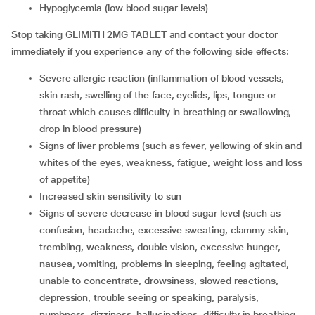
hypoglycemia (low blood sugar levels)
Stop taking GLIMITH 2MG TABLET and contact your doctor
immediately if you experience any of the following side effects:
severe allergic reaction (inflammation of blood vessels,
skin rash, swelling of the face, eyelids, lips, tongue or
throat which causes difficulty in breathing or swallowing,
drop in blood pressure)
signs of liver problems (such as fever, yellowing of skin and
whites of the eyes, weakness, fatigue, weight loss and loss
of appetite)
increased skin sensitivity to sun
signs of severe decrease in blood sugar level (such as
confusion, headache, excessive sweating, clammy skin,
trembling, weakness, double vision, excessive hunger,
nausea, vomiting, problems in sleeping, feeling agitated,
unable to concentrate, drowsiness, slowed reactions,
depression, trouble seeing or speaking, paralysis,
numbness, dizziness, hallucinations, difficulty in breathing,