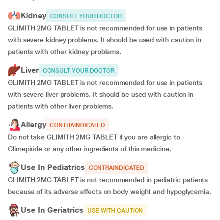
Kidney
CONSULT YOUR DOCTOR
GLIMITH 2MG TABLET is not recommended for use in patients
with severe kidney problems. It should be used with caution in
patients with other kidney problems.
Liver
CONSULT YOUR DOCTOR
GLIMITH 2MG TABLET is not recommended for use in patients
with severe liver problems. It should be used with caution in
patients with other liver problems.
Allergy
CONTRAINDICATED
Do not take GLIMITH 2MG TABLET if you are allergic to
Glimepiride or any other ingredients of this medicine.
Use In Pediatrics
CONTRAINDICATED
GLIMITH 2MG TABLET is not recommended in pediatric patients
because of its adverse effects on body weight and hypoglycemia.
Use In Geriatrics
USE WITH CAUTION