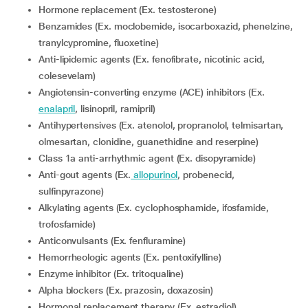
Hormone replacement (Ex. testosterone)
Benzamides (Ex. moclobemide, isocarboxazid, phenelzine,
tranylcypromine, fluoxetine)
Anti-lipidemic agents (Ex. fenofibrate, nicotinic acid,
colesevelam)
Angiotensin-converting enzyme (ACE) inhibitors (Ex.
enalapril
, lisinopril, ramipril)
Antihypertensives (Ex. atenolol, propranolol, telmisartan,
olmesartan, clonidine, guanethidine and reserpine)
Class 1a anti-arrhythmic agent (Ex. disopyramide)
Anti-gout agents (Ex.
allopurinol
, probenecid,
sulfinpyrazone)
Alkylating agents (Ex. cyclophosphamide, ifosfamide,
trofosfamide)
Anticonvulsants (Ex. fenfluramine)
Hemorrheologic agents (Ex. pentoxifylline)
Enzyme inhibitor (Ex. tritoqualine)
Alpha blockers (Ex. prazosin, doxazosin)
Hormonal replacement therapy (Ex. estradiol)