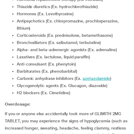
Thiazide diuretics (Ex. hydrochlorothiazide)
Hormones (Ex. Levothyroxine)
Antipsychotics (Ex. chlorpromazine, prochlorperazine,
lithium)
corticosteroids (Ex. prednisolone, betamethasone)
Bronchodilators (Ex. salbutamol, terbutaline)
Alpha- and beta-adrenergic agonists (Ex. adrenaline)
Laxatives (Ex. lactulose, liquid paraffin)
Anti-convulsant (Ex. phenytoin)
Barbiturates (Ex. phenobarbital)
Carbonic anhydrase inhibitors (Ex.
azetazolamide
)
Glycogenolytic agents (Ex. Glucagon, diazoxide)
H2 blockers (Ex. Cimetidine)
Overdosage:
If you or anyone else accidentally took more of GLIMITH 2MG
TABLET, you may experience the signs of hypoglycemia (such as
increased hunger, sweating, headache, feeling clammy, restless