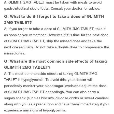
A: GLIMITH 2MG TABLET must be taken with meals to avoid
gastrointestinal side effects. Consult your doctor for advice.
Q: What to do if I forgot to take a dose of GLIMITH
2MG TABLET?
A: If you forgot to take a dose of GLIMITH 2MG TABLET, take it
as soon as you remember. However, if it is time for the next dose
of GLIMITH 2MG TABLET, skip the missed dose and take the
next one regularly. Do not take a double dose to compensate the
missed ones.
Q: What are the most common side effects of taking
GLIMITH 2MG TABLET?
A: The most common side effects of taking GLIMITH 2MG
TABLET is hypoglycemia. To avoid this, your doctor will
periodically monitor your blood sugar levels and adjust the dose
of GLIMITH 2MG TABLET accordingly. You can also carry a
sugary snack (such as biscuits, glucose drinks or sweet candies)
along with you as a precaution and have them immediately if you
experience any signs of hypoglycemia.