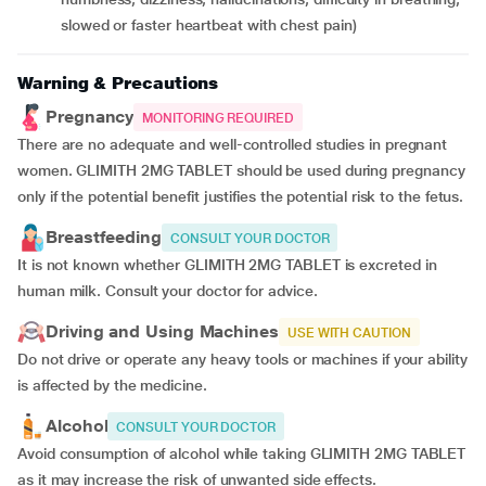
slowed or faster heartbeat with chest pain)
Warning & Precautions
Pregnancy
MONITORING REQUIRED
There are no adequate and well-controlled studies in pregnant
women. GLIMITH 2MG TABLET should be used during pregnancy
only if the potential benefit justifies the potential risk to the fetus.
Breastfeeding
CONSULT YOUR DOCTOR
It is not known whether GLIMITH 2MG TABLET is excreted in
human milk. Consult your doctor for advice.
Driving and Using Machines
USE WITH CAUTION
Do not drive or operate any heavy tools or machines if your ability
is affected by the medicine.
Alcohol
CONSULT YOUR DOCTOR
Avoid consumption of alcohol while taking GLIMITH 2MG TABLET
as it may increase the risk of unwanted side effects.