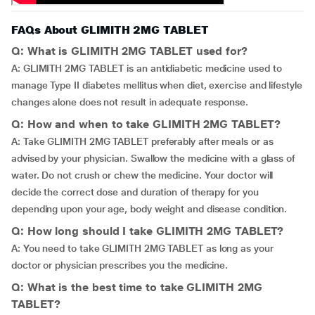
FAQs About GLIMITH 2MG TABLET
Q: What is GLIMITH 2MG TABLET used for?
A: GLIMITH 2MG TABLET is an antidiabetic medicine used to
manage Type II diabetes mellitus when diet, exercise and lifestyle
changes alone does not result in adequate response.
Q: How and when to take GLIMITH 2MG TABLET?
A: Take GLIMITH 2MG TABLET preferably after meals or as
advised by your physician. Swallow the medicine with a glass of
water. Do not crush or chew the medicine. Your doctor will
decide the correct dose and duration of therapy for you
depending upon your age, body weight and disease condition.
Q: How long should I take GLIMITH 2MG TABLET?
A: You need to take GLIMITH 2MG TABLET as long as your
doctor or physician prescribes you the medicine.
Q: What is the best time to take GLIMITH 2MG
TABLET?