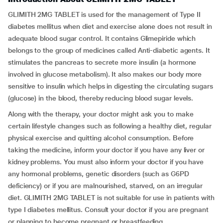
GLIMITH 2MG TABLET is used for the management of Type II
diabetes mellitus when diet and exercise alone does not result in
adequate blood sugar control. It contains Glimepiride which
belongs to the group of medicines called Anti-diabetic agents. It
stimulates the pancreas to secrete more insulin (a hormone
involved in glucose metabolism). It also makes our body more
sensitive to insulin which helps in digesting the circulating sugars
(glucose) in the blood, thereby reducing blood sugar levels.
Along with the therapy, your doctor might ask you to make
certain lifestyle changes such as following a healthy diet, regular
physical exercise and quitting alcohol consumption. Before
taking the medicine, inform your doctor if you have any liver or
kidney problems. You must also inform your doctor if you have
any hormonal problems, genetic disorders (such as G6PD
deficiency) or if you are malnourished, starved, on an irregular
diet. GLIMITH 2MG TABLET is not suitable for use in patients with
type I diabetes mellitus. Consult your doctor if you are pregnant
or planning to become pregnant or breastfeeding.