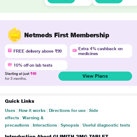
Netmeds First Membership
Extra 4% cashback on
FREE delivery above ₹99
medicines
10% off on lab tests
Starting at just
₹49
View Plans
for 3 months.
Quick Links
Uses
|
How it works
|
Directions for use
|
Side
effects
|
Warning &
precautions
|
Interactions
|
Synopsis
|
Useful diagnostic tests
Introduction About GLIMITH 2MG TABLET