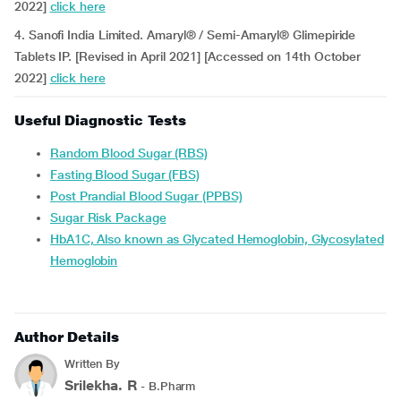
2022]
click here
4. Sanofi India Limited. Amaryl® / Semi-Amaryl® Glimepiride
Tablets IP. [Revised in April 2021] [Accessed on 14th October
2022]
click here
Useful Diagnostic Tests
Random Blood Sugar (RBS)
Fasting Blood Sugar (FBS)
Post Prandial Blood Sugar (PPBS)
Sugar Risk Package
HbA1C, Also known as Glycated Hemoglobin, Glycosylated
Hemoglobin
Author Details
Written By
Srilekha. R
- B.Pharm