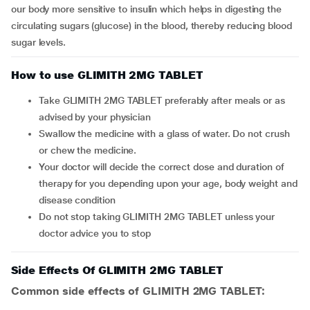
our body more sensitive to insulin which helps in digesting the
circulating sugars (glucose) in the blood, thereby reducing blood
sugar levels.
How to use GLIMITH 2MG TABLET
Take GLIMITH 2MG TABLET preferably after meals or as
advised by your physician
Swallow the medicine with a glass of water. Do not crush
or chew the medicine.
Your doctor will decide the correct dose and duration of
therapy for you depending upon your age, body weight and
disease condition
Do not stop taking GLIMITH 2MG TABLET unless your
doctor advice you to stop
Side Effects Of GLIMITH 2MG TABLET
Common side effects of GLIMITH 2MG TABLET: