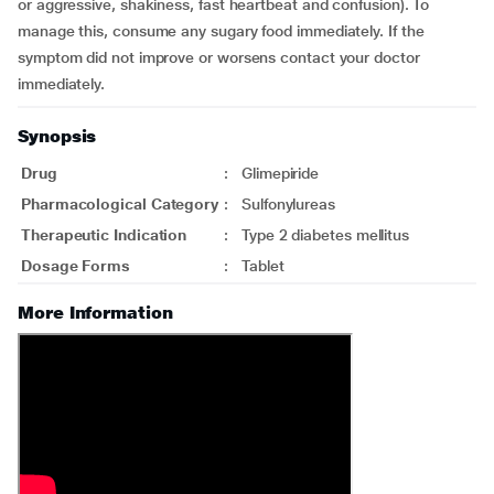
or aggressive, shakiness, fast heartbeat and confusion). To
manage this, consume any sugary food immediately. If the
symptom did not improve or worsens contact your doctor
immediately.
Synopsis
Drug
:
Glimepiride
Pharmacological Category
:
Sulfonylureas
Therapeutic Indication
:
Type 2 diabetes mellitus
Dosage Forms
:
Tablet
More Information