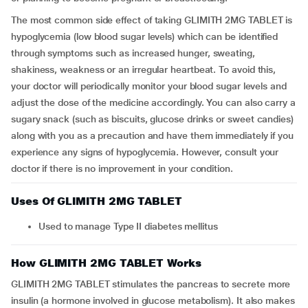
The most common side effect of taking GLIMITH 2MG TABLET is
hypoglycemia (low blood sugar levels) which can be identified
through symptoms such as increased hunger, sweating,
shakiness, weakness or an irregular heartbeat. To avoid this,
your doctor will periodically monitor your blood sugar levels and
adjust the dose of the medicine accordingly. You can also carry a
sugary snack (such as biscuits, glucose drinks or sweet candies)
along with you as a precaution and have them immediately if you
experience any signs of hypoglycemia. However, consult your
doctor if there is no improvement in your condition.
Uses Of GLIMITH 2MG TABLET
Used to manage Type II diabetes mellitus
How GLIMITH 2MG TABLET Works
GLIMITH 2MG TABLET stimulates the pancreas to secrete more
insulin (a hormone involved in glucose metabolism). It also makes