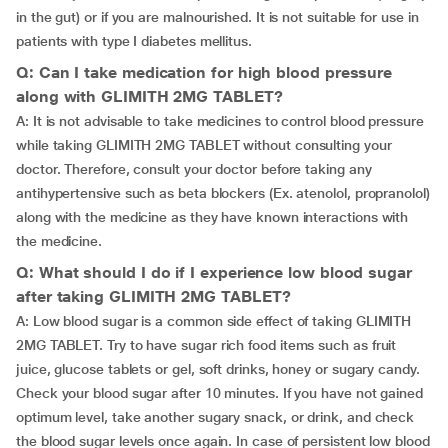
in the gut) or if you are malnourished. It is not suitable for use in
patients with type I diabetes mellitus.
Q: Can I take medication for high blood pressure
along with GLIMITH 2MG TABLET?
A: It is not advisable to take medicines to control blood pressure
while taking GLIMITH 2MG TABLET without consulting your
doctor. Therefore, consult your doctor before taking any
antihypertensive such as beta blockers (Ex. atenolol, propranolol)
along with the medicine as they have known interactions with
the medicine.
Q: What should I do if I experience low blood sugar
after taking GLIMITH 2MG TABLET?
A: Low blood sugar is a common side effect of taking GLIMITH
2MG TABLET. Try to have sugar rich food items such as fruit
juice, glucose tablets or gel, soft drinks, honey or sugary candy.
Check your blood sugar after 10 minutes. If you have not gained
optimum level, take another sugary snack, or drink, and check
the blood sugar levels once again. In case of persistent low blood