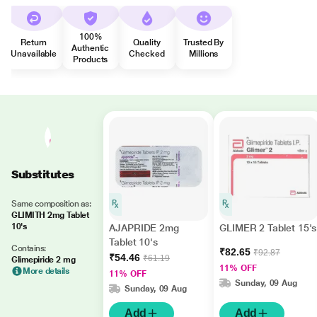
100%
Return
Quality
Trusted By
Authentic
Unavailable
Checked
Millions
Products
Substitutes
Same composition as:
GLIMITH 2mg Tablet
10's
AJAPRIDE 2mg
GLIMER 2 Tablet 15's
Tablet 10's
Contains:
₹82.65
₹92.87
₹54.46
₹61.19
Glimepiride 2 mg
11% OFF
More details
11% OFF
Sunday, 09 Aug
Sunday, 09 Aug
Add
Add