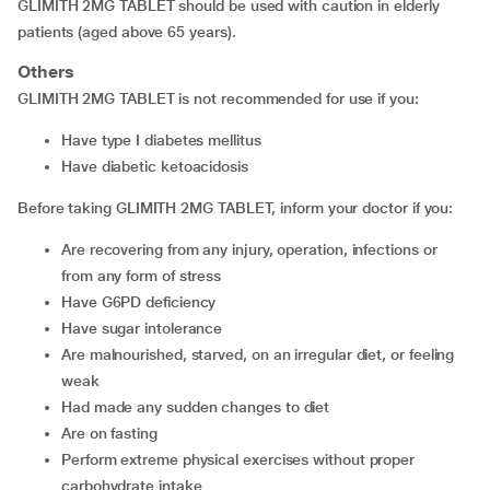
GLIMITH 2MG TABLET should be used with caution in elderly
patients (aged above 65 years).
Others
GLIMITH 2MG TABLET is not recommended for use if you:
have type I diabetes mellitus
have diabetic ketoacidosis
Before taking GLIMITH 2MG TABLET, inform your doctor if you:
are recovering from any injury, operation, infections or
from any form of stress
have G6PD deficiency
have sugar intolerance
are malnourished, starved, on an irregular diet, or feeling
weak
had made any sudden changes to diet
are on fasting
perform extreme physical exercises without proper
carbohydrate intake