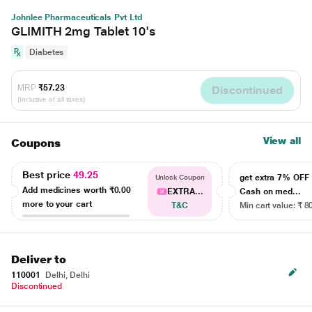
Johnlee Pharmaceuticals Pvt Ltd
GLIMITH 2mg Tablet 10's
Diabetes
MRP
₹57.23
Discontinued
(Inclusive of all taxes)
View all
Coupons
Best price
49.25
get extra 7% OF
Unlock Coupon
Add medicines worth
₹0.00
EXTRA...
Cash on med...
more to your cart
T&C
Min cart value: ₹ 8
Deliver to
110001
Delhi, Delhi
Discontinued