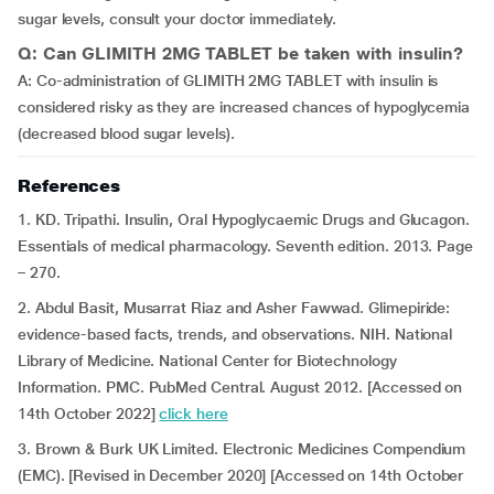
sugar levels, consult your doctor immediately.
Q: Can GLIMITH 2MG TABLET be taken with insulin?
A: Co-administration of GLIMITH 2MG TABLET with insulin is
considered risky as they are increased chances of hypoglycemia
(decreased blood sugar levels).
References
1. KD. Tripathi. Insulin, Oral Hypoglycaemic Drugs and Glucagon.
Essentials of medical pharmacology. Seventh edition. 2013. Page
– 270.
2. Abdul Basit, Musarrat Riaz and Asher Fawwad. Glimepiride:
evidence-based facts, trends, and observations. NIH. National
Library of Medicine. National Center for Biotechnology
Information. PMC. PubMed Central. August 2012. [Accessed on
14th October 2022]
click here
3. Brown & Burk UK Limited. Electronic Medicines Compendium
(EMC). [Revised in December 2020] [Accessed on 14th October