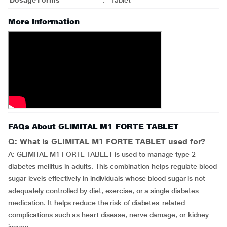
Dosage Forms
:
Tablet
More Information
FAQs About GLIMITAL M1 FORTE TABLET
Q: What is GLIMITAL M1 FORTE TABLET used for?
A: GLIMITAL M1 FORTE TABLET is used to manage type 2
diabetes mellitus in adults. This combination helps regulate blood
sugar levels effectively in individuals whose blood sugar is not
adequately controlled by diet, exercise, or a single diabetes
medication. It helps reduce the risk of diabetes-related
complications such as heart disease, nerve damage, or kidney