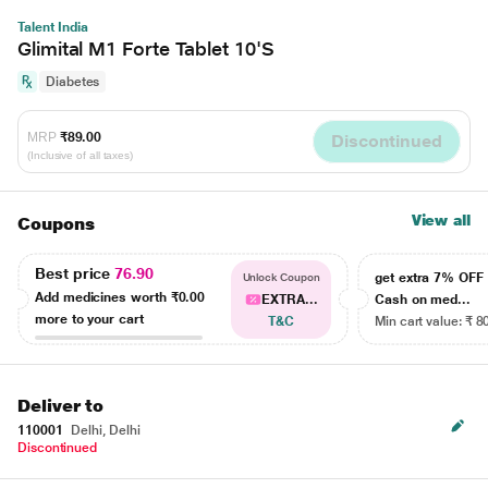
Talent India
Glimital M1 Forte Tablet 10'S
Diabetes
MRP
₹89.00
Discontinued
(Inclusive of all taxes)
View all
Coupons
Best price
76.90
get extra 7% OF
Unlock Coupon
Add medicines worth
₹0.00
EXTRA...
Cash on med...
more to your cart
T&C
Min cart value: ₹ 8
Deliver to
110001
Delhi, Delhi
Discontinued