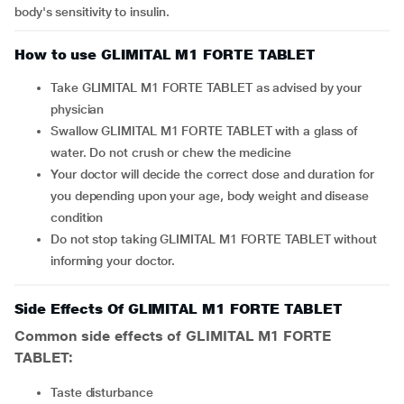
body's sensitivity to insulin.
How to use GLIMITAL M1 FORTE TABLET
Take GLIMITAL M1 FORTE TABLET as advised by your
physician
Swallow GLIMITAL M1 FORTE TABLET with a glass of
water. Do not crush or chew the medicine
Your doctor will decide the correct dose and duration for
you depending upon your age, body weight and disease
condition
Do not stop taking GLIMITAL M1 FORTE TABLET without
informing your doctor.
Side Effects Of GLIMITAL M1 FORTE TABLET
Common side effects of GLIMITAL M1 FORTE
TABLET:
taste disturbance