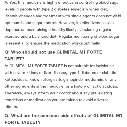
A: Yes, this medicine is highly effective in controlling blood sugar
levels in people with type 2 diabetes especially when diet,
lifestyle changes and treatment with single agents does not yield
optimum blood sugar control. However, its effectiveness also
depends on maintaining a healthy lifestyle, including regular
exercise and a balanced diet. Regular monitoring of blood sugar
is essential to ensure the medication works optimally.
Q: Who should not use GLIMITAL M1 FORTE
TABLET?
A: GLIMITAL M1 FORTE TABLET is not suitable for individuals
with severe kidney or liver disease, type 1 diabetes or diabetic
ketoacidosis, known allergies to glimepiride, metformin, or any
other ingredients in the medicine, or a history of lactic acidosis.
Therefore, always inform your doctor about any pre-existing
conditions or medications you are taking to avoid adverse
effects.
Q: What are the common side effects of GLIMITAL M1
FORTE TABLET?