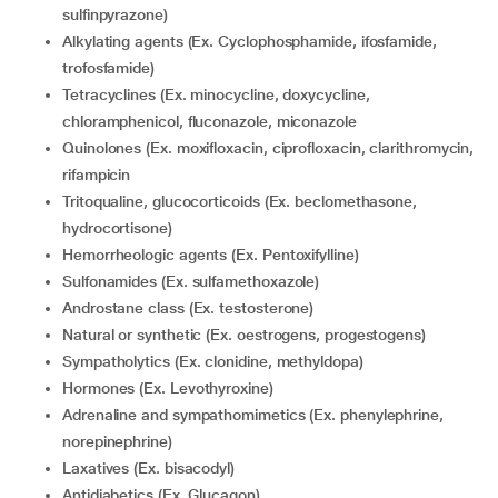
sulfinpyrazone)
Alkylating agents (Ex. Cyclophosphamide, ifosfamide,
trofosfamide)
Tetracyclines (Ex. minocycline, doxycycline,
chloramphenicol, fluconazole, miconazole
Quinolones (Ex. moxifloxacin, ciprofloxacin, clarithromycin,
rifampicin
Tritoqualine, glucocorticoids (Ex. beclomethasone,
hydrocortisone)
Hemorrheologic agents (Ex. Pentoxifylline)
Sulfonamides (Ex. sulfamethoxazole)
Androstane class (Ex. testosterone)
Natural or synthetic (Ex. oestrogens, progestogens)
Sympatholytics (Ex. clonidine, methyldopa)
Hormones (Ex. Levothyroxine)
Adrenaline and sympathomimetics (Ex. phenylephrine,
norepinephrine)
Laxatives (Ex. bisacodyl)
Antidiabetics (Ex. Glucagon)