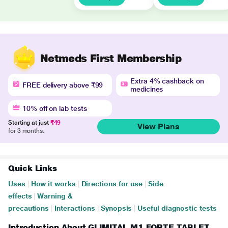
Netmeds First Membership
Extra 4% cashback on
FREE delivery above ₹99
medicines
10% off on lab tests
Starting at just
₹49
View Plans
for 3 months.
Quick Links
Uses
|
How it works
|
Directions for use
|
Side
effects
|
Warning &
precautions
|
Interactions
|
Synopsis
|
Useful diagnostic tests
Introduction About GLIMITAL M1 FORTE TABLET