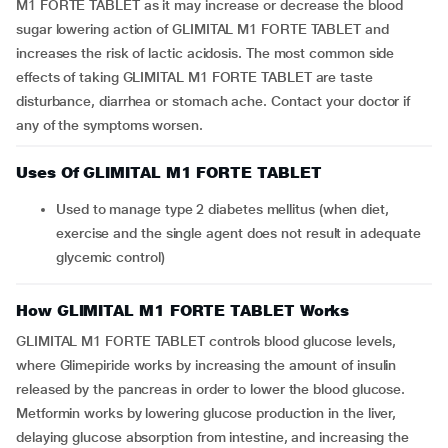
M1 FORTE TABLET as it may increase or decrease the blood
sugar lowering action of GLIMITAL M1 FORTE TABLET and
increases the risk of lactic acidosis. The most common side
effects of taking GLIMITAL M1 FORTE TABLET are taste
disturbance, diarrhea or stomach ache. Contact your doctor if
any of the symptoms worsen.
Uses Of GLIMITAL M1 FORTE TABLET
Used to manage type 2 diabetes mellitus (when diet,
exercise and the single agent does not result in adequate
glycemic control)
How GLIMITAL M1 FORTE TABLET Works
GLIMITAL M1 FORTE TABLET controls blood glucose levels,
where Glimepiride works by increasing the amount of insulin
released by the pancreas in order to lower the blood glucose.
Metformin works by lowering glucose production in the liver,
delaying glucose absorption from intestine, and increasing the