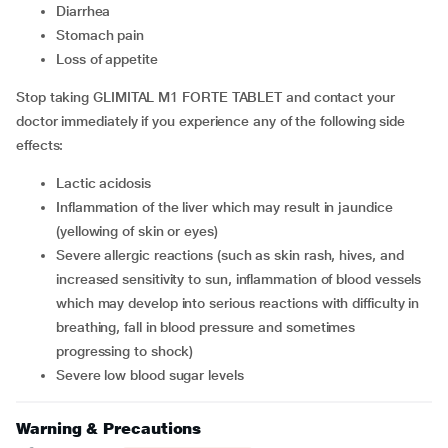
diarrhea
stomach pain
loss of appetite
Stop taking GLIMITAL M1 FORTE TABLET and contact your
doctor immediately if you experience any of the following side
effects:
lactic acidosis
inflammation of the liver which may result in jaundice
(yellowing of skin or eyes)
severe allergic reactions (such as skin rash, hives, and
increased sensitivity to sun, inflammation of blood vessels
which may develop into serious reactions with difficulty in
breathing, fall in blood pressure and sometimes
progressing to shock)
severe low blood sugar levels
Warning & Precautions