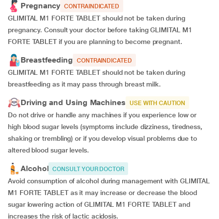
Pregnancy
CONTRAINDICATED
GLIMITAL M1 FORTE TABLET should not be taken during
pregnancy. Consult your doctor before taking GLIMITAL M1
FORTE TABLET if you are planning to become pregnant.
Breastfeeding
CONTRAINDICATED
GLIMITAL M1 FORTE TABLET should not be taken during
breastfeeding as it may pass through breast milk.
Driving and Using Machines
USE WITH CAUTION
Do not drive or handle any machines if you experience low or
high blood sugar levels (symptoms include dizziness, tiredness,
shaking or trembling) or if you develop visual problems due to
altered blood sugar levels.
Alcohol
CONSULT YOUR DOCTOR
Avoid consumption of alcohol during management with GLIMITAL
M1 FORTE TABLET as it may increase or decrease the blood
sugar lowering action of GLIMITAL M1 FORTE TABLET and
increases the risk of lactic acidosis.