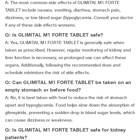
A: The most common side effects of GLIMITAL M1 FORTE
TABLET include nausea, vomiting, diarrhea, stomach pain,
dizziness, or low blood sugar (hypoglycemia. Consult your doctor
if any of these side effects worsens.
Q: Is GLIMITAL M1 FORTE TABLET safe?
A: Yes, GLIMITAL M1 FORTE TABLET is generally safe when
taken as prescribed. However, regular monitoring of kidney and
liver function is necessary, as prolonged use can affect these
organs. Additionally, following the recommended dose and
schedule minimizes the risk of side effects.
Q: Can GLIMITAL M1 FORTE TABLET be taken on an
empty stomach or before food?
A: No, it is best taken with food to reduce the risk of stomach
upset and hypoglycemia. Food helps slow down the absorption of
glimepiride, preventing a sudden drop in blood sugar levels, which
can cause dizziness or weakness.
Q: Is GLIMITAL M1 FORTE TABLET safe for kidney
patients?