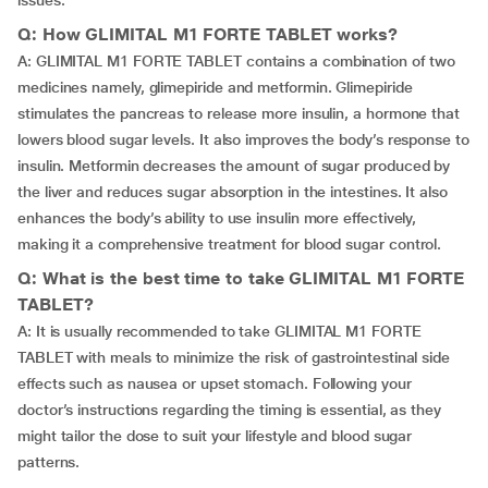
issues.
Q: How GLIMITAL M1 FORTE TABLET works?
A: GLIMITAL M1 FORTE TABLET contains a combination of two
medicines namely, glimepiride and metformin. Glimepiride
stimulates the pancreas to release more insulin, a hormone that
lowers blood sugar levels. It also improves the body’s response to
insulin. Metformin decreases the amount of sugar produced by
the liver and reduces sugar absorption in the intestines. It also
enhances the body’s ability to use insulin more effectively,
making it a comprehensive treatment for blood sugar control.
Q: What is the best time to take GLIMITAL M1 FORTE
TABLET?
A: It is usually recommended to take GLIMITAL M1 FORTE
TABLET with meals to minimize the risk of gastrointestinal side
effects such as nausea or upset stomach. Following your
doctor’s instructions regarding the timing is essential, as they
might tailor the dose to suit your lifestyle and blood sugar
patterns.