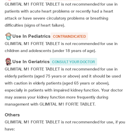
GLIMITAL M1 FORTE TABLET is not recommended for use in
patients with acute heart problems or recently had a heart
attack or have severe circulatory problems or breathing
difficulties (signs of heart failure).
Use In Pediatrics
CONTRAINDICATED
GLIMITAL M1 FORTE TABLET is not recommended for use in
children and adolescents (under 18 years of age).
Use In Geriatrics
CONSULT YOUR DOCTOR
GLIMITAL M1 FORTE TABLET is not recommended for use in
elderly patients (aged 75 years or above) and it should be used
with caution in elderly patients (aged 65 years or above),
especially in patients with impaired kidney function. Your doctor
may assess your kidney function more frequently during
management with GLIMITAL M1 FORTE TABLET.
Others
GLIMITAL M1 FORTE TABLET is not recommended for use, if you
have: