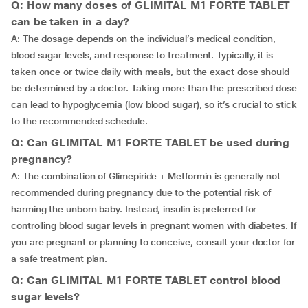
Q: How many doses of GLIMITAL M1 FORTE TABLET
can be taken in a day?
A: The dosage depends on the individual’s medical condition,
blood sugar levels, and response to treatment. Typically, it is
taken once or twice daily with meals, but the exact dose should
be determined by a doctor. Taking more than the prescribed dose
can lead to hypoglycemia (low blood sugar), so it’s crucial to stick
to the recommended schedule.
Q: Can GLIMITAL M1 FORTE TABLET be used during
pregnancy?
A: The combination of Glimepiride + Metformin is generally not
recommended during pregnancy due to the potential risk of
harming the unborn baby. Instead, insulin is preferred for
controlling blood sugar levels in pregnant women with diabetes. If
you are pregnant or planning to conceive, consult your doctor for
a safe treatment plan.
Q: Can GLIMITAL M1 FORTE TABLET control blood
sugar levels?