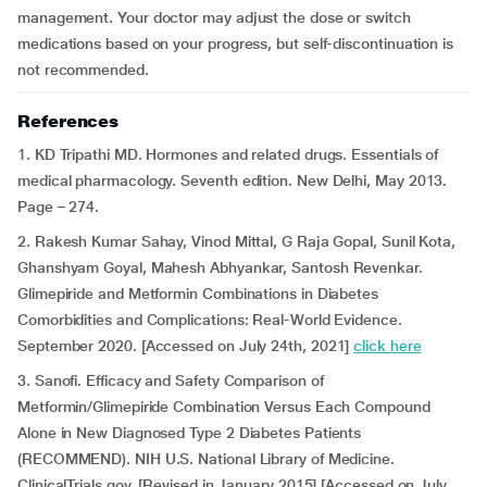
management. Your doctor may adjust the dose or switch
medications based on your progress, but self-discontinuation is
not recommended.
References
1. KD Tripathi MD. Hormones and related drugs. Essentials of
medical pharmacology. Seventh edition. New Delhi, May 2013.
Page – 274.
2. Rakesh Kumar Sahay, Vinod Mittal, G Raja Gopal, Sunil Kota,
Ghanshyam Goyal, Mahesh Abhyankar, Santosh Revenkar.
Glimepiride and Metformin Combinations in Diabetes
Comorbidities and Complications: Real-World Evidence.
September 2020. [Accessed on July 24th, 2021]
click here
3. Sanofi. Efficacy and Safety Comparison of
Metformin/Glimepiride Combination Versus Each Compound
Alone in New Diagnosed Type 2 Diabetes Patients
(RECOMMEND). NIH U.S. National Library of Medicine.
ClinicalTrials.gov. [Revised in January 2015] [Accessed on July