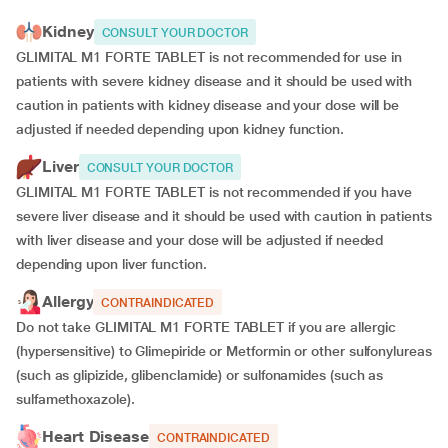
Kidney
CONSULT YOUR DOCTOR
GLIMITAL M1 FORTE TABLET is not recommended for use in
patients with severe kidney disease and it should be used with
caution in patients with kidney disease and your dose will be
adjusted if
needed depending upon kidney function.
Liver
CONSULT YOUR DOCTOR
GLIMITAL M1 FORTE TABLET is not recommended if you have
severe liver disease and it should be used with caution in patients
with liver disease and your dose will be adjusted if needed
depending upon liver function.
Allergy
CONTRAINDICATED
Do not take GLIMITAL M1 FORTE TABLET if you are allergic
(hypersensitive) to Glimepiride or Metformin or other sulfonylureas
(such as glipizide, glibenclamide) or sulfonamides (such as
sulfamethoxazole).
Heart Disease
CONTRAINDICATED