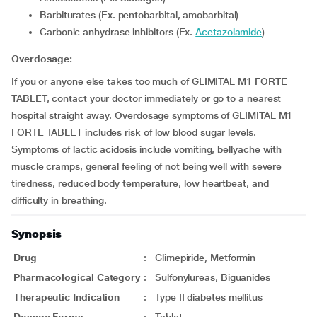
Barbiturates (Ex. pentobarbital, amobarbital)
Carbonic anhydrase inhibitors (Ex.
Acetazolamide
)
Overdosage:
If you or anyone else takes too much of GLIMITAL M1 FORTE
TABLET, contact your doctor immediately or go to a nearest
hospital straight away. Overdosage symptoms of GLIMITAL M1
FORTE TABLET includes risk of low blood sugar levels.
Symptoms of lactic acidosis include vomiting, bellyache with
muscle cramps, general feeling of not being well with severe
tiredness, reduced body temperature, low heartbeat, and
difficulty in breathing.
Synopsis
Drug
:
Glimepiride, Metformin
Pharmacological Category
:
Sulfonylureas, Biguanides
Therapeutic Indication
:
Type II diabetes mellitus