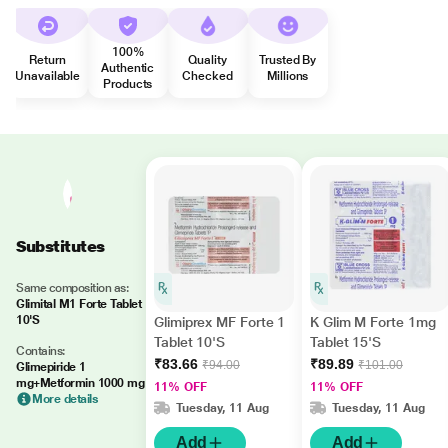
100%
Return
Quality
Trusted By
Authentic
Unavailable
Checked
Millions
Products
Substitutes
Same composition as:
Glimital M1 Forte Tablet
10'S
Glimiprex MF Forte 1
K Glim M Forte 1mg
Tablet 10'S
Tablet 15'S
Contains:
₹83.66
₹89.89
₹94.00
₹101.00
Glimepiride 1
mg+Metformin 1000 mg
11% OFF
11% OFF
More details
Tuesday, 11 Aug
Tuesday, 11 Aug
Add
Add