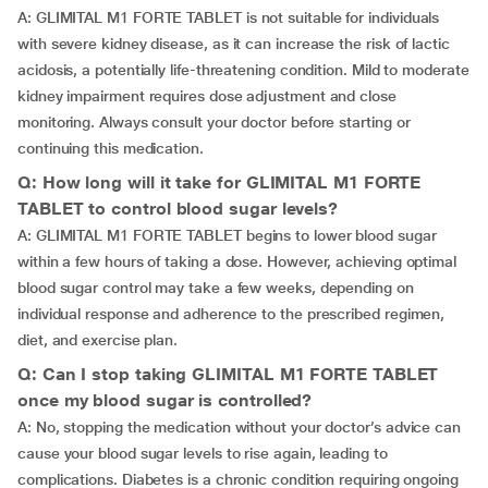
A: GLIMITAL M1 FORTE TABLET is not suitable for individuals
with severe kidney disease, as it can increase the risk of lactic
acidosis, a potentially life-threatening condition. Mild to moderate
kidney impairment requires dose adjustment and close
monitoring. Always consult your doctor before starting or
continuing this medication.
Q: How long will it take for GLIMITAL M1 FORTE
TABLET to control blood sugar levels?
A: GLIMITAL M1 FORTE TABLET begins to lower blood sugar
within a few hours of taking a dose. However, achieving optimal
blood sugar control may take a few weeks, depending on
individual response and adherence to the prescribed regimen,
diet, and exercise plan.
Q: Can I stop taking GLIMITAL M1 FORTE TABLET
once my blood sugar is controlled?
A: No, stopping the medication without your doctor’s advice can
cause your blood sugar levels to rise again, leading to
complications. Diabetes is a chronic condition requiring ongoing