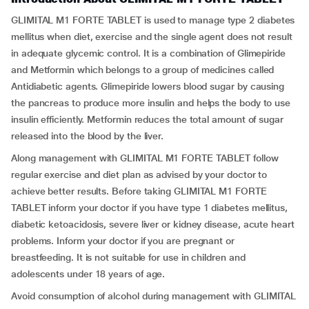
GLIMITAL M1 FORTE TABLET is used to manage type 2 diabetes
mellitus when diet, exercise and the single agent does not result
in adequate glycemic control. It is a combination of Glimepiride
and Metformin which belongs to a group of medicines called
Antidiabetic agents. Glimepiride lowers blood sugar by causing
the pancreas to produce more insulin and helps the body to use
insulin efficiently. Metformin reduces the total amount of sugar
released into the blood by the liver.
Along management with GLIMITAL M1 FORTE TABLET follow
regular exercise and diet plan as advised by your doctor to
achieve better results. Before taking GLIMITAL M1 FORTE
TABLET inform your doctor if you have type 1 diabetes mellitus,
diabetic ketoacidosis, severe liver or kidney disease, acute heart
problems. Inform your doctor if you are pregnant or
breastfeeding. It is not suitable for use in children and
adolescents under 18 years of age.
Avoid consumption of alcohol during management with GLIMITAL