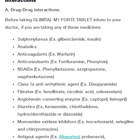
Interactions
A. Drug-Drug interactions:
Before taking GLIMITAL M1 FORTE TABLET inform to your
doctor, if you are taking any of these medicines:
Sulphonylureas (Ex. glibenclamide, insulin)
Anabolics
Anticoagulants (Ex. Warfarin)
Anticonvulsants (Ex. Fenfluramine, Phenytoin)
NSAIDs (Ex. Phenylbutazone, azopropazone,
oxyphenbutazone)
Class 1a anti-arrhythmic agent (Ex. Disopyramide)
Fibrates (Ex. fenofibrate, nicotinic acid, colesevelam)
Angiotensin-converting enzyme (Ex. captopril, lisinopril)
Diuretics (Ex. furosemide, chlorthalidone,
hydrochlorothiazide or diazoxide)
Monoamine oxidase inhibitors (Ex. isocarboxazid, selegiline
and chlorpromazine)
Antigout agents (Ex.
Allopurinol
, probenecid,