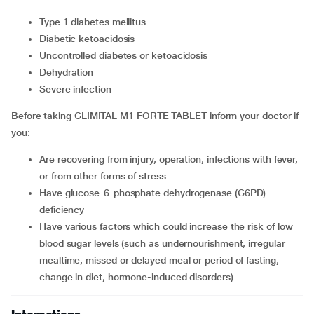
type 1 diabetes mellitus
diabetic ketoacidosis
uncontrolled diabetes or ketoacidosis
dehydration
severe infection
Before taking GLIMITAL M1 FORTE TABLET inform your doctor if
you:
are recovering from injury, operation, infections with fever,
or from other forms of stress
have glucose-6-phosphate dehydrogenase (G6PD)
deficiency
have various factors which could increase the risk of low
blood sugar levels (such as undernourishment, irregular
mealtime, missed or delayed meal or period of fasting,
change in diet, hormone-induced disorders)