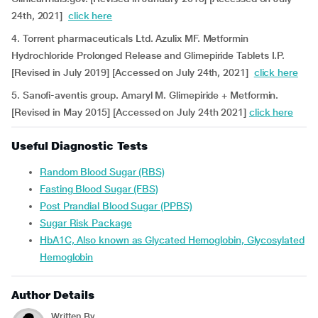
24th, 2021]
click here
4. Torrent pharmaceuticals Ltd. Azulix MF. Metformin
Hydrochloride Prolonged Release and Glimepiride Tablets I.P.
[Revised in July 2019] [Accessed on July 24th, 2021]
click here
5. Sanofi-aventis group. Amaryl M. Glimepiride + Metformin.
[Revised in May 2015] [Accessed on July 24th 2021]
click here
Useful Diagnostic Tests
Random Blood Sugar (RBS)
Fasting Blood Sugar (FBS)
Post Prandial Blood Sugar (PPBS)
Sugar Risk Package
HbA1C, Also known as Glycated Hemoglobin, Glycosylated
Hemoglobin
Author Details
Written By