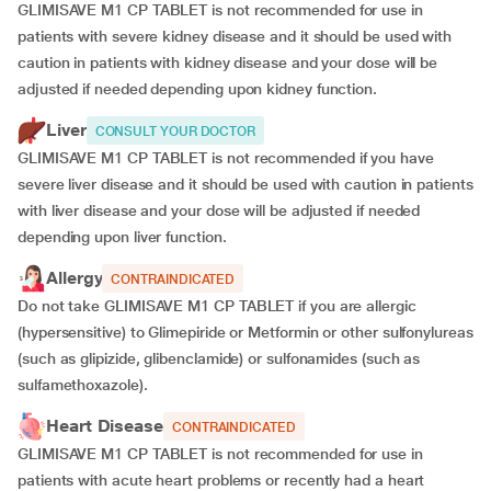
GLIMISAVE M1 CP TABLET is not recommended for use in
patients with severe kidney disease and it should be used with
caution in patients with kidney disease and your dose will be
adjusted if
needed depending upon kidney function.
Liver
CONSULT YOUR DOCTOR
GLIMISAVE M1 CP TABLET is not recommended if you have
severe liver disease and it should be used with caution in patients
with liver disease and your dose will be adjusted if needed
depending upon liver function.
Allergy
CONTRAINDICATED
Do not take GLIMISAVE M1 CP TABLET if you are allergic
(hypersensitive) to Glimepiride or Metformin or other sulfonylureas
(such as glipizide, glibenclamide) or sulfonamides (such as
sulfamethoxazole).
Heart Disease
CONTRAINDICATED
GLIMISAVE M1 CP TABLET is not recommended for use in
patients with acute heart problems or recently had a heart