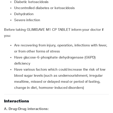
diabetic ketoacidosis
uncontrolled diabetes or ketoacidosis
dehydration
severe infection
Before taking GLIMISAVE M1 CP TABLET inform your doctor if
you:
are recovering from injury, operation, infections with fever,
or from other forms of stress
have glucose-6-phosphate dehydrogenase (G6PD)
deficiency
have various factors which could increase the risk of low
blood sugar levels (such as undernourishment, irregular
mealtime, missed or delayed meal or period of fasting,
change in diet, hormone-induced disorders)
Interactions
A. Drug-Drug interactions: