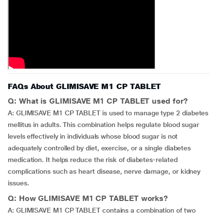
FAQs About GLIMISAVE M1 CP TABLET
Q: What is GLIMISAVE M1 CP TABLET used for?
A: GLIMISAVE M1 CP TABLET is used to manage type 2 diabetes
mellitus in adults. This combination helps regulate blood sugar
levels effectively in individuals whose blood sugar is not
adequately controlled by diet, exercise, or a single diabetes
medication. It helps reduce the risk of diabetes-related
complications such as heart disease, nerve damage, or kidney
issues.
Q: How GLIMISAVE M1 CP TABLET works?
A: GLIMISAVE M1 CP TABLET contains a combination of two