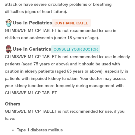
attack or have severe circulatory problems or breathing
difficulties (signs of heart failure).
Use In Pediatrics
CONTRAINDICATED
GLIMISAVE M1 CP TABLET is not recommended for use in
children and adolescents (under 18 years of age).
Use In Geriatrics
CONSULT YOUR DOCTOR
GLIMISAVE M1 CP TABLET is not recommended for use in elderly
patients (aged 75 years or above) and it should be used with
caution in elderly patients (aged 65 years or above), especially in
patients with impaired kidney function. Your doctor may assess
your kidney function more frequently during management with
GLIMISAVE M1 CP TABLET.
Others
GLIMISAVE M1 CP TABLET is not recommended for use, if you
have:
type 1 diabetes mellitus