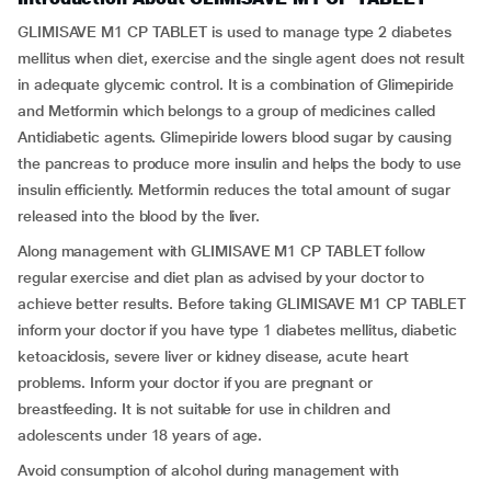
GLIMISAVE M1 CP TABLET is used to manage type 2 diabetes
mellitus when diet, exercise and the single agent does not result
in adequate glycemic control. It is a combination of Glimepiride
and Metformin which belongs to a group of medicines called
Antidiabetic agents. Glimepiride lowers blood sugar by causing
the pancreas to produce more insulin and helps the body to use
insulin efficiently. Metformin reduces the total amount of sugar
released into the blood by the liver.
Along management with GLIMISAVE M1 CP TABLET follow
regular exercise and diet plan as advised by your doctor to
achieve better results. Before taking GLIMISAVE M1 CP TABLET
inform your doctor if you have type 1 diabetes mellitus, diabetic
ketoacidosis, severe liver or kidney disease, acute heart
problems. Inform your doctor if you are pregnant or
breastfeeding. It is not suitable for use in children and
adolescents under 18 years of age.
Avoid consumption of alcohol during management with