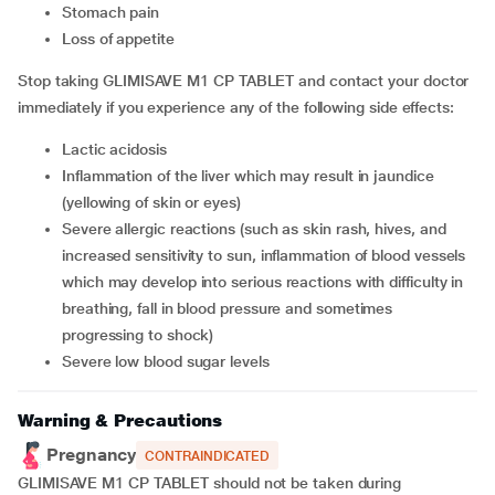
stomach pain
loss of appetite
Stop taking GLIMISAVE M1 CP TABLET and contact your doctor
immediately if you experience any of the following side effects:
lactic acidosis
inflammation of the liver which may result in jaundice
(yellowing of skin or eyes)
severe allergic reactions (such as skin rash, hives, and
increased sensitivity to sun, inflammation of blood vessels
which may develop into serious reactions with difficulty in
breathing, fall in blood pressure and sometimes
progressing to shock)
severe low blood sugar levels
Warning & Precautions
Pregnancy
CONTRAINDICATED
GLIMISAVE M1 CP TABLET should not be taken during