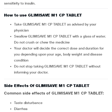
sensitivity to insulin.
How to use GLIMISAVE M1 CP TABLET
Take GLIMISAVE M1 CP TABLET as advised by your
physician
Swallow GLIMISAVE M1 CP TABLET with a glass of water.
Do not crush or chew the medicine
Your doctor will decide the correct dose and duration for
you depending upon your age, body weight and disease
condition
Do not stop taking GLIMISAVE M1 CP TABLET without
informing your doctor.
Side Effects Of GLIMISAVE M1 CP TABLET
Common side effects of GLIMISAVE M1 CP TABLET:
taste disturbance
diarrhea