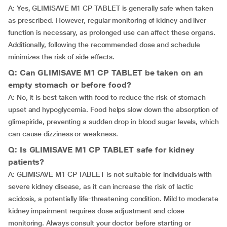
A: Yes, GLIMISAVE M1 CP TABLET is generally safe when taken
as prescribed. However, regular monitoring of kidney and liver
function is necessary, as prolonged use can affect these organs.
Additionally, following the recommended dose and schedule
minimizes the risk of side effects.
Q: Can GLIMISAVE M1 CP TABLET be taken on an
empty stomach or before food?
A: No, it is best taken with food to reduce the risk of stomach
upset and hypoglycemia. Food helps slow down the absorption of
glimepiride, preventing a sudden drop in blood sugar levels, which
can cause dizziness or weakness.
Q: Is GLIMISAVE M1 CP TABLET safe for kidney
patients?
A: GLIMISAVE M1 CP TABLET is not suitable for individuals with
severe kidney disease, as it can increase the risk of lactic
acidosis, a potentially life-threatening condition. Mild to moderate
kidney impairment requires dose adjustment and close
monitoring. Always consult your doctor before starting or