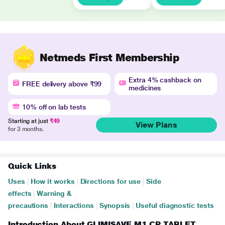
Netmeds First Membership
Extra 4% cashback on
FREE delivery above ₹99
medicines
10% off on lab tests
Starting at just
₹49
View Plans
for 3 months.
Quick Links
Uses
|
How it works
|
Directions for use
|
Side
effects
|
Warning &
precautions
|
Interactions
|
Synopsis
|
Useful diagnostic tests
Introduction About GLIMISAVE M1 CP TABLET