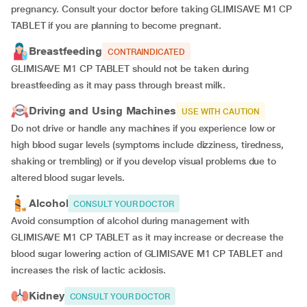
pregnancy. Consult your doctor before taking GLIMISAVE M1 CP
TABLET if you are planning to become pregnant.
Breastfeeding
CONTRAINDICATED
GLIMISAVE M1 CP TABLET should not be taken during
breastfeeding as it may pass through breast milk.
Driving and Using Machines
USE WITH CAUTION
Do not drive or handle any machines if you experience low or
high blood sugar levels (symptoms include dizziness, tiredness,
shaking or trembling) or if you develop visual problems due to
altered blood sugar levels.
Alcohol
CONSULT YOUR DOCTOR
Avoid consumption of alcohol during management with
GLIMISAVE M1 CP TABLET as it may increase or decrease the
blood sugar lowering action of GLIMISAVE M1 CP TABLET and
increases the risk of lactic acidosis.
Kidney
CONSULT YOUR DOCTOR