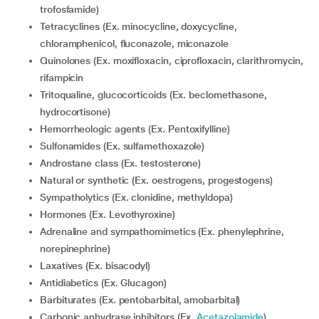
trofosfamide)
Tetracyclines (Ex. minocycline, doxycycline,
chloramphenicol, fluconazole, miconazole
Quinolones (Ex. moxifloxacin, ciprofloxacin, clarithromycin,
rifampicin
Tritoqualine, glucocorticoids (Ex. beclomethasone,
hydrocortisone)
Hemorrheologic agents (Ex. Pentoxifylline)
Sulfonamides (Ex. sulfamethoxazole)
Androstane class (Ex. testosterone)
Natural or synthetic (Ex. oestrogens, progestogens)
Sympatholytics (Ex. clonidine, methyldopa)
Hormones (Ex. Levothyroxine)
Adrenaline and sympathomimetics (Ex. phenylephrine,
norepinephrine)
Laxatives (Ex. bisacodyl)
Antidiabetics (Ex. Glucagon)
Barbiturates (Ex. pentobarbital, amobarbital)
Carbonic anhydrase inhibitors (Ex.
Acetazolamide
)