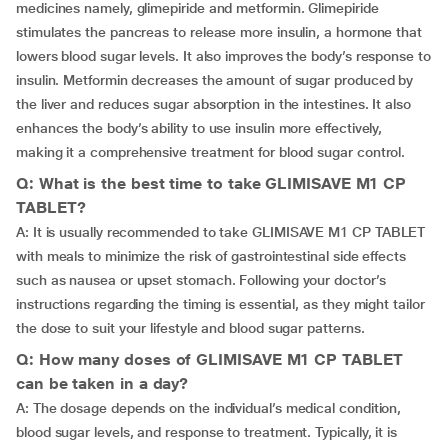
medicines namely, glimepiride and metformin. Glimepiride
stimulates the pancreas to release more insulin, a hormone that
lowers blood sugar levels. It also improves the body’s response to
insulin. Metformin decreases the amount of sugar produced by
the liver and reduces sugar absorption in the intestines. It also
enhances the body’s ability to use insulin more effectively,
making it a comprehensive treatment for blood sugar control.
Q: What is the best time to take GLIMISAVE M1 CP
TABLET?
A: It is usually recommended to take GLIMISAVE M1 CP TABLET
with meals to minimize the risk of gastrointestinal side effects
such as nausea or upset stomach. Following your doctor’s
instructions regarding the timing is essential, as they might tailor
the dose to suit your lifestyle and blood sugar patterns.
Q: How many doses of GLIMISAVE M1 CP TABLET
can be taken in a day?
A: The dosage depends on the individual’s medical condition,
blood sugar levels, and response to treatment. Typically, it is