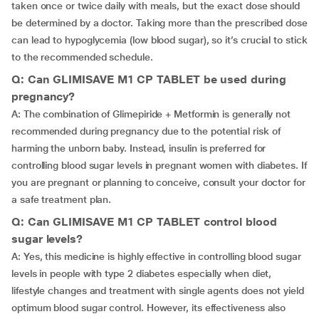
taken once or twice daily with meals, but the exact dose should
be determined by a doctor. Taking more than the prescribed dose
can lead to hypoglycemia (low blood sugar), so it’s crucial to stick
to the recommended schedule.
Q: Can GLIMISAVE M1 CP TABLET be used during
pregnancy?
A: The combination of Glimepiride + Metformin is generally not
recommended during pregnancy due to the potential risk of
harming the unborn baby. Instead, insulin is preferred for
controlling blood sugar levels in pregnant women with diabetes. If
you are pregnant or planning to conceive, consult your doctor for
a safe treatment plan.
Q: Can GLIMISAVE M1 CP TABLET control blood
sugar levels?
A: Yes, this medicine is highly effective in controlling blood sugar
levels in people with type 2 diabetes especially when diet,
lifestyle changes and treatment with single agents does not yield
optimum blood sugar control. However, its effectiveness also