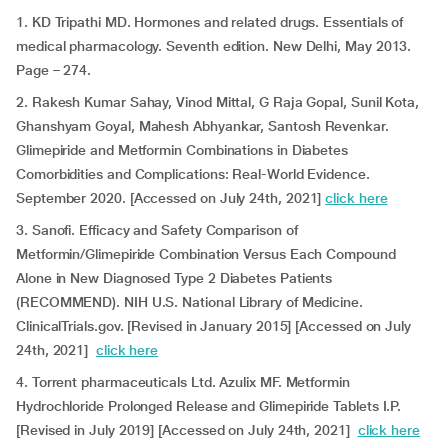
1. KD Tripathi MD. Hormones and related drugs. Essentials of
medical pharmacology. Seventh edition. New Delhi, May 2013.
Page – 274.
2. Rakesh Kumar Sahay, Vinod Mittal, G Raja Gopal, Sunil Kota,
Ghanshyam Goyal, Mahesh Abhyankar, Santosh Revenkar.
Glimepiride and Metformin Combinations in Diabetes
Comorbidities and Complications: Real-World Evidence.
September 2020. [Accessed on July 24th, 2021]
click here
3. Sanofi. Efficacy and Safety Comparison of
Metformin/Glimepiride Combination Versus Each Compound
Alone in New Diagnosed Type 2 Diabetes Patients
(RECOMMEND). NIH U.S. National Library of Medicine.
ClinicalTrials.gov. [Revised in January 2015] [Accessed on July
24th, 2021]
click here
4. Torrent pharmaceuticals Ltd. Azulix MF. Metformin
Hydrochloride Prolonged Release and Glimepiride Tablets I.P.
[Revised in July 2019] [Accessed on July 24th, 2021]
click here