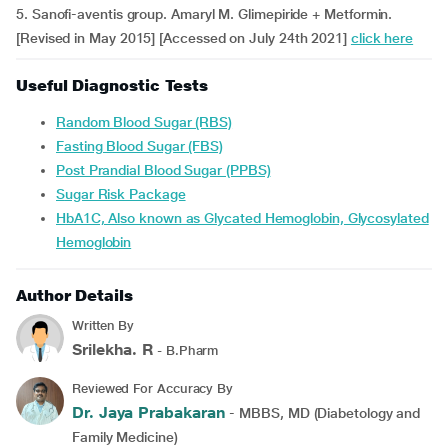
5. Sanofi-aventis group. Amaryl M. Glimepiride + Metformin.
[Revised in May 2015] [Accessed on July 24th 2021]
click here
Useful Diagnostic Tests
Random Blood Sugar (RBS)
Fasting Blood Sugar (FBS)
Post Prandial Blood Sugar (PPBS)
Sugar Risk Package
HbA1C, Also known as Glycated Hemoglobin, Glycosylated
Hemoglobin
Author Details
Written By
Srilekha. R
- B.Pharm
Reviewed For Accuracy By
Dr. Jaya Prabakaran
- MBBS, MD (Diabetology and
Family Medicine)