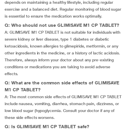
depends on maintaining a healthy lifestyle, including regular
exercise and a balanced diet. Regular monitoring of blood sugar
is essential to ensure the medication works optimally.
Q: Who should not use GLIMISAVE M1 CP TABLET?
A: GLIMISAVE M1 CP TABLET is not suitable for individuals with
severe kidney or liver disease, type 1 diabetes or diabetic
ketoacidosis, known allergies to glimepiride, metformin, or any
other ingredients in the medicine, or a history of lactic acidosis.
Therefore, always inform your doctor about any pre-existing
conditions or medications you are taking to avoid adverse
effects.
Q: What are the common side effects of GLIMISAVE
M1 CP TABLET?
A: The most common side effects of GLIMISAVE M1 CP TABLET
include nausea, vomiting, diarrhea, stomach pain, dizziness, or
low blood sugar (hypoglycemia. Consult your doctor if any of
these side effects worsens.
Q: Is GLIMISAVE M1 CP TABLET safe?