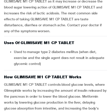
GLIMISAVE M1 CP TABLET as it may increase or decrease the
blood sugar lowering action of GLIMISAVE M1 CP TABLET and
increases the risk of lactic acidosis. The most common side
effects of taking GLIMISAVE M1 CP TABLET are taste
disturbance, diarrhea or stomach ache. Contact your doctor if
any of the symptoms worsen.
Uses Of GLIMISAVE M1 CP TABLET
Used to manage type 2 diabetes mellitus (when diet,
exercise and the single agent does not result in adequate
glycemic control)
How GLIMISAVE M1 CP TABLET Works
GLIMISAVE M1 CP TABLET controls blood glucose levels, where
Glimepiride works by increasing the amount of insulin released by
the pancreas in order to lower the blood glucose. Metformin
works by lowering glucose production in the liver, delaying
glucose absorption from intestine, and increasing the body's