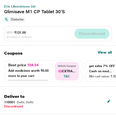
Eris Lifesciences Ltd
Glimisave M1 CP Tablet 30'S
Diabetes
MRP
₹121.00
Discontinued
(Inclusive of all taxes)
View all
Coupons
Best price
104.54
get extra 7% OF
Unlock Coupon
Add medicines worth
₹0.00
EXTRA...
Cash on med...
more to your cart
T&C
Min cart value: ₹ 8
Deliver to
110001
Delhi, Delhi
Discontinued