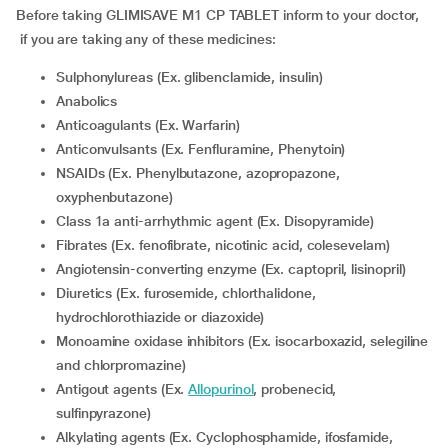
Before taking GLIMISAVE M1 CP TABLET inform to your doctor,
if you are taking any of these medicines:
Sulphonylureas (Ex. glibenclamide, insulin)
Anabolics
Anticoagulants (Ex. Warfarin)
Anticonvulsants (Ex. Fenfluramine, Phenytoin)
NSAIDs (Ex. Phenylbutazone, azopropazone,
oxyphenbutazone)
Class 1a anti-arrhythmic agent (Ex. Disopyramide)
Fibrates (Ex. fenofibrate, nicotinic acid, colesevelam)
Angiotensin-converting enzyme (Ex. captopril, lisinopril)
Diuretics (Ex. furosemide, chlorthalidone,
hydrochlorothiazide or diazoxide)
Monoamine oxidase inhibitors (Ex. isocarboxazid, selegiline
and chlorpromazine)
Antigout agents (Ex.
Allopurinol
, probenecid,
sulfinpyrazone)
Alkylating agents (Ex. Cyclophosphamide, ifosfamide,