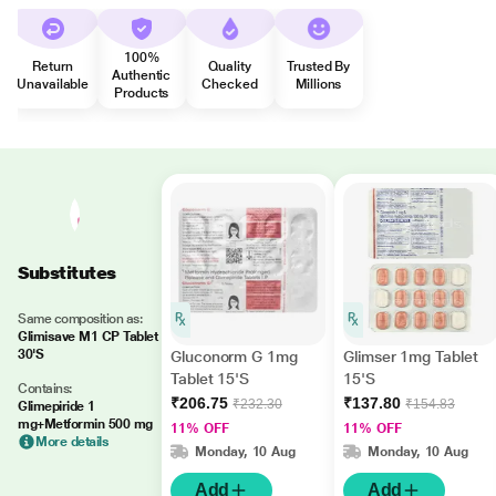
100%
Return
Quality
Trusted By
Authentic
Unavailable
Checked
Millions
Products
Substitutes
Same composition as:
Glimisave M1 CP Tablet
30'S
Gluconorm G 1mg
Glimser 1mg Tablet
Tablet 15'S
15'S
Contains:
₹206.75
₹137.80
₹232.30
₹154.83
Glimepiride 1
mg+Metformin 500 mg
11% OFF
11% OFF
More details
Monday, 10 Aug
Monday, 10 Aug
Add
Add