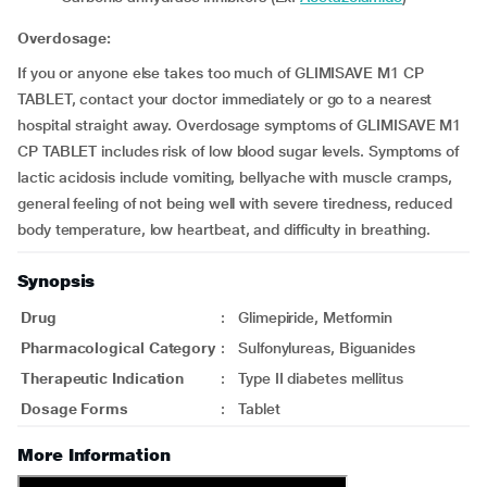
Overdosage:
If you or anyone else takes too much of GLIMISAVE M1 CP
TABLET, contact your doctor immediately or go to a nearest
hospital straight away. Overdosage symptoms of GLIMISAVE M1
CP TABLET includes risk of low blood sugar levels. Symptoms of
lactic acidosis include vomiting, bellyache with muscle cramps,
general feeling of not being well with severe tiredness, reduced
body temperature, low heartbeat, and difficulty in breathing.
Synopsis
Drug
:
Glimepiride, Metformin
Pharmacological Category
:
Sulfonylureas, Biguanides
Therapeutic Indication
:
Type II diabetes mellitus
Dosage Forms
:
Tablet
More Information