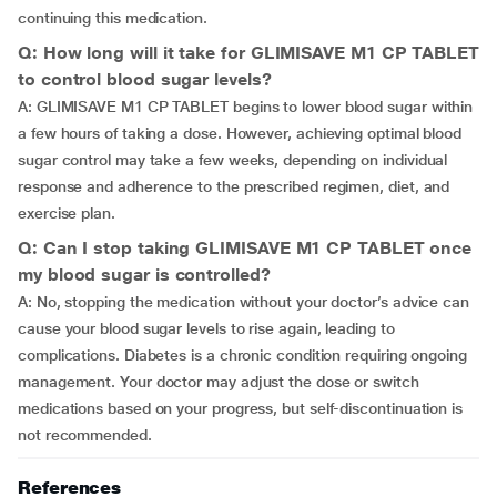
continuing this medication.
Q: How long will it take for GLIMISAVE M1 CP TABLET
to control blood sugar levels?
A: GLIMISAVE M1 CP TABLET begins to lower blood sugar within
a few hours of taking a dose. However, achieving optimal blood
sugar control may take a few weeks, depending on individual
response and adherence to the prescribed regimen, diet, and
exercise plan.
Q: Can I stop taking GLIMISAVE M1 CP TABLET once
my blood sugar is controlled?
A: No, stopping the medication without your doctor’s advice can
cause your blood sugar levels to rise again, leading to
complications. Diabetes is a chronic condition requiring ongoing
management. Your doctor may adjust the dose or switch
medications based on your progress, but self-discontinuation is
not recommended.
References