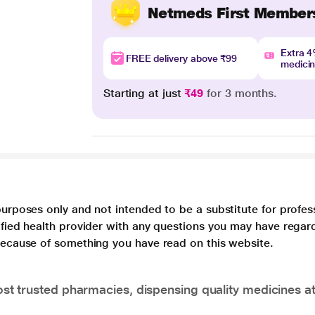
Netmeds First Member
Extra 
FREE delivery above ₹99
medici
Starting at just
₹49
for 3 months.
purposes only and not intended to be a substitute for profes
lified health provider with any questions you may have regar
 because of something you have read on this website.
t trusted pharmacies, dispensing quality medicines at