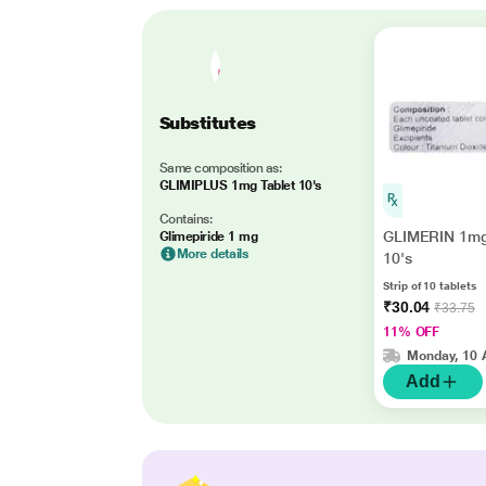
Substitutes
Same composition as:
GLIMIPLUS 1mg Tablet 10's
Contains:
GLIMERIN 1mg
Glimepiride 1 mg
More details
10's
Strip of 10 tablets
₹30.04
₹33.75
11% OFF
Monday, 10 
Add