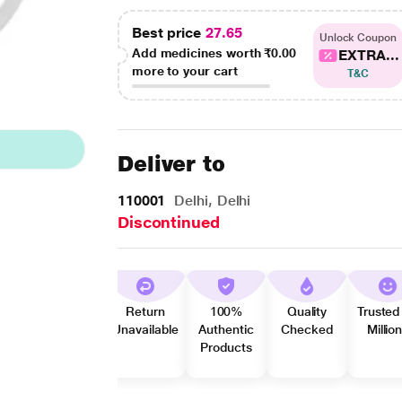
Best price
27.65
Unlock Coupon
Add medicines worth
₹0.00
EXTRA...
more to your cart
T&C
Deliver to
110001
Delhi, Delhi
Discontinued
Return
100%
Quality
Trusted
Unavailable
Authentic
Checked
Millio
Products