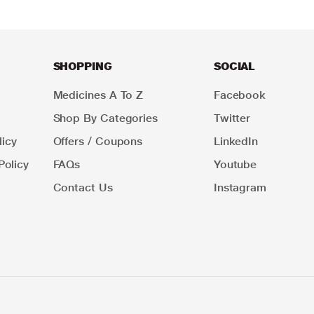
SHOPPING
SOCIAL
Medicines A To Z
Facebook
Shop By Categories
Twitter
icy
Offers / Coupons
LinkedIn
Policy
FAQs
Youtube
Contact Us
Instagram