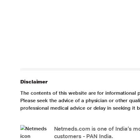
Disclaimer
The contents of this website are for informational 
Please seek the advice of a physician or other qua
professional medical advice or delay in seeking it
Netmeds.com is one of India’s mos
customers - PAN India.