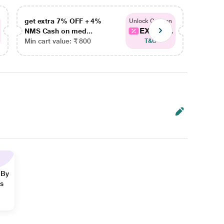
get extra 7% OFF + 4%
get ex
Unlock Coupon
EXTRA...
NMS Cash on med...
NMS Ca
Min cart value: ₹ 800
Min car
T&C
 By
ns