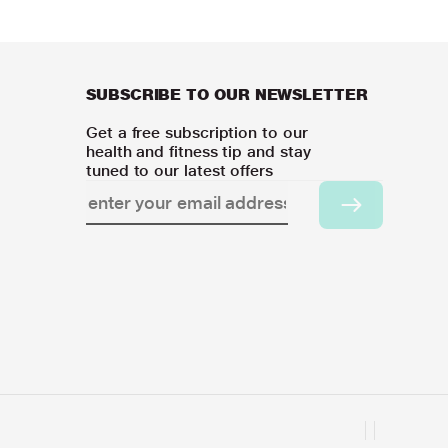
SUBSCRIBE TO OUR NEWSLETTER
Get a free subscription to our
health and fitness tip and stay
tuned to our latest offers