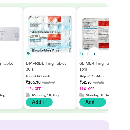
 Tablet
DIAPRIDE 1mg Tablet
GLIMER 1mg Tablet
30's
15's
Strip of 30 tablets
Strip of 15 tablets
₹105.38
₹52.70
₹118.40
₹59.21
11% OFF
11% OFF
Aug
Monday, 10 Aug
Monday, 10 Aug
Add
Add