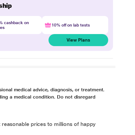
ship
4% cashback on
10% off on lab tests
nes
View Plans
sional medical advice, diagnosis, or treatment.
ding a medical condition. Do not disregard
 reasonable prices to millions of happy