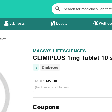
Lab Tests
Beauty
Wellnes
et...
MACSYS LIFESCIENCES
GLIMIPLUS 1mg Tablet 10'
Diabetes
MRP
₹32.00
(Inclusive of all taxes)
Coupons