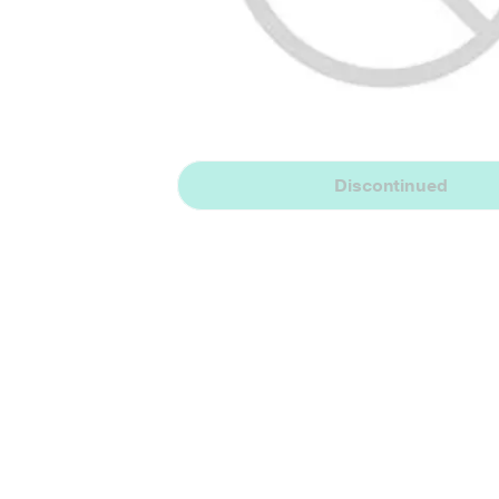
Discontinued