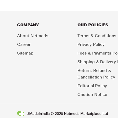
COMPANY
OUR POLICIES
About Netmeds
Terms & Conditions
Career
Privacy Policy
Sitemap
Fees & Payments Pol
Shipping & Delivery 
Return, Refund &
Cancellation Policy
Editorial Policy
Caution Notice
#MadeInIndia © 2025 Netmeds Marketplace Ltd