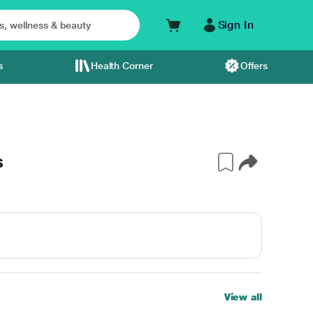
Sign In
s
Health Corner
Offers
s
View all