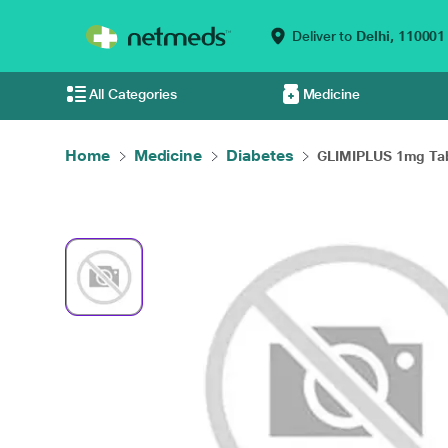
Deliver to
Delhi,
110001
All Categories
Medicine
Home
Medicine
Diabetes
GLIMIPLUS 1mg Tabl