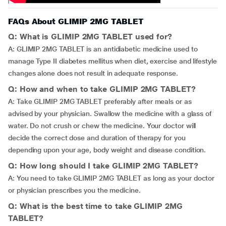
FAQs About GLIMIP 2MG TABLET
Q: What is GLIMIP 2MG TABLET used for?
A: GLIMIP 2MG TABLET is an antidiabetic medicine used to
manage Type II diabetes mellitus when diet, exercise and lifestyle
changes alone does not result in adequate response.
Q: How and when to take GLIMIP 2MG TABLET?
A: Take GLIMIP 2MG TABLET preferably after meals or as
advised by your physician. Swallow the medicine with a glass of
water. Do not crush or chew the medicine. Your doctor will
decide the correct dose and duration of therapy for you
depending upon your age, body weight and disease condition.
Q: How long should I take GLIMIP 2MG TABLET?
A: You need to take GLIMIP 2MG TABLET as long as your doctor
or physician prescribes you the medicine.
Q: What is the best time to take GLIMIP 2MG
TABLET?