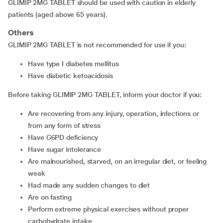
GLIMIP 2MG TABLET should be used with caution in elderly
patients (aged above 65 years).
Others
GLIMIP 2MG TABLET is not recommended for use if you:
have type I diabetes mellitus
have diabetic ketoacidosis
Before taking GLIMIP 2MG TABLET, inform your doctor if you:
are recovering from any injury, operation, infections or
from any form of stress
have G6PD deficiency
have sugar intolerance
are malnourished, starved, on an irregular diet, or feeling
weak
had made any sudden changes to diet
are on fasting
perform extreme physical exercises without proper
carbohydrate intake