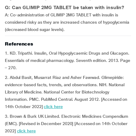
Q: Can GLIMIP 2MG TABLET be taken with insulin?
A: Co-administration of GLIMIP 2MG TABLET with insulin is
considered risky as they are increased chances of hypoglycemia
(decreased blood sugar levels).
References
1. KD. Tripathi. Insulin, Oral Hypoglycaemic Drugs and Glucagon.
Essentials of medical pharmacology. Seventh edition. 2013. Page
– 270.
2. Abdul Basit, Musarrat Riaz and Asher Fawwad. Glimepiride:
evidence-based facts, trends, and observations. NIH. National
Library of Medicine. National Center for Biotechnology
Information. PMC. PubMed Central. August 2012. [Accessed on
14th October 2022]
click here
3. Brown & Burk UK Limited. Electronic Medicines Compendium
(EMC). [Revised in December 2020] [Accessed on 14th October
2022]
click here