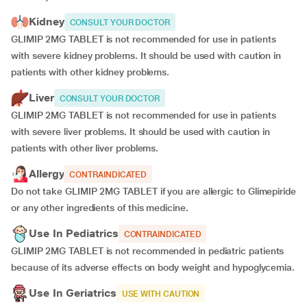
Kidney
CONSULT YOUR DOCTOR
GLIMIP 2MG TABLET is not recommended for use in patients
with severe kidney problems. It should be used with caution in
patients with other kidney problems.
Liver
CONSULT YOUR DOCTOR
GLIMIP 2MG TABLET is not recommended for use in patients
with severe liver problems. It should be used with caution in
patients with other liver problems.
Allergy
CONTRAINDICATED
Do not take GLIMIP 2MG TABLET if you are allergic to Glimepiride
or any other ingredients of this medicine.
Use In Pediatrics
CONTRAINDICATED
GLIMIP 2MG TABLET is not recommended in pediatric patients
because of its adverse effects on body weight and hypoglycemia.
Use In Geriatrics
USE WITH CAUTION