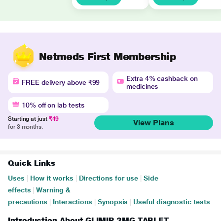
Netmeds First Membership
Extra 4% cashback on
FREE delivery above ₹99
medicines
10% off on lab tests
Starting at just
₹49
View Plans
for 3 months.
Quick Links
Uses
|
How it works
|
Directions for use
|
Side
effects
|
Warning &
precautions
|
Interactions
|
Synopsis
|
Useful diagnostic tests
Introduction About GLIMIP 2MG TABLET