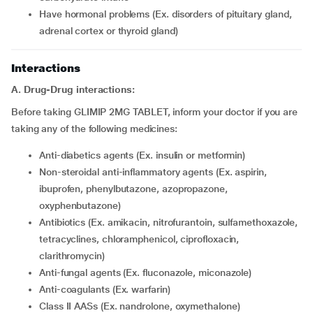
have hormonal problems (Ex. disorders of pituitary gland,
adrenal cortex or thyroid gland)
Interactions
A. Drug-Drug interactions:
Before taking GLIMIP 2MG TABLET, inform your doctor if you are
taking any of the following medicines:
Anti-diabetics agents (Ex. insulin or metformin)
Non-steroidal anti-inflammatory agents (Ex. aspirin,
ibuprofen, phenylbutazone, azopropazone,
oxyphenbutazone)
Antibiotics (Ex. amikacin, nitrofurantoin, sulfamethoxazole,
tetracyclines, chloramphenicol, ciprofloxacin,
clarithromycin)
Anti-fungal agents (Ex. fluconazole, miconazole)
Anti-coagulants (Ex. warfarin)
Class II AASs (Ex. nandrolone, oxymethalone)