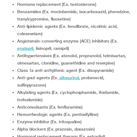
Hormone replacement (Ex. testosterone)
Benzamides (Ex. moclobemide, isocarboxazid, phenelzine,
tranylcypromine, fluoxetine)
Anti-lipidemic agents (Ex. fenofibrate, nicotinic acid,
colesevelam)
Angiotensin-converting enzyme (ACE) inhibitors (Ex.
enalapril
, lisinopril, ramipril)
Antihypertensives (Ex. atenolol, propranolol, telmisartan,
olmesartan, clonidine, guanethidine and reserpine)
Class 1a anti-arrhythmic agent (Ex. disopyramide)
Anti-gout agents (Ex.
allopurinol
, probenecid,
sulfinpyrazone)
Alkylating agents (Ex. cyclophosphamide, ifosfamide,
trofosfamide)
Anticonvulsants (Ex. fenfluramine)
Hemorrheologic agents (Ex. pentoxifylline)
Enzyme inhibitor (Ex. tritoqualine)
Alpha blockers (Ex. prazosin, doxazosin)
Hormonal replacement therapy (Ex. estradiol)