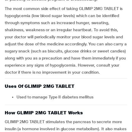
The most common side effect of taking GLIMIP 2MG TABLET is
hypoglycemia (low blood sugar levels) which can be identified
through symptoms such as increased hunger, sweating,
shakiness, weakness or an irregular heartbeat. To avoid this,
your doctor will periodically monitor your blood sugar levels and
adjust the dose of the medicine accordingly. You can also carry a
sugary snack (such as biscuits, glucose drinks or sweet candies)
along with you as a precaution and have them immediately if you
experience any signs of hypoglycemia. However, consult your
doctor if there is no improvement in your condition.
Uses Of GLIMIP 2MG TABLET
Used to manage Type II diabetes mellitus
How GLIMIP 2MG TABLET Works
GLIMIP 2MG TABLET stimulates the pancreas to secrete more
insulin (a hormone involved in glucose metabolism). It also makes