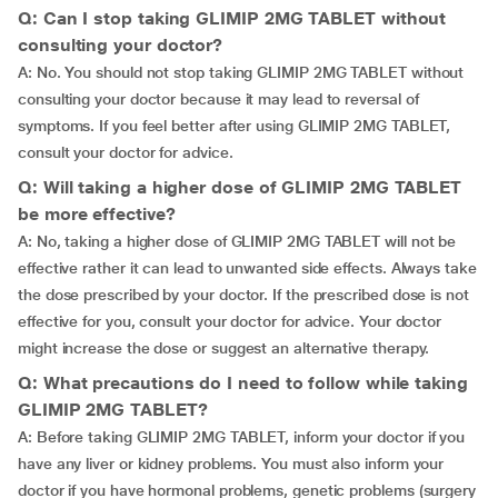
Q: Can I stop taking GLIMIP 2MG TABLET without
consulting your doctor?
A: No. You should not stop taking GLIMIP 2MG TABLET without
consulting your doctor because it may lead to reversal of
symptoms. If you feel better after using GLIMIP 2MG TABLET,
consult your doctor for advice.
Q: Will taking a higher dose of GLIMIP 2MG TABLET
be more effective?
A: No, taking a higher dose of GLIMIP 2MG TABLET will not be
effective rather it can lead to unwanted side effects. Always take
the dose prescribed by your doctor. If the prescribed dose is not
effective for you, consult your doctor for advice. Your doctor
might increase the dose or suggest an alternative therapy.
Q: What precautions do I need to follow while taking
GLIMIP 2MG TABLET?
A: Before taking GLIMIP 2MG TABLET, inform your doctor if you
have any liver or kidney problems. You must also inform your
doctor if you have hormonal problems, genetic problems (surgery