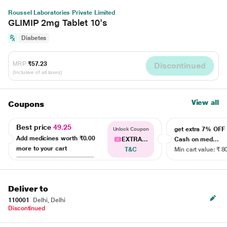
Roussel Laboratories Private Limited
GLIMIP 2mg Tablet 10's
Diabetes
MRP
₹57.23
Discontinued
(Inclusive of all taxes)
View all
Coupons
Best price
49.25
get extra 7% OF
Unlock Coupon
Add medicines worth
₹0.00
EXTRA...
Cash on med...
more to your cart
T&C
Min cart value: ₹ 8
Deliver to
110001
Delhi, Delhi
Discontinued