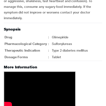
or aggressive, shakiness, fast heartbeat and confusion). To
manage this, consume any sugary food immediately. If the
symptom did not improve or worsens contact your doctor
immediately.
Synopsis
Drug
:
Glimepiride
Pharmacological Category
:
Sulfonylureas
Therapeutic Indication
:
Type 2 diabetes mellitus
Dosage Forms
:
Tablet
More Information