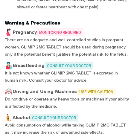
slowed or faster heartbeat with chest pain)
Warning & Precautions
Pregnancy
MONITORING REQUIRED
There are no adequate and well-controlled studies in pregnant
women. GLIMIP 2MG TABLET should be used during pregnancy
only if the potential benefit justifies the potential risk to the fetus.
Breastfeeding
CONSULT YOUR DOCTOR
It is not known whether GLIMIP 2MG TABLET is excreted in
human milk. Consult your doctor for advice.
Driving and Using Machines
USE WITH CAUTION
Do not drive or operate any heavy tools or machines if your ability
is affected by the medicine.
Alcohol
CONSULT YOUR DOCTOR
Avoid consumption of alcohol while taking GLIMIP 2MG TABLET
as it may increase the risk of unwanted side effects.