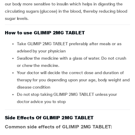
our body more sensitive to insulin which helps in digesting the
circulating sugars (glucose) in the blood, thereby reducing blood
sugar levels.
How to use GLIMIP 2MG TABLET
Take GLIMIP 2MG TABLET preferably after meals or as
advised by your physician
Swallow the medicine with a glass of water. Do not crush
or chew the medicine.
Your doctor will decide the correct dose and duration of
therapy for you depending upon your age, body weight and
disease condition
Do not stop taking GLIMIP 2MG TABLET unless your
doctor advice you to stop
Side Effects Of GLIMIP 2MG TABLET
Common side effects of GLIMIP 2MG TABLET: