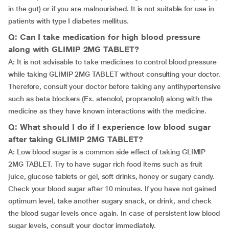
in the gut) or if you are malnourished. It is not suitable for use in
patients with type I diabetes mellitus.
Q: Can I take medication for high blood pressure
along with GLIMIP 2MG TABLET?
A: It is not advisable to take medicines to control blood pressure
while taking GLIMIP 2MG TABLET without consulting your doctor.
Therefore, consult your doctor before taking any antihypertensive
such as beta blockers (Ex. atenolol, propranolol) along with the
medicine as they have known interactions with the medicine.
Q: What should I do if I experience low blood sugar
after taking GLIMIP 2MG TABLET?
A: Low blood sugar is a common side effect of taking GLIMIP
2MG TABLET. Try to have sugar rich food items such as fruit
juice, glucose tablets or gel, soft drinks, honey or sugary candy.
Check your blood sugar after 10 minutes. If you have not gained
optimum level, take another sugary snack, or drink, and check
the blood sugar levels once again. In case of persistent low blood
sugar levels, consult your doctor immediately.