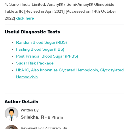
4. Sanofi India Limited. Amaryl® / Semi-Amaryl® Glimepiride
Tablets IP. [Revised in April 2021] [Accessed on 14th October
2022]
click here
Useful Diagnostic Tests
Random Blood Sugar (RBS)
Fasting Blood Sugar (FBS)
Post Prandial Blood Sugar (PPBS)
Sugar Risk Package
HbA1C, Also known as Glycated Hemoglobin, Glycosylated
Hemoglobin
Author Details
Written By
Srilekha. R
- B.Pharm
Reviewed For Accuracy By