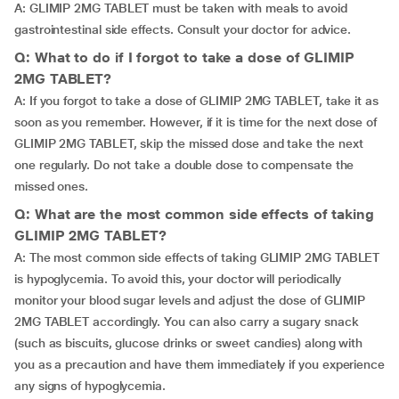
A: GLIMIP 2MG TABLET must be taken with meals to avoid
gastrointestinal side effects. Consult your doctor for advice.
Q: What to do if I forgot to take a dose of GLIMIP
2MG TABLET?
A: If you forgot to take a dose of GLIMIP 2MG TABLET, take it as
soon as you remember. However, if it is time for the next dose of
GLIMIP 2MG TABLET, skip the missed dose and take the next
one regularly. Do not take a double dose to compensate the
missed ones.
Q: What are the most common side effects of taking
GLIMIP 2MG TABLET?
A: The most common side effects of taking GLIMIP 2MG TABLET
is hypoglycemia. To avoid this, your doctor will periodically
monitor your blood sugar levels and adjust the dose of GLIMIP
2MG TABLET accordingly. You can also carry a sugary snack
(such as biscuits, glucose drinks or sweet candies) along with
you as a precaution and have them immediately if you experience
any signs of hypoglycemia.