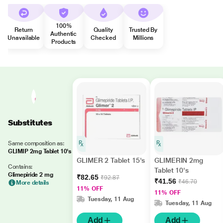
100%
Return
Quality
Trusted By
Authentic
Unavailable
Checked
Millions
Products
Substitutes
Same composition as:
GLIMIP 2mg Tablet 10's
GLIMER 2 Tablet 15's
GLIMERIN 2mg
Contains:
Tablet 10's
Glimepiride 2 mg
₹82.65
₹92.87
₹41.56
₹46.70
More details
11% OFF
11% OFF
Tuesday, 11 Aug
Tuesday, 11 Aug
Add
Add