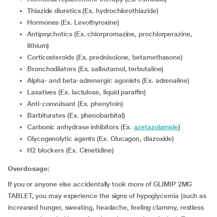
Thiazide diuretics (Ex. hydrochlorothiazide)
Hormones (Ex. Levothyroxine)
Antipsychotics (Ex. chlorpromazine, prochlorperazine,
lithium)
corticosteroids (Ex. prednisolone, betamethasone)
Bronchodilators (Ex. salbutamol, terbutaline)
Alpha- and beta-adrenergic agonists (Ex. adrenaline)
Laxatives (Ex. lactulose, liquid paraffin)
Anti-convulsant (Ex. phenytoin)
Barbiturates (Ex. phenobarbital)
Carbonic anhydrase inhibitors (Ex.
azetazolamide
)
Glycogenolytic agents (Ex. Glucagon, diazoxide)
H2 blockers (Ex. Cimetidine)
Overdosage:
If you or anyone else accidentally took more of GLIMIP 2MG
TABLET, you may experience the signs of hypoglycemia (such as
increased hunger, sweating, headache, feeling clammy, restless