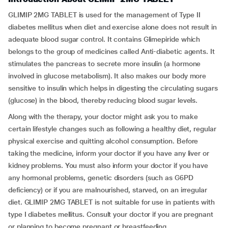
GLIMIP 2MG TABLET is used for the management of Type II
diabetes mellitus when diet and exercise alone does not result in
adequate blood sugar control. It contains Glimepiride which
belongs to the group of medicines called Anti-diabetic agents. It
stimulates the pancreas to secrete more insulin (a hormone
involved in glucose metabolism). It also makes our body more
sensitive to insulin which helps in digesting the circulating sugars
(glucose) in the blood, thereby reducing blood sugar levels.
Along with the therapy, your doctor might ask you to make
certain lifestyle changes such as following a healthy diet, regular
physical exercise and quitting alcohol consumption. Before
taking the medicine, inform your doctor if you have any liver or
kidney problems. You must also inform your doctor if you have
any hormonal problems, genetic disorders (such as G6PD
deficiency) or if you are malnourished, starved, on an irregular
diet. GLIMIP 2MG TABLET is not suitable for use in patients with
type I diabetes mellitus. Consult your doctor if you are pregnant
or planning to become pregnant or breastfeeding.