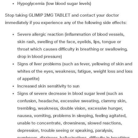
hypoglycemia (low blood sugar levels)
Stop taking GLIMIP 2MG TABLET and contact your doctor
immediately if you experience any of the following side effects:
severe allergic reaction (inflammation of blood vessels,
skin rash, swelling of the face, eyelids, lips, tongue or
throat which causes difficulty in breathing or swallowing,
drop in blood pressure)
signs of liver problems (such as fever, yellowing of skin and
whites of the eyes, weakness, fatigue, weight loss and loss
of appetite)
increased skin sensitivity to sun
signs of severe decrease in blood sugar level (such as
confusion, headache, excessive sweating, clammy skin,
trembling, weakness, double vision, excessive hunger,
nausea, vomiting, problems in sleeping, feeling agitated,
unable to concentrate, drowsiness, slowed reactions,
depression, trouble seeing or speaking, paralysis,
numbness, dizziness, hallucinations, difficulty in breathing,