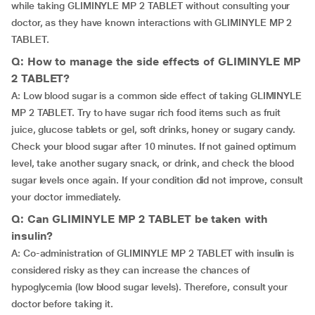
while taking GLIMINYLE MP 2 TABLET without consulting your
doctor, as they have known interactions with GLIMINYLE MP 2
TABLET.
Q: How to manage the side effects of GLIMINYLE MP
2 TABLET?
A: Low blood sugar is a common side effect of taking GLIMINYLE
MP 2 TABLET. Try to have sugar rich food items such as fruit
juice, glucose tablets or gel, soft drinks, honey or sugary candy.
Check your blood sugar after 10 minutes. If not gained optimum
level, take another sugary snack, or drink, and check the blood
sugar levels once again. If your condition did not improve, consult
your doctor immediately.
Q: Can GLIMINYLE MP 2 TABLET be taken with
insulin?
A: Co-administration of GLIMINYLE MP 2 TABLET with insulin is
considered risky as they can increase the chances of
hypoglycemia (low blood sugar levels). Therefore, consult your
doctor before taking it.