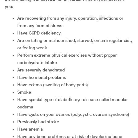
you:
are recovering from any injury, operation, infections or
from any form of stress
have G6PD deficiency
are on fating or malnourished, starved, on an irregular diet,
or feeling weak
perform extreme physical exercises without proper
carbohydrate intake
are severely dehydrated
have hormonal problems
have edema (swelling of body parts)
smoke
have special type of diabetic eye disease called macular
oedema
have cysts on your ovaries (polycystic ovarian syndrome)
previously had stroke
have anemia
have any bone problems or at risk of developing bone