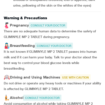
urine, yellowing of the skin or the whites of the eyes)
Warning & Precautions
Pregnancy
CONSULT YOUR DOCTOR
There are no adequate human data to determine the safety of
GLIMINYLE MP 2 TABLET during pregnancy.
Breastfeeding
CONSULT YOUR DOCTOR
It is not known if GLIMINYLE MP 2 TABLET passes into human
milk and if it can harm your baby. Talk to your doctor about the
best way to control your blood glucose levels while
breastfeeding.
Driving and Using Machines
USE WITH CAUTION
Do not drive or operate any heavy tools or machines if your ability
is affected by GLIMINYLE MP 2 TABLET.
Alcohol
CONSULT YOUR DOCTOR
Avoid consumption of alcohol while taking GLIMINYLE MP 2