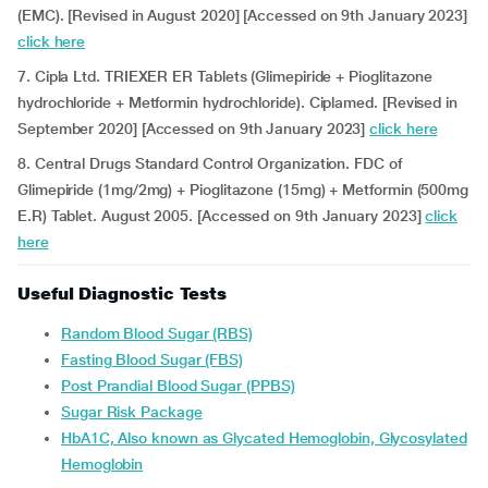
(EMC). [Revised in August 2020] [Accessed on 9th January 2023]
click here
7. Cipla Ltd. TRIEXER ER Tablets (Glimepiride + Pioglitazone
hydrochloride + Metformin hydrochloride). Ciplamed. [Revised in
September 2020] [Accessed on 9th January 2023]
click here
8. Central Drugs Standard Control Organization. FDC of
Glimepiride (1mg/2mg) + Pioglitazone (15mg) + Metformin (500mg
E.R) Tablet. August 2005. [Accessed on 9th January 2023]
click
here
Useful Diagnostic Tests
Random Blood Sugar (RBS)
Fasting Blood Sugar (FBS)
Post Prandial Blood Sugar (PPBS)
Sugar Risk Package
HbA1C, Also known as Glycated Hemoglobin, Glycosylated
Hemoglobin