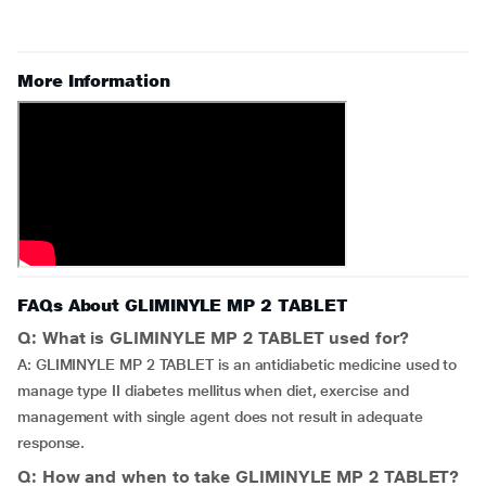
More Information
FAQs About GLIMINYLE MP 2 TABLET
Q: What is GLIMINYLE MP 2 TABLET used for?
A: GLIMINYLE MP 2 TABLET is an antidiabetic medicine used to
manage type II diabetes mellitus when diet, exercise and
management with single agent does not result in adequate
response.
Q: How and when to take GLIMINYLE MP 2 TABLET?