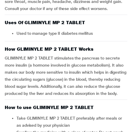
sore throat, muscle pain, headache, dizziness and weight gain.
Consult your doctor if any of these side effect worsens.
Uses Of GLIMINYLE MP 2 TABLET
Used to manage type II diabetes mellitus
How GLIMINYLE MP 2 TABLET Works
GLIMINYLE MP 2 TABLET stimulates the pancreas to secrete
more insulin (a hormone involved in glucose metabolism). It also
makes our body more sensitive to insulin which helps in digesting
the circulating sugars (glucose) in the blood, thereby reducing
blood sugar levels. Additionally, it can also reduce the glucose
produced by the liver and reduces its absorption in the body.
How to use GLIMINYLE MP 2 TABLET
Take GLIMINYLE MP 2 TABLET preferably after meals or
as advised by your physician