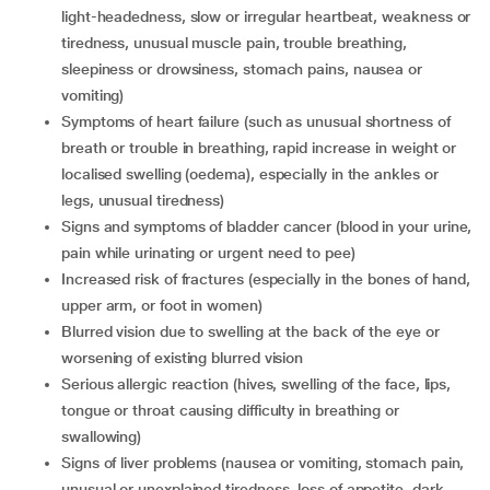
light-headedness, slow or irregular heartbeat, weakness or
tiredness, unusual muscle pain, trouble breathing,
sleepiness or drowsiness, stomach pains, nausea or
vomiting)
symptoms of heart failure (such as unusual shortness of
breath or trouble in breathing, rapid increase in weight or
localised swelling (oedema), especially in the ankles or
legs, unusual tiredness)
signs and symptoms of bladder cancer (blood in your urine,
pain while urinating or urgent need to pee)
increased risk of fractures (especially in the bones of hand,
upper arm, or foot in women)
blurred vision due to swelling at the back of the eye or
worsening of existing blurred vision
serious allergic reaction (hives, swelling of the face, lips,
tongue or throat causing difficulty in breathing or
swallowing)
signs of liver problems (nausea or vomiting, stomach pain,
unusual or unexplained tiredness, loss of appetite, dark