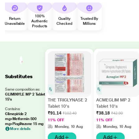
100%
Return
Quality
Trusted By
Authentic
Unavailable
Checked
Millions
Products
Substitutes
Same composition as:
GLIMINYLE MP 2 Tablet
15's
THE TRIGLYNASE 2
ACMEGLIM MP 2
Tablet 10's
Tablet 10's
Contains:
₹91.14
₹38.18
₹102.40
₹42.90
Glimepiride 2
mg+Metformin 500
11% OFF
11% OFF
mg+Pioglitazone 15 mg
Monday, 10 Aug
Monday, 10 Aug
More details
Add
Add