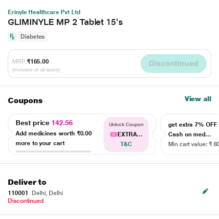
Erinyle Healthcare Pvt Ltd
GLIMINYLE MP 2 Tablet 15's
Diabetes
MRP
₹165.00
Discontinued
(Inclusive of all taxes)
View all
Coupons
Best price
142.56
get extra 7% OF
Unlock Coupon
Add medicines worth
₹0.00
EXTRA...
Cash on med...
more to your cart
T&C
Min cart value: ₹ 8
Deliver to
110001
Delhi, Delhi
Discontinued