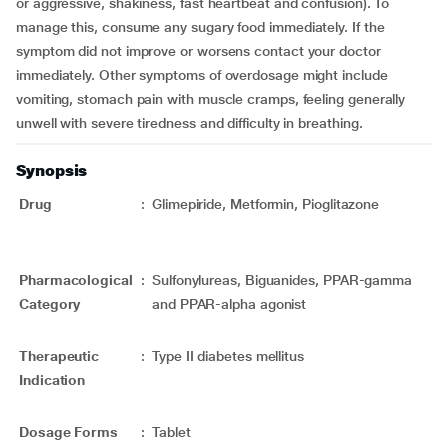
or aggressive, shakiness, fast heartbeat and confusion). To
manage this, consume any sugary food immediately. If the
symptom did not improve or worsens contact your doctor
immediately. Other symptoms of overdosage might include
vomiting, stomach pain with muscle cramps, feeling generally
unwell with severe tiredness and difficulty in breathing.
Synopsis
Drug
:
Glimepiride, Metformin, Pioglitazone
Pharmacological
:
Sulfonylureas, Biguanides, PPAR-gamma
Category
and PPAR-alpha agonist
Therapeutic
:
Type II diabetes mellitus
Indication
Dosage Forms
:
Tablet