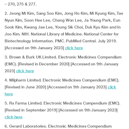
– 270, 275 & 277.
2. Jeong Mi Kim, Sang Soo Kim, Jong Ho Kim, Mi Kyung Kim, Tae
Nyun Kim, Soon Hee Lee, Chang Won Lee, Ja Young Park, Eun
Sook Kim, Kwang Jae Lee, Young Sik Choi, Duk Kyu Kim and In
Joo Kim. NIH. National Library of Medicine. National Center for
Biotechnology Information. PMC. PubMed Central. July 2019.
[Accessed on 9th January 2023]
click here
3. Brown & Burk UK Limited. Electronic Medicines Compendium
(EMC). [Revised in December 2020] [Accessed on 9th January
2023]
click here
4. Milpharm Limited. Electronic Medicines Compendium (EMC).
[Revised in June 2020] [Accessed on 9th January 2023]
click
here
5. Rx Farma Limited. Electronic Medicines Compendium (EMC).
[Revised in September 2019] [Accessed on 9th January 2023]
click here
6. Gerard Laboratories. Electronic Medicines Compendium