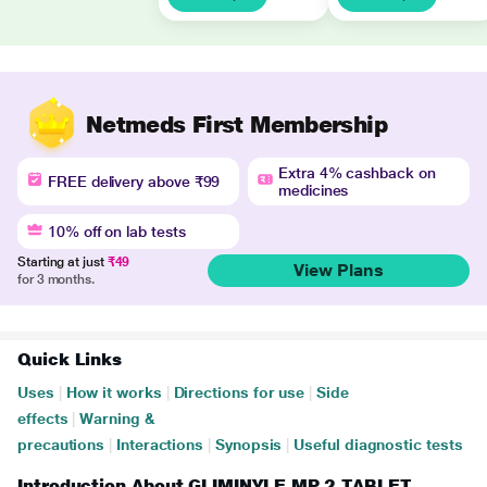
Netmeds First Membership
Extra 4% cashback on
FREE delivery above ₹99
medicines
10% off on lab tests
Starting at just
₹49
View Plans
for 3 months.
Quick Links
Uses
|
How it works
|
Directions for use
|
Side
effects
|
Warning &
precautions
|
Interactions
|
Synopsis
|
Useful diagnostic tests
Introduction About GLIMINYLE MP 2 TABLET