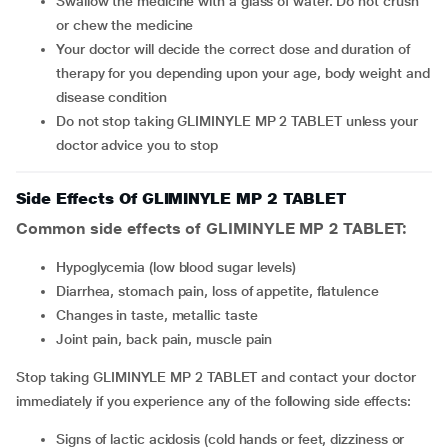
Swallow the medicine with a glass of water. Do not crush
or chew the medicine
Your doctor will decide the correct dose and duration of
therapy for you depending upon your age, body weight and
disease condition
Do not stop taking GLIMINYLE MP 2 TABLET unless your
doctor advice you to stop
Side Effects Of GLIMINYLE MP 2 TABLET
Common side effects of GLIMINYLE MP 2 TABLET:
hypoglycemia (low blood sugar levels)
diarrhea, stomach pain, loss of appetite, flatulence
changes in taste, metallic taste
joint pain, back pain, muscle pain
Stop taking GLIMINYLE MP 2 TABLET and contact your doctor
immediately if you experience any of the following side effects:
signs of lactic acidosis (cold hands or feet, dizziness or