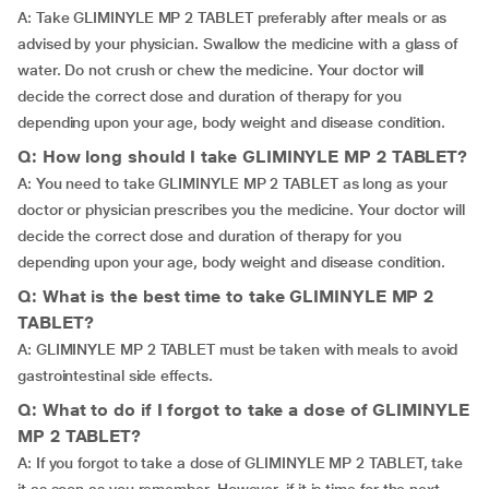
A: Take GLIMINYLE MP 2 TABLET preferably after meals or as
advised by your physician. Swallow the medicine with a glass of
water. Do not crush or chew the medicine. Your doctor will
decide the correct dose and duration of therapy for you
depending upon your age, body weight and disease condition.
Q: How long should I take GLIMINYLE MP 2 TABLET?
A: You need to take GLIMINYLE MP 2 TABLET as long as your
doctor or physician prescribes you the medicine. Your doctor will
decide the correct dose and duration of therapy for you
depending upon your age, body weight and disease condition.
Q: What is the best time to take GLIMINYLE MP 2
TABLET?
A: GLIMINYLE MP 2 TABLET must be taken with meals to avoid
gastrointestinal side effects.
Q: What to do if I forgot to take a dose of GLIMINYLE
MP 2 TABLET?
A: If you forgot to take a dose of GLIMINYLE MP 2 TABLET, take