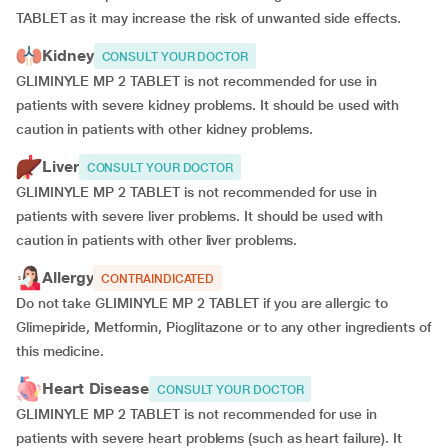
TABLET as it may increase the risk of unwanted side effects.
Kidney
CONSULT YOUR DOCTOR
GLIMINYLE MP 2 TABLET is not recommended for use in
patients with severe kidney problems. It should be used with
caution in patients with other kidney problems.
Liver
CONSULT YOUR DOCTOR
GLIMINYLE MP 2 TABLET is not recommended for use in
patients with severe liver problems. It should be used with
caution in patients with other liver problems.
Allergy
CONTRAINDICATED
Do not take GLIMINYLE MP 2 TABLET if you are allergic to
Glimepiride, Metformin, Pioglitazone or to any other ingredients of
this medicine.
Heart Disease
CONSULT YOUR DOCTOR
GLIMINYLE MP 2 TABLET is not recommended for use in
patients with severe heart problems (such as heart failure). It