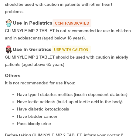
should be used with caution in patients with other heart
problems.
Use In Pediatrics
CONTRAINDICATED
GLIMINYLE MP 2 TABLET is not recommended for use in children
and in adolescents (aged below 18 years).
Use In Geriatrics
USE WITH CAUTION
GLIMINYLE MP 2 TABLET should be used with caution in elderly
patients (aged above 65 years).
Others
It is not recommended for use if you:
have type I diabetes mellitus (insulin dependent diabetes)
have lactic acidosis (build-up of lactic acid in the body)
have diabetic ketoacidosis
have bladder cancer
pass bloody urine
Before taking GLIMINYLE MP 2 TABLET, inform your doctor if