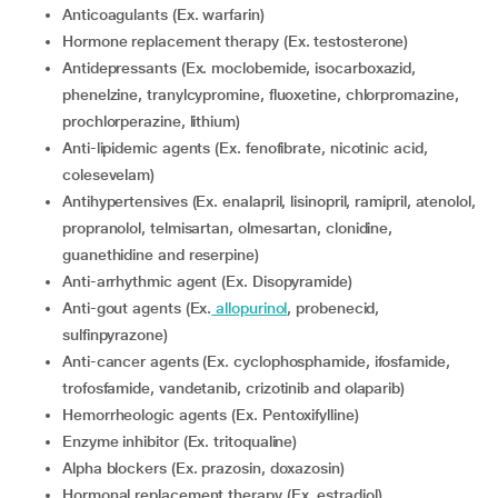
Anticoagulants (Ex. warfarin)
Hormone replacement therapy (Ex. testosterone)
Antidepressants (Ex. moclobemide, isocarboxazid,
phenelzine, tranylcypromine, fluoxetine, chlorpromazine,
prochlorperazine, lithium)
Anti-lipidemic agents (Ex. fenofibrate, nicotinic acid,
colesevelam)
Antihypertensives (Ex. enalapril, lisinopril, ramipril, atenolol,
propranolol, telmisartan, olmesartan, clonidine,
guanethidine and reserpine)
Anti-arrhythmic agent (Ex. Disopyramide)
Anti-gout agents (Ex.
allopurinol
, probenecid,
sulfinpyrazone)
Anti-cancer agents (Ex. cyclophosphamide, ifosfamide,
trofosfamide, vandetanib, crizotinib and olaparib)
Hemorrheologic agents (Ex. Pentoxifylline)
Enzyme inhibitor (Ex. tritoqualine)
Alpha blockers (Ex. prazosin, doxazosin)
Hormonal replacement therapy (Ex. estradiol)