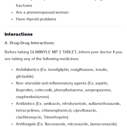
fractures
are a premenopausal woman
have thyroid problems
Interactions
A. Drug-Drug Interactions:
Before taking GLIMINYLE MP 2 TABLET, inform your doctor if you
are taking any of the following medicines:
Antidiabetics (Ex. teneligliptin, rosiglitazone, insulin,
gliclazide)
Non-steroidal anti-inflammatory agents (Ex. aspirin,
ibuprofen, celecoxib, phenylbutazone, azopropazone,
oxyphenbutazone)
Antibiotics (Ex. amikacin, nitrofurantoin, sulfamethoxazole,
tetracyclines, chloramphenicol, ciprofloxacin,
clarithromycin, Trimethoprim)
Antifungals (Ex. fluconazole, miconazole, isuvaconazole)