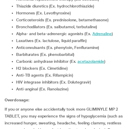
Thiazide diuretics (Ex. hydrochlorothiazide)
Hormones (Ex. Levothyroxine)
Corticosteroids (Ex. prednisolone, betamethasone)
Bronchodilators (Ex. salbutamol, terbutaline)
Alpha- and beta-adrenergic agonists (Ex.
Adrenaline
)
Laxatives (Ex. lactulose, liquid paraffin)
Anticonvulsants (Ex. phenytoin, Fenfluramine)
Barbiturates (Ex. phenobarbital)
Carbonic anhydrase inhibitor (Ex.
acetazolamide
)
H2 blockers (Ex. Cimetidine)
Anti-TB agents (Ex. Rifampicin)
HIV integrase inhibitors (Ex. Dolutegravir)
Anti-anginal (Ex. Ranolazine)
Overdosage:
If you or anyone else accidentally took more GLIMINYLE MP 2
TABLET, you may experience the signs of hypoglycemia (such as
increased hunger, sweating, headache, feeling clammy, restless