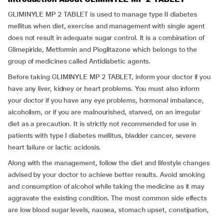
GLIMINYLE MP 2 TABLET is used to manage type II diabetes
mellitus when diet, exercise and management with single agent
does not result in adequate sugar control. It is a combination of
Glimepiride, Metformin and Pioglitazone which belongs to the
group of medicines called Antidiabetic agents.
Before taking GLIMINYLE MP 2 TABLET, inform your doctor if you
have any liver, kidney or heart problems. You must also inform
your doctor if you have any eye problems, hormonal imbalance,
alcoholism, or if you are malnourished, starved, on an irregular
diet as a precaution. It is strictly not recommended for use in
patients with type I diabetes mellitus, bladder cancer, severe
heart failure or lactic acidosis.
Along with the management, follow the diet and lifestyle changes
advised by your doctor to achieve better results. Avoid smoking
and consumption of alcohol while taking the medicine as it may
aggravate the existing condition. The most common side effects
are low blood sugar levels, nausea, stomach upset, constipation,