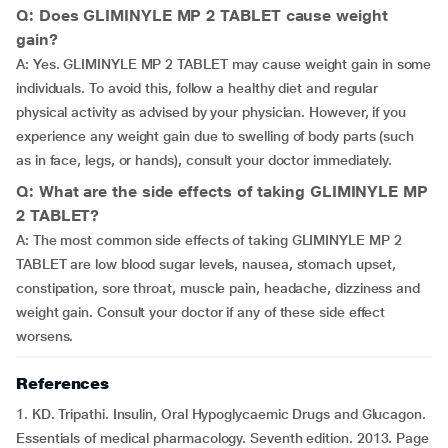
Q: Does GLIMINYLE MP 2 TABLET cause weight
gain?
A: Yes. GLIMINYLE MP 2 TABLET may cause weight gain in some
individuals. To avoid this, follow a healthy diet and regular
physical activity as advised by your physician. However, if you
experience any weight gain due to swelling of body parts (such
as in face, legs, or hands), consult your doctor immediately.
Q: What are the side effects of taking GLIMINYLE MP
2 TABLET?
A: The most common side effects of taking GLIMINYLE MP 2
TABLET are low blood sugar levels, nausea, stomach upset,
constipation, sore throat, muscle pain, headache, dizziness and
weight gain. Consult your doctor if any of these side effect
worsens.
References
1. KD. Tripathi. Insulin, Oral Hypoglycaemic Drugs and Glucagon.
Essentials of medical pharmacology. Seventh edition. 2013. Page