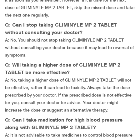
it as soon as you remember. However, if it is time for the next
dose of GLIMINYLE MP 2 TABLET, skip the missed dose and take
the next one regularly.
Q: Can I stop taking GLIMINYLE MP 2 TABLET
without consulting your doctor?
A: No. You should not stop taking GLIMINYLE MP 2 TABLET
without consulting your doctor because it may lead to reversal of
symptoms.
Q: Will taking a higher dose of GLIMINYLE MP 2
TABLET be more effective?
A: No, taking a higher dose of GLIMINYLE MP 2 TABLET will not
be effective, rather it can lead to toxicity. Always take the dose
prescribed by your doctor. If the prescribed dose is not effective
for you, consult your doctor for advice. Your doctor might
increase the dose or suggest an alternative therapy.
Q: Can I take medication for high blood pressure
along with GLIMINYLE MP 2 TABLET?
A: It is not advisable to take medicines to control blood pressure