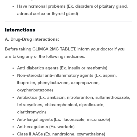
have hormonal problems (Ex. disorders of pituitary gland,
adrenal cortex or thyroid gland)
Interactions
A. Drug-Drug interactions:
Before taking GLIMGA 2MG TABLET, inform your doctor if you
are taking any of the following medicines:
Anti-diabetics agents (Ex. insulin or metformin)
Non-steroidal anti-inflammatory agents (Ex. aspirin,
ibuprofen, phenylbutazone, azopropazone,
oxyphenbutazone)
Antibiotics (Ex. amikacin, nitrofurantoin, sulfamethoxazole,
tetracyclines, chloramphenicol, ciprofloxacin,
clarithromycin)
Anti-fungal agents (Ex. fluconazole, miconazole)
Anti-coagulants (Ex. warfarin)
Class II AASs (Ex. nandrolone, oxymethalone)