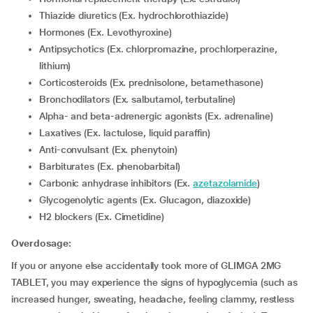
Thiazide diuretics (Ex. hydrochlorothiazide)
Hormones (Ex. Levothyroxine)
Antipsychotics (Ex. chlorpromazine, prochlorperazine,
lithium)
corticosteroids (Ex. prednisolone, betamethasone)
Bronchodilators (Ex. salbutamol, terbutaline)
Alpha- and beta-adrenergic agonists (Ex. adrenaline)
Laxatives (Ex. lactulose, liquid paraffin)
Anti-convulsant (Ex. phenytoin)
Barbiturates (Ex. phenobarbital)
Carbonic anhydrase inhibitors (Ex.
azetazolamide
)
Glycogenolytic agents (Ex. Glucagon, diazoxide)
H2 blockers (Ex. Cimetidine)
Overdosage:
If you or anyone else accidentally took more of GLIMGA 2MG
TABLET, you may experience the signs of hypoglycemia (such as
increased hunger, sweating, headache, feeling clammy, restless