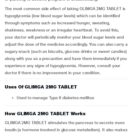
The most common side effect of taking GLIMGA 2MG TABLET is
hypoglycemia (low blood sugar levels) which can be identified
through symptoms such as increased hunger, sweating,
shakiness, weakness or an irregular heartbeat. To avoid this,
your doctor will periodically monitor your blood sugar levels and
adjust the dose of the medicine accordingly. You can also carry a
sugary snack (such as biscuits, glucose drinks or sweet candies)
along with you as a precaution and have them immediately if you
experience any signs of hypoglycemia. However, consult your
doctor if there is no improvement in your condition.
Uses Of GLIMGA 2MG TABLET
Used to manage Type II diabetes mellitus
How GLIMGA 2MG TABLET Works
GLIMGA 2MG TABLET stimulates the pancreas to secrete more
insulin (a hormone involved in glucose metabolism). It also makes