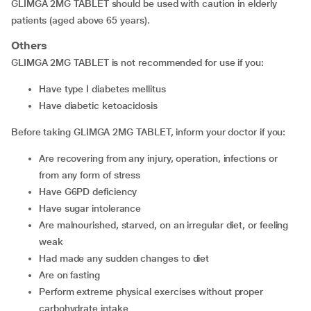
GLIMGA 2MG TABLET should be used with caution in elderly
patients (aged above 65 years).
Others
GLIMGA 2MG TABLET is not recommended for use if you:
have type I diabetes mellitus
have diabetic ketoacidosis
Before taking GLIMGA 2MG TABLET, inform your doctor if you:
are recovering from any injury, operation, infections or
from any form of stress
have G6PD deficiency
have sugar intolerance
are malnourished, starved, on an irregular diet, or feeling
weak
had made any sudden changes to diet
are on fasting
perform extreme physical exercises without proper
carbohydrate intake