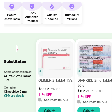
100%
Return
Quality
Trusted By
Authentic
Unavailable
Checked
Millions
Products
Substitutes
Same composition as:
GLIMGA 2mg Tablet
10's
GLIMER 2 Tablet 15's
DIAPRIDE 2mg Table
30's
Contains:
₹82.65
₹92.87
₹165.36
₹185.80
Glimepiride 2 mg
11% OFF
More details
11% OFF
Saturday, 08 Aug
Saturday, 08 Aug
Add
Add