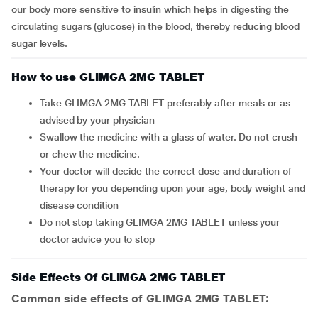
our body more sensitive to insulin which helps in digesting the
circulating sugars (glucose) in the blood, thereby reducing blood
sugar levels.
How to use GLIMGA 2MG TABLET
Take GLIMGA 2MG TABLET preferably after meals or as
advised by your physician
Swallow the medicine with a glass of water. Do not crush
or chew the medicine.
Your doctor will decide the correct dose and duration of
therapy for you depending upon your age, body weight and
disease condition
Do not stop taking GLIMGA 2MG TABLET unless your
doctor advice you to stop
Side Effects Of GLIMGA 2MG TABLET
Common side effects of GLIMGA 2MG TABLET: