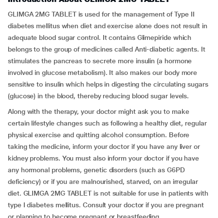
GLIMGA 2MG TABLET is used for the management of Type II
diabetes mellitus when diet and exercise alone does not result in
adequate blood sugar control. It contains Glimepiride which
belongs to the group of medicines called Anti-diabetic agents. It
stimulates the pancreas to secrete more insulin (a hormone
involved in glucose metabolism). It also makes our body more
sensitive to insulin which helps in digesting the circulating sugars
(glucose) in the blood, thereby reducing blood sugar levels.
Along with the therapy, your doctor might ask you to make
certain lifestyle changes such as following a healthy diet, regular
physical exercise and quitting alcohol consumption. Before
taking the medicine, inform your doctor if you have any liver or
kidney problems. You must also inform your doctor if you have
any hormonal problems, genetic disorders (such as G6PD
deficiency) or if you are malnourished, starved, on an irregular
diet. GLIMGA 2MG TABLET is not suitable for use in patients with
type I diabetes mellitus. Consult your doctor if you are pregnant
or planning to become pregnant or breastfeeding.