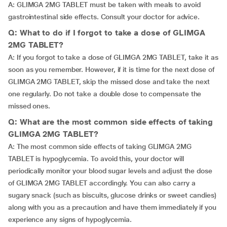
A: GLIMGA 2MG TABLET must be taken with meals to avoid
gastrointestinal side effects. Consult your doctor for advice.
Q: What to do if I forgot to take a dose of GLIMGA
2MG TABLET?
A: If you forgot to take a dose of GLIMGA 2MG TABLET, take it as
soon as you remember. However, if it is time for the next dose of
GLIMGA 2MG TABLET, skip the missed dose and take the next
one regularly. Do not take a double dose to compensate the
missed ones.
Q: What are the most common side effects of taking
GLIMGA 2MG TABLET?
A: The most common side effects of taking GLIMGA 2MG
TABLET is hypoglycemia. To avoid this, your doctor will
periodically monitor your blood sugar levels and adjust the dose
of GLIMGA 2MG TABLET accordingly. You can also carry a
sugary snack (such as biscuits, glucose drinks or sweet candies)
along with you as a precaution and have them immediately if you
experience any signs of hypoglycemia.