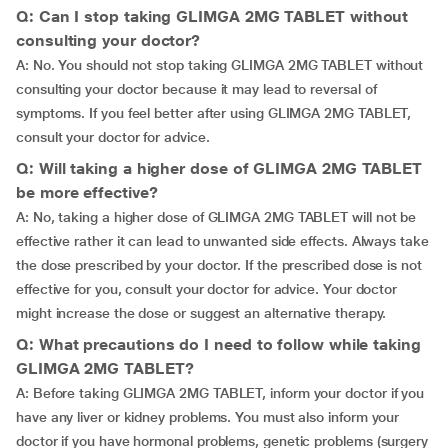
Q: Can I stop taking GLIMGA 2MG TABLET without
consulting your doctor?
A: No. You should not stop taking GLIMGA 2MG TABLET without
consulting your doctor because it may lead to reversal of
symptoms. If you feel better after using GLIMGA 2MG TABLET,
consult your doctor for advice.
Q: Will taking a higher dose of GLIMGA 2MG TABLET
be more effective?
A: No, taking a higher dose of GLIMGA 2MG TABLET will not be
effective rather it can lead to unwanted side effects. Always take
the dose prescribed by your doctor. If the prescribed dose is not
effective for you, consult your doctor for advice. Your doctor
might increase the dose or suggest an alternative therapy.
Q: What precautions do I need to follow while taking
GLIMGA 2MG TABLET?
A: Before taking GLIMGA 2MG TABLET, inform your doctor if you
have any liver or kidney problems. You must also inform your
doctor if you have hormonal problems, genetic problems (surgery