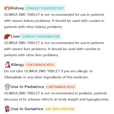
Kidney
CONSULT YOUR DOCTOR
GLIMGA 2MG TABLET is not recommended for use in patients
with severe kidney problems. It should be used with caution in
patients with other kidney problems.
Liver
CONSULT YOUR DOCTOR
GLIMGA 2MG TABLET is not recommended for use in patients
with severe liver problems. It should be used with caution in
patients with other liver problems.
Allergy
CONTRAINDICATED
Do not take GLIMGA 2MG TABLET if you are allergic to
Glimepiride or any other ingredients of this medicine.
Use In Pediatrics
CONTRAINDICATED
GLIMGA 2MG TABLET is not recommended in pediatric patients
because of its adverse effects on body weight and hypoglycemia.
Use In Geriatrics
USE WITH CAUTION