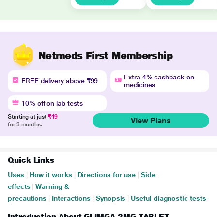
Netmeds First Membership
Extra 4% cashback on
FREE delivery above ₹99
medicines
10% off on lab tests
Starting at just
₹49
View Plans
for 3 months.
Quick Links
Uses
|
How it works
|
Directions for use
|
Side
effects
|
Warning &
precautions
|
Interactions
|
Synopsis
|
Useful diagnostic tests
Introduction About GLIMGA 2MG TABLET