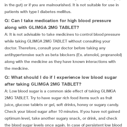
in the gut) or if you are malnourished. It is not suitable for use in
patients with type I diabetes mellitus.
Q: Can I take medication for high blood pressure
along with GLIMGA 2MG TABLET?
A: It is not advisable to take medicines to control blood pressure
while taking GLIMGA 2MG TABLET without consulting your
doctor. Therefore, consult your doctor before taking any
antihypertensive such as beta blockers (Ex. atenolol, propranolol)
along with the medicine as they have known interactions with
the medicine.
Q: What should I do if I experience low blood sugar
after taking GLIMGA 2MG TABLET?
A: Low blood sugar is a common side effect of taking GLIMGA
2MG TABLET. Try to have sugar rich food items such as fruit
juice, glucose tablets or gel, soft drinks, honey or sugary candy.
Check your blood sugar after 10 minutes. If you have not gained
optimum level, take another sugary snack, or drink, and check
the blood sugar levels once again. In case of persistent low blood