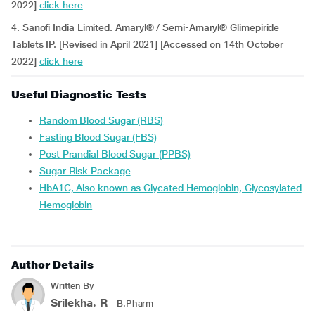
2022]
click here
4. Sanofi India Limited. Amaryl® / Semi-Amaryl® Glimepiride
Tablets IP. [Revised in April 2021] [Accessed on 14th October
2022]
click here
Useful Diagnostic Tests
Random Blood Sugar (RBS)
Fasting Blood Sugar (FBS)
Post Prandial Blood Sugar (PPBS)
Sugar Risk Package
HbA1C, Also known as Glycated Hemoglobin, Glycosylated
Hemoglobin
Author Details
Written By
Srilekha. R
- B.Pharm