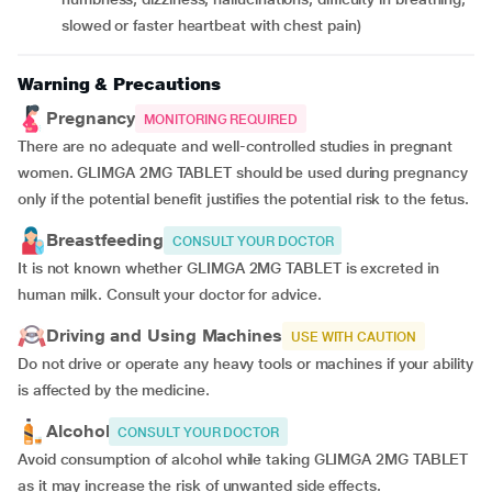
slowed or faster heartbeat with chest pain)
Warning & Precautions
Pregnancy
MONITORING REQUIRED
There are no adequate and well-controlled studies in pregnant
women. GLIMGA 2MG TABLET should be used during pregnancy
only if the potential benefit justifies the potential risk to the fetus.
Breastfeeding
CONSULT YOUR DOCTOR
It is not known whether GLIMGA 2MG TABLET is excreted in
human milk. Consult your doctor for advice.
Driving and Using Machines
USE WITH CAUTION
Do not drive or operate any heavy tools or machines if your ability
is affected by the medicine.
Alcohol
CONSULT YOUR DOCTOR
Avoid consumption of alcohol while taking GLIMGA 2MG TABLET
as it may increase the risk of unwanted side effects.