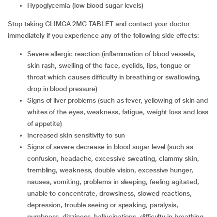
hypoglycemia (low blood sugar levels)
Stop taking GLIMGA 2MG TABLET and contact your doctor
immediately if you experience any of the following side effects:
severe allergic reaction (inflammation of blood vessels,
skin rash, swelling of the face, eyelids, lips, tongue or
throat which causes difficulty in breathing or swallowing,
drop in blood pressure)
signs of liver problems (such as fever, yellowing of skin and
whites of the eyes, weakness, fatigue, weight loss and loss
of appetite)
increased skin sensitivity to sun
signs of severe decrease in blood sugar level (such as
confusion, headache, excessive sweating, clammy skin,
trembling, weakness, double vision, excessive hunger,
nausea, vomiting, problems in sleeping, feeling agitated,
unable to concentrate, drowsiness, slowed reactions,
depression, trouble seeing or speaking, paralysis,
numbness, dizziness, hallucinations, difficulty in breathing,