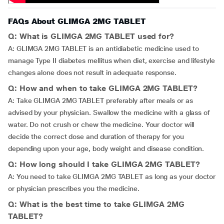
FAQs About GLIMGA 2MG TABLET
Q: What is GLIMGA 2MG TABLET used for?
A: GLIMGA 2MG TABLET is an antidiabetic medicine used to
manage Type II diabetes mellitus when diet, exercise and lifestyle
changes alone does not result in adequate response.
Q: How and when to take GLIMGA 2MG TABLET?
A: Take GLIMGA 2MG TABLET preferably after meals or as
advised by your physician. Swallow the medicine with a glass of
water. Do not crush or chew the medicine. Your doctor will
decide the correct dose and duration of therapy for you
depending upon your age, body weight and disease condition.
Q: How long should I take GLIMGA 2MG TABLET?
A: You need to take GLIMGA 2MG TABLET as long as your doctor
or physician prescribes you the medicine.
Q: What is the best time to take GLIMGA 2MG
TABLET?