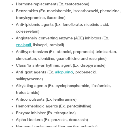
Hormone replacement (Ex. testosterone)
Benzamides (Ex. moclobemide, isocarboxazid, phenelzine,
tranylcypromine, fluoxetine)
Anti-lipidemic agents (Ex. fenofibrate, nicotinic acid,
colesevelam)
Angiotensin-converting enzyme (ACE) inhibitors (Ex.
enalapril
, lisinopril, ramipril)
Antihypertensives (Ex. atenolol, propranolol, telmisartan,
olmesartan, clonidine, guanethidine and reserpine)
Class 1a anti-arrhythmic agent (Ex. disopyramide)
Anti-gout agents (Ex.
allopurinol
, probenecid,
sulfinpyrazone)
Alkylating agents (Ex. cyclophosphamide, ifosfamide,
trofosfamide)
Anticonvulsants (Ex. fenfluramine)
Hemorrheologic agents (Ex. pentoxifylline)
Enzyme inhibitor (Ex. tritoqualine)
Alpha blockers (Ex. prazosin, doxazosin)
Hormonal replacement therapy (Ex. estradiol)