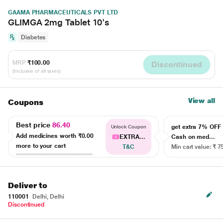
GAAMA PHARMACEUTICALS PVT LTD
GLIMGA 2mg Tablet 10's
Diabetes
MRP
₹100.00
Discontinued
(Inclusive of all taxes)
View all
Coupons
Best price
86.40
get extra 7% OF
Unlock Coupon
Add medicines worth
₹0.00
EXTRA...
Cash on med...
more to your cart
T&C
Min cart value: ₹ 7
Deliver to
110001
Delhi, Delhi
Discontinued