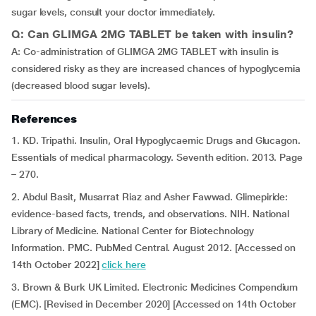
sugar levels, consult your doctor immediately.
Q: Can GLIMGA 2MG TABLET be taken with insulin?
A: Co-administration of GLIMGA 2MG TABLET with insulin is
considered risky as they are increased chances of hypoglycemia
(decreased blood sugar levels).
References
1. KD. Tripathi. Insulin, Oral Hypoglycaemic Drugs and Glucagon.
Essentials of medical pharmacology. Seventh edition. 2013. Page
– 270.
2. Abdul Basit, Musarrat Riaz and Asher Fawwad. Glimepiride:
evidence-based facts, trends, and observations. NIH. National
Library of Medicine. National Center for Biotechnology
Information. PMC. PubMed Central. August 2012. [Accessed on
14th October 2022]
click here
3. Brown & Burk UK Limited. Electronic Medicines Compendium
(EMC). [Revised in December 2020] [Accessed on 14th October