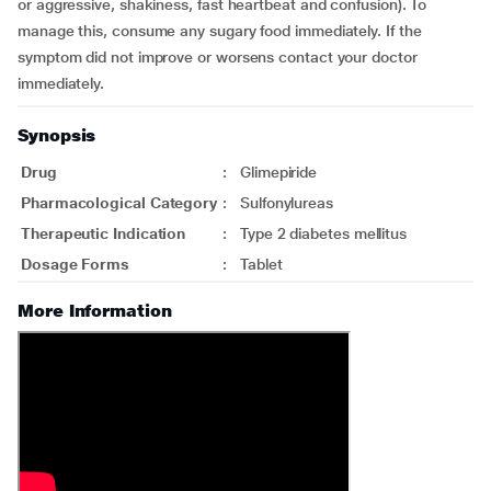
or aggressive, shakiness, fast heartbeat and confusion). To
manage this, consume any sugary food immediately. If the
symptom did not improve or worsens contact your doctor
immediately.
Synopsis
Drug
:
Glimepiride
Pharmacological Category
:
Sulfonylureas
Therapeutic Indication
:
Type 2 diabetes mellitus
Dosage Forms
:
Tablet
More Information