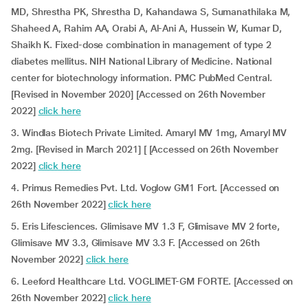
MD, Shrestha PK, Shrestha D, Kahandawa S, Sumanathilaka M,
Shaheed A, Rahim AA, Orabi A, Al-Ani A, Hussein W, Kumar D,
Shaikh K. Fixed-dose combination in management of type 2
diabetes mellitus. NIH National Library of Medicine. National
center for biotechnology information. PMC PubMed Central.
[Revised in November 2020] [Accessed on 26th November
2022]
click here
3. Windlas Biotech Private Limited. Amaryl MV 1mg, Amaryl MV
2mg. [Revised in March 2021] [ [Accessed on 26th November
2022]
click here
4. Primus Remedies Pvt. Ltd. Voglow GM1 Fort. [Accessed on
26th November 2022]
click here
5. Eris Lifesciences. Glimisave MV 1.3 F, Glimisave MV 2 forte,
Glimisave MV 3.3, Glimisave MV 3.3 F. [Accessed on 26th
November 2022]
click here
6. Leeford Healthcare Ltd. VOGLIMET-GM FORTE. [Accessed on
26th November 2022]
click here