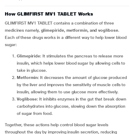
How GLIMFIRST MV1 TABLET Works
GLIMFIRST MV1 TABLET contains a combination of three
medicines namely,
glimepiride, metformin, and voglibose
.
Each of these drugs works in a different way to help lower blood
sugar:
Glimepiride
: It stimulates the pancreas to release more
insulin, which helps lower blood sugar by allowing cells to
take in glucose.
Metformin
: It decreases the amount of glucose produced
by the liver and improves the sensitivity of muscle cells to
insulin, allowing them to use glucose more effectively.
Voglibose
: It inhibits enzymes in the gut that break down
carbohydrates into glucose, slowing down the absorption
of sugar from food.
Together, these actions help control blood sugar levels
throughout the day by improving insulin secretion, reducing