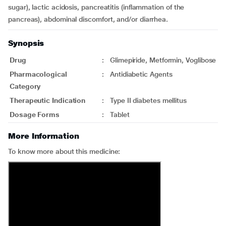
sugar), lactic acidosis, pancreatitis (inflammation of the
pancreas), abdominal discomfort, and/or diarrhea.
Synopsis
Drug
:
Glimepiride, Metformin, Voglibose
Pharmacological
:
Antidiabetic Agents
Category
Therapeutic Indication
:
Type II diabetes mellitus
Dosage Forms
:
Tablet
More Information
To know more about this medicine: