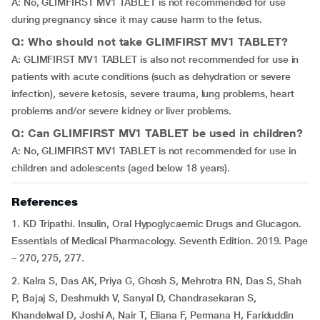
A: No, GLIMFIRST MV1 TABLET is not recommended for use
during pregnancy since it may cause harm to the fetus.
Q: Who should not take GLIMFIRST MV1 TABLET?
A: GLIMFIRST MV1 TABLET is also not recommended for use in
patients with acute conditions (such as dehydration or severe
infection), severe ketosis, severe trauma, lung problems, heart
problems and/or severe kidney or liver problems.
Q: Can GLIMFIRST MV1 TABLET be used in children?
A: No, GLIMFIRST MV1 TABLET is not recommended for use in
children and adolescents (aged below 18 years).
References
1. KD Tripathi. Insulin, Oral Hypoglycaemic Drugs and Glucagon.
Essentials of Medical Pharmacology. Seventh Edition. 2019. Page
– 270, 275, 277.
2. Kalra S, Das AK, Priya G, Ghosh S, Mehrotra RN, Das S, Shah
P, Bajaj S, Deshmukh V, Sanyal D, Chandrasekaran S,
Khandelwal D, Joshi A, Nair T, Eliana F, Permana H, Fariduddin