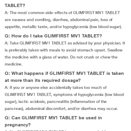
TABLET?
A: The most common side-effects of GLIMFIRST MV1 TABLET
are nausea and vomiting, diarrhea, abdominal pain, loss of
appetite, metallic taste, and/or hypoglycemia (low blood sugar).
Q: How do I take GLIMFIRST MV1 TABLET?
A: Take GLIMFIRST MV1 TABLET as advised by your physician. It
is preferably taken with meals to avoid stomach upset. Swallow
the medicine with a glass of water. Do not crush or chew the
medicine.
Q: What happens if GLIMFIRST MV1 TABLET is taken
at more than its required dosage?
A: If you or anyone else accidentally takes too much of
GLIMFIRST MV1 TABLET, symptoms of hypoglycemia (low blood
sugar), lactic acidosis, pancreatitis (inflammation of the
pancreas), abdominal discomfort, and/or diarrhea may occur.
Q: Can GLIMFIRST MV1 TABLET be used in
pregnancy?