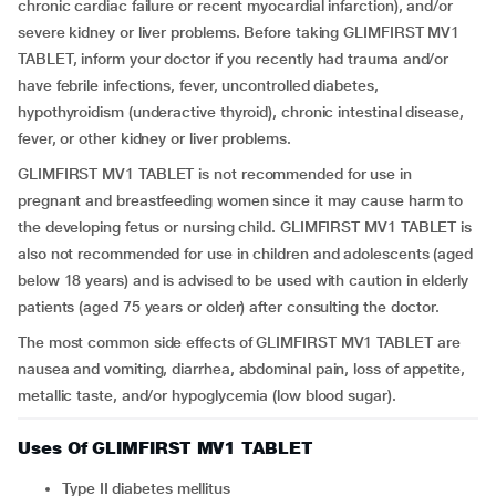
chronic cardiac failure or recent myocardial infarction), and/or
severe kidney or liver problems. Before taking GLIMFIRST MV1
TABLET, inform your doctor if you recently had trauma and/or
have febrile infections, fever, uncontrolled diabetes,
hypothyroidism (underactive thyroid), chronic intestinal disease,
fever, or other kidney or liver problems.
GLIMFIRST MV1 TABLET is not recommended for use in
pregnant and breastfeeding women since it may cause harm to
the developing fetus or nursing child. GLIMFIRST MV1 TABLET is
also not recommended for use in children and adolescents (aged
below 18 years) and is advised to be used with caution in elderly
patients (aged 75 years or older) after consulting the doctor.
The most common side effects of GLIMFIRST MV1 TABLET are
nausea and vomiting, diarrhea, abdominal pain, loss of appetite,
metallic taste, and/or hypoglycemia (low blood sugar).
Uses Of GLIMFIRST MV1 TABLET
Type II diabetes mellitus