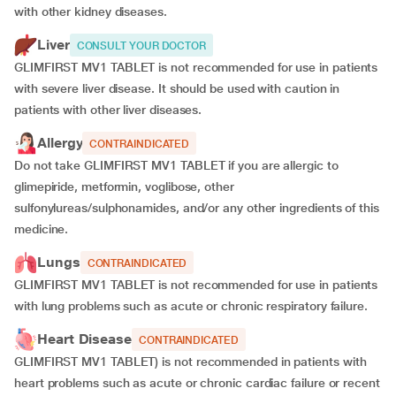
with other kidney diseases.
Liver
CONSULT YOUR DOCTOR
GLIMFIRST MV1 TABLET is not recommended for use in patients
with severe liver disease. It should be used with caution in
patients with other liver diseases.
Allergy
CONTRAINDICATED
Do not take GLIMFIRST MV1 TABLET if you are allergic to
glimepiride, metformin, voglibose, other
sulfonylureas/sulphonamides, and/or any other ingredients of this
medicine.
Lungs
CONTRAINDICATED
GLIMFIRST MV1 TABLET is not recommended for use in patients
with lung problems such as acute or chronic respiratory failure.
Heart Disease
CONTRAINDICATED
GLIMFIRST MV1 TABLET) is not recommended in patients with
heart problems such as acute or chronic cardiac failure or recent