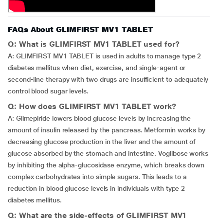
FAQs About GLIMFIRST MV1 TABLET
Q: What is GLIMFIRST MV1 TABLET used for?
A: GLIMFIRST MV1 TABLET is used in adults to manage type 2
diabetes mellitus when diet, exercise, and single-agent or
second-line therapy with two drugs are insufficient to adequately
control blood sugar levels.
Q: How does GLIMFIRST MV1 TABLET work?
A: Glimepiride lowers blood glucose levels by increasing the
amount of insulin released by the pancreas. Metformin works by
decreasing glucose production in the liver and the amount of
glucose absorbed by the stomach and intestine. Voglibose works
by inhibiting the alpha-glucosidase enzyme, which breaks down
complex carbohydrates into simple sugars. This leads to a
reduction in blood glucose levels in individuals with type 2
diabetes mellitus.
Q: What are the side-effects of GLIMFIRST MV1