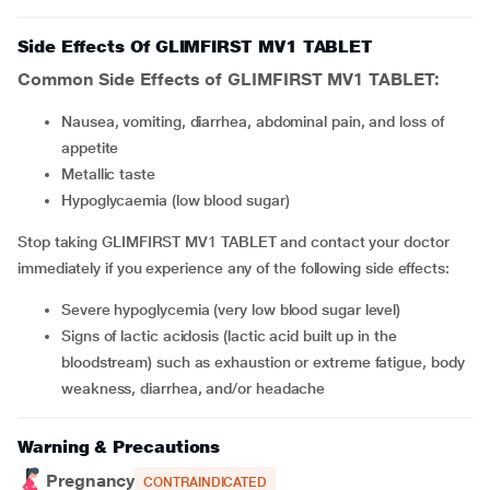
Side Effects Of GLIMFIRST MV1 TABLET
Common Side Effects of GLIMFIRST MV1 TABLET:
Nausea, vomiting, diarrhea, abdominal pain, and loss of
appetite
Metallic taste
Hypoglycaemia (low blood sugar)
Stop taking GLIMFIRST MV1 TABLET and contact your doctor
immediately if you experience any of the following side effects:
Severe hypoglycemia (very low blood sugar level)
Signs of lactic acidosis (lactic acid built up in the
bloodstream) such as exhaustion or extreme fatigue, body
weakness, diarrhea, and/or headache
Warning & Precautions
Pregnancy
CONTRAINDICATED