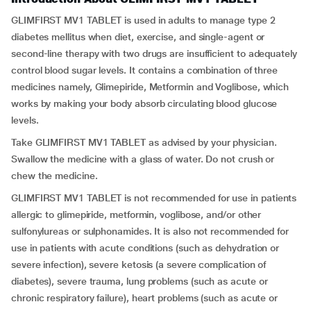
GLIMFIRST MV1 TABLET is used in adults to manage type 2
diabetes mellitus when diet, exercise, and single-agent or
second-line therapy with two drugs are insufficient to adequately
control blood sugar levels. It contains a combination of three
medicines namely, Glimepiride, Metformin and Voglibose, which
works by making your body absorb circulating blood glucose
levels.
Take GLIMFIRST MV1 TABLET as advised by your physician.
Swallow the medicine with a glass of water. Do not crush or
chew the medicine.
GLIMFIRST MV1 TABLET is not recommended for use in patients
allergic to glimepiride, metformin, voglibose, and/or other
sulfonylureas or sulphonamides. It is also not recommended for
use in patients with acute conditions (such as dehydration or
severe infection), severe ketosis (a severe complication of
diabetes), severe trauma, lung problems (such as acute or
chronic respiratory failure), heart problems (such as acute or