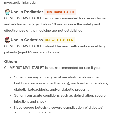
myocardial infarction.
Use In Pediatrics
CONTRAINDICATED
GLIMFIRST MV1 TABLET is not recommended for use in children
and adolescents (aged below 18 years) since the safety and
effectiveness of the medicine are not established.
Use In Geriatrics
USE WITH CAUTION
GLIMFIRST MV1 TABLET should be used with caution in elderly
patients (aged 65 years and above).
Others
GLIMFIRST MV1 TABLET is not recommended for use if you:
Suffer from any acute type of metabolic acidosis (the
buildup of excess acid in the body), such as lactic acidosis,
diabetic ketoacidosis, and/or diabetic precoma
Suffer from acute conditions such as dehydration, severe
infection, and shock
Have severe ketosis (a severe complication of diabetes)