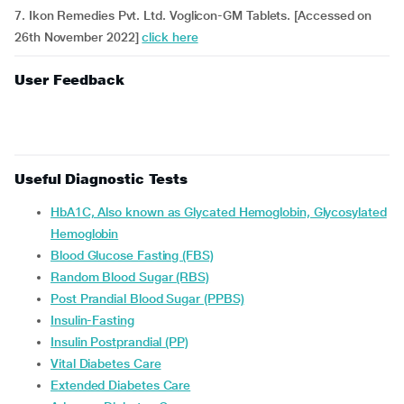
7. Ikon Remedies Pvt. Ltd. Voglicon-GM Tablets. [Accessed on
26th November 2022]
click here
User Feedback
Useful Diagnostic Tests
HbA1C, Also known as Glycated Hemoglobin, Glycosylated
Hemoglobin
Blood Glucose Fasting (FBS)
Random Blood Sugar (RBS)
Post Prandial Blood Sugar (PPBS)
Insulin-Fasting
Insulin Postprandial (PP)
Vital Diabetes Care
Extended Diabetes Care