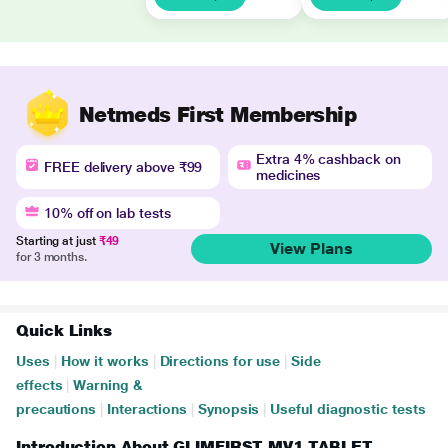
Netmeds First Membership
Extra 4% cashback on
FREE delivery above ₹99
medicines
10% off on lab tests
Starting at just
₹49
View Plans
for 3 months.
Quick Links
Uses
|
How it works
|
Directions for use
|
Side
effects
|
Warning &
precautions
|
Interactions
|
Synopsis
|
Useful diagnostic tests
Introduction About GLIMFIRST MV1 TABLET