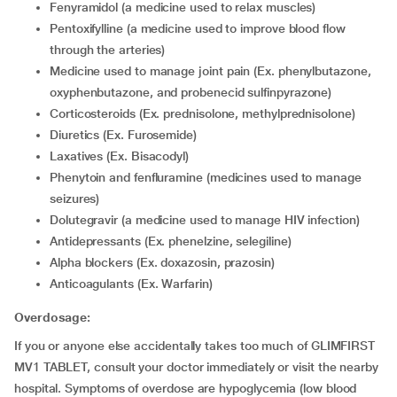
Fenyramidol (a medicine used to relax muscles)
Pentoxifylline (a medicine used to improve blood flow
through the arteries)
Medicine used to manage joint pain (Ex. phenylbutazone,
oxyphenbutazone, and probenecid sulfinpyrazone)
Corticosteroids (Ex. prednisolone, methylprednisolone)
Diuretics (Ex. Furosemide)
Laxatives (Ex. Bisacodyl)
Phenytoin and fenfluramine (medicines used to manage
seizures)
Dolutegravir (a medicine used to manage HIV infection)
Antidepressants (Ex. phenelzine, selegiline)
alpha blockers (Ex. doxazosin, prazosin)
Anticoagulants (Ex. Warfarin)
Overdosage:
If you or anyone else accidentally takes too much of GLIMFIRST
MV1 TABLET, consult your doctor immediately or visit the nearby
hospital. Symptoms of overdose are hypoglycemia (low blood