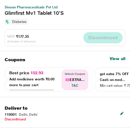
Sinsan Pharmaceuticals Pvt Ltd
Glimfirst Mv1 Tablet 10'S
Diabetes
MRP
₹177.25
Discontinued
(Inclusive of all taxes)
View all
Coupons
Best price
152.93
get extra 7% OF
Unlock Coupon
Add medicines worth
₹0.00
EXTRA...
Cash on med...
more to your cart
T&C
Min cart value: ₹ 7
Deliver to
110001
Delhi, Delhi
Discontinued