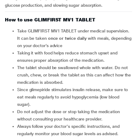
glucose production, and slowing sugar absorption.
How to use GLIMFIRST MV1 TABLET
Take GLIMFIRST MV1 TABLET under medical supervision.
It can be taken
once or twice daily
with meals, depending
on your doctor’s advice
Taking it with food helps reduce stomach upset and
ensures proper absorption of the medication.
The tablet should be swallowed whole with water. Do not
crush, chew, or break the tablet as this can affect how the
medication is absorbed.
Since glimepiride stimulates insulin release, make sure to
eat meals regularly to avoid hypoglycemia (low blood
sugar).
Do not adjust the dose or stop taking the medication
without consulting your healthcare provider.
Always follow your doctor's specific instructions, and
regularly monitor your blood sugar levels as advised.