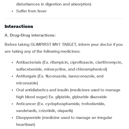
disturbances in digestion and absorption)
Suffer from fever
Interactions
A. Drug-Drug interactions:
Before taking GLIMFIRST MV1 TABLET, inform your doctor if you
are taking any of the following medicines:
Antibacterials (Ex. rifampicin, ciprofloxacin, clarithromycin,
sulfacetamide, minocycline, and chloramphenicol)
Antifungals (Ex. fluconazole, isavuconazole, and
miconazole)
Oral antidiabetics and insulin (medicines used to manage
high blood sugar) Ex. glipizide, glyburide diazoxide
Anticancer (Ex. cyclophosphamide, trofosfamide,
vandetanib, crizotinib, olaparib)
Disopyramide (medicine used to manage an irregular
heartbeat)