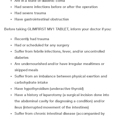
Are in a state of diabetic coma
Had severe infections before or after the operation
Had severe trauma
Have gastrointestinal obstruction
Before taking GLIMFIRST MV1 TABLET, inform your doctor if you:
Recently had trauma
Had or scheduled for any surgery
Suffer from febrile infections, fever, and/or uncontrolled
diabetes
Are undernourished and/or have irregular mealtimes or
skipped meals
Suffer from an imbalance between physical exertion and
carbohydrate intake
Have hypothyroidism (underactive thyroid)
Have a history of laparotomy (a surgical incision done into
the abdominal cavity for diagnosing a condition) and/or
ileus (interrupted movement of the intestines)
Suffer from chronic intestinal disease (accompanied by