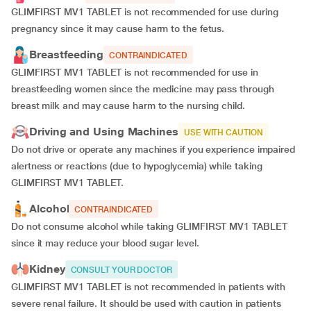
GLIMFIRST MV1 TABLET is not recommended for use during
pregnancy since it may cause harm to the fetus.
Breastfeeding
CONTRAINDICATED
GLIMFIRST MV1 TABLET is not recommended for use in
breastfeeding women since the medicine may pass through
breast milk and may cause harm to the nursing child.
Driving and Using Machines
USE WITH CAUTION
Do not drive or operate any machines if you experience impaired
alertness or reactions (due to hypoglycemia) while taking
GLIMFIRST MV1 TABLET.
Alcohol
CONTRAINDICATED
Do not consume alcohol while taking GLIMFIRST MV1 TABLET
since it may reduce your blood sugar level.
Kidney
CONSULT YOUR DOCTOR
GLIMFIRST MV1 TABLET is not recommended in patients with
severe renal failure. It should be used with caution in patients