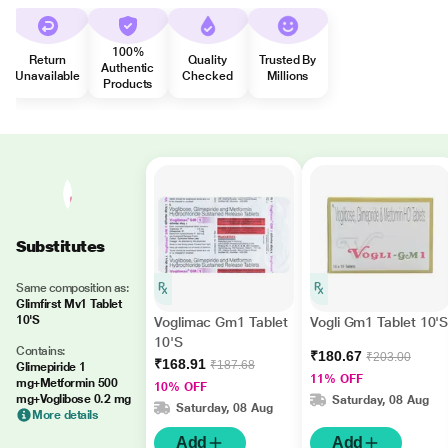
100%
Return
Quality
Trusted By
Authentic
Unavailable
Checked
Millions
Products
Substitutes
Same composition as:
Glimfirst Mv1 Tablet
10'S
Voglimac Gm1 Tablet
Vogli Gm1 Tablet 10'
10'S
Contains:
₹180.67
₹203.00
₹168.91
₹187.68
Glimepiride 1
11% OFF
mg+Metformin 500
10% OFF
mg+Voglibose 0.2 mg
Saturday, 08 Aug
Saturday, 08 Aug
More details
Add
Add