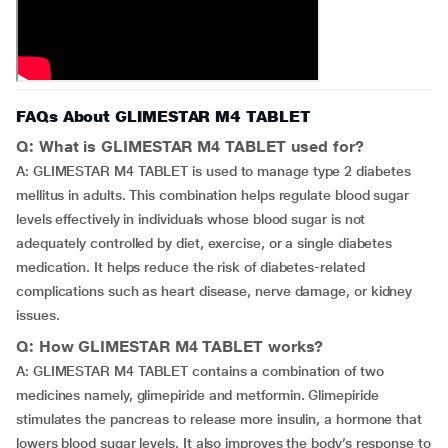
FAQs About GLIMESTAR M4 TABLET
Q: What is GLIMESTAR M4 TABLET used for?
A: GLIMESTAR M4 TABLET is used to manage type 2 diabetes
mellitus in adults. This combination helps regulate blood sugar
levels effectively in individuals whose blood sugar is not
adequately controlled by diet, exercise, or a single diabetes
medication. It helps reduce the risk of diabetes-related
complications such as heart disease, nerve damage, or kidney
issues.
Q: How GLIMESTAR M4 TABLET works?
A: GLIMESTAR M4 TABLET contains a combination of two
medicines namely, glimepiride and metformin. Glimepiride
stimulates the pancreas to release more insulin, a hormone that
lowers blood sugar levels. It also improves the body’s response to