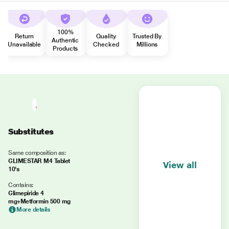
100%
Return
Quality
Trusted By
Authentic
Unavailable
Checked
Millions
Products
Substitutes
Same composition as:
GLIMESTAR M4 Tablet
View all
10's
Contains:
Glimepiride 4
mg+Metformin 500 mg
More details