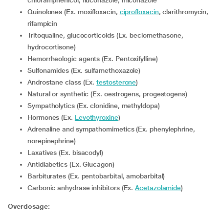
chloramphenicol, fluconazole, miconazole
Quinolones (Ex. moxifloxacin,
ciprofloxacin
, clarithromycin,
rifampicin
Tritoqualine, glucocorticoids (Ex. beclomethasone,
hydrocortisone)
Hemorrheologic agents (Ex. Pentoxifylline)
Sulfonamides (Ex. sulfamethoxazole)
Androstane class (Ex.
testosterone
)
Natural or synthetic (Ex. oestrogens, progestogens)
Sympatholytics (Ex. clonidine, methyldopa)
Hormones (Ex.
Levothyroxine
)
Adrenaline and sympathomimetics (Ex. phenylephrine,
norepinephrine)
Laxatives (Ex. bisacodyl)
Antidiabetics (Ex. Glucagon)
Barbiturates (Ex. pentobarbital, amobarbital)
Carbonic anhydrase inhibitors (Ex.
Acetazolamide
)
Overdosage: