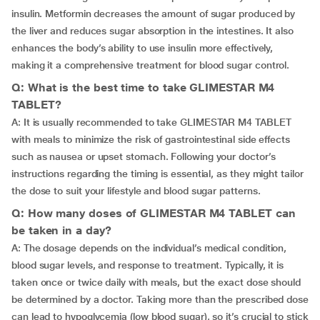
insulin. Metformin decreases the amount of sugar produced by
the liver and reduces sugar absorption in the intestines. It also
enhances the body’s ability to use insulin more effectively,
making it a comprehensive treatment for blood sugar control.
Q: What is the best time to take GLIMESTAR M4
TABLET?
A: It is usually recommended to take GLIMESTAR M4 TABLET
with meals to minimize the risk of gastrointestinal side effects
such as nausea or upset stomach. Following your doctor’s
instructions regarding the timing is essential, as they might tailor
the dose to suit your lifestyle and blood sugar patterns.
Q: How many doses of GLIMESTAR M4 TABLET can
be taken in a day?
A: The dosage depends on the individual’s medical condition,
blood sugar levels, and response to treatment. Typically, it is
taken once or twice daily with meals, but the exact dose should
be determined by a doctor. Taking more than the prescribed dose
can lead to hypoglycemia (low blood sugar), so it’s crucial to stick