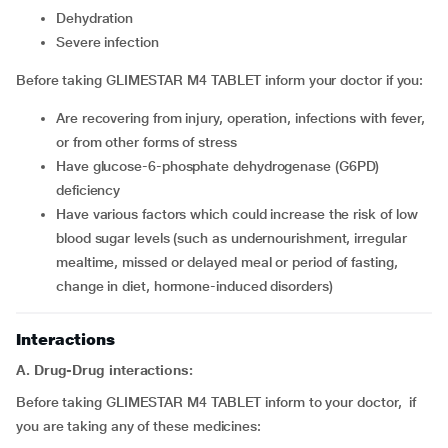
dehydration
severe infection
Before taking GLIMESTAR M4 TABLET inform your doctor if you:
are recovering from injury, operation, infections with fever,
or from other forms of stress
have glucose-6-phosphate dehydrogenase (G6PD)
deficiency
have various factors which could increase the risk of low
blood sugar levels (such as undernourishment, irregular
mealtime, missed or delayed meal or period of fasting,
change in diet, hormone-induced disorders)
Interactions
A. Drug-Drug interactions:
Before taking GLIMESTAR M4 TABLET inform to your doctor, if
you are taking any of these medicines: