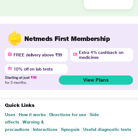
Netmeds First Membership
Extra 4% cashback on
FREE delivery above ₹99
medicines
10% off on lab tests
Starting at just
₹49
View Plans
for 3 months.
Quick Links
Uses
|
How it works
|
Directions for use
|
Side
effects
|
Warning &
precautions
|
Interactions
|
Synopsis
|
Useful diagnostic tests