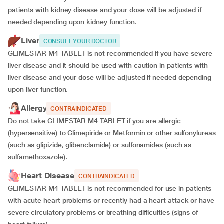
patients with kidney disease and your dose will be
adjusted if
needed depending upon kidney function.
Liver
CONSULT YOUR DOCTOR
GLIMESTAR M4 TABLET is not recommended if you have severe
liver disease and it should be used with caution in patients with
liver disease and your dose will be adjusted if needed depending
upon liver function.
Allergy
CONTRAINDICATED
Do not take GLIMESTAR M4 TABLET if you are allergic
(hypersensitive) to Glimepiride or Metformin or other sulfonylureas
(such as glipizide, glibenclamide) or sulfonamides (such as
sulfamethoxazole).
Heart Disease
CONTRAINDICATED
GLIMESTAR M4 TABLET is not recommended for use in patients
with acute heart problems or recently had a heart attack or have
severe circulatory problems or breathing difficulties (signs of