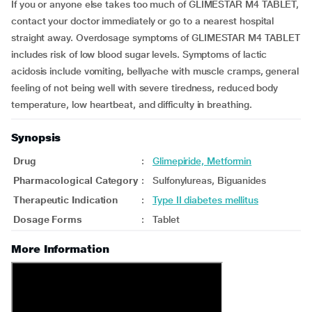
If you or anyone else takes too much of GLIMESTAR M4 TABLET,
contact your doctor immediately or go to a nearest hospital
straight away. Overdosage symptoms of GLIMESTAR M4 TABLET
includes risk of low blood sugar levels. Symptoms of lactic
acidosis include vomiting, bellyache with muscle cramps, general
feeling of not being well with severe tiredness, reduced body
temperature, low heartbeat, and difficulty in breathing.
Synopsis
Drug
:
Glimepiride, Metformin
Pharmacological Category
:
Sulfonylureas, Biguanides
Therapeutic Indication
:
Type II diabetes mellitus
Dosage Forms
:
Tablet
More Information