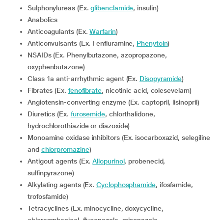
Sulphonylureas (Ex.
glibenclamide
, insulin)
Anabolics
Anticoagulants (Ex.
Warfarin
)
Anticonvulsants (Ex. Fenfluramine,
Phenytoin
)
NSAIDs (Ex. Phenylbutazone, azopropazone,
oxyphenbutazone)
Class 1a anti-arrhythmic agent (Ex.
Disopyramide
)
Fibrates (Ex.
fenofibrate
, nicotinic acid, colesevelam)
Angiotensin-converting enzyme (Ex. captopril, lisinopril)
Diuretics (Ex.
furosemide
, chlorthalidone,
hydrochlorothiazide or diazoxide)
Monoamine oxidase inhibitors (Ex. isocarboxazid, selegiline
and
chlorpromazine
)
Antigout agents (Ex.
Allopurinol
, probenecid,
sulfinpyrazone)
Alkylating agents (Ex.
Cyclophosphamide
, ifosfamide,
trofosfamide)
Tetracyclines (Ex. minocycline, doxycycline,