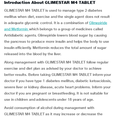
Introduction About GLIMESTAR M4 TABLET
GLIMESTAR M4 TABLET is used to manage type 2 diabetes
mellitus when diet, exercise and the single agent does not result
in adequate glycemic control. It is a combination of
Glimepiride
and Metformin
which belongs to a group of medicines called
Antidiabetic agents. Glimepiride lowers blood sugar by causing
the pancreas to produce more insulin and helps the body to use
insulin efficiently. Metformin reduces the total amount of sugar
released into the blood by the liver.
Along management with GLIMESTAR M4 TABLET follow regular
exercise and diet plan as advised by your doctor to achieve
better results. Before taking GLIMESTAR M4 TABLET inform your
doctor if you have type 1 diabetes mellitus, diabetic ketoacidosis,
severe liver or kidney disease, acute heart problems. Inform your
doctor if you are pregnant or breastfeeding. It is not suitable for
use in children and adolescents under 18 years of age.
Avoid consumption of alcohol during management with
GLIMESTAR M4 TABLET as it may increase or decrease the