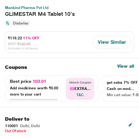
Mankind Pharma Pvt Ltd
GLIMESTAR M4 Tablet 10's
Diabetes
₹119.22
11% OFF
View Similar
MRP
₹133.95
(Inclusive of all taxes)
View all
Coupons
Best price
103.01
get extra 7% OF
Unlock Coupon
Add medicines worth
₹0.00
EXTRA...
Cash on med...
more to your cart
T&C
Min cart value: ₹ 8
Deliver to
110001
Delhi, Delhi
Out Of stock