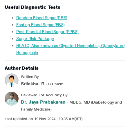
Useful Diagnostic Tests
Random Blood Sugar (RBS)
Fasting Blood Sugar (FBS)
Post Prandial Blood Sugar (PPBS)
Sugar Risk Package
HbA1C, Also known as Glycated Hemoglobin, Glycosylated
Hemoglobin
Author Details
Written By
Srilekha. R
- B.Pharm
Reviewed For Accuracy By
Dr. Jaya Prabakaran
- MBBS, MD (Diabetology and
Family Medicine)
Last updated on 19 Nov 2024 | 10:35 AM(IST)