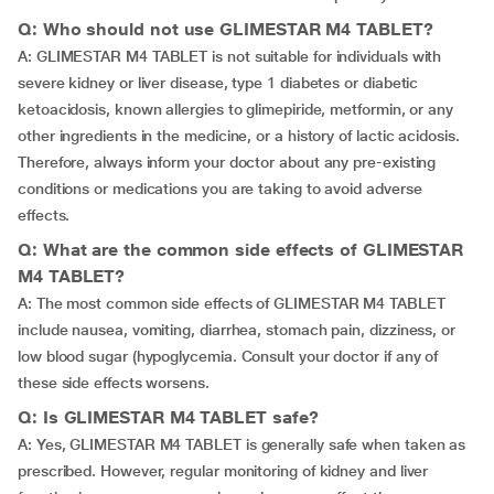
Q: Who should not use GLIMESTAR M4 TABLET?
A: GLIMESTAR M4 TABLET is not suitable for individuals with
severe kidney or liver disease, type 1 diabetes or diabetic
ketoacidosis, known allergies to glimepiride, metformin, or any
other ingredients in the medicine, or a history of lactic acidosis.
Therefore, always inform your doctor about any pre-existing
conditions or medications you are taking to avoid adverse
effects.
Q: What are the common side effects of GLIMESTAR
M4 TABLET?
A: The most common side effects of GLIMESTAR M4 TABLET
include nausea, vomiting, diarrhea, stomach pain, dizziness, or
low blood sugar (hypoglycemia. Consult your doctor if any of
these side effects worsens.
Q: Is GLIMESTAR M4 TABLET safe?
A: Yes, GLIMESTAR M4 TABLET is generally safe when taken as
prescribed. However, regular monitoring of kidney and liver