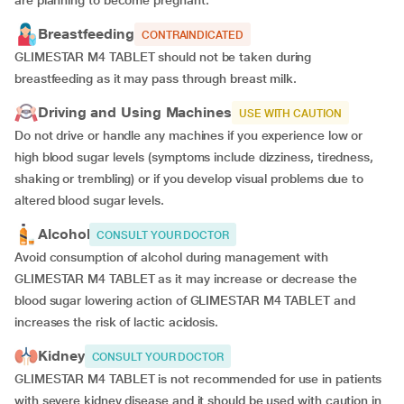
are planning to become pregnant.
Breastfeeding
CONTRAINDICATED
GLIMESTAR M4 TABLET should not be taken during
breastfeeding as it may pass through breast milk.
Driving and Using Machines
USE WITH CAUTION
Do not drive or handle any machines if you experience low or
high blood sugar levels (symptoms include dizziness, tiredness,
shaking or trembling) or if you develop visual problems due to
altered blood sugar levels.
Alcohol
CONSULT YOUR DOCTOR
Avoid consumption of alcohol during management with
GLIMESTAR M4 TABLET as it may increase or decrease the
blood sugar lowering action of GLIMESTAR M4 TABLET and
increases the risk of lactic acidosis.
Kidney
CONSULT YOUR DOCTOR
GLIMESTAR M4 TABLET is not recommended for use in patients
with severe kidney disease and it should be used with caution in