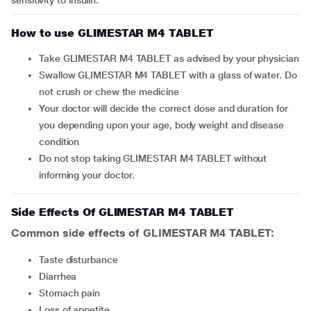
sensitivity to insulin.
How to use GLIMESTAR M4 TABLET
Take GLIMESTAR M4 TABLET as advised by your physician
Swallow GLIMESTAR M4 TABLET with a glass of water. Do
not crush or chew the medicine
Your doctor will decide the correct dose and duration for
you depending upon your age, body weight and disease
condition
Do not stop taking GLIMESTAR M4 TABLET without
informing your doctor.
Side Effects Of GLIMESTAR M4 TABLET
Common side effects of GLIMESTAR M4 TABLET:
taste disturbance
diarrhea
stomach pain
loss of appetite