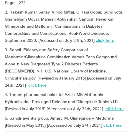
Page – 274.
2. Rakesh Kumar Sahay, Vinod Mittal, G Raja Gopal, Sunil Kota,
Ghanshyam Goyal, Mahesh Abhyankar, Santosh Revenkar.
Glimepiride and Metformin Combinations in Diabetes
Comorbidities and Complications: Real-World Evidence.
September 2020. [Accessed on July 24th, 2021]
click here
3. Sanofi. Efficacy and Safety Comparison of
Metformin/Glimepiride Combination Versus Each Compound
Alone in New Diagnosed Type 2 Diabetes Patients
(RECOMMEND). NIH U.S. National Library of Medicine.
ClinicalTrials.gov. [Revised in January 2015] [Accessed on July
24th, 2021]
click here
4. Torrent pharmaceuticals Ltd. Azulix MF. Metformin
Hydrochloride Prolonged Release and Glimepiride Tablets I.P.
[Revised in July 2019] [Accessed on July 24th, 2021]
click here
5. Sanofi-aventis group. Amaryl M. Glimepiride + Metformin.
[Revised in May 2015] [Accessed on July 24th 2021]
click here