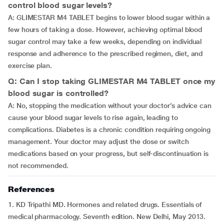
control blood sugar levels?
A: GLIMESTAR M4 TABLET begins to lower blood sugar within a
few hours of taking a dose. However, achieving optimal blood
sugar control may take a few weeks, depending on individual
response and adherence to the prescribed regimen, diet, and
exercise plan.
Q: Can I stop taking GLIMESTAR M4 TABLET once my
blood sugar is controlled?
A: No, stopping the medication without your doctor’s advice can
cause your blood sugar levels to rise again, leading to
complications. Diabetes is a chronic condition requiring ongoing
management. Your doctor may adjust the dose or switch
medications based on your progress, but self-discontinuation is
not recommended.
References
1. KD Tripathi MD. Hormones and related drugs. Essentials of
medical pharmacology. Seventh edition. New Delhi, May 2013.