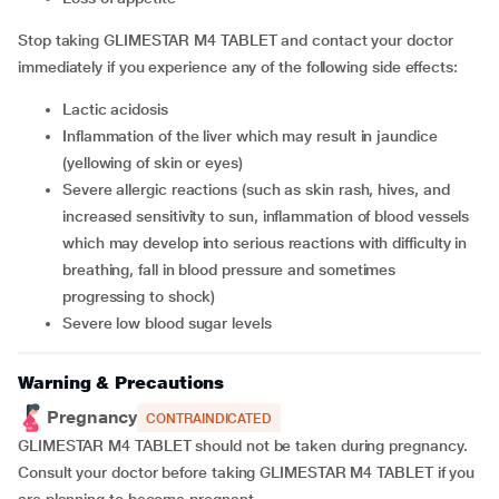
Stop taking GLIMESTAR M4 TABLET and contact your doctor
immediately if you experience any of the following side effects:
lactic acidosis
inflammation of the liver which may result in jaundice
(yellowing of skin or eyes)
severe allergic reactions (such as skin rash, hives, and
increased sensitivity to sun, inflammation of blood vessels
which may develop into serious reactions with difficulty in
breathing, fall in blood pressure and sometimes
progressing to shock)
severe low blood sugar levels
Warning & Precautions
Pregnancy
CONTRAINDICATED
GLIMESTAR M4 TABLET should not be taken during pregnancy.
Consult your doctor before taking GLIMESTAR M4 TABLET if you