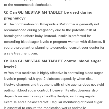
to the recommended schedule.
Q: Can GLIMESTAR M4 TABLET be used during
pregnancy?
A: The combination of Glimepiride + Metformin is generally not
recommended during pregnancy due to the potential risk of
harming the unborn baby. Instead, insulin is preferred for
controlling blood sugar levels in pregnant women with diabetes. If
you are pregnant or planning to conceive, consult your doctor for
a safe treatment plan.
Q: Can GLIMESTAR M4 TABLET control blood sugar
levels?
A: Yes, this medicine is highly effective in controlling blood sugar
levels in people with type 2 diabetes especially when diet,
lifestyle changes and treatment with single agents does not yield
optimum blood sugar control. However, its effectiveness also
depends on maintaining a healthy lifestyle, including regular
exercise and a balanced diet. Regular monitoring of blood sugar
is essential to ensure the medication works optimally.