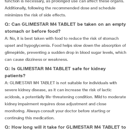
function is necessary, as prolonged use can affect these organs.
Additionally, following the recommended dose and schedule
minimizes the risk of side effects.
Q: Can GLIMESTAR M4 TABLET be taken on an empty
stomach or before food?
A: No, it is best taken with food to reduce the risk of stomach
upset and hypoglycemia. Food helps slow down the absorption of
glimepiride, preventing a sudden drop in blood sugar levels, which
can cause dizziness or weakness.
Q: Is GLIMESTAR M4 TABLET safe for kidney
patients?
A: GLIMESTAR M4 TABLET is not suitable for individuals with
severe kidney disease, as it can increase the risk of lactic
acidosis, a potentially life-threatening condition. Mild to moderate
kidney impairment requires dose adjustment and close
monitoring. Always consult your doctor before starting or
continuing this medication.
Q: How long will it take for GLIMESTAR M4 TABLET to