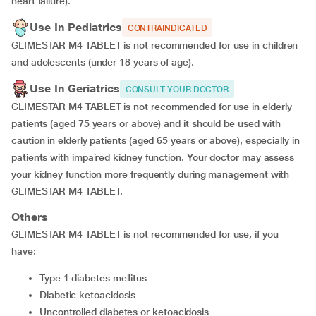
heart failure).
Use In Pediatrics
CONTRAINDICATED
GLIMESTAR M4 TABLET is not recommended for use in children
and adolescents (under 18 years of age).
Use In Geriatrics
CONSULT YOUR DOCTOR
GLIMESTAR M4 TABLET is not recommended for use in elderly
patients (aged 75 years or above) and it should be used with
caution in elderly patients (aged 65 years or above), especially in
patients with impaired kidney function. Your doctor may assess
your kidney function more frequently during management with
GLIMESTAR M4 TABLET.
Others
GLIMESTAR M4 TABLET is not recommended for use, if you
have:
type 1 diabetes mellitus
diabetic ketoacidosis
uncontrolled diabetes or ketoacidosis