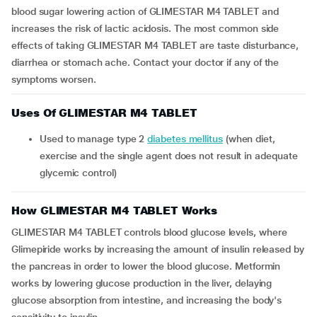
blood sugar lowering action of GLIMESTAR M4 TABLET and
increases the risk of lactic acidosis. The most common side
effects of taking GLIMESTAR M4 TABLET are taste disturbance,
diarrhea or stomach ache. Contact your doctor if any of the
symptoms worsen.
Uses Of GLIMESTAR M4 TABLET
Used to manage type 2
diabetes mellitus
(when diet,
exercise and the single agent does not result in adequate
glycemic control)
How GLIMESTAR M4 TABLET Works
GLIMESTAR M4 TABLET controls blood glucose levels, where
Glimepiride works by increasing the amount of insulin released by
the pancreas in order to lower the blood glucose. Metformin
works by lowering glucose production in the liver, delaying
glucose absorption from intestine, and increasing the body's