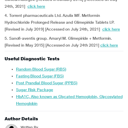
24th, 2021]
click here
4. Torrent pharmaceuticals Ltd. Azulix MF. Metformin
Hydrochloride Prolonged Release and Glimepiride Tablets I.P.
[Revised in July 2019] [Accessed on July 24th, 2021]
click here
5. Sanofi-aventis group. Amaryl M. Glimepiride + Metformin.
[Revised in May 2015] [Accessed on July 24th 2021]
click here
Useful Diagnostic Tests
Random Blood Sugar (RBS)
Fasting Blood Sugar (FBS)
Post Prandial Blood Sugar (PPBS)
Sugar Risk Package
HbA1C, Also known as Glycated Hemoglobin, Glycosylated
Hemoglobin
Author Details
Written By