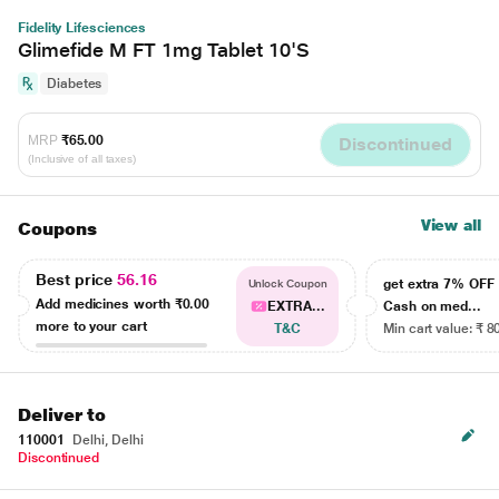
Fidelity Lifesciences
Glimefide M FT 1mg Tablet 10'S
Diabetes
MRP
₹65.00
Discontinued
(Inclusive of all taxes)
View all
Coupons
Best price
56.16
get extra 7% OF
Unlock Coupon
Add medicines worth
₹0.00
EXTRA...
Cash on med...
more to your cart
T&C
Min cart value: ₹ 8
Deliver to
110001
Delhi, Delhi
Discontinued