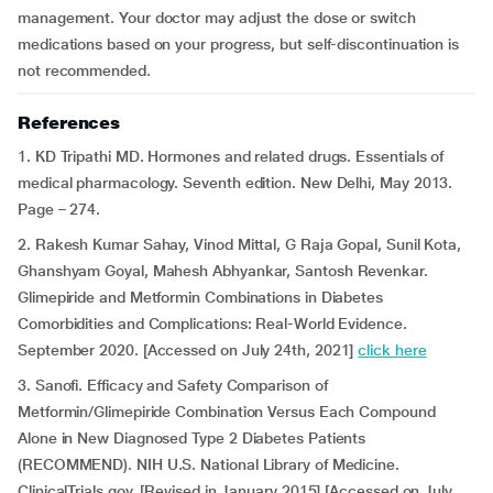
management. Your doctor may adjust the dose or switch
medications based on your progress, but self-discontinuation is
not recommended.
References
1. KD Tripathi MD. Hormones and related drugs. Essentials of
medical pharmacology. Seventh edition. New Delhi, May 2013.
Page – 274.
2. Rakesh Kumar Sahay, Vinod Mittal, G Raja Gopal, Sunil Kota,
Ghanshyam Goyal, Mahesh Abhyankar, Santosh Revenkar.
Glimepiride and Metformin Combinations in Diabetes
Comorbidities and Complications: Real-World Evidence.
September 2020. [Accessed on July 24th, 2021]
click here
3. Sanofi. Efficacy and Safety Comparison of
Metformin/Glimepiride Combination Versus Each Compound
Alone in New Diagnosed Type 2 Diabetes Patients
(RECOMMEND). NIH U.S. National Library of Medicine.
ClinicalTrials.gov. [Revised in January 2015] [Accessed on July