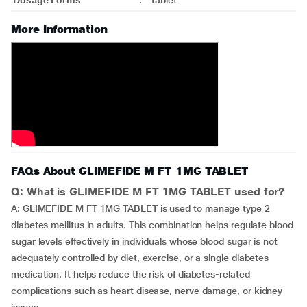
Dosage Forms
:
Tablet
More Information
FAQs About GLIMEFIDE M FT 1MG TABLET
Q: What is GLIMEFIDE M FT 1MG TABLET used for?
A: GLIMEFIDE M FT 1MG TABLET is used to manage type 2
diabetes mellitus in adults. This combination helps regulate blood
sugar levels effectively in individuals whose blood sugar is not
adequately controlled by diet, exercise, or a single diabetes
medication. It helps reduce the risk of diabetes-related
complications such as heart disease, nerve damage, or kidney