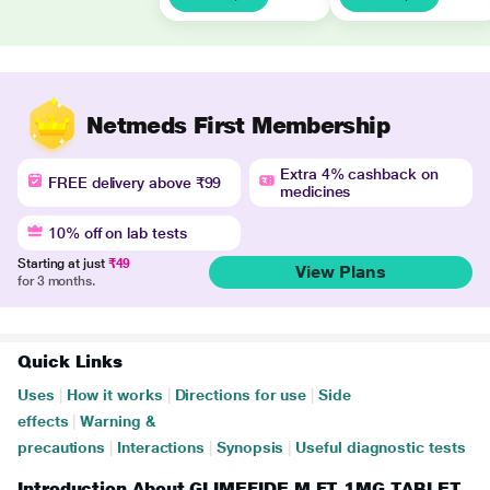
Netmeds First Membership
Extra 4% cashback on
FREE delivery above ₹99
medicines
10% off on lab tests
Starting at just
₹49
View Plans
for 3 months.
Quick Links
Uses
|
How it works
|
Directions for use
|
Side
effects
|
Warning &
precautions
|
Interactions
|
Synopsis
|
Useful diagnostic tests
Introduction About GLIMEFIDE M FT 1MG TABLET