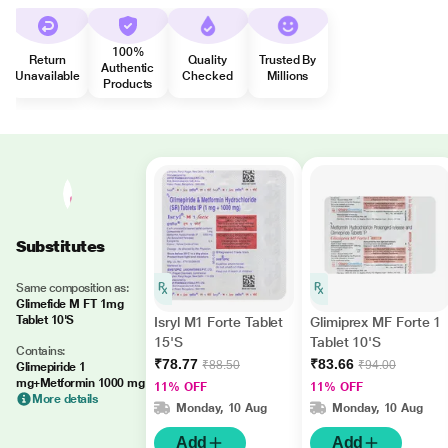
100%
Return
Quality
Trusted By
Authentic
Unavailable
Checked
Millions
Products
Substitutes
Same composition as:
Glimefide M FT 1mg
Tablet 10'S
Isryl M1 Forte Tablet
Glimiprex MF Forte 1
15'S
Tablet 10'S
Contains:
₹78.77
₹83.66
₹88.50
₹94.00
Glimepiride 1
mg+Metformin 1000 mg
11% OFF
11% OFF
More details
Monday, 10 Aug
Monday, 10 Aug
Add
Add