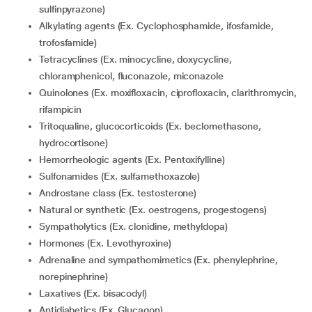
sulfinpyrazone)
Alkylating agents (Ex. Cyclophosphamide, ifosfamide,
trofosfamide)
Tetracyclines (Ex. minocycline, doxycycline,
chloramphenicol, fluconazole, miconazole
Quinolones (Ex. moxifloxacin, ciprofloxacin, clarithromycin,
rifampicin
Tritoqualine, glucocorticoids (Ex. beclomethasone,
hydrocortisone)
Hemorrheologic agents (Ex. Pentoxifylline)
Sulfonamides (Ex. sulfamethoxazole)
Androstane class (Ex. testosterone)
Natural or synthetic (Ex. oestrogens, progestogens)
Sympatholytics (Ex. clonidine, methyldopa)
Hormones (Ex. Levothyroxine)
Adrenaline and sympathomimetics (Ex. phenylephrine,
norepinephrine)
Laxatives (Ex. bisacodyl)
Antidiabetics (Ex. Glucagon)