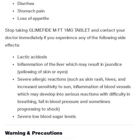
diarrhea
stomach pain
loss of appetite
Stop taking GLIMEFIDE M FT 1MG TABLET and contact your
doctor immediately if you experience any of the following side
effects:
lactic acidosis
inflammation of the liver which may result in jaundice
(yellowing of skin or eyes)
severe allergic reactions (such as skin rash, hives, and
increased sensitivity to sun, inflammation of blood vessels
which may develop into serious reactions with difficulty in
breathing, fall in blood pressure and sometimes
progressing to shock)
severe low blood sugar levels
Warning & Precautions