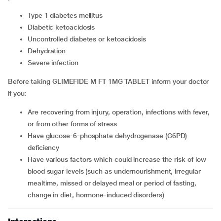
type 1 diabetes mellitus
diabetic ketoacidosis
uncontrolled diabetes or ketoacidosis
dehydration
severe infection
Before taking GLIMEFIDE M FT 1MG TABLET inform your doctor
if you:
are recovering from injury, operation, infections with fever,
or from other forms of stress
have glucose-6-phosphate dehydrogenase (G6PD)
deficiency
have various factors which could increase the risk of low
blood sugar levels (such as undernourishment, irregular
mealtime, missed or delayed meal or period of fasting,
change in diet, hormone-induced disorders)