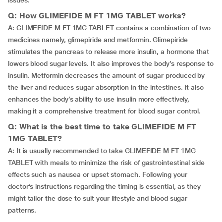
issues.
Q: How GLIMEFIDE M FT 1MG TABLET works?
A: GLIMEFIDE M FT 1MG TABLET contains a combination of two
medicines namely, glimepiride and metformin. Glimepiride
stimulates the pancreas to release more insulin, a hormone that
lowers blood sugar levels. It also improves the body’s response to
insulin. Metformin decreases the amount of sugar produced by
the liver and reduces sugar absorption in the intestines. It also
enhances the body’s ability to use insulin more effectively,
making it a comprehensive treatment for blood sugar control.
Q: What is the best time to take GLIMEFIDE M FT
1MG TABLET?
A: It is usually recommended to take GLIMEFIDE M FT 1MG
TABLET with meals to minimize the risk of gastrointestinal side
effects such as nausea or upset stomach. Following your
doctor’s instructions regarding the timing is essential, as they
might tailor the dose to suit your lifestyle and blood sugar
patterns.