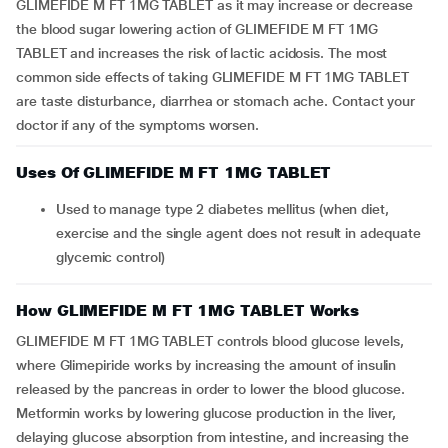
GLIMEFIDE M FT 1MG TABLET as it may increase or decrease
the blood sugar lowering action of GLIMEFIDE M FT 1MG
TABLET and increases the risk of lactic acidosis. The most
common side effects of taking GLIMEFIDE M FT 1MG TABLET
are taste disturbance, diarrhea or stomach ache. Contact your
doctor if any of the symptoms worsen.
Uses Of GLIMEFIDE M FT 1MG TABLET
Used to manage type 2 diabetes mellitus (when diet,
exercise and the single agent does not result in adequate
glycemic control)
How GLIMEFIDE M FT 1MG TABLET Works
GLIMEFIDE M FT 1MG TABLET controls blood glucose levels,
where Glimepiride works by increasing the amount of insulin
released by the pancreas in order to lower the blood glucose.
Metformin works by lowering glucose production in the liver,
delaying glucose absorption from intestine, and increasing the