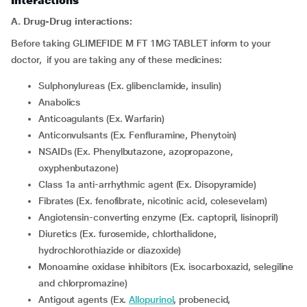
Interactions
A. Drug-Drug interactions:
Before taking GLIMEFIDE M FT 1MG TABLET inform to your
doctor, if you are taking any of these medicines:
Sulphonylureas (Ex. glibenclamide, insulin)
Anabolics
Anticoagulants (Ex. Warfarin)
Anticonvulsants (Ex. Fenfluramine, Phenytoin)
NSAIDs (Ex. Phenylbutazone, azopropazone,
oxyphenbutazone)
Class 1a anti-arrhythmic agent (Ex. Disopyramide)
Fibrates (Ex. fenofibrate, nicotinic acid, colesevelam)
Angiotensin-converting enzyme (Ex. captopril, lisinopril)
Diuretics (Ex. furosemide, chlorthalidone,
hydrochlorothiazide or diazoxide)
Monoamine oxidase inhibitors (Ex. isocarboxazid, selegiline
and chlorpromazine)
Antigout agents (Ex.
Allopurinol
, probenecid,