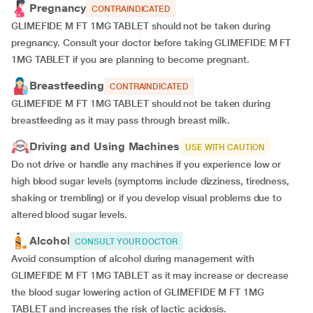
Pregnancy
CONTRAINDICATED
GLIMEFIDE M FT 1MG TABLET should not be taken during
pregnancy. Consult your doctor before taking GLIMEFIDE M FT
1MG TABLET if you are planning to become pregnant.
Breastfeeding
CONTRAINDICATED
GLIMEFIDE M FT 1MG TABLET should not be taken during
breastfeeding as it may pass through breast milk.
Driving and Using Machines
USE WITH CAUTION
Do not drive or handle any machines if you experience low or
high blood sugar levels (symptoms include dizziness, tiredness,
shaking or trembling) or if you develop visual problems due to
altered blood sugar levels.
Alcohol
CONSULT YOUR DOCTOR
Avoid consumption of alcohol during management with
GLIMEFIDE M FT 1MG TABLET as it may increase or decrease
the blood sugar lowering action of GLIMEFIDE M FT 1MG
TABLET and increases the risk of lactic acidosis.