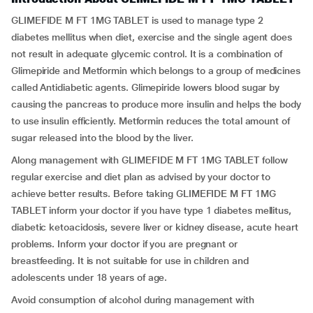
GLIMEFIDE M FT 1MG TABLET is used to manage type 2
diabetes mellitus when diet, exercise and the single agent does
not result in adequate glycemic control. It is a combination of
Glimepiride and Metformin which belongs to a group of medicines
called Antidiabetic agents. Glimepiride lowers blood sugar by
causing the pancreas to produce more insulin and helps the body
to use insulin efficiently. Metformin reduces the total amount of
sugar released into the blood by the liver.
Along management with GLIMEFIDE M FT 1MG TABLET follow
regular exercise and diet plan as advised by your doctor to
achieve better results. Before taking GLIMEFIDE M FT 1MG
TABLET inform your doctor if you have type 1 diabetes mellitus,
diabetic ketoacidosis, severe liver or kidney disease, acute heart
problems. Inform your doctor if you are pregnant or
breastfeeding. It is not suitable for use in children and
adolescents under 18 years of age.
Avoid consumption of alcohol during management with