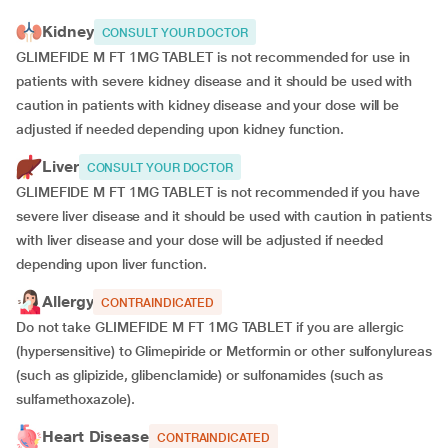
Kidney
CONSULT YOUR DOCTOR
GLIMEFIDE M FT 1MG TABLET is not recommended for use in
patients with severe kidney disease and it should be used with
caution in patients with kidney disease and your dose will be
adjusted if
needed depending upon kidney function.
Liver
CONSULT YOUR DOCTOR
GLIMEFIDE M FT 1MG TABLET is not recommended if you have
severe liver disease and it should be used with caution in patients
with liver disease and your dose will be adjusted if needed
depending upon liver function.
Allergy
CONTRAINDICATED
Do not take GLIMEFIDE M FT 1MG TABLET if you are allergic
(hypersensitive) to Glimepiride or Metformin or other sulfonylureas
(such as glipizide, glibenclamide) or sulfonamides (such as
sulfamethoxazole).
Heart Disease
CONTRAINDICATED