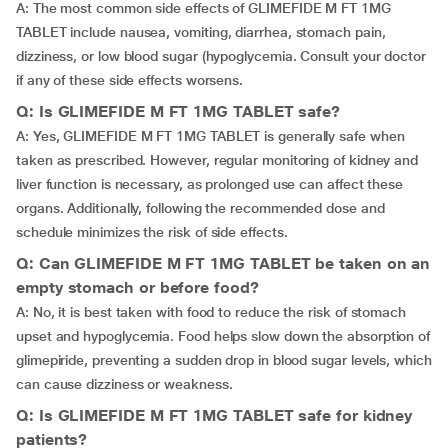
A: The most common side effects of GLIMEFIDE M FT 1MG
TABLET include nausea, vomiting, diarrhea, stomach pain,
dizziness, or low blood sugar (hypoglycemia. Consult your doctor
if any of these side effects worsens.
Q: Is GLIMEFIDE M FT 1MG TABLET safe?
A: Yes, GLIMEFIDE M FT 1MG TABLET is generally safe when
taken as prescribed. However, regular monitoring of kidney and
liver function is necessary, as prolonged use can affect these
organs. Additionally, following the recommended dose and
schedule minimizes the risk of side effects.
Q: Can GLIMEFIDE M FT 1MG TABLET be taken on an
empty stomach or before food?
A: No, it is best taken with food to reduce the risk of stomach
upset and hypoglycemia. Food helps slow down the absorption of
glimepiride, preventing a sudden drop in blood sugar levels, which
can cause dizziness or weakness.
Q: Is GLIMEFIDE M FT 1MG TABLET safe for kidney
patients?