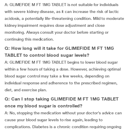
A: GLIMEFIDE M FT 1MG TABLET is not suitable for individuals
with severe kidney disease, as it can increase the risk of lactic
acidosis, a potentially life-threatening condition. Mild to moderate
kidney impairment requires dose adjustment and close
monitoring. Always consult your doctor before starting or
continuing this medication.
Q: How long will it take for GLIMEFIDE M FT 1MG
TABLET to control blood sugar levels?
A: GLIMEFIDE M FT 1MG TABLET begins to lower blood sugar
within a few hours of taking a dose. However, achieving optimal
blood sugar control may take a few weeks, depending on
individual response and adherence to the prescribed regimen,
diet, and exercise plan.
Q: Can I stop taking GLIMEFIDE M FT 1MG TABLET
once my blood sugar is controlled?
A: No, stopping the medication without your doctor’s advice can
cause your blood sugar levels to rise again, leading to
complications. Diabetes is a chronic condition requiring ongoing