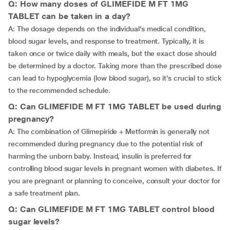
Q: How many doses of GLIMEFIDE M FT 1MG
TABLET can be taken in a day?
A: The dosage depends on the individual’s medical condition,
blood sugar levels, and response to treatment. Typically, it is
taken once or twice daily with meals, but the exact dose should
be determined by a doctor. Taking more than the prescribed dose
can lead to hypoglycemia (low blood sugar), so it’s crucial to stick
to the recommended schedule.
Q: Can GLIMEFIDE M FT 1MG TABLET be used during
pregnancy?
A: The combination of Glimepiride + Metformin is generally not
recommended during pregnancy due to the potential risk of
harming the unborn baby. Instead, insulin is preferred for
controlling blood sugar levels in pregnant women with diabetes. If
you are pregnant or planning to conceive, consult your doctor for
a safe treatment plan.
Q: Can GLIMEFIDE M FT 1MG TABLET control blood
sugar levels?