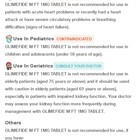
GLIMEFIDE M FT 1MG TABLET is not recommended for use in
patients with acute heart problems or recently had a heart
attack or have severe circulatory problems or breathing
difficulties (signs of heart failure).
Use In Pediatrics
CONTRAINDICATED
GLIMEFIDE M FT 1MG TABLET is not recommended for use in
children and adolescents (under 18 years of age).
Use In Geriatrics
CONSULT YOUR DOCTOR
GLIMEFIDE M FT 1MG TABLET is not recommended for use in
elderly patients (aged 75 years or above) and it should be used
with caution in elderly patients (aged 65 years or above),
especially in patients with impaired kidney function. Your doctor
may assess your kidney function more frequently during
management with GLIMEFIDE M FT 1MG TABLET.
Others
GLIMEFIDE M FT 1MG TABLET is not recommended for use, if
you have: