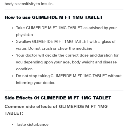
body's sensitivity to insulin.
How to use GLIMEFIDE M FT 1MG TABLET
Take GLIMEFIDE M FT 1MG TABLET as advised by your
physician
Swallow GLIMEFIDE M FT 1MG TABLET with a glass of
water. Do not crush or chew the medicine
Your doctor will decide the correct dose and duration for
you depending upon your age, body weight and disease
condition
Do not stop taking GLIMEFIDE M FT 1MG TABLET without
informing your doctor.
Side Effects Of GLIMEFIDE M FT 1MG TABLET
Common side effects of GLIMEFIDE M FT 1MG
TABLET:
taste disturbance