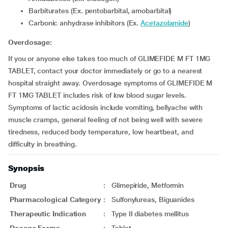
Barbiturates (Ex. pentobarbital, amobarbital)
Carbonic anhydrase inhibitors (Ex.
Acetazolamide
)
Overdosage:
If you or anyone else takes too much of GLIMEFIDE M FT 1MG
TABLET, contact your doctor immediately or go to a nearest
hospital straight away. Overdosage symptoms of GLIMEFIDE M
FT 1MG TABLET includes risk of low blood sugar levels.
Symptoms of lactic acidosis include vomiting, bellyache with
muscle cramps, general feeling of not being well with severe
tiredness, reduced body temperature, low heartbeat, and
difficulty in breathing.
Synopsis
Drug
:
Glimepiride, Metformin
Pharmacological Category
:
Sulfonylureas, Biguanides
Therapeutic Indication
:
Type II diabetes mellitus