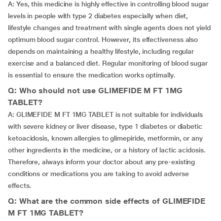
A: Yes, this medicine is highly effective in controlling blood sugar
levels in people with type 2 diabetes especially when diet,
lifestyle changes and treatment with single agents does not yield
optimum blood sugar control. However, its effectiveness also
depends on maintaining a healthy lifestyle, including regular
exercise and a balanced diet. Regular monitoring of blood sugar
is essential to ensure the medication works optimally.
Q: Who should not use GLIMEFIDE M FT 1MG
TABLET?
A: GLIMEFIDE M FT 1MG TABLET is not suitable for individuals
with severe kidney or liver disease, type 1 diabetes or diabetic
ketoacidosis, known allergies to glimepiride, metformin, or any
other ingredients in the medicine, or a history of lactic acidosis.
Therefore, always inform your doctor about any pre-existing
conditions or medications you are taking to avoid adverse
effects.
Q: What are the common side effects of GLIMEFIDE
M FT 1MG TABLET?