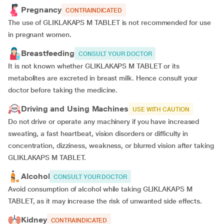
Pregnancy
CONTRAINDICATED
The use of GLIKLAKAPS M TABLET is not recommended for use
in pregnant women.
Breastfeeding
CONSULT YOUR DOCTOR
It is not known whether GLIKLAKAPS M TABLET or its
metabolites are excreted in breast milk. Hence consult your
doctor before taking the medicine.
Driving and Using Machines
USE WITH CAUTION
Do not drive or operate any machinery if you have increased
sweating, a fast heartbeat, vision disorders or difficulty in
concentration, dizziness, weakness, or blurred vision after taking
GLIKLAKAPS M TABLET.
Alcohol
CONSULT YOUR DOCTOR
Avoid consumption of alcohol while taking GLIKLAKAPS M
TABLET, as it may increase the risk of unwanted side effects.
Kidney
CONTRAINDICATED