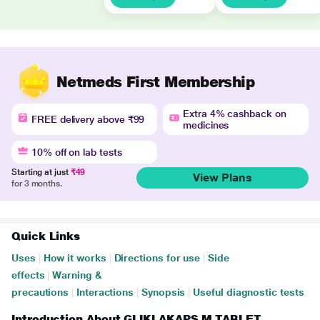
Netmeds First Membership
Extra 4% cashback on
FREE delivery above ₹99
medicines
10% off on lab tests
Starting at just
₹49
View Plans
for 3 months.
Quick Links
Uses
|
How it works
|
Directions for use
|
Side
effects
|
Warning &
precautions
|
Interactions
|
Synopsis
|
Useful diagnostic tests
Introduction About GLIKLAKAPS M TABLET