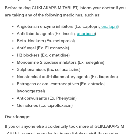
Before taking GLIKLAKAPS M TABLET, inform your doctor if you
are taking any of the following medicines, such as:
Angiotensin enzyme inhibitors (Ex. captopril,
enalapril
)
Antidiabetic agents (Ex. insulin,
acarbose
)
Beta-blockers (Ex. metoprolol)
Antifungal (Ex. Fluconazole)
H2 blockers (Ex. cimetidine)
Monoamine 2 oxidase inhibitors (Ex. selegiline)
Sulphonamides (Ex. sulfasalazine)
Nonsteroidal anti-inflammatory agents (Ex. ibuprofen)
Estrogens or oral contraceptives (Ex. estradiol,
levonorgestrel)
Anticonvulsants (Ex. Phenytoin)
Quinolones (Ex. ciprofloxacin)
Overdosage:
If you or anyone else accidentally took more of GLIKLAKAPS M
TABLET, consult your doctor immediately or visit the nearby