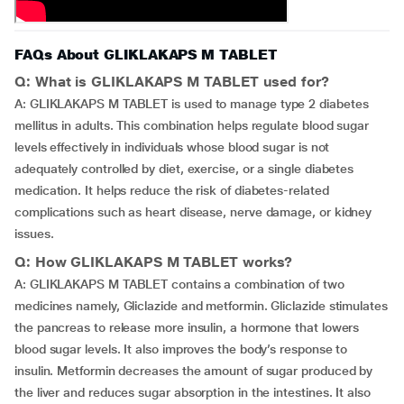
FAQs About GLIKLAKAPS M TABLET
Q: What is GLIKLAKAPS M TABLET used for?
A: GLIKLAKAPS M TABLET is used to manage type 2 diabetes
mellitus in adults. This combination helps regulate blood sugar
levels effectively in individuals whose blood sugar is not
adequately controlled by diet, exercise, or a single diabetes
medication. It helps reduce the risk of diabetes-related
complications such as heart disease, nerve damage, or kidney
issues.
Q: How GLIKLAKAPS M TABLET works?
A: GLIKLAKAPS M TABLET contains a combination of two
medicines namely, Gliclazide and metformin. Gliclazide stimulates
the pancreas to release more insulin, a hormone that lowers
blood sugar levels. It also improves the body’s response to
insulin. Metformin decreases the amount of sugar produced by
the liver and reduces sugar absorption in the intestines. It also