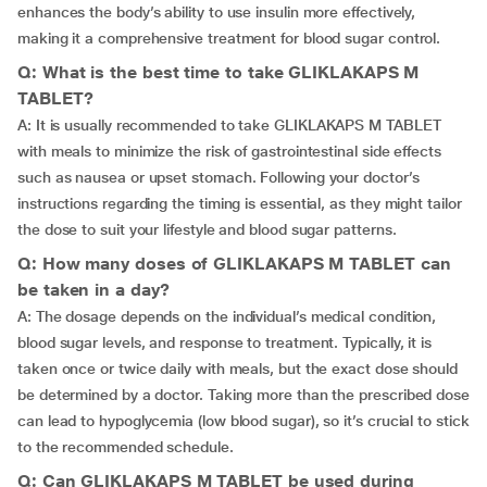
enhances the body’s ability to use insulin more effectively,
making it a comprehensive treatment for blood sugar control.
Q: What is the best time to take GLIKLAKAPS M
TABLET?
A: It is usually recommended to take GLIKLAKAPS M TABLET
with meals to minimize the risk of gastrointestinal side effects
such as nausea or upset stomach. Following your doctor’s
instructions regarding the timing is essential, as they might tailor
the dose to suit your lifestyle and blood sugar patterns.
Q: How many doses of GLIKLAKAPS M TABLET can
be taken in a day?
A: The dosage depends on the individual’s medical condition,
blood sugar levels, and response to treatment. Typically, it is
taken once or twice daily with meals, but the exact dose should
be determined by a doctor. Taking more than the prescribed dose
can lead to hypoglycemia (low blood sugar), so it’s crucial to stick
to the recommended schedule.
Q: Can GLIKLAKAPS M TABLET be used during