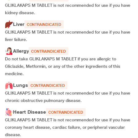
GLIKLAKAPS M TABLET is not recommended for use if you have
kidney disease.
Liver
CONTRAINDICATED
GLIKLAKAPS M TABLET is not recommended for use if you have
liver failure.
Allergy
CONTRAINDICATED
Do not take GLIKLAKAPS M TABLET if you are allergic to
Gliclazide, Metformin, or any of the other ingredients of this
medicine.
Lungs
CONTRAINDICATED
GLIKLAKAPS M TABLET is not recommended for use if you have
chronic obstructive pulmonary disease.
Heart Disease
CONTRAINDICATED
GLIKLAKAPS M TABLET is not recommended for use if you have
coronary heart disease, cardiac failure, or peripheral vascular
disease.