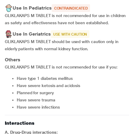
Use In Pediatrics
CONTRAINDICATED
GLIKLAKAPS M TABLET is not recommended for use in children
as safety and effectiveness have not been established.
Use In Geriatrics
USE WITH CAUTION
GLIKLAKAPS M TABLET should be used with caution only in
elderly patients with normal kidney function.
Others
GLIKLAKAPS M TABLET is not recommended for use if you:
have type 1 diabetes mellitus
have severe ketosis and acidosis
planned for surgery
have severe trauma
have severe infections
Interactions
A. Drug-Drug interactions: