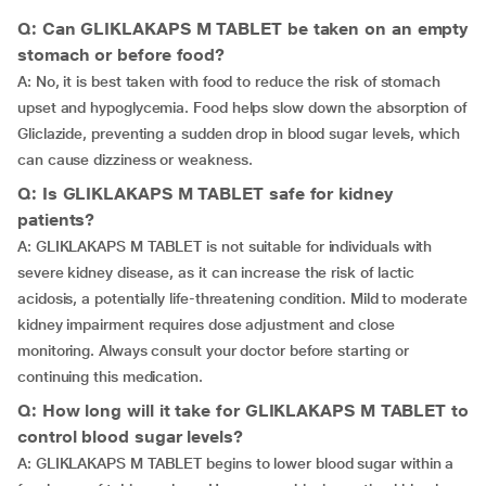
Q: Can GLIKLAKAPS M TABLET be taken on an empty
stomach or before food?
A: No, it is best taken with food to reduce the risk of stomach
upset and hypoglycemia. Food helps slow down the absorption of
Gliclazide, preventing a sudden drop in blood sugar levels, which
can cause dizziness or weakness.
Q: Is GLIKLAKAPS M TABLET safe for kidney
patients?
A: GLIKLAKAPS M TABLET is not suitable for individuals with
severe kidney disease, as it can increase the risk of lactic
acidosis, a potentially life-threatening condition. Mild to moderate
kidney impairment requires dose adjustment and close
monitoring. Always consult your doctor before starting or
continuing this medication.
Q: How long will it take for GLIKLAKAPS M TABLET to
control blood sugar levels?
A: GLIKLAKAPS M TABLET begins to lower blood sugar within a