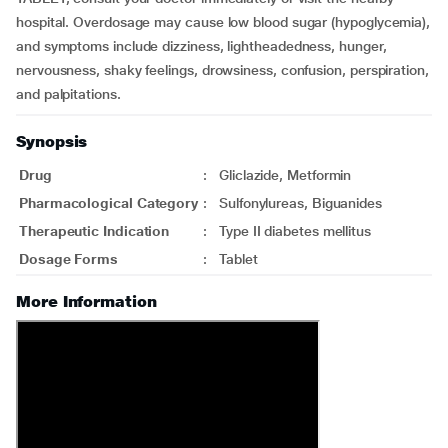
hospital. Overdosage may cause low blood sugar (hypoglycemia),
and symptoms include dizziness, lightheadedness, hunger,
nervousness, shaky feelings, drowsiness, confusion, perspiration,
and palpitations.
Synopsis
Drug
:
Gliclazide, Metformin
Pharmacological Category
:
Sulfonylureas, Biguanides
Therapeutic Indication
:
Type II diabetes mellitus
Dosage Forms
:
Tablet
More Information