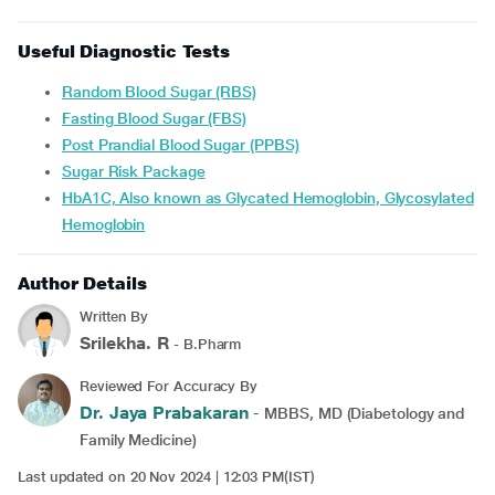
Useful Diagnostic Tests
Random Blood Sugar (RBS)
Fasting Blood Sugar (FBS)
Post Prandial Blood Sugar (PPBS)
Sugar Risk Package
HbA1C, Also known as Glycated Hemoglobin, Glycosylated
Hemoglobin
Author Details
Written By
Srilekha. R
- B.Pharm
Reviewed For Accuracy By
Dr. Jaya Prabakaran
- MBBS, MD (Diabetology and
Family Medicine)
Last updated on 20 Nov 2024 | 12:03 PM(IST)