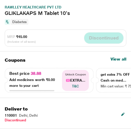
RAWLLEY HEALTHCARE PVT LTD
GLIKLAKAPS M Tablet 10's
Diabetes
MRP
₹45.00
Discontinued
(Inclusive of all taxes)
View all
Coupons
Best price
38.88
get extra 7% OF
Unlock Coupon
Add medicines worth
₹0.00
EXTRA...
Cash on med...
more to your cart
T&C
Min cart value: ₹ 7
Deliver to
110001
Delhi, Delhi
Discontinued