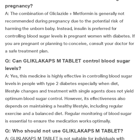
pregnancy?
A: The combination of Gliclazide + Metformin is generally not
recommended during pregnancy due to the potential risk of
harming the unborn baby. Instead, insulin is preferred for
controlling blood sugar levels in pregnant women with diabetes. If
you are pregnant or planning to conceive, consult your doctor for
a safe treatment plan.
Q: Can GLIKLAKAPS M TABLET control blood sugar
levels?
A: Yes, this medicine is highly effective in controlling blood sugar
levels in people with type 2 diabetes especially when diet,
lifestyle changes and treatment with single agents does not yield
optimum blood sugar control. However, its effectiveness also
depends on maintaining a healthy lifestyle, including regular
exercise and a balanced diet. Regular monitoring of blood sugar
is essential to ensure the medication works optimally.
Q: Who should not use GLIKLAKAPS M TABLET?
A: GLIKLAKAPS M TABLET is not suitable for individuals with