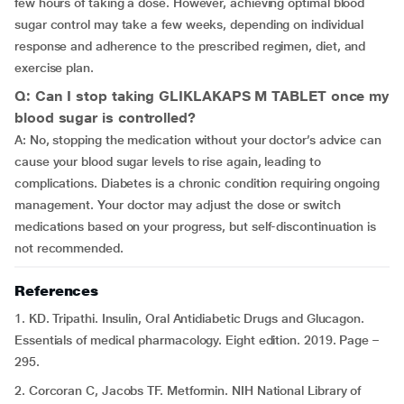
few hours of taking a dose. However, achieving optimal blood
sugar control may take a few weeks, depending on individual
response and adherence to the prescribed regimen, diet, and
exercise plan.
Q: Can I stop taking GLIKLAKAPS M TABLET once my
blood sugar is controlled?
A: No, stopping the medication without your doctor’s advice can
cause your blood sugar levels to rise again, leading to
complications. Diabetes is a chronic condition requiring ongoing
management. Your doctor may adjust the dose or switch
medications based on your progress, but self-discontinuation is
not recommended.
References
1. KD. Tripathi. Insulin, Oral Antidiabetic Drugs and Glucagon.
Essentials of medical pharmacology. Eight edition. 2019. Page –
295.
2. Corcoran C, Jacobs TF. Metformin. NIH National Library of