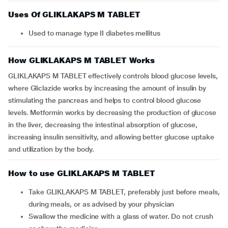
Uses Of GLIKLAKAPS M TABLET
Used to manage type II diabetes mellitus
How GLIKLAKAPS M TABLET Works
GLIKLAKAPS M TABLET effectively controls blood glucose levels,
where Gliclazide works by increasing the amount of insulin by
stimulating the pancreas and helps to control blood glucose
levels. Metformin works by decreasing the production of glucose
in the liver, decreasing the intestinal absorption of glucose,
increasing insulin sensitivity, and allowing better glucose uptake
and utilization by the body.
How to use GLIKLAKAPS M TABLET
Take GLIKLAKAPS M TABLET, preferably just before meals,
during meals, or as advised by your physician
Swallow the medicine with a glass of water. Do not crush