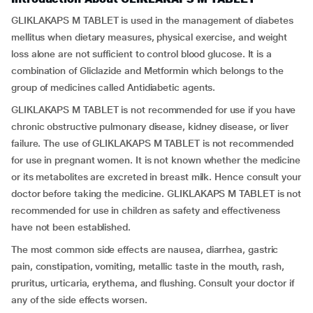
GLIKLAKAPS M TABLET is used in the management of diabetes
mellitus when dietary measures, physical exercise, and weight
loss alone are not sufficient to control blood glucose. It is a
combination of Gliclazide and Metformin which belongs to the
group of medicines called Antidiabetic agents.
GLIKLAKAPS M TABLET is not recommended for use if you have
chronic obstructive pulmonary disease, kidney disease, or liver
failure. The use of GLIKLAKAPS M TABLET is not recommended
for use in pregnant women. It is not known whether the medicine
or its metabolites are excreted in breast milk. Hence consult your
doctor before taking the medicine. GLIKLAKAPS M TABLET is not
recommended for use in children as safety and effectiveness
have not been established.
The most common side effects are nausea, diarrhea, gastric
pain, constipation, vomiting, metallic taste in the mouth, rash,
pruritus, urticaria, erythema, and flushing. Consult your doctor if
any of the side effects worsen.