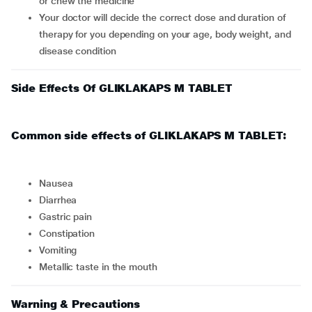
or chew the medicine
Your doctor will decide the correct dose and duration of
therapy for you depending on your age, body weight, and
disease condition
Side Effects Of GLIKLAKAPS M TABLET
Common side effects of GLIKLAKAPS M TABLET:
nausea
diarrhea
gastric pain
constipation
vomiting
metallic taste in the mouth
Warning & Precautions