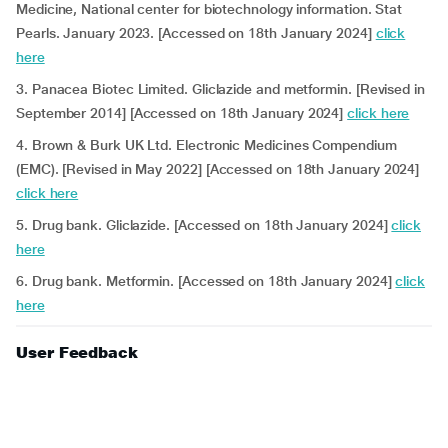
Medicine, National center for biotechnology information. Stat
Pearls. January 2023. [Accessed on 18th January 2024]
click
here
3. Panacea Biotec Limited. Gliclazide and metformin. [Revised in
September 2014] [Accessed on 18th January 2024]
click here
4. Brown & Burk UK Ltd. Electronic Medicines Compendium
(EMC). [Revised in May 2022] [Accessed on 18th January 2024]
click here
5. Drug bank. Gliclazide. [Accessed on 18th January 2024]
click
here
6. Drug bank. Metformin. [Accessed on 18th January 2024]
click
here
User Feedback