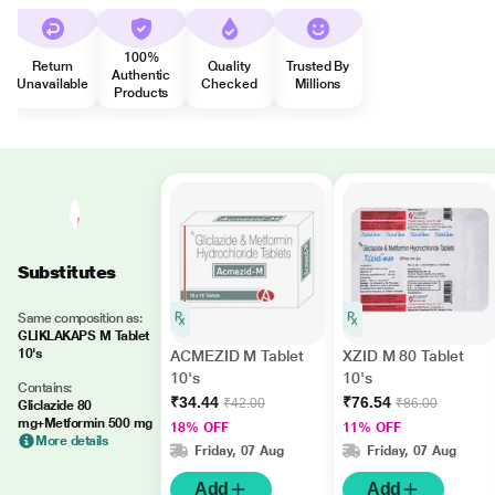
100%
Return
Quality
Trusted By
Authentic
Unavailable
Checked
Millions
Products
Substitutes
Same composition as:
GLIKLAKAPS M Tablet
10's
ACMEZID M Tablet
XZID M 80 Tablet
10's
10's
Contains:
₹34.44
₹76.54
₹42.00
₹86.00
Gliclazide 80
mg+Metformin 500 mg
18% OFF
11% OFF
More details
Friday, 07 Aug
Friday, 07 Aug
Add
Add