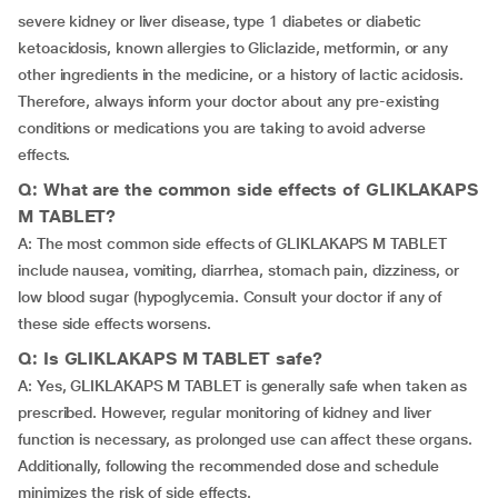
severe kidney or liver disease, type 1 diabetes or diabetic
ketoacidosis, known allergies to Gliclazide, metformin, or any
other ingredients in the medicine, or a history of lactic acidosis.
Therefore, always inform your doctor about any pre-existing
conditions or medications you are taking to avoid adverse
effects.
Q: What are the common side effects of GLIKLAKAPS
M TABLET?
A: The most common side effects of GLIKLAKAPS M TABLET
include nausea, vomiting, diarrhea, stomach pain, dizziness, or
low blood sugar (hypoglycemia. Consult your doctor if any of
these side effects worsens.
Q: Is GLIKLAKAPS M TABLET safe?
A: Yes, GLIKLAKAPS M TABLET is generally safe when taken as
prescribed. However, regular monitoring of kidney and liver
function is necessary, as prolonged use can affect these organs.
Additionally, following the recommended dose and schedule
minimizes the risk of side effects.