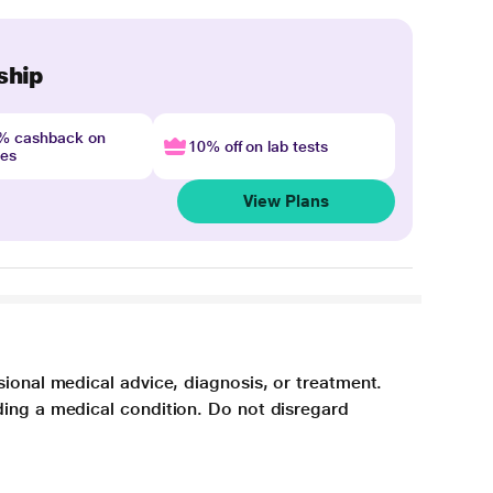
ship
4% cashback on
10% off on lab tests
nes
View Plans
sional medical advice, diagnosis, or treatment.
ding a medical condition. Do not disregard