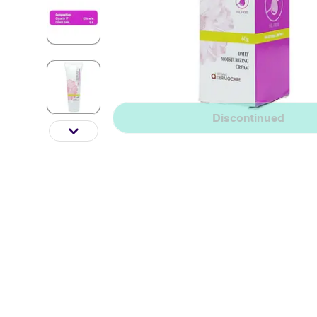
Discontinued