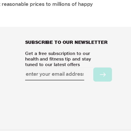
 reasonable prices to millions of happy
SUBSCRIBE TO OUR NEWSLETTER
Get a free subscription to our
health and fitness tip and stay
tuned to our latest offers