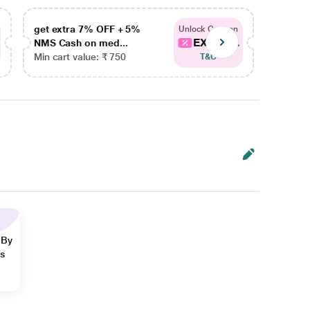
get extra 7% OFF + 5%
get ex
Unlock Coupon
EXTRA...
NMS Cash on med...
NMS Ca
Min cart value: ₹ 750
Min car
T&C
 By
ns