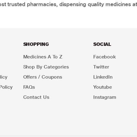
t trusted pharmacies, dispensing quality medicines at
SHOPPING
SOCIAL
Medicines A To Z
Facebook
Shop By Categories
Twitter
icy
Offers / Coupons
LinkedIn
Policy
FAQs
Youtube
Contact Us
Instagram