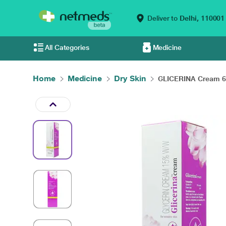
Deliver to
Delhi,
110001
All Categories
Medicine
Home
Medicine
Dry Skin
GLICERINA Cream 