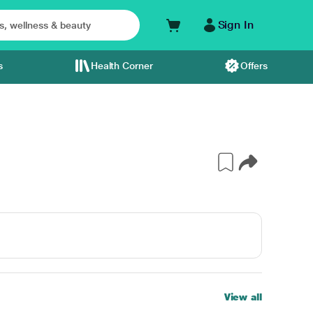
Sign In
s
Health Corner
Offers
View all