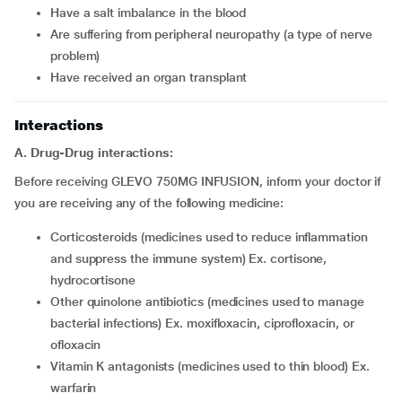
have a salt imbalance in the blood
are suffering from peripheral neuropathy (a type of nerve
problem)
have received an organ transplant
Interactions
A. Drug-Drug interactions:
Before receiving GLEVO 750MG INFUSION, inform your doctor if
you are receiving any of the following medicine:
corticosteroids (medicines used to reduce inflammation
and suppress the immune system) Ex. cortisone,
hydrocortisone
other quinolone antibiotics (medicines used to manage
bacterial infections) Ex. moxifloxacin, ciprofloxacin, or
ofloxacin
vitamin K antagonists (medicines used to thin blood) Ex.
warfarin