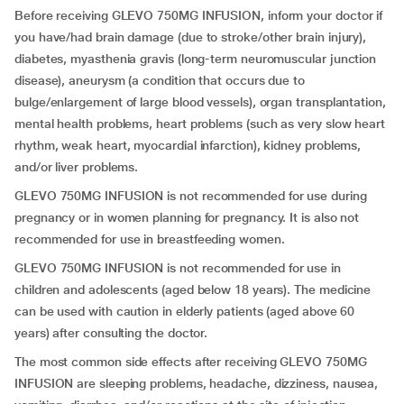
Before receiving GLEVO 750MG INFUSION, inform your doctor if
you have/had brain damage (due to stroke/other brain injury),
diabetes, myasthenia gravis (long-term neuromuscular junction
disease), aneurysm (a condition that occurs due to
bulge/enlargement of large blood vessels), organ transplantation,
mental health problems, heart problems (such as very slow heart
rhythm, weak heart, myocardial infarction), kidney problems,
and/or liver problems.
GLEVO 750MG INFUSION is not recommended for use during
pregnancy or in women planning for pregnancy. It is also not
recommended for use in breastfeeding women.
GLEVO 750MG INFUSION is not recommended for use in
children and adolescents (aged below 18 years). The medicine
can be used with caution in elderly patients (aged above 60
years) after consulting the doctor.
The most common side effects after receiving GLEVO 750MG
INFUSION are sleeping problems, headache, dizziness, nausea,