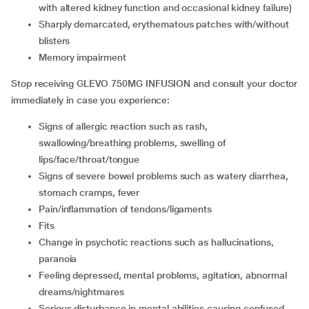
with altered kidney function and occasional kidney failure)
sharply demarcated, erythematous patches with/without
blisters
memory impairment
Stop receiving GLEVO 750MG INFUSION and consult your doctor
immediately in case you experience:
signs of allergic reaction such as rash,
swallowing/breathing problems, swelling of
lips/face/throat/tongue
signs of severe bowel problems such as watery diarrhea,
stomach cramps, fever
pain/inflammation of tendons/ligaments
fits
change in psychotic reactions such as hallucinations,
paranoia
feeling depressed, mental problems, agitation, abnormal
dreams/nightmares
serious disturbance in mental abilities causing confused