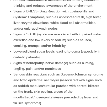
thinking and reduced awareness of the environment
signs of DRESS (Drug Reaction with Eosinophilia and
Systemic Symptoms) such as widespread rash, high fever,
liver enzyme elevations, white blood cell abnormalities,
and/or enlarged lymph nodes
signs of SIADH (syndrome associated with impaired water
excretion and low levels of sodium) such as nausea,
vomiting, cramps, and/or irritability
lowered blood sugar levels leading to coma (especially in
diabetic patients)
signs of neuropathy (nerve damage) such as burning,
tingling, pain, and/or numbness
serious skin reactions such as Stevens-Johnson syndrome
and toxic epidermal necrolysis (associated with signs such
as reddish macules/circular patches with central blisters
on the trunk, skin peeling, ulcers of the
mouth/throat/nose/genitals/eyes preceded by fever and
flu-like symptoms)