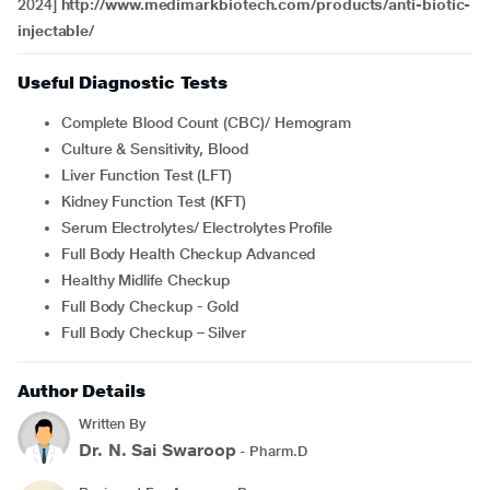
2024]
http://www.medimarkbiotech.com/products/anti-biotic-
injectable/
Useful Diagnostic Tests
Complete Blood Count (CBC)/ Hemogram
Culture & Sensitivity, Blood
Liver Function Test (LFT)
Kidney Function Test (KFT)
Serum Electrolytes/ Electrolytes Profile
Full Body Health Checkup Advanced
Healthy Midlife Checkup
Full Body Checkup - Gold
Full Body Checkup – Silver
Author Details
Written By
Dr. N. Sai Swaroop
- Pharm.D