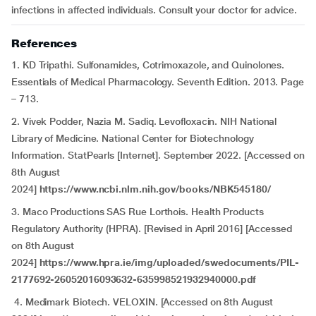
infections in affected individuals. Consult your doctor for advice.
References
1. KD Tripathi. Sulfonamides, Cotrimoxazole, and Quinolones.
Essentials of Medical Pharmacology. Seventh Edition. 2013. Page
– 713.
2. Vivek Podder, Nazia M. Sadiq. Levofloxacin. NIH National
Library of Medicine. National Center for Biotechnology
Information. StatPearls [Internet]. September 2022. [Accessed on
8th August
2024]
https://www.ncbi.nlm.nih.gov/books/NBK545180/
3. Maco Productions SAS Rue Lorthois. Health Products
Regulatory Authority (HPRA). [Revised in April 2016] [Accessed
on 8th August
2024]
https://www.hpra.ie/img/uploaded/swedocuments/PIL-
2177692-26052016093632-635998521932940000.pdf
4. Medimark Biotech. VELOXIN. [Accessed on 8th August