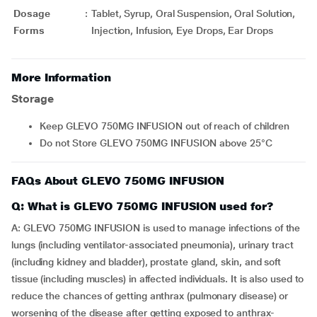
Dosage
:
Tablet, Syrup, Oral Suspension, Oral Solution,
Forms
Injection, Infusion, Eye Drops, Ear Drops
More Information
Storage
Keep GLEVO 750MG INFUSION out of reach of children
Do not Store GLEVO 750MG INFUSION above 25°C
FAQs About GLEVO 750MG INFUSION
Q: What is GLEVO 750MG INFUSION used for?
A: GLEVO 750MG INFUSION is used to manage infections of the
lungs (including ventilator-associated pneumonia), urinary tract
(including kidney and bladder), prostate gland, skin, and soft
tissue (including muscles) in affected individuals. It is also used to
reduce the chances of getting anthrax (pulmonary disease) or
worsening of the disease after getting exposed to anthrax-