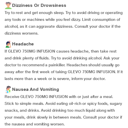
Dizziness Or Drowsiness
Try to rest and get enough sleep. Try to avoid driving or operating
any tools or machines while you feel dizzy. Limit consumption of
alcohol, as it can aggravate dizziness. Consult your doctor if the
dizziness worsens.
Headache
If GLEVO 750MG INFUSION causes headache, then take rest
and drink plenty of fluids. Try to avoid drinking alcohol. Ask your
doctor to recommend a painkiller. Headaches should usually go
away after the first week of taking GLEVO 750MG INFUSION. If it
lasts more than a week or is severe, inform your doctor.
Nausea And Vomiting
Receive GLEVO 750MG INFUSION with or just after a meal.
Stick to simple meals. Avoid eating oil-rich or spicy foods, sugary
snacks, and drinks. Avoid drinking too much liquid along with
your meals, drink slowly in between meals. Consult your doctor if
the nausea and vomiting worsen.