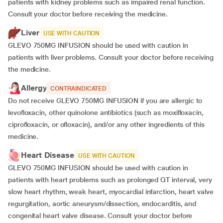
patients with kidney problems such as impaired renal function.
Consult your doctor before receiving the medicine.
Liver
USE WITH CAUTION
GLEVO 750MG INFUSION should be used with caution in
patients with liver problems. Consult your doctor before receiving
the medicine.
Allergy
CONTRAINDICATED
Do not receive GLEVO 750MG INFUSION if you are allergic to
levofloxacin, other quinolone antibiotics (such as moxifloxacin,
ciprofloxacin, or ofloxacin), and/or any other ingredients of this
medicine.
Heart Disease
USE WITH CAUTION
GLEVO 750MG INFUSION should be used with caution in
patients with heart problems such as prolonged QT interval, very
slow heart rhythm, weak heart, myocardial infarction, heart valve
regurgitation, aortic aneurysm/dissection, endocarditis, and
congenital heart valve disease. Consult your doctor before