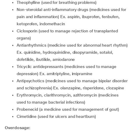
theophylline (used for breathing problems)
non-steroidal anti-inflammatory drugs (medicines used for
pain and inflammation) Ex. aspirin, ibuprofen, fenbufen,
ketoprofen, indomethacin
ciclosporin (used to manage rejection of transplanted
organs)
antiarrhythmics (medicine used for abnormal heart rhythm)
Ex. quinidine, hydroquinidine, disopyramide, sotalol,
dofetilide, ibutilide, amiodarone
tricyclic antidepressants (medicines used to manage
depression) Ex. amitriptyline, imipramine
antipsychotics (medicines used to manage bipolar disorder
and schizophrenia) Ex. olanzapine, risperidone, clozapine
erythromycin, clarithromycin, azithromycin (medicines
used to manage bacterial infections)
probenecid (a medicine used for management of gout)
cimetidine (used for ulcers and heartburn)
Overdosage: