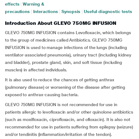
effects
|
Warning &
precautions
|
Interactions
|
Synopsis
|
Useful diagnostic tests
Introduction About GLEVO 750MG INFUSION
GLEVO 750MG INFUSION contains Levofloxacin, which belongs
to the group of medicines called Antibiotics. GLEVO 750MG
INFUSION is used to manage infections of the lungs (including
ventilator-associated pneumonia), urinary tract (including kidney
and bladder), prostate gland, skin, and soft tissue (including
muscles) in affected individuals.
It is also used to reduce the chances of getting anthrax
(pulmonary disease) or worsening of the disease after getting
exposed to anthrax-causing bacteria.
GLEVO 750MG INFUSION is not recommended for use in
patients allergic to levofloxacin and/or other quinolone antibiotics
(such as moxifloxacin, ciprofloxacin, and ofloxacin). It is also not
recommended for use in patients suffering from epilepsy (seizure)
and/or tendinitis (inflammation/irritation of the tendon).