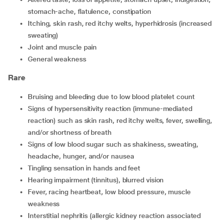
stomach-ache, flatulence, constipation
itching, skin rash, red itchy welts, hyperhidrosis (increased
sweating)
joint and muscle pain
general weakness
Rare
bruising and bleeding due to low blood platelet count
signs of hypersensitivity reaction (immune-mediated
reaction) such as skin rash, red itchy welts, fever, swelling,
and/or shortness of breath
signs of low blood sugar such as shakiness, sweating,
headache, hunger, and/or nausea
tingling sensation in hands and feet
hearing impairment (tinnitus), blurred vision
fever, racing heartbeat, low blood pressure, muscle
weakness
interstitial nephritis (allergic kidney reaction associated