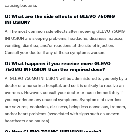
causing bacteria.
Q: What are the side effects of GLEVO 750MG
INFUSION?
A: The most common side effects after receiving GLEVO 750MG
INFUSION are sleeping problems, headache, dizziness, nausea,
vomiting, diarrhea, and/or reactions at the site of injection.
Consult your doctor if any of these symptoms worsen.
Q: What happens if you receive more GLEVO
750MG INFUSION than the required dose?
A: GLEVO 750MG INFUSION will be administered to you only by a
doctor or a nurse in a hospital, and so it is unlikely to receive an
overdose. However, consult your doctor or nurse immediately if
you experience any unusual symptoms. Symptoms of overdose
are seizures, confusion, dizziness, being less conscious, tremors,
and/or heart problems (associated with signs such as uneven
heartbeats and nausea).
Q: How GLEVO 750MG INFUSION works?