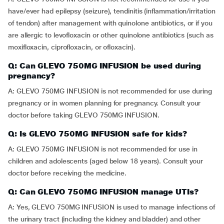
have/ever had epilepsy (seizure), tendinitis (inflammation/irritation
of tendon) after management with quinolone antibiotics, or if you
are allergic to levofloxacin or other quinolone antibiotics (such as
moxifloxacin, ciprofloxacin, or ofloxacin).
Q: Can GLEVO 750MG INFUSION be used during
pregnancy?
A: GLEVO 750MG INFUSION is not recommended for use during
pregnancy or in women planning for pregnancy. Consult your
doctor before taking GLEVO 750MG INFUSION.
Q: Is GLEVO 750MG INFUSION safe for kids?
A: GLEVO 750MG INFUSION is not recommended for use in
children and adolescents (aged below 18 years). Consult your
doctor before receiving the medicine.
Q: Can GLEVO 750MG INFUSION manage UTIs?
A: Yes, GLEVO 750MG INFUSION is used to manage infections of
the urinary tract (including the kidney and bladder) and other