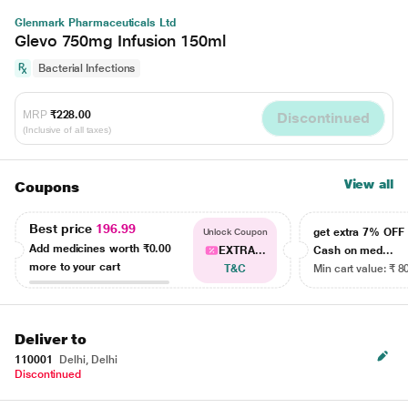
Glenmark Pharmaceuticals Ltd
Glevo 750mg Infusion 150ml
Bacterial Infections
MRP
₹228.00
Discontinued
(Inclusive of all taxes)
View all
Coupons
Best price
196.99
get extra 7% OF
Unlock Coupon
Add medicines worth
₹0.00
EXTRA...
Cash on med...
more to your cart
T&C
Min cart value: ₹ 8
Deliver to
110001
Delhi, Delhi
Discontinued