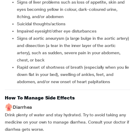
signs of liver problems such as loss of appetite, skin and
eyes becoming yellow in colour, dark-coloured urine,
itching, and/or abdomen
suicidal thoughts/actions
impaired eyesight/other eye disturbances
signs of aortic aneurysm (a large bulge in the aortic artery)
and dissection (a tear in the inner layer of the aortic
artery), such as sudden, severe pain in your abdomen,
chest, or back
rapid onset of shortness of breath (especially when you lie
down flat in your bed), swelling of ankles, feet, and
abdomen, and/or new onset of heart palpitations
How To Manage Side Effects
Diarrhea
Drink plenty of water and stay hydrated. Try to avoid taking any
medicine on your own to manage diarrhea. Consult your doctor if
diarrhea gets worse.