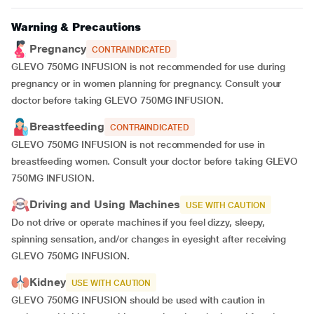
Warning & Precautions
Pregnancy
CONTRAINDICATED
GLEVO 750MG INFUSION is not recommended for use during
pregnancy or in women planning for pregnancy. Consult your
doctor before taking GLEVO 750MG INFUSION.
Breastfeeding
CONTRAINDICATED
GLEVO 750MG INFUSION is not recommended for use in
breastfeeding women. Consult your doctor before taking GLEVO
750MG INFUSION.
Driving and Using Machines
USE WITH CAUTION
Do not drive or operate machines if you feel dizzy, sleepy,
spinning sensation, and/or changes in eyesight after receiving
GLEVO 750MG INFUSION.
Kidney
USE WITH CAUTION
GLEVO 750MG INFUSION should be used with caution in