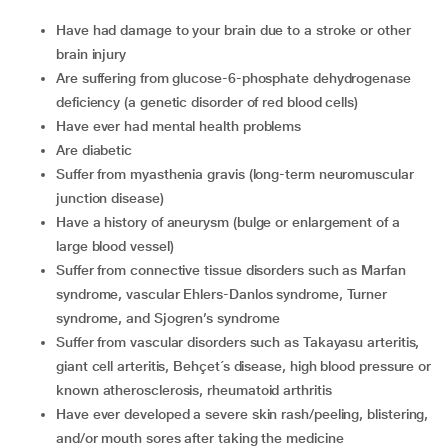
have had damage to your brain due to a stroke or other
brain injury
are suffering from glucose-6-phosphate dehydrogenase
deficiency (a genetic disorder of red blood cells)
have ever had mental health problems
are diabetic
suffer from myasthenia gravis (long-term neuromuscular
junction disease)
have a history of aneurysm (bulge or enlargement of a
large blood vessel)
suffer from connective tissue disorders such as Marfan
syndrome, vascular Ehlers-Danlos syndrome, Turner
syndrome, and Sjogren’s syndrome
suffer from vascular disorders such as Takayasu arteritis,
giant cell arteritis, Behçet´s disease, high blood pressure or
known atherosclerosis, rheumatoid arthritis
have ever developed a severe skin rash/peeling, blistering,
and/or mouth sores after taking the medicine