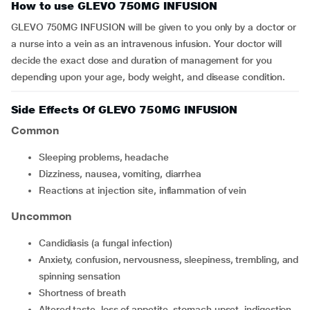
How to use GLEVO 750MG INFUSION
GLEVO 750MG INFUSION will be given to you only by a doctor or
a nurse into a vein as an intravenous infusion. Your doctor will
decide the exact dose and duration of management for you
depending upon your age, body weight, and disease condition.
Side Effects Of GLEVO 750MG INFUSION
Common
sleeping problems, headache
dizziness, nausea, vomiting, diarrhea
reactions at injection site, inflammation of vein
Uncommon
candidiasis (a fungal infection)
anxiety, confusion, nervousness, sleepiness, trembling, and
spinning sensation
shortness of breath
altered taste, loss of appetite, stomach upset, indigestion,