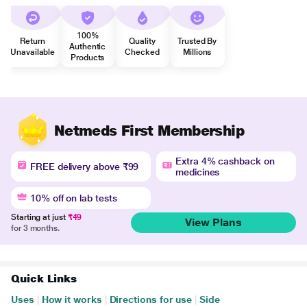
100%
Return
Quality
Trusted By
Authentic
Unavailable
Checked
Millions
Products
Netmeds First Membership
Extra 4% cashback on
FREE delivery above ₹99
medicines
10% off on lab tests
Starting at just
₹49
View Plans
for 3 months.
Quick Links
Uses
|
How it works
|
Directions for use
|
Side