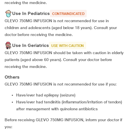
receiving the medicine.
Use In Pediatrics
CONTRAINDICATED
GLEVO 750MG INFUSION is not recommended for use in
children and adolescents (aged below 18 years). Consult your
doctor before receiving the medicine.
Use In Geriatrics
USE WITH CAUTION
GLEVO 750MG INFUSION should be taken with caution in elderly
patients (aged above 60 years). Consult your doctor before
receiving the medicine.
Others
GLEVO 750MG INFUSION is not recommended for use if you:
have/ever had epilepsy (seizure)
have/ever had tendinitis (inflammation/irritation of tendon)
after management with quinolone antibiotics
Before receiving GLEVO 750MG INFUSION, inform your doctor if
you: