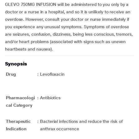
GLEVO 750MG INFUSION will be administered to you only by a
doctor or a nurse in a hospital, and so it is unlikely to receive an
overdose. However, consult your doctor or nurse immediately if
you experience any unusual symptoms. Symptoms of overdose
are seizures, confusion, dizziness, being less conscious, tremors,
and/or heart problems (associated with signs such as uneven
heartbeats and nausea).
Synopsis
Drug
:
Levofloxacin
Pharmacologi
:
Antibiotics
cal Category
Therapeutic
:
Bacterial infections and reduce the risk of
Indication
anthrax occurrence