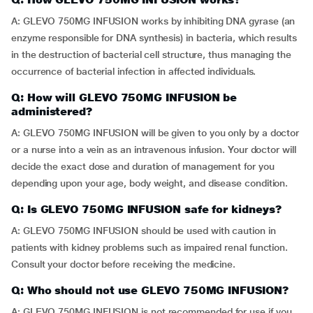
A: GLEVO 750MG INFUSION works by inhibiting DNA gyrase (an
enzyme responsible for DNA synthesis) in bacteria, which results
in the destruction of bacterial cell structure, thus managing the
occurrence of bacterial infection in affected individuals.
Q: How will GLEVO 750MG INFUSION be
administered?
A: GLEVO 750MG INFUSION will be given to you only by a doctor
or a nurse into a vein as an intravenous infusion. Your doctor will
decide the exact dose and duration of management for you
depending upon your age, body weight, and disease condition.
Q: Is GLEVO 750MG INFUSION safe for kidneys?
A: GLEVO 750MG INFUSION should be used with caution in
patients with kidney problems such as impaired renal function.
Consult your doctor before receiving the medicine.
Q: Who should not use GLEVO 750MG INFUSION?
A: GLEVO 750MG INFUSION is not recommended for use if you