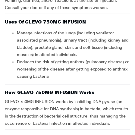
vomiting, diarrhea, and/or reactions at the site of injection.
Consult your doctor if any of these symptoms worsen.
Uses Of GLEVO 750MG INFUSION
Manage infections of the lungs (including ventilator-
associated pneumonia), urinary tract (including kidney and
bladder), prostate gland, skin, and soft tissue (including
muscles) in affected individuals.
Reduces the risk of getting anthrax (pulmonary disease) or
worsening of the disease after getting exposed to anthrax-
causing bacteria
How GLEVO 750MG INFUSION Works
GLEVO 750MG INFUSION works by inhibiting DNA gyrase (an
enzyme responsible for DNA synthesis) in bacteria, which results
in the destruction of bacterial cell structure, thus managing the
occurrence of bacterial infection in affected individuals.