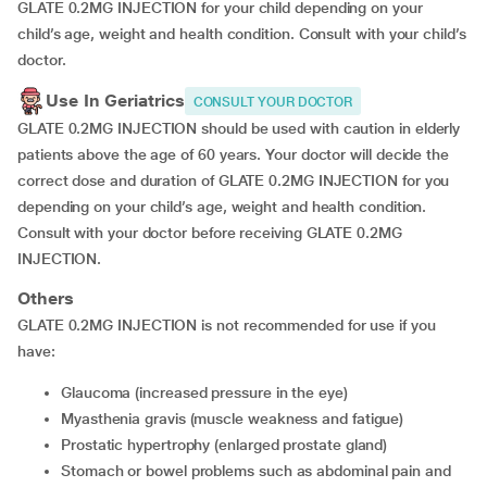
GLATE 0.2MG INJECTION for your child depending on your
child’s age, weight and health condition. Consult with your child’s
doctor.
Use In Geriatrics
CONSULT YOUR DOCTOR
GLATE 0.2MG INJECTION should be used with caution in elderly
patients above the age of 60 years. Your doctor will decide the
correct dose and duration of GLATE 0.2MG INJECTION for you
depending on your child’s age, weight and health condition.
Consult with your doctor before receiving GLATE 0.2MG
INJECTION.
Others
GLATE 0.2MG INJECTION is not recommended for use if you
have:
glaucoma (increased pressure in the eye)
myasthenia gravis (muscle weakness and fatigue)
prostatic hypertrophy (enlarged prostate gland)
stomach or bowel problems such as abdominal pain and