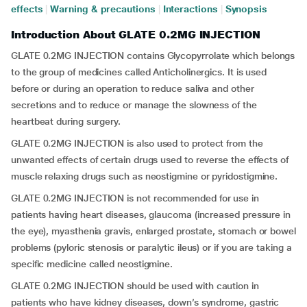
effects
|
Warning & precautions
|
Interactions
|
Synopsis
Introduction About GLATE 0.2MG INJECTION
GLATE 0.2MG INJECTION contains Glycopyrrolate which belongs
to the group of medicines called Anticholinergics. It is used
before or during an operation to reduce saliva and other
secretions and to reduce or manage the slowness of the
heartbeat during surgery.
GLATE 0.2MG INJECTION is also used to protect from the
unwanted effects of certain drugs used to reverse the effects of
muscle relaxing drugs such as neostigmine or pyridostigmine.
GLATE 0.2MG INJECTION is not recommended for use in
patients having heart diseases, glaucoma (increased pressure in
the eye), myasthenia gravis, enlarged prostate, stomach or bowel
problems (pyloric stenosis or paralytic ileus) or if you are taking a
specific medicine called neostigmine.
GLATE 0.2MG INJECTION should be used with caution in
patients who have kidney diseases, down’s syndrome, gastric