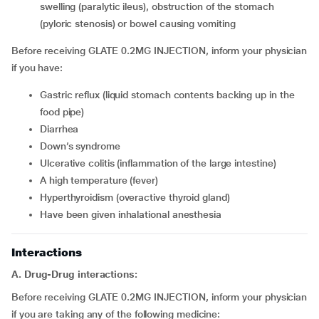
swelling (paralytic ileus), obstruction of the stomach
(pyloric stenosis) or bowel causing vomiting
Before receiving GLATE 0.2MG INJECTION, inform your physician
if you have:
gastric reflux (liquid stomach contents backing up in the
food pipe)
diarrhea
down’s syndrome
ulcerative colitis (inflammation of the large intestine)
a high temperature (fever)
hyperthyroidism (overactive thyroid gland)
have been given inhalational anesthesia
Interactions
A. Drug-Drug interactions:
Before receiving GLATE 0.2MG INJECTION, inform your physician
if you are taking any of the following medicine: