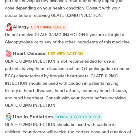
patients having kidney diseases. Your doctor may adjust your
dose depending on your health condition. Consult with your
doctor before receiving GLATE 0.2MG INJECTION.
Allergy
CONTRAINDICATED
Do not receive GLATE 0.2MG INJECTION if you are allergic to
Glycopyrrolate or to any of the other ingredients of this medicine.
Heart Disease
USE WITH CAUTION
GLATE 0.2MG INJECTION is not recommended for use in
patients having heart diseases such as QT prolongation (seen on
ECG) characterized by irregular heartbeats. GLATE 0.2MG
INJECTION should be used with caution in patients having
history of heart diseases, heart attack, coronary heart disease,
and rapid heartbeat. Consult with your doctor before receiving
GLATE 0.2MG INJECTION.
Use In Pediatrics
CONSULT YOUR DOCTOR
GLATE 0.2MG INJECTION should be used with caution in
children. Your doctor will decide the correct dose and duration of