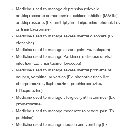
medicine used to manage depression (tricyclic
antidepressants or monoamine oxidase inhibitor (MAOIs)
antidepressants (Ex. amitriptyline, imipramine, phenelzine,
or tranylcypromine)
medicine used to manage severe mental disorders (Ex.
clozapine)
medicine used to manage severe pain (Ex. nefopam)
medicine used to manage Parkinson’s disease or viral
infection (Ex. amantadine, levodopa)
medicine used to manage severe mental problems or
nausea, vomiting, or vertigo (Ex. phenothiazines like
chlorpromazine, fluphenazine, prochlorperazine,
trifluoperazine)
medicine used to manage allergies (antihistamines) (Ex.
promethazine)
medicine used to manage moderate to severe pain (Ex.
pethidine)
medicine used to manage nausea and vomiting (Ex.