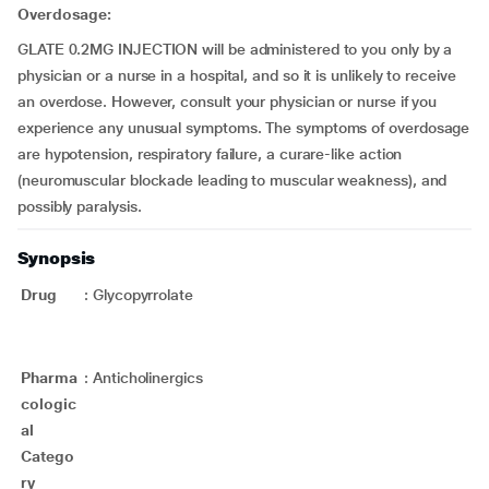
Overdosage:
GLATE 0.2MG INJECTION will be administered to you only by a
physician or a nurse in a hospital, and so it is unlikely to receive
an overdose. However, consult your physician or nurse if you
experience any unusual symptoms. The symptoms of overdosage
are hypotension, respiratory failure, a curare-like action
(neuromuscular blockade leading to muscular weakness), and
possibly paralysis.
Synopsis
Drug
:
Glycopyrrolate
Pharma
:
Anticholinergics
cologic
al
Catego
ry