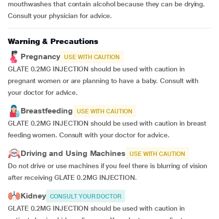
mouthwashes that contain alcohol because they can be drying.
Consult your physician for advice.
Warning & Precautions
Pregnancy
USE WITH CAUTION
GLATE 0.2MG INJECTION should be used with caution in
pregnant women or are planning to have a baby. Consult with
your doctor for advice.
Breastfeeding
USE WITH CAUTION
GLATE 0.2MG INJECTION should be used with caution in breast
feeding women. Consult with your doctor for advice.
Driving and Using Machines
USE WITH CAUTION
Do not drive or use machines if you feel there is blurring of vision
after receiving GLATE 0.2MG INJECTION.
Kidney
CONSULT YOUR DOCTOR
GLATE 0.2MG INJECTION should be used with caution in