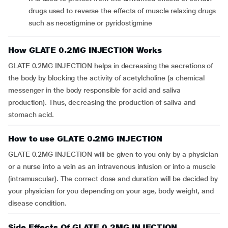
drugs used to reverse the effects of muscle relaxing drugs
such as neostigmine or pyridostigmine
How GLATE 0.2MG INJECTION Works
GLATE 0.2MG INJECTION helps in decreasing the secretions of
the body by blocking the activity of acetylcholine (a chemical
messenger in the body responsible for acid and saliva
production). Thus, decreasing the production of saliva and
stomach acid.
How to use GLATE 0.2MG INJECTION
GLATE 0.2MG INJECTION will be given to you only by a physician
or a nurse into a vein as an intravenous infusion or into a muscle
(intramuscular). The correct dose and duration will be decided by
your physician for you depending on your age, body weight, and
disease condition.
Side Effects Of GLATE 0.2MG INJECTION