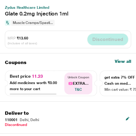
Zydus Healthcare Limited
Glate 0.2mg Injection 1ml
Muscle Cramps/Spasti...
MRP
₹13.60
Discontinued
(Inclusive of all taxes)
View all
Coupons
Best price
11.23
get extra 7% OF
Unlock Coupon
Add medicines worth
₹0.00
EXTRA...
Cash on med...
more to your cart
T&C
Min cart value: ₹ 7
Deliver to
110001
Delhi, Delhi
Discontinued