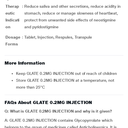
Therap
:
Reduce saliva and other secretions, reduce acidity in
eutic
stomach, reduce or manage slowness of heartbeat,
Indicati
protect from unwanted side effects of neostigmine
on
and pyridostigmine
Dosage
:
Tablet, Injection, Respules, Transpule
Forms
More Information
Keep GLATE 0.2MG INJECTION out of reach of children
Store GLATE 0.2MG INJECTION at a temperature, not
more than 25°C
FAQs About GLATE 0.2MG INJECTION
Q: What is GLATE 0.2MG INJECTION and why is it given?
A: GLATE 0.2MG INJECTION contains Glycopyrrolate which
belongs to the group of medicines called Anticholinergics. It is