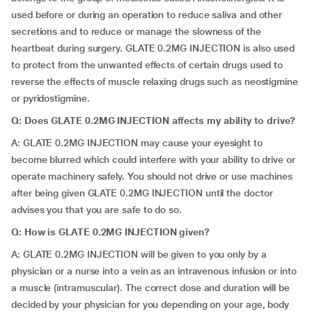
used before or during an operation to reduce saliva and other
secretions and to reduce or manage the slowness of the
heartbeat during surgery. GLATE 0.2MG INJECTION is also used
to protect from the unwanted effects of certain drugs used to
reverse the effects of muscle relaxing drugs such as neostigmine
or pyridostigmine.
Q: Does GLATE 0.2MG INJECTION affects my ability to drive?
A: GLATE 0.2MG INJECTION may cause your eyesight to
become blurred which could interfere with your ability to drive or
operate machinery safely. You should not drive or use machines
after being given GLATE 0.2MG INJECTION until the doctor
advises you that you are safe to do so.
Q: How is GLATE 0.2MG INJECTION given?
A: GLATE 0.2MG INJECTION will be given to you only by a
physician or a nurse into a vein as an intravenous infusion or into
a muscle (intramuscular). The correct dose and duration will be
decided by your physician for you depending on your age, body