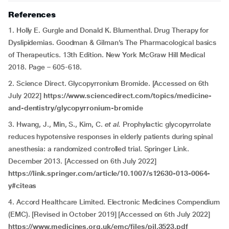
References
1. Holly E. Gurgle and Donald K. Blumenthal. Drug Therapy for
Dyslipidemias. Goodman & Gilman’s The Pharmacological basics
of Therapeutics. 13th Edition. New York McGraw Hill Medical
2018. Page – 605-618.
2. Science Direct. Glycopyrronium Bromide. [Accessed on 6th
July 2022]
https://www.sciencedirect.com/topics/medicine-
and-dentistry/glycopyrronium-bromide
3. Hwang, J., Min, S., Kim, C.
et al.
Prophylactic glycopyrrolate
reduces hypotensive responses in elderly patients during spinal
anesthesia: a randomized controlled trial. Springer Link.
December 2013. [Accessed on 6th July 2022]
https://link.springer.com/article/10.1007/s12630-013-0064-
y#citeas
4. Accord Healthcare Limited. Electronic Medicines Compendium
(EMC). [Revised in October 2019] [Accessed on 6th July 2022]
https://www.medicines.org.uk/emc/files/pil.3523.pdf