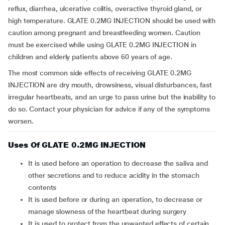
reflux, diarrhea, ulcerative colitis, overactive thyroid gland, or
high temperature. GLATE 0.2MG INJECTION should be used with
caution among pregnant and breastfeeding women. Caution
must be exercised while using GLATE 0.2MG INJECTION in
children and elderly patients above 60 years of age.
The most common side effects of receiving GLATE 0.2MG
INJECTION are dry mouth, drowsiness, visual disturbances, fast
irregular heartbeats, and an urge to pass urine but the inability to
do so. Contact your physician for advice if any of the symptoms
worsen.
Uses Of GLATE 0.2MG INJECTION
it is used before an operation to decrease the saliva and
other secretions and to reduce acidity in the stomach
contents
it is used before or during an operation, to decrease or
manage slowness of the heartbeat during surgery
it is used to protect from the unwanted effects of certain