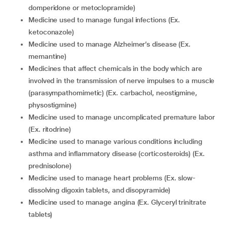
domperidone or metoclopramide)
medicine used to manage fungal infections (Ex.
ketoconazole)
medicine used to manage Alzheimer’s disease (Ex.
memantine)
medicines that affect chemicals in the body which are
involved in the transmission of nerve impulses to a muscle
(parasympathomimetic) (Ex. carbachol, neostigmine,
physostigmine)
medicine used to manage uncomplicated premature labor
(Ex. ritodrine)
medicine used to manage various conditions including
asthma and inflammatory disease (corticosteroids) (Ex.
prednisolone)
medicine used to manage heart problems (Ex. slow-
dissolving digoxin tablets, and disopyramide)
medicine used to manage angina (Ex. Glyceryl trinitrate
tablets)