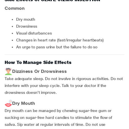
Common
dry mouth
drowsiness
visual disturbances
changes in heart rate (fast/irregular heartbeats)
an urge to pass urine but the failure to do so
How To Manage Side Effects
Dizziness Or Drowsiness
Take adequate sleep. Do not involve in rigorous activities. Do not
interfere with your sleep cycle. Talk to your doctor if the
drowsiness doesn’t improve.
Dry Mouth
Dry mouth can be managed by chewing sugar-free gum or
sucking on sugar-free hard candies to stimulate the flow of
saliva. Sip water at regular intervals of time. Do not use