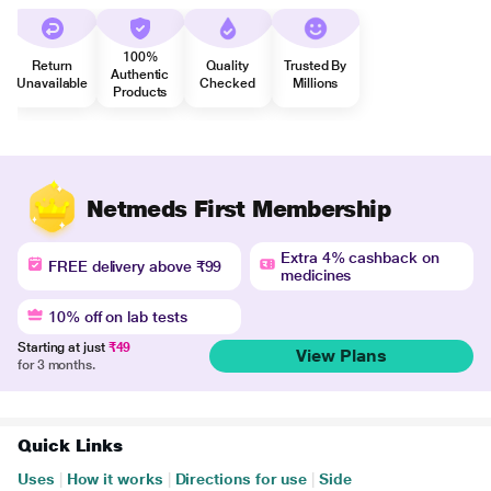
100%
Return
Quality
Trusted By
Authentic
Unavailable
Checked
Millions
Products
Netmeds First Membership
Extra 4% cashback on
FREE delivery above ₹99
medicines
10% off on lab tests
Starting at just
₹49
View Plans
for 3 months.
Quick Links
Uses
|
How it works
|
Directions for use
|
Side