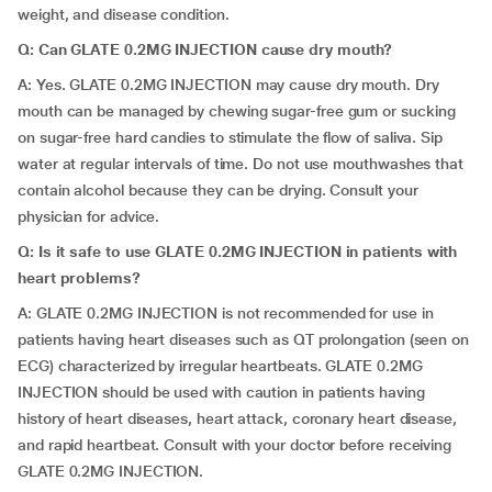
weight, and disease condition.
Q: Can GLATE 0.2MG INJECTION cause dry mouth?
A: Yes. GLATE 0.2MG INJECTION may cause dry mouth. Dry
mouth can be managed by chewing sugar-free gum or sucking
on sugar-free hard candies to stimulate the flow of saliva. Sip
water at regular intervals of time. Do not use mouthwashes that
contain alcohol because they can be drying. Consult your
physician for advice.
Q: Is it safe to use GLATE 0.2MG INJECTION in patients with
heart problems?
A: GLATE 0.2MG INJECTION is not recommended for use in
patients having heart diseases such as QT prolongation (seen on
ECG) characterized by irregular heartbeats. GLATE 0.2MG
INJECTION should be used with caution in patients having
history of heart diseases, heart attack, coronary heart disease,
and rapid heartbeat. Consult with your doctor before receiving
GLATE 0.2MG INJECTION.