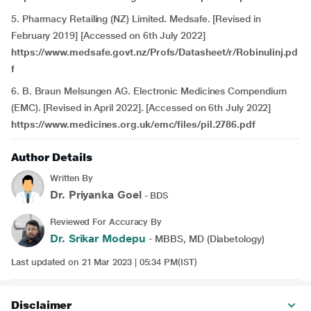
5. Pharmacy Retailing (NZ) Limited. Medsafe. [Revised in
February 2019] [Accessed on 6th July 2022]
https://www.medsafe.govt.nz/Profs/Datasheet/r/Robinulinj.pd
f
6. B. Braun Melsungen AG. Electronic Medicines Compendium
(EMC). [Revised in April 2022]. [Accessed on 6th July 2022]
https://www.medicines.org.uk/emc/files/pil.2786.pdf
Author Details
Written By
Dr. Priyanka Goel
- BDS
Reviewed For Accuracy By
Dr. Srikar Modepu
- MBBS, MD (Diabetology)
Last updated on 21 Mar 2023 | 05:34 PM(IST)
Disclaimer