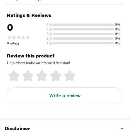
Ratings & Reviews
0
5
0%
4
0%
3
0%
2
0%
0 rating
1
0%
Review this product
Help others make an informed decision!
Write a review
Disclaimer