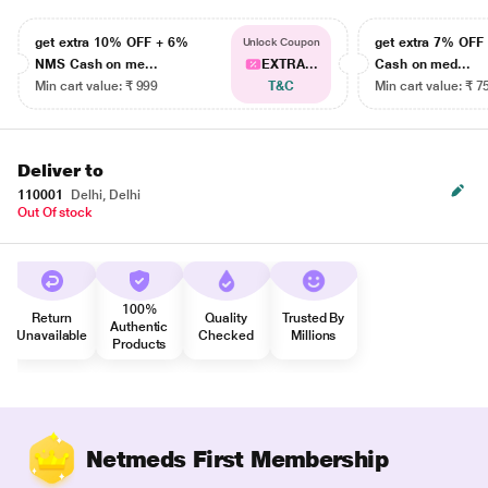
get extra 10% OFF + 6%
get extra 7% OF
Unlock Coupon
NMS Cash on me...
EXTRA...
Cash on med...
Min cart value: ₹ 999
T&C
Min cart value: ₹ 7
Deliver to
110001
Delhi, Delhi
Out Of stock
100%
Return
Quality
Trusted By
Authentic
Unavailable
Checked
Millions
Products
Netmeds First Membership