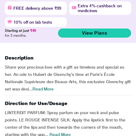
Extra 4% cashback on
FREE delivery above ₹99
medicines
10% off on lab tests
Starting at just
₹49
View Plans
for 3 months.
Description
Share your precious love with a gift as timeless and special as
her. An ode to Hubert de Givenchy’s time at Paris’s École
Nationale Supérieure des Beaux-Arts, this exclusive Givenchy gift
set was desi...
Read More
Direction for Use/Dosage
LINTERDIT PARFUM: Spray parfum on your neck and pulse
points. LE ROUGE INTENSE SILK: Apply the lipstick first to the
center of the lips and then towards the corners of the mouth,
starting with the upp...
Read More