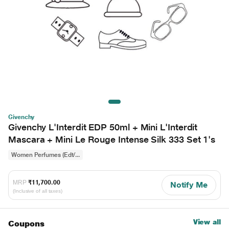
Givenchy
Givenchy L'Interdit EDP 50ml + Mini L'Interdit
Mascara + Mini Le Rouge Intense Silk 333 Set 1's
Women Perfumes (Edt/...
MRP
₹11,700.00
Notify Me
(Inclusive of all taxes)
View all
Coupons