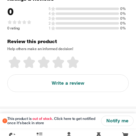
0
5
0%
4
0%
3
0%
2
0%
0 rating
1
0%
Review this product
Help others make an informed decision!
Write a review
Disclaimer
This product is
out of stock
. Click here to get notified
Notify me
once it's back in store