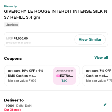
Givenchy
GIVENCHY LE ROUGE INTERDIT INTENSE SILK N
37 REFILL 3.4 gm
Lipsticks
MRP
₹4,050.00
View Similar
(Inclusive of all taxes)
View all
Coupons
get extra 10% OFF + 6%
get extra 7% OF
Unlock Coupon
NMS Cash on me...
EXTRA...
Cash on med...
Min cart value: ₹ 999
T&C
Min cart value: ₹ 7
Deliver to
110001
Delhi, Delhi
Out Of stock