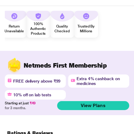
100%
Return
Quality
Trusted By
Authentic
Unavailable
Checked
Millions
Products
Netmeds First Membership
Extra 4% cashback on
FREE delivery above ₹99
medicines
10% off on lab tests
Starting at just
₹49
View Plans
for 3 months.
Ratings & Reviews