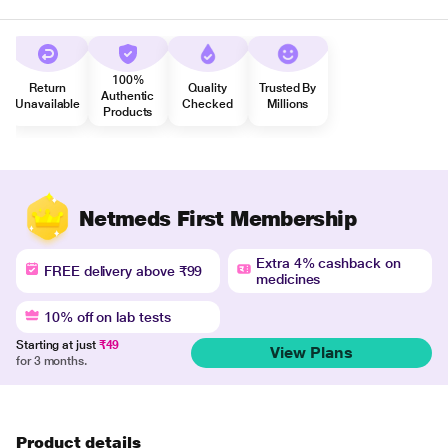
100%
Return
Quality
Trusted By
Authentic
Unavailable
Checked
Millions
Products
Netmeds First Membership
Extra 4% cashback on
FREE delivery above ₹99
medicines
10% off on lab tests
Starting at just
₹49
View Plans
for 3 months.
Product details