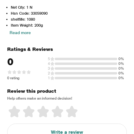
Net Qty: 1 N
Hsn Code: 33059090
shelflife: 1080
Item Weight: 200g
Read more
Ratings & Reviews
0
5
0%
4
0%
3
0%
2
0%
0 rating
1
0%
Review this product
Help others make an informed decision!
Write a review