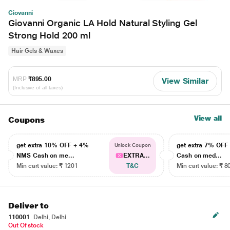
Giovanni
Giovanni Organic LA Hold Natural Styling Gel
Strong Hold 200 ml
Hair Gels & Waxes
MRP
₹895.00
View Similar
(Inclusive of all taxes)
View all
Coupons
get extra 10% OFF + 4%
get extra 7% OF
Unlock Coupon
NMS Cash on me...
EXTRA...
Cash on med...
Min cart value: ₹ 1201
T&C
Min cart value: ₹ 8
Deliver to
110001
Delhi, Delhi
Out Of stock