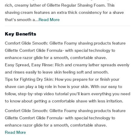
rich, creamy lather of Gillette Regular Shaving Foam. This
shaving cream features an extra thick consistency for a shave
that's smooth a...
Read More
Key Benefits
Comfort Glide Smooth:
Gillette Foamy shaving products feature
Gillette Comfort Glide Formula- with special technology to
enhance razor glide for a smooth, comfortable shave.
Easy Spread, Easy Rinse:
Rich and creamy lather spreads evenly
and rinses easily to leave skin feeling soft and smooth.
Tips for Fighting Dry Skin:
How you prepare for or finish your
shave can play a big role in how is your skin. With our easy to
follow, step-by-step video tutorial you'll learn everything you need
to know about getting a comfortable shave with less irritation.
Comfort Glide Smooth:
Gillette Foamy shaving products feature
Gillette Comfort Glide Formula- with special technology to
enhance razor glide for a smooth, comfortable shave.
Read More