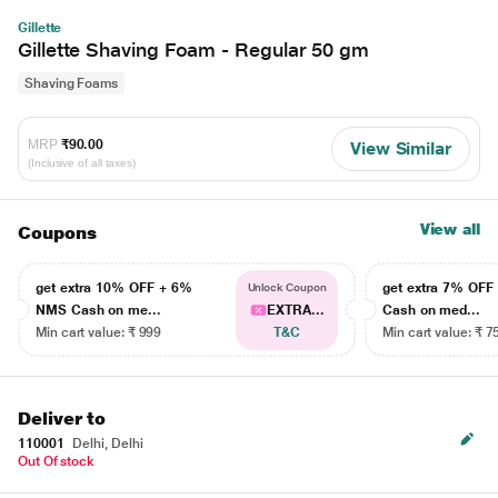
Gillette
Gillette Shaving Foam - Regular 50 gm
Shaving Foams
MRP
₹90.00
View Similar
(Inclusive of all taxes)
View all
Coupons
get extra 10% OFF + 6%
get extra 7% OF
Unlock Coupon
NMS Cash on me...
EXTRA...
Cash on med...
Min cart value: ₹ 999
T&C
Min cart value: ₹ 7
Deliver to
110001
Delhi, Delhi
Out Of stock