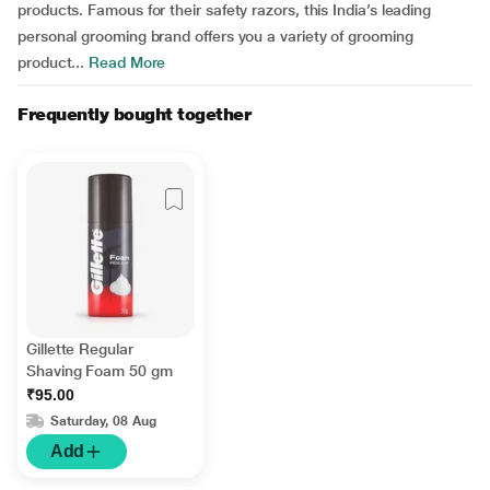
products. Famous for their safety razors, this India’s leading
personal grooming brand offers you a variety of grooming
product...
Read More
Frequently bought together
Gillette Regular
Shaving Foam 50 gm
₹95.00
Saturday, 08 Aug
Add