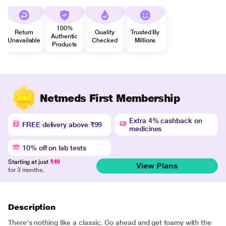
100%
Return
Quality
Trusted By
Authentic
Unavailable
Checked
Millions
Products
Netmeds First Membership
Extra 4% cashback on
FREE delivery above ₹99
medicines
10% off on lab tests
Starting at just
₹49
View Plans
for 3 months.
Description
There's nothing like a classic. Go ahead and get foamy with the