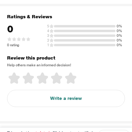
Ratings & Reviews
0
5
0%
4
0%
3
0%
2
0%
0 rating
1
0%
Review this product
Help others make an informed decision!
Write a review
Disclaimer