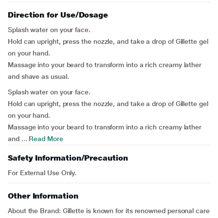
Direction for Use/Dosage
Splash water on your face.
Hold can upright, press the nozzle, and take a drop of Gillette gel
on your hand.
Massage into your beard to transform into a rich creamy lather
and shave as usual.
Splash water on your face.
Hold can upright, press the nozzle, and take a drop of Gillette gel
on your hand.
Massage into your beard to transform into a rich creamy lather
and ...
Read More
Safety Information/Precaution
For External Use Only.
Other Information
About the Brand:
Gillette is known for its renowned personal care