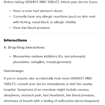
Before taking GIDIHIST 8MG TABLET, inform your doctor if you:
have or ever had stomach ulcers
currently have any allergic reactions (such as skin rash
with itching, nasal block or allergic rhinitis)
have low blood pressure
Interactions
A. Drug-Drug interactions:
monoamine oxidase inhibitors (Ex. isocarboxazid,
phenelzine, selegiline, tranylcypromine)
Overdosage:
If you or anyone else accidentally took more GIDIHIST 8MG
TABLET, consult your doctor immediately or visit the nearby
hospital. Symptoms of an overdose might include nausea,
sleepiness, stomach pain, fast heartbeat, low blood pressure,
shortness of breath with a feeling of suffocation (bronchospasm)