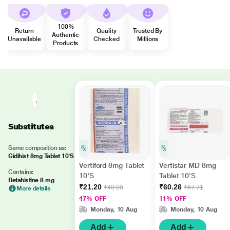
100%
Return
Quality
Trusted By
Authentic
Unavailable
Checked
Millions
Products
Substitutes
Same composition as:
Gidihist 8mg Tablet 10'S
Vertiford 8mg Tablet
Vertistar MD 8mg
Contains:
10'S
Tablet 10'S
Betahistine 8 mg
₹21.20
₹60.26
₹40.00
₹67.71
More details
47% OFF
11% OFF
Monday, 10 Aug
Monday, 10 Aug
Add
Add