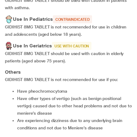
GIDIHIST 8MG TABLET should be used with caution in patients
with asthma.
Use In Pediatrics
CONTRAINDICATED
GIDIHIST 8MG TABLET is not recommended for use in children
and adolescents (aged below 18 years).
Use In Geriatrics
USE WITH CAUTION
GIDIHIST 8MG TABLET should be used with caution in elderly
patients (aged above 75 years).
Others
GIDIHIST 8MG TABLET is not recommended for use if you:
have pheochromocytoma
have other types of vertigo (such as benign positional
vertigo) caused due to other head problems and not due to
meniere’s disease
are experiencing dizziness due to any underlying brain
conditions and not due to Meniere’s disease