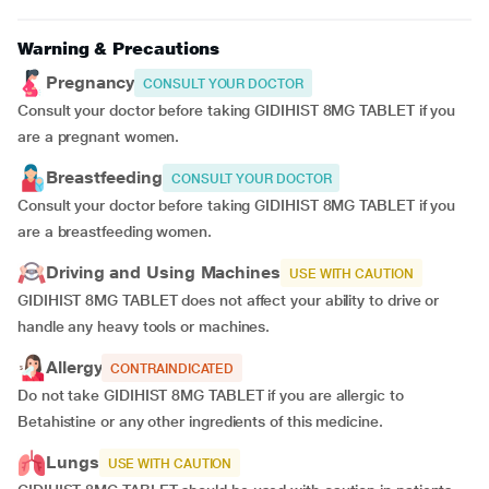
Warning & Precautions
Pregnancy
CONSULT YOUR DOCTOR
Consult your doctor before taking GIDIHIST 8MG TABLET if you
are a pregnant women.
Breastfeeding
CONSULT YOUR DOCTOR
Consult your doctor before taking GIDIHIST 8MG TABLET if you
are a breastfeeding women.
Driving and Using Machines
USE WITH CAUTION
GIDIHIST 8MG TABLET does not affect your ability to drive or
handle any heavy tools or machines.
Allergy
CONTRAINDICATED
Do not take GIDIHIST 8MG TABLET if you are allergic to
Betahistine or any other ingredients of this medicine.
Lungs
USE WITH CAUTION