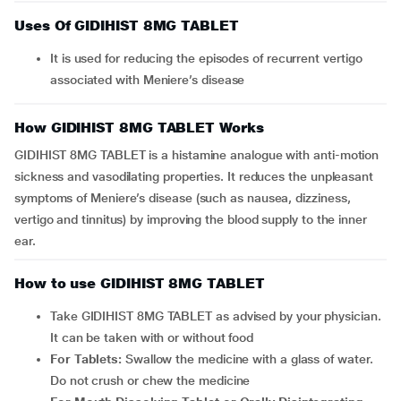
Uses Of GIDIHIST 8MG TABLET
It is used for reducing the episodes of recurrent vertigo
associated with Meniere’s disease
How GIDIHIST 8MG TABLET Works
GIDIHIST 8MG TABLET is a histamine analogue with anti-motion
sickness and vasodilating properties. It reduces the unpleasant
symptoms of Meniere’s disease (such as nausea, dizziness,
vertigo and tinnitus) by improving the blood supply to the inner
ear.
How to use GIDIHIST 8MG TABLET
Take GIDIHIST 8MG TABLET as advised by your physician.
It can be taken with or without food
For Tablets:
Swallow the medicine with a glass of water.
Do not crush or chew the medicine