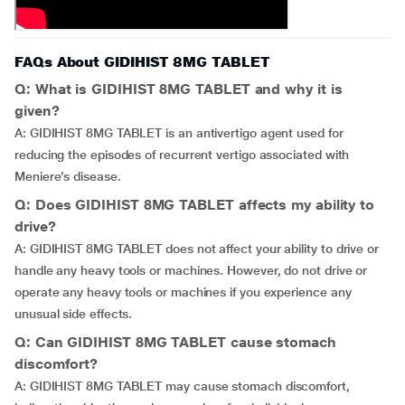
FAQs About GIDIHIST 8MG TABLET
Q: What is GIDIHIST 8MG TABLET and why it is
given?
A: GIDIHIST 8MG TABLET is an antivertigo agent used for
reducing the episodes of recurrent vertigo associated with
Meniere’s disease.
Q: Does GIDIHIST 8MG TABLET affects my ability to
drive?
A: GIDIHIST 8MG TABLET does not affect your ability to drive or
handle any heavy tools or machines. However, do not drive or
operate any heavy tools or machines if you experience any
unusual side effects.
Q: Can GIDIHIST 8MG TABLET cause stomach
discomfort?
A: GIDIHIST 8MG TABLET may cause stomach discomfort,