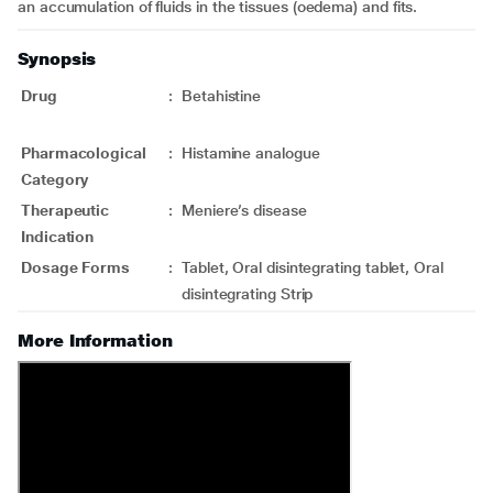
an accumulation of fluids in the tissues (oedema) and fits.
Synopsis
Drug
:
Betahistine
Pharmacological
:
Histamine analogue
Category
Therapeutic
:
Meniere’s disease
Indication
Dosage Forms
:
Tablet, Oral disintegrating tablet, Oral
disintegrating Strip
More Information