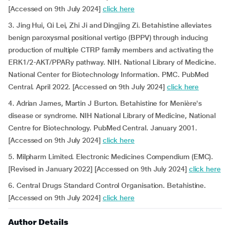
[Accessed on 9th July 2024]
click here
3. Jing Hui, Qi Lei, Zhi Ji and Dingjing Zi. Betahistine alleviates
benign paroxysmal positional vertigo (BPPV) through inducing
production of multiple CTRP family members and activating the
ERK1/2-AKT/PPARy pathway. NIH. National Library of Medicine.
National Center for Biotechnology Information. PMC. PubMed
Central. April 2022. [Accessed on 9th July 2024]
click here
4. Adrian James, Martin J Burton. Betahistine for Menière's
disease or syndrome. NIH National Library of Medicine, National
Centre for Biotechnology. PubMed Central. January 2001.
[Accessed on 9th July 2024]
click here
5. Milpharm Limited. Electronic Medicines Compendium (EMC).
[Revised in January 2022] [Accessed on 9th July 2024]
click here
6. Central Drugs Standard Control Organisation. Betahistine.
[Accessed on 9th July 2024]
click here
Author Details