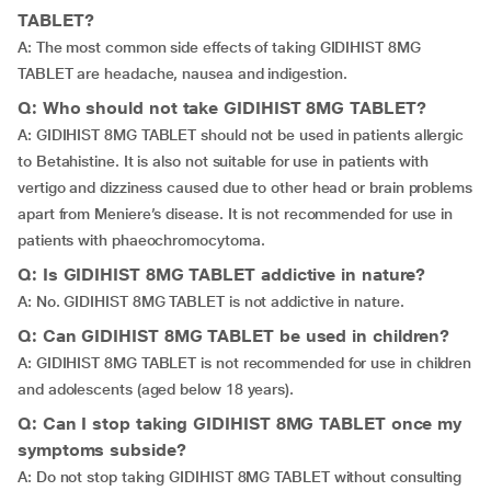
TABLET?
A: The most common side effects of taking GIDIHIST 8MG
TABLET are headache, nausea and indigestion.
Q: Who should not take GIDIHIST 8MG TABLET?
A: GIDIHIST 8MG TABLET should not be used in patients allergic
to Betahistine. It is also not suitable for use in patients with
vertigo and dizziness caused due to other head or brain problems
apart from Meniere’s disease. It is not recommended for use in
patients with phaeochromocytoma.
Q: Is GIDIHIST 8MG TABLET addictive in nature?
A: No. GIDIHIST 8MG TABLET is not addictive in nature.
Q: Can GIDIHIST 8MG TABLET be used in children?
A: GIDIHIST 8MG TABLET is not recommended for use in children
and adolescents (aged below 18 years).
Q: Can I stop taking GIDIHIST 8MG TABLET once my
symptoms subside?
A: Do not stop taking GIDIHIST 8MG TABLET without consulting