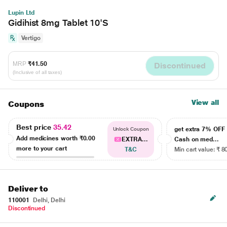
Lupin Ltd
Gidihist 8mg Tablet 10'S
Vertigo
MRP
₹41.50
Discontinued
(Inclusive of all taxes)
View all
Coupons
Best price
35.42
get extra 7% OF
Unlock Coupon
Add medicines worth
₹0.00
EXTRA...
Cash on med...
more to your cart
T&C
Min cart value: ₹ 8
Deliver to
110001
Delhi, Delhi
Discontinued