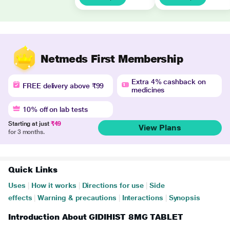
Netmeds First Membership
Extra 4% cashback on
FREE delivery above ₹99
medicines
10% off on lab tests
Starting at just
₹49
View Plans
for 3 months.
Quick Links
Uses
|
How it works
|
Directions for use
|
Side
effects
|
Warning & precautions
|
Interactions
|
Synopsis
Introduction About GIDIHIST 8MG TABLET