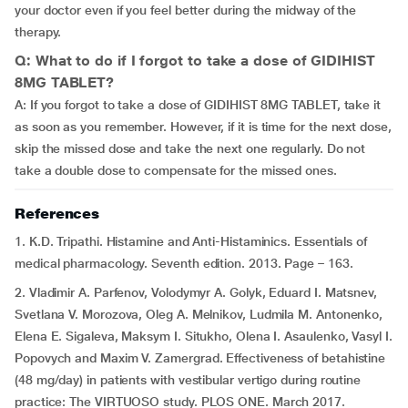
your doctor even if you feel better during the midway of the
therapy.
Q: What to do if I forgot to take a dose of GIDIHIST
8MG TABLET?
A: If you forgot to take a dose of GIDIHIST 8MG TABLET, take it
as soon as you remember. However, if it is time for the next dose,
skip the missed dose and take the next one regularly. Do not
take a double dose to compensate for the missed ones.
References
1. K.D. Tripathi. Histamine and Anti-Histaminics. Essentials of
medical pharmacology. Seventh edition. 2013. Page – 163.
2. Vladimir A. Parfenov, Volodymyr A. Golyk, Eduard I. Matsnev,
Svetlana V. Morozova, Oleg A. Melnikov, Ludmila M. Antonenko,
Elena E. Sigaleva, Maksym I. Situkho, Olena I. Asaulenko, Vasyl I.
Popovych and Maxim V. Zamergrad. Effectiveness of betahistine
(48 mg/day) in patients with vestibular vertigo during routine
practice: The VIRTUOSO study. PLOS ONE. March 2017.