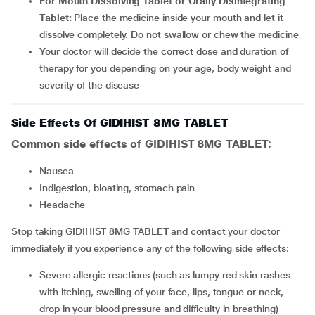
For Mouth Dissolving Tablet or Orally Disintegrating
Tablet:
Place the medicine inside your mouth and let it
dissolve completely. Do not swallow or chew the medicine
Your doctor will decide the correct dose and duration of
therapy for you depending on your age, body weight and
severity of the disease
Side Effects Of GIDIHIST 8MG TABLET
Common side effects of GIDIHIST 8MG TABLET:
nausea
indigestion, bloating, stomach pain
headache
Stop taking GIDIHIST 8MG TABLET and contact your doctor
immediately if you experience any of the following side effects:
Severe allergic reactions (such as lumpy red skin rashes
with itching, swelling of your face, lips, tongue or neck,
drop in your blood pressure and difficulty in breathing)