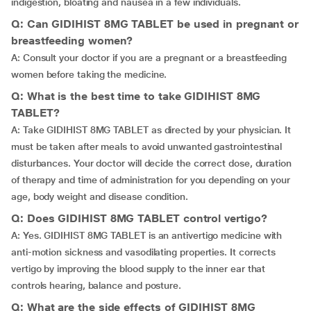
indigestion, bloating and nausea in a few individuals.
Q: Can GIDIHIST 8MG TABLET be used in pregnant or
breastfeeding women?
A: Consult your doctor if you are a pregnant or a breastfeeding
women before taking the medicine.
Q: What is the best time to take GIDIHIST 8MG
TABLET?
A: Take GIDIHIST 8MG TABLET as directed by your physician. It
must be taken after meals to avoid unwanted gastrointestinal
disturbances. Your doctor will decide the correct dose, duration
of therapy and time of administration for you depending on your
age, body weight and disease condition.
Q: Does GIDIHIST 8MG TABLET control vertigo?
A: Yes. GIDIHIST 8MG TABLET is an antivertigo medicine with
anti-motion sickness and vasodilating properties. It corrects
vertigo by improving the blood supply to the inner ear that
controls hearing, balance and posture.
Q: What are the side effects of GIDIHIST 8MG