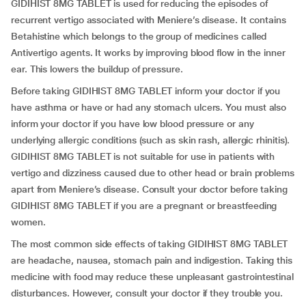
GIDIHIST 8MG TABLET is used for reducing the episodes of
recurrent vertigo associated with Meniere’s disease. It contains
Betahistine which belongs to the group of medicines called
Antivertigo agents. It works by improving blood flow in the inner
ear. This lowers the buildup of pressure.
Before taking GIDIHIST 8MG TABLET inform your doctor if you
have asthma or have or had any stomach ulcers. You must also
inform your doctor if you have low blood pressure or any
underlying allergic conditions (such as skin rash, allergic rhinitis).
GIDIHIST 8MG TABLET is not suitable for use in patients with
vertigo and dizziness caused due to other head or brain problems
apart from Meniere’s disease. Consult your doctor before taking
GIDIHIST 8MG TABLET if you are a pregnant or breastfeeding
women.
The most common side effects of taking GIDIHIST 8MG TABLET
are headache, nausea, stomach pain and indigestion. Taking this
medicine with food may reduce these unpleasant gastrointestinal
disturbances. However, consult your doctor if they trouble you.